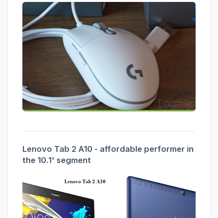
Lenovo Tab 2 A10 - affordable performer in
the 10.1' segment