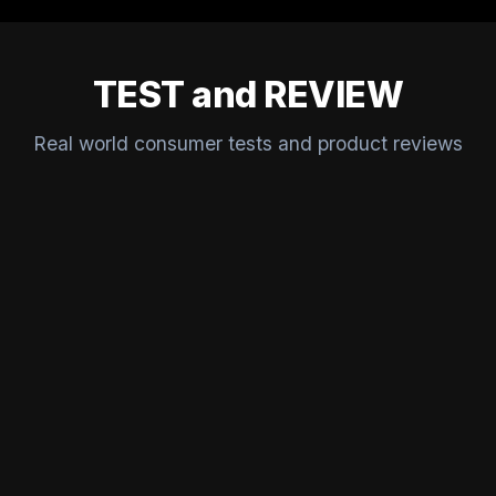
TEST and REVIEW
Real world consumer tests and product reviews