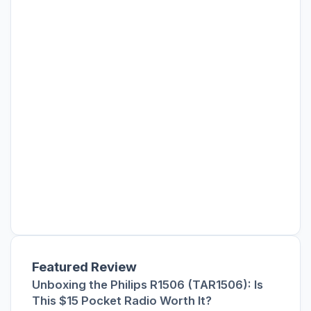
Featured Review
Unboxing the Philips R1506 (TAR1506): Is
This $15 Pocket Radio Worth It?