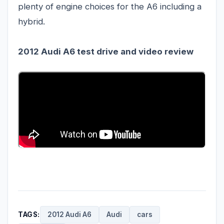
plenty of engine choices for the A6 including a
hybrid.
2012 Audi A6 test drive
and video review
TAGS:
2012 Audi A6
Audi
cars