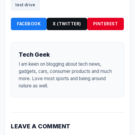
test drive
FACEBOOK
X (TWITTER)
PINTEREST
Tech Geek
I am keen on blogging about tech news,
gadgets, cars, consumer products and much
more. Love most sports and being around
nature as well.
LEAVE A COMMENT