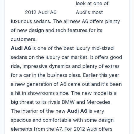
look at one of
2012 Audi A6
Audi's most
luxurious sedans. The all new A6 offers plenty
of new design and tech features for its
customers.
Audi A6
is one of the best luxury mid-sized
sedans on the luxury car market. It offers good
ride, impressive dynamics and plenty of extras
for a car in the business class. Earlier this year
a new generation of A6 came out and it's been
a hit in showrooms since. The new model is a
big threat to its rivals BMW and Mercedes.
The interior of the new
Audi A6
is very
spacious and comfortable with some design
elements from the A7. For 2012 Audi offers