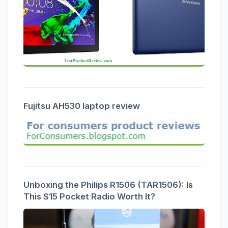
Fujitsu AH530 laptop review
Unboxing the Philips R1506 (TAR1506): Is
This $15 Pocket Radio Worth It?