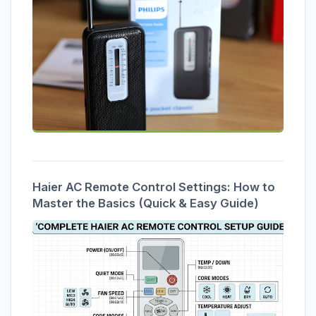
Haier AC Remote Control Settings: How to
Master the Basics (Quick & Easy Guide)