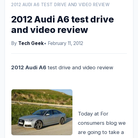
2012 AUDI A6 TEST DRIVE AND VIDEO REVIEW
2012 Audi A6 test drive
and video review
By
Tech Geek
• February 11, 2012
2012 Audi A6
test drive and video review
Today at For
consumers blog we
are going to take a