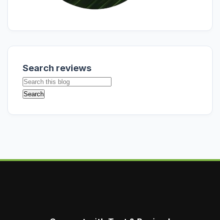
Search reviews