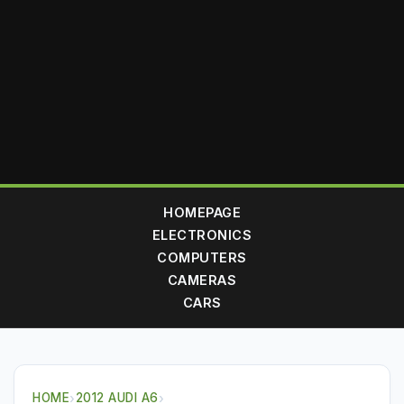
HOMEPAGE
ELECTRONICS
COMPUTERS
CAMERAS
CARS
HOME
›
2012 AUDI A6
›