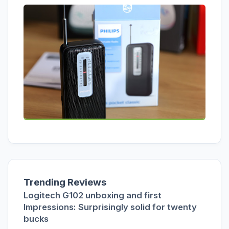
Trending Reviews
Logitech G102 unboxing and first
Impressions: Surprisingly solid for twenty
bucks