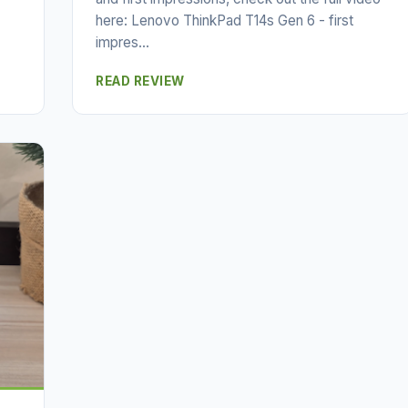
here: Lenovo ThinkPad T14s Gen 6 - first
impres...
READ REVIEW