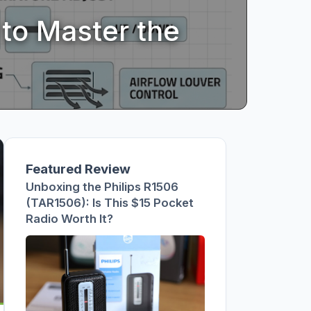
s This $15
ts 330 Still
to Master the
Featured Review
Unboxing the Philips R1506
(TAR1506): Is This $15 Pocket
Radio Worth It?