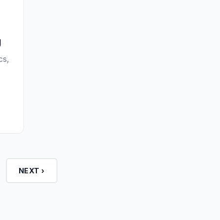
g
cs,
NEXT ›