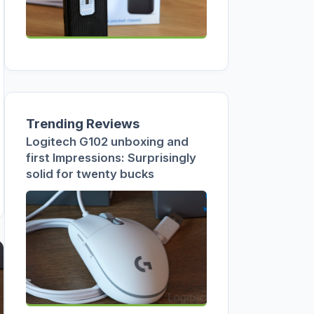
Trending Reviews
Logitech G102 unboxing and
first Impressions: Surprisingly
solid for twenty bucks