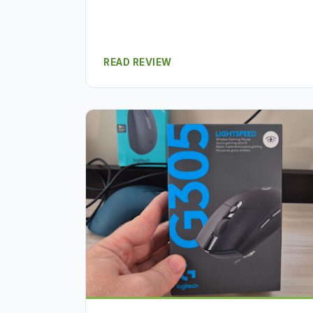
READ REVIEW