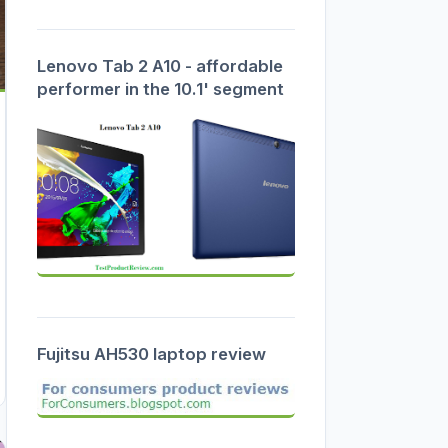
Lenovo Tab 2 A10 - affordable
performer in the 10.1' segment
Fujitsu AH530 laptop review