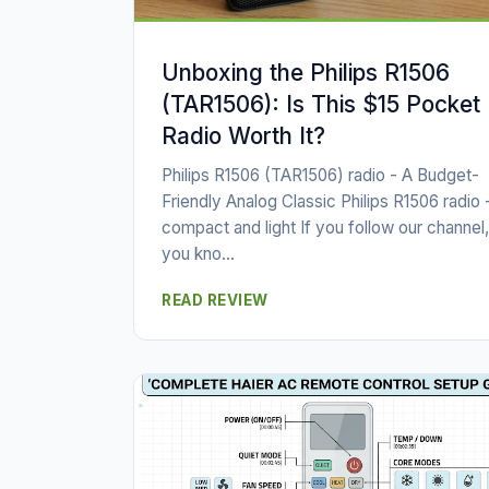
Unboxing the Philips R1506
(TAR1506): Is This $15 Pocket
Radio Worth It?
Philips R1506 (TAR1506) radio - A Budget-
Friendly Analog Classic Philips R1506 radio 
compact and light If you follow our channel,
you kno...
READ REVIEW