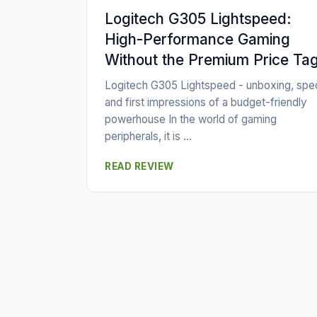
Logitech G305 Lightspeed:
High-Performance Gaming
Without the Premium Price Ta
Logitech G305 Lightspeed - unboxing, spe
and first impressions of a budget-friendly
powerhouse In the world of gaming
peripherals, it is ...
READ REVIEW