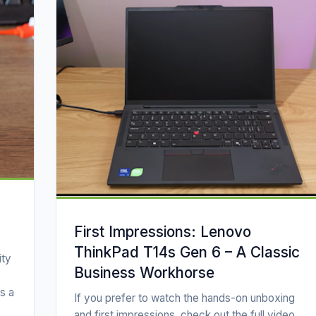
First Impressions: Lenovo
ThinkPad T14s Gen 6 – A Classic
ity
Business Workhorse
s a
If you prefer to watch the hands-on unboxing
and first impressions, check out the full video