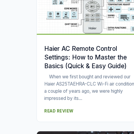
Haier AC Remote Control
Settings: How to Master the
Basics (Quick & Easy Guide)
When we first bought and reviewed our
Haier AS25TAEHRA-CLC Wi-Fi air condition
a couple of years ago, we were highly
impressed by its...
READ REVIEW