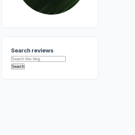
Search reviews