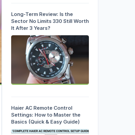
Long-Term Review: Is the
Sector No Limits 330 Still Worth
It After 3 Years?
Haier AC Remote Control
Settings: How to Master the
Basics (Quick & Easy Guide)