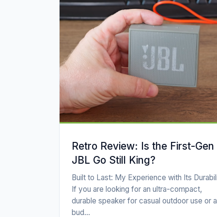
Retro Review: Is the First-Gen
JBL Go Still King?
Built to Last: My Experience with Its Durabil
If you are looking for an ultra-compact,
durable speaker for casual outdoor use or a
bud...