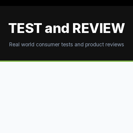
TEST and REVIEW
Real world consumer tests and product reviews