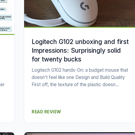
Logitech G102 unboxing and first
Impressions: Surprisingly solid
for twenty bucks
Logitech G102 hands-On: a budget mouse that
doesn't feel like one Design and Build Quality
First off, the texture of the plastic doesn...
er
READ REVIEW