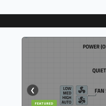
❮
FEATURED