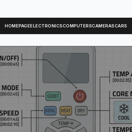
HOMEPAGE
ELECTRONICS
COMPUTERS
CAMERAS
CARS