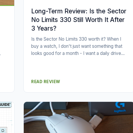
Long-Term Review: Is the Sector
No Limits 330 Still Worth It After
3 Years?
Is the Sector No Limits 330 worth it? When I
buy a watch, I don't just want something that
looks good for a month - I want a daily drive...
-
READ REVIEW