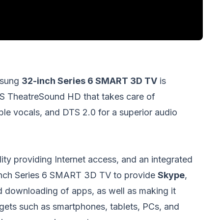
msung
32-inch Series 6 SMART 3D TV
is
RS TheatreSound HD that takes care of
ible vocals, and DTS 2.0 for a superior audio
ity providing Internet access, and an integrated
nch Series 6 SMART 3D TV to provide
Skype
,
 downloading of apps, as well as making it
ets such as smartphones, tablets, PCs, and