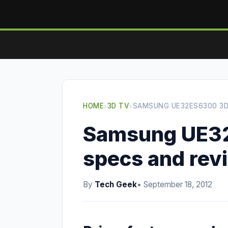
HOME
›
3D TV
›
SAMSUNG UE32ES6300 3D
Samsung UE3
specs and rev
By
Tech Geek
• September 18, 2012