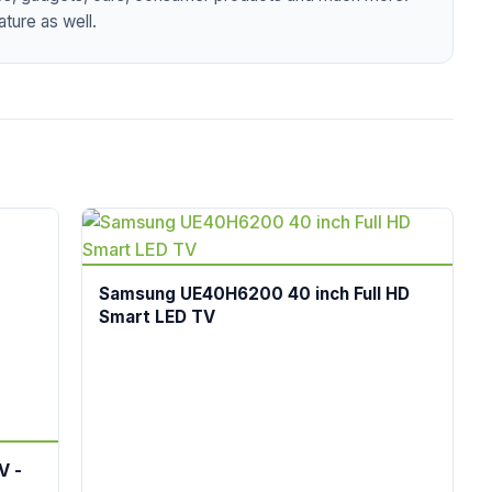
ture as well.
Samsung UE40H6200 40 inch Full HD
Smart LED TV
V -