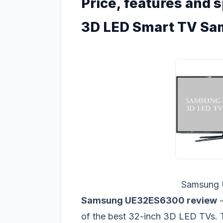
Price, features and s
3D LED Smart TV S
Samsung
Samsung UE32ES6300 review
-
of the best 32-inch 3D LED TVs.