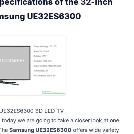
pecifications of the 32-inch
amsung UE32ES6300
 UE32ES6300 3D LED TV
 today we are going to take a closer look at one
 The
Samsung UE32ES6300
offers wide variety