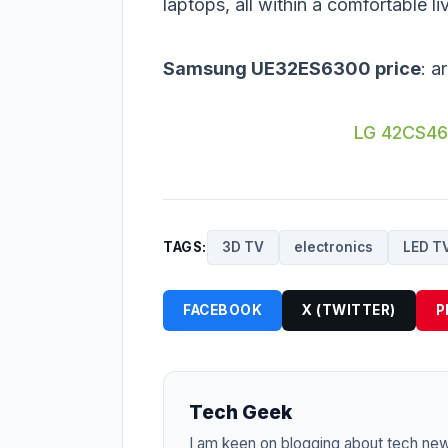
laptops, all within a comfortable l
Samsung UE32ES6300 price
: a
LG 42CS46
TAGS:
3D TV
electronics
LED T
FACEBOOK
X (TWITTER)
P
Tech Geek
I am keen on blogging about tech ne