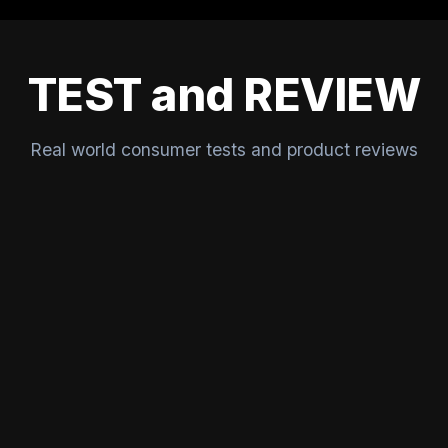
TEST and REVIEW
Real world consumer tests and product reviews