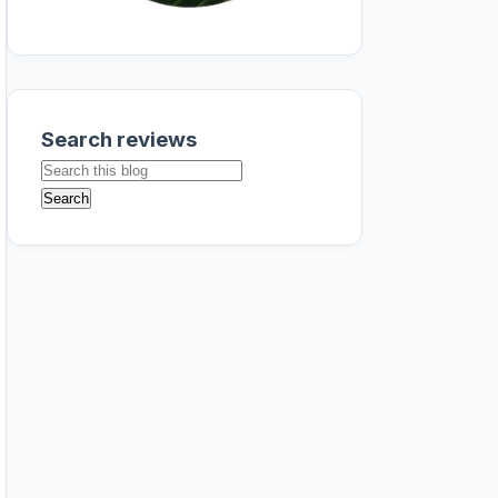
Search reviews