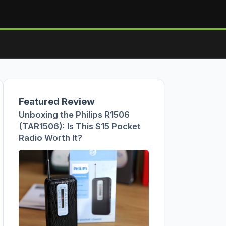
Featured Review
Unboxing the Philips R1506
(TAR1506): Is This $15 Pocket
Radio Worth It?