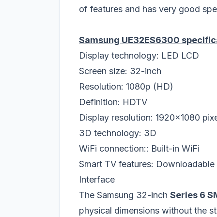
of features and has very good specs
Samsung UE32ES6300 specific
Display technology: LED LCD
Screen size: 32-inch
Resolution: 1080p (HD)
Definition: HDTV
Display resolution: 1920x1080 pix
3D technology: 3D
WiFi connection:: Built-in WiFi
Smart TV features: Downloadable A
Interface
The Samsung 32-inch
Series 6 
physical dimensions without the 