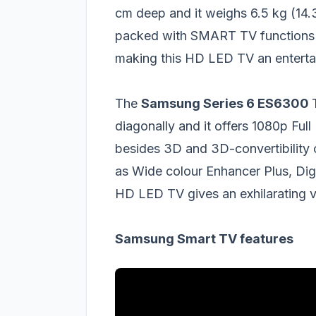
cm deep and it weighs 6.5 kg (14.
packed with SMART TV functions a
making this HD LED TV an enterta
The
Samsung Series 6 ES6300
diagonally and it offers 1080p Full
besides 3D and 3D-convertibility o
as Wide colour Enhancer Plus, Digi
HD LED TV gives an exhilarating v
Samsung Smart TV features