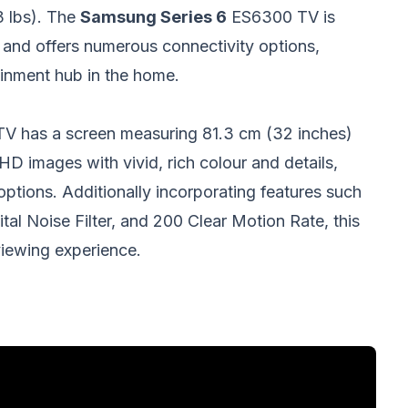
3 lbs). The
Samsung Series 6
ES6300 TV is
nd offers numerous connectivity options,
inment hub in the home.
TV has a screen measuring 81.3 cm (32 inches)
 HD images with vivid, rich colour and details,
ptions. Additionally incorporating features such
tal Noise Filter, and 200 Clear Motion Rate, this
iewing experience.