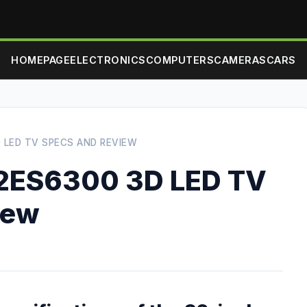
HOMEPAGE
ELECTRONICS
COMPUTERS
CAMERAS
CARS
 LED TV SPECS AND REVIEW
2ES6300 3D LED TV
iew