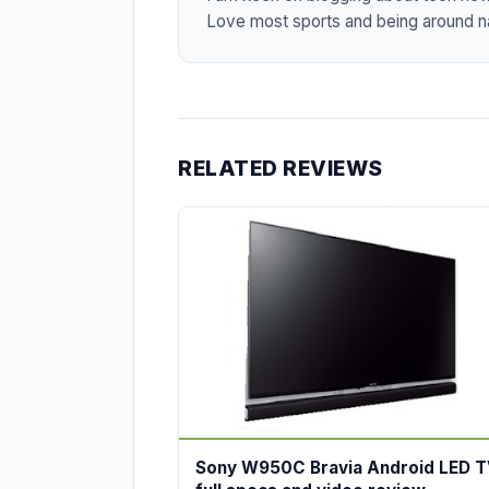
Love most sports and being around na
RELATED REVIEWS
Sony W950C Bravia Android LED T