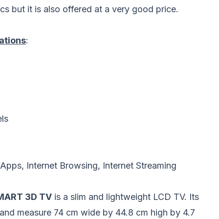
 but it is also offered at a very good price.
ations
:
els
pps, Internet Browsing, Internet Streaming
SMART 3D TV
is a slim and lightweight LCD TV. Its
stand measure 74 cm wide by 44.8 cm high by 4.7