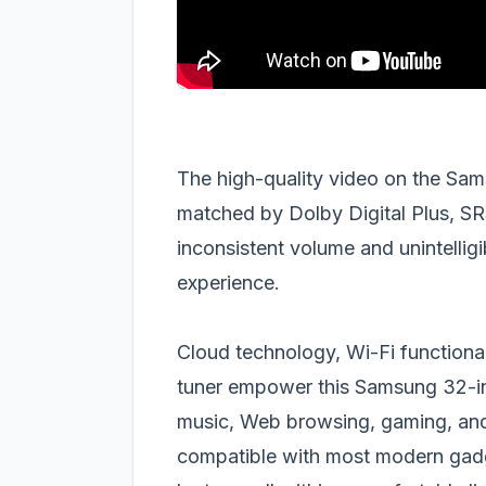
The high-quality video on the Sa
matched by Dolby Digital Plus, S
inconsistent volume and unintellig
experience.
Cloud technology, Wi-Fi functional
tuner empower this Samsung 32-i
music, Web browsing, gaming, and
compatible with most modern gadg