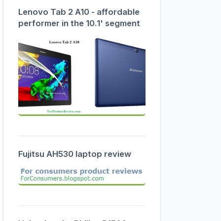
Lenovo Tab 2 A10 - affordable
performer in the 10.1' segment
Fujitsu AH530 laptop review