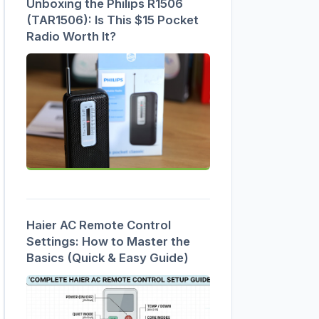
Unboxing the Philips R1506
(TAR1506): Is This $15 Pocket
Radio Worth It?
Haier AC Remote Control
Settings: How to Master the
Basics (Quick & Easy Guide)