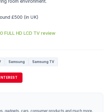
iving room environment.
round £500 (in UK)
0 FULL HD LCD TV review
V
Samsung
Samsung TV
INTEREST
ws, gadgets, cars, consumer products and much more.