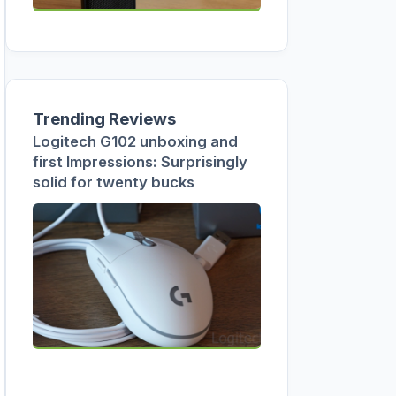
Trending Reviews
Logitech G102 unboxing and
first Impressions: Surprisingly
solid for twenty bucks