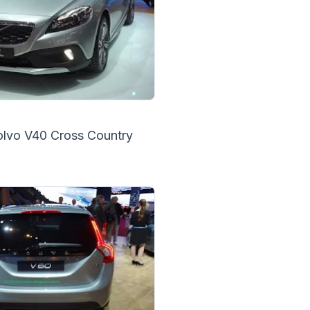
olvo V40 Cross Country