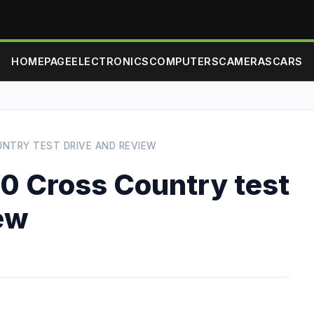
HOMEPAGE
ELECTRONICS
COMPUTERS
CAMERAS
CARS
UNTRY TEST DRIVE AND REVIEW
0 Cross Country test
iew