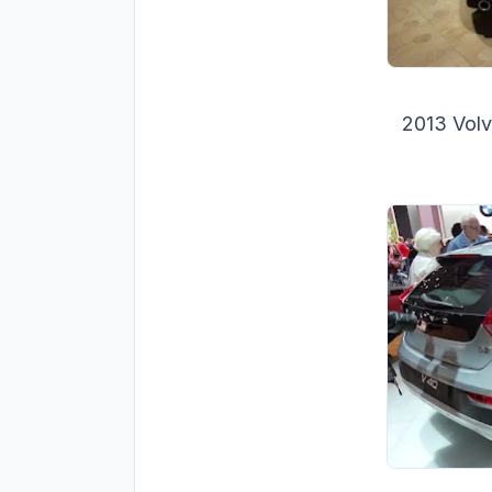
2013 Volv