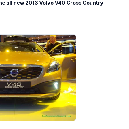
the all new 2013 Volvo V40 Cross Country