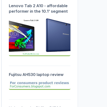
Lenovo Tab 2 A10 - affordable
performer in the 10.1' segment
Fujitsu AH530 laptop review