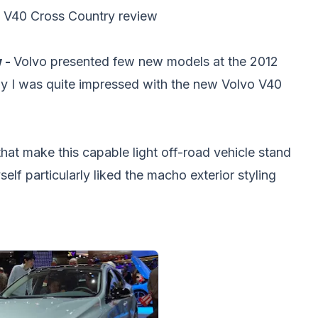
 V40 Cross Country review
 -
Volvo presented few new models at the 2012
y I was quite impressed with the new Volvo V40
at make this capable light off-road vehicle stand
elf particularly liked the macho exterior styling