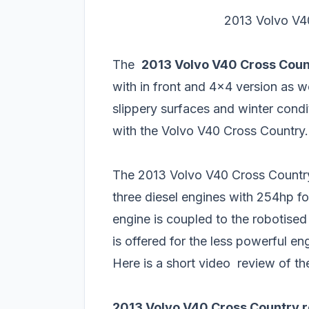
2013 Volvo V40
The
2013 Volvo V40 Cross Coun
with in front and 4x4 version as we
slippery surfaces and winter condi
with the Volvo V40 Cross Country.
The 2013 Volvo V40 Cross Country 
three diesel engines with 254hp fo
engine is coupled to the robotis
is offered for the less powerful en
Here is a short video review of t
2013 Volvo V40 Cross Country 