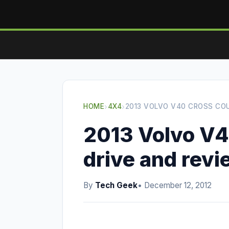
HOME
›
4X4
›
2013 VOLVO V40 CROSS CO
2013 Volvo V4
drive and rev
By
Tech Geek
• December 12, 2012