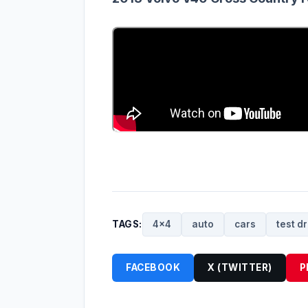
TAGS:
4x4
auto
cars
test dr
FACEBOOK
X (TWITTER)
P