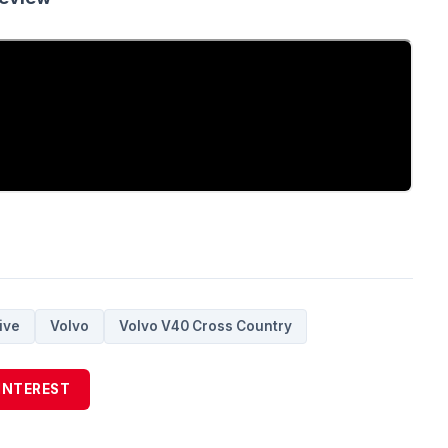
ive
Volvo
Volvo V40 Cross Country
INTEREST