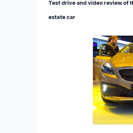
Test drive and video review of 
estate car