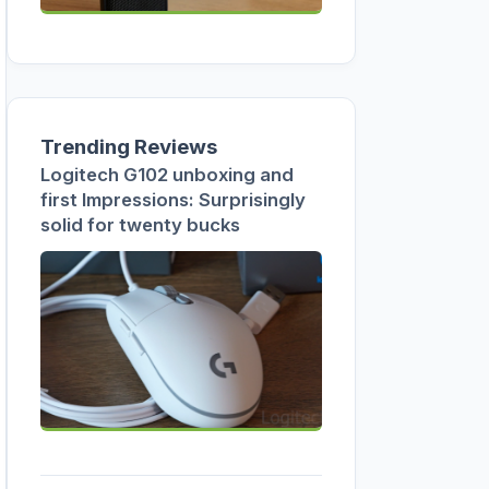
Trending Reviews
Logitech G102 unboxing and
first Impressions: Surprisingly
solid for twenty bucks