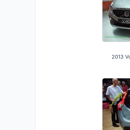
2013 V