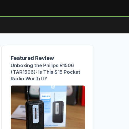
Featured Review
Unboxing the Philips R1506
(TAR1506): Is This $15 Pocket
Radio Worth It?