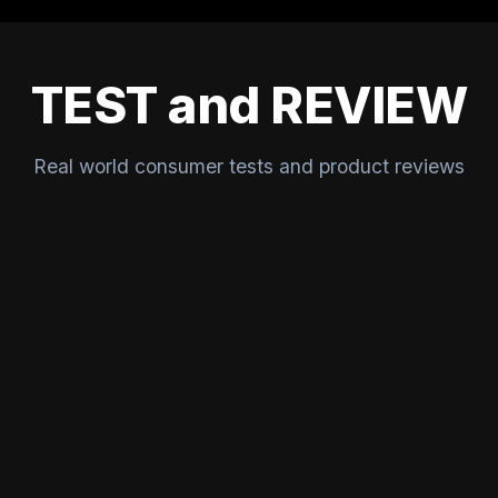
TEST and REVIEW
Real world consumer tests and product reviews