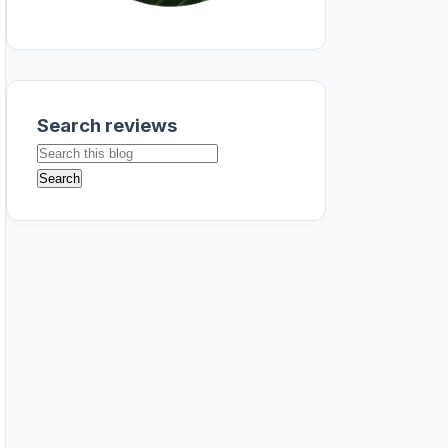
Search reviews