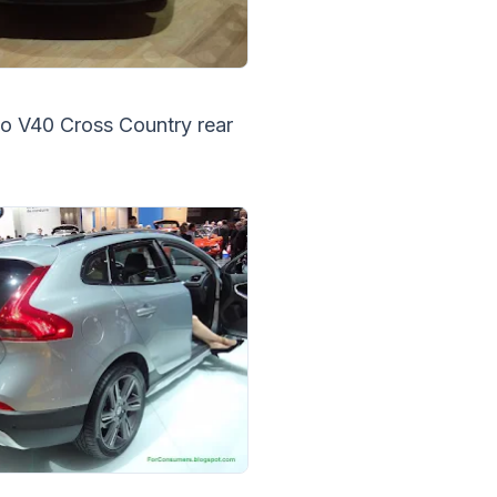
o V40 Cross Country rear