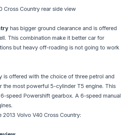
 Cross Country rear side view
try
has bigger ground clearance and is offered
ll. This combination make it better car for
tions but heavy off-roading is not going to work
is offered with the choice of three petrol and
r the most powerful 5-cylinder T5 engine. This
ed 6-speed Powershift gearbox. A 6-speed manual
gines.
he 2013 Volvo V40 Cross Country:
review