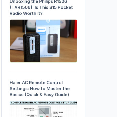
Unboxing the Philips R1506
(TAR1506): Is This $15 Pocket
Radio Worth It?
Haier AC Remote Control
Settings: How to Master the
Basics (Quick & Easy Guide)