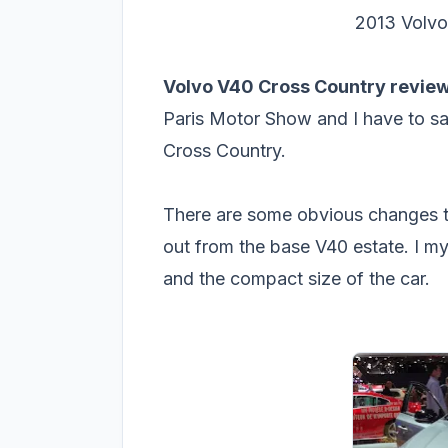
2013 Volvo
Volvo V40 Cross Country review
Paris Motor Show and I have to sa
Cross Country.
There are some obvious changes th
out from the base V40 estate. I mys
and the compact size of the car.