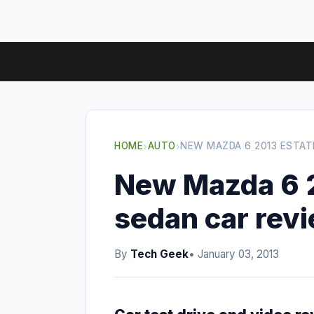
HOME
›
AUTO
›
NEW MAZDA 6 2013 ESTAT
New Mazda 6 2
sedan car rev
By
Tech Geek
• January 03, 2013