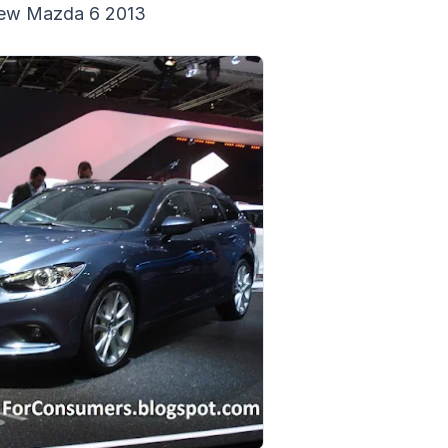
ew Mazda 6 2013