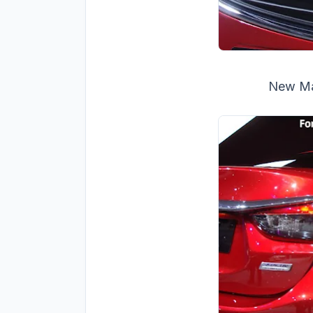
New Maz