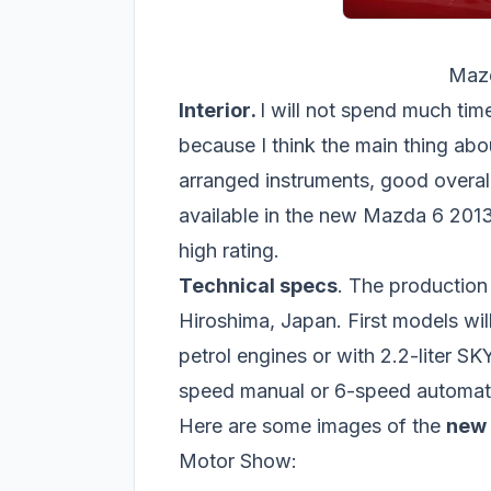
Mazd
Interior
.
I will not spend much tim
because I think the main thing about
arranged instruments, good overall 
available in the new Mazda 6 2013 
high rating.
Technical specs
. The production 
Hiroshima, Japan. First models wi
petrol engines or with 2.2-liter S
speed manual or 6-speed automati
Here are some images of the
new
Motor Show: