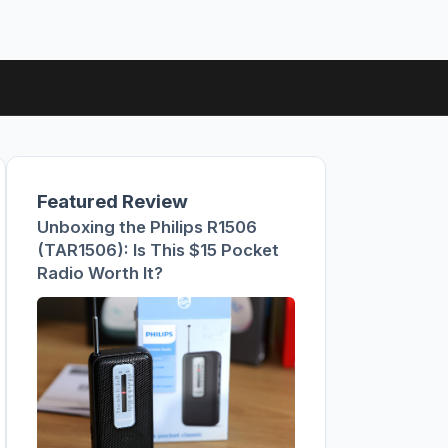
Featured Review
Unboxing the Philips R1506
(TAR1506): Is This $15 Pocket
Radio Worth It?