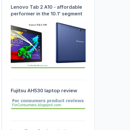
Lenovo Tab 2 A10 - affordable
performer in the 10.1' segment
Fujitsu AH530 laptop review