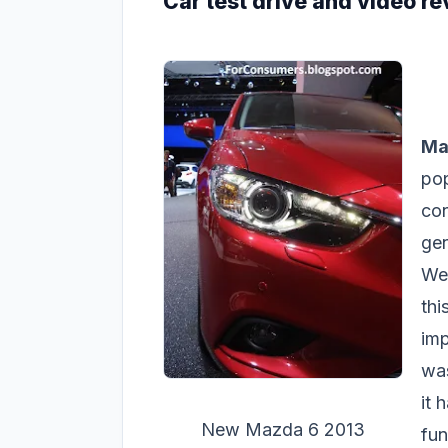
Car test drive and video r
Ma
pop
con
gen
We
thi
imp
was
it 
New Mazda 6 2013
fun