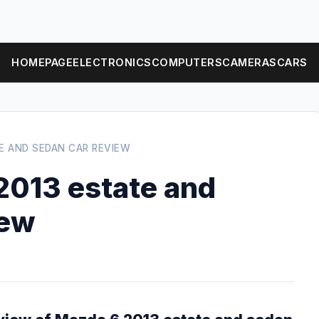
HOMEPAGE
ELECTRONICS
COMPUTERS
CAMERAS
CARS
E AND SEDAN CAR REVIEW
013 estate and
iew