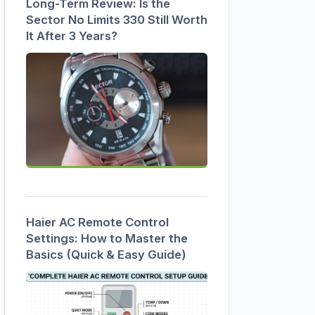
Long-Term Review: Is the
Sector No Limits 330 Still Worth
It After 3 Years?
Haier AC Remote Control
Settings: How to Master the
Basics (Quick & Easy Guide)