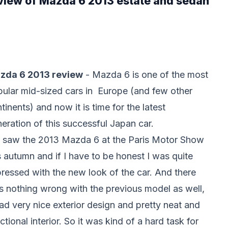
eview of Mazda 6 2013 estate and sedan
zda 6 2013 review
- Mazda 6 is one of the most
ular mid-sized cars in Europe (and few other
tinents) and now it is time for the latest
eration of this successful Japan car.
 saw the 2013 Mazda 6 at the Paris Motor Show
s autumn and if I have to be honest I was quite
ressed with the new look of the car. And there
 nothing wrong with the previous model as well,
had very nice exterior design and pretty neat and
ctional interior. So it was kind of a hard task for