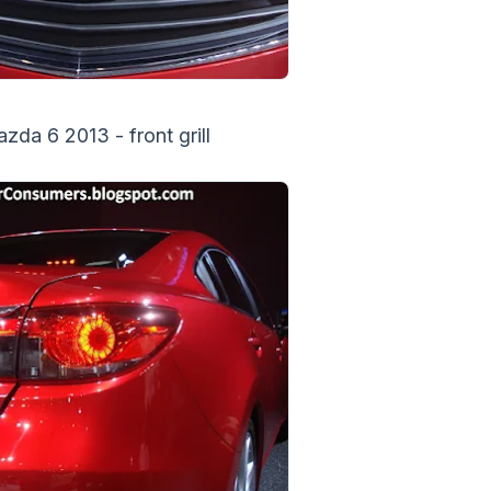
da 6 2013 - front grill