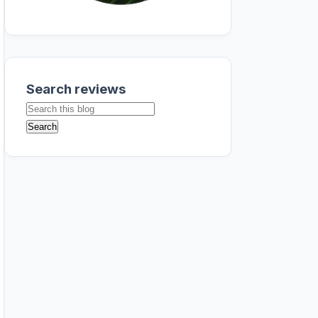
Search reviews