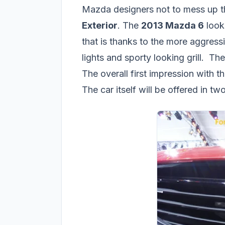
Mazda designers not to mess up th
Exterior
. The
2013 Mazda 6
look
that is thanks to the more aggres
lights and sporty looking grill. Th
The overall first impression with 
The car itself will be offered in 