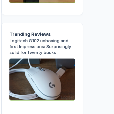
Trending Reviews
Logitech G102 unboxing and
first Impressions: Surprisingly
solid for twenty bucks