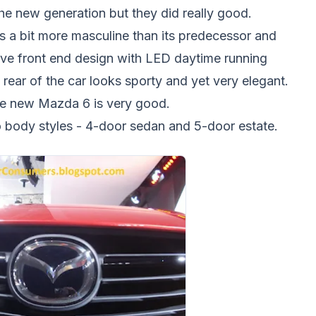
e new generation but they did really good.
s a bit more masculine than its predecessor and
sive front end design with LED daytime running
e rear of the car looks sporty and yet very elegant.
the new Mazda 6 is very good.
two body styles - 4-door sedan and 5-door estate.