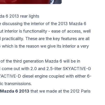
a 6 2013 rear lights
e discussing the interior of the 2013 Mazda 6
 interior is functionality - ease of access, well
practicality. These are the key features are all
which is the reason we give its interior a very
of the third generation Mazda 6 will be in
ll come out with 2.0 and 2.5-liter SKYACTIVE-G
KYACTIVE-D diesel engine coupled with either 6-
c transmissions.
 Mazda 6 2013
that we made at the 2012 Paris