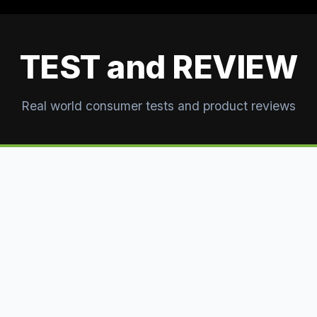
TEST and REVIEW
Real world consumer tests and product reviews