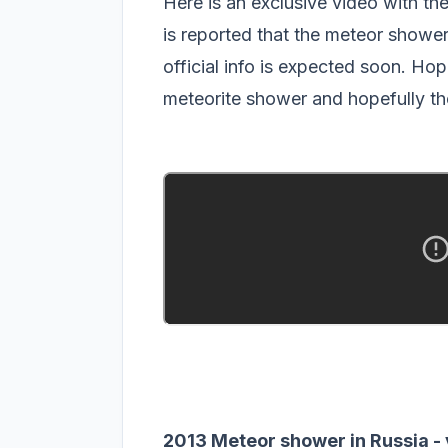
Here is an exclusive video with th
is reported that the meteor showe
official info is expected soon. Hope
meteorite shower and hopefully th
2013 Meteor shower in Russia -