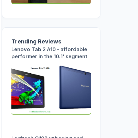
Trending Reviews
Lenovo Tab 2 A10 - affordable
performer in the 10.1' segment