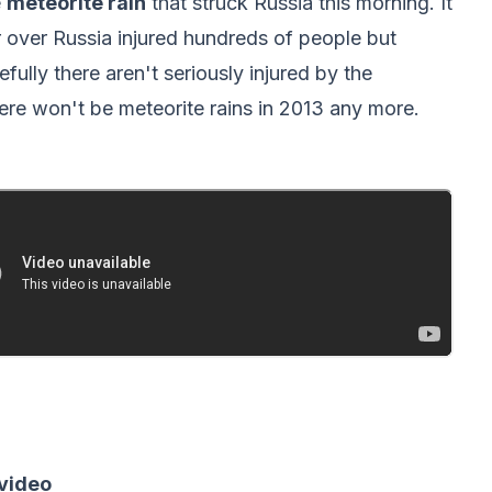
e
meteorite rain
that struck Russia this morning. It
r over Russia injured hundreds of people but
fully there aren't seriously injured by the
ere won't be meteorite rains in 2013 any more.
 video