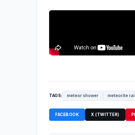
TAGS:
meteor shower
meteorite ra
FACEBOOK
X (TWITTER)
P