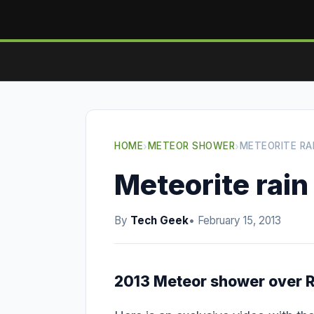
HOME
›
METEOR SHOWER
›
METEORITE RAI
Meteorite rain 
By
Tech Geek
• February 15, 2013
2013 Meteor shower over R