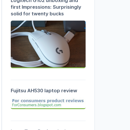
Logitech G102 unboxing and
first Impressions: Surprisingly
solid for twenty bucks
Fujitsu AH530 laptop review