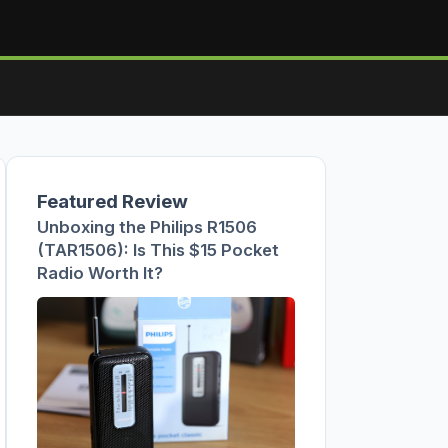
Featured Review
Unboxing the Philips R1506
(TAR1506): Is This $15 Pocket
Radio Worth It?