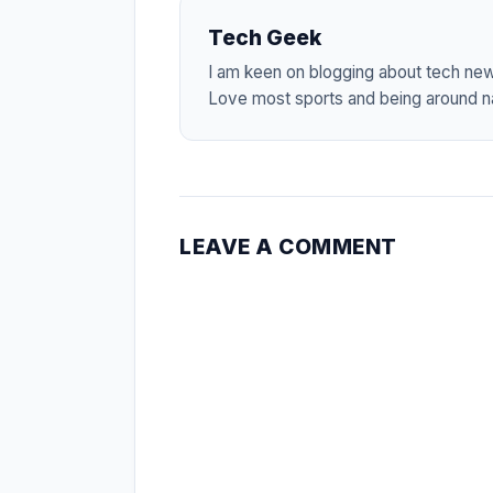
Tech Geek
I am keen on blogging about tech ne
Love most sports and being around na
LEAVE A COMMENT