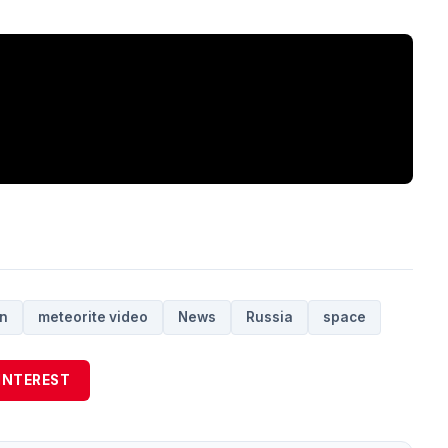
in
meteorite video
News
Russia
space
INTEREST