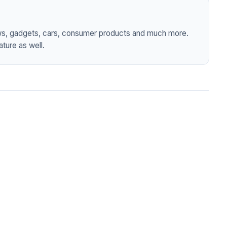
ws, gadgets, cars, consumer products and much more.
ture as well.