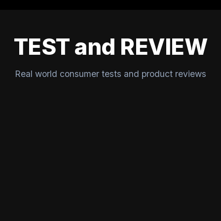
TEST and REVIEW
Real world consumer tests and product reviews