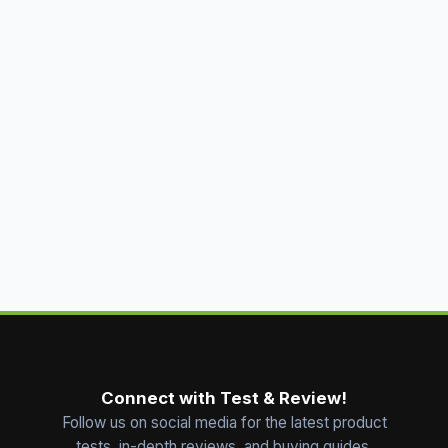
Connect with Test & Review!
Follow us on social media for the latest product
tests, in-depth reviews, and buying guides.