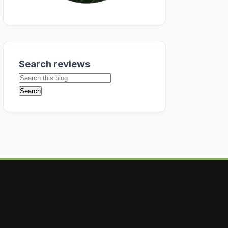
Search reviews