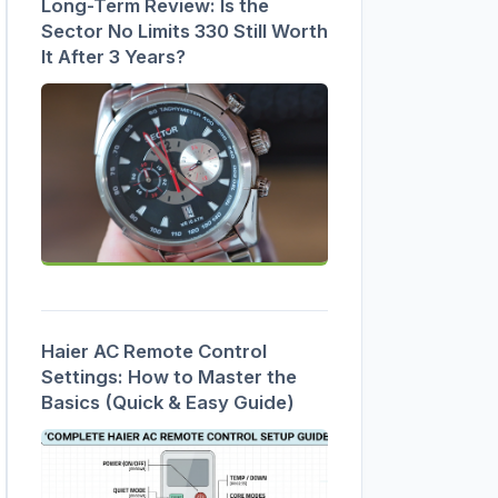
Long-Term Review: Is the
Sector No Limits 330 Still Worth
It After 3 Years?
Haier AC Remote Control
Settings: How to Master the
Basics (Quick & Easy Guide)