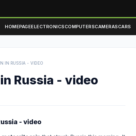
HOMEPAGE
ELECTRONICS
COMPUTERS
CAMERAS
CARS
N IN RUSSIA - VIDEO
in Russia - video
ussia - video