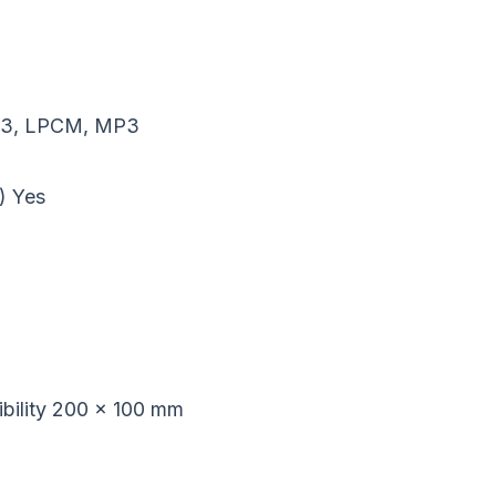
C3, LPCM, MP3
)
Yes
ility
200 x 100 mm