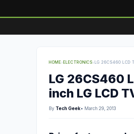
HOME
›
ELECTRONICS
›
LG 26CS460 LCD T
LG 26CS460 L
inch LG LCD T
By
Tech Geek
• March 29, 2013