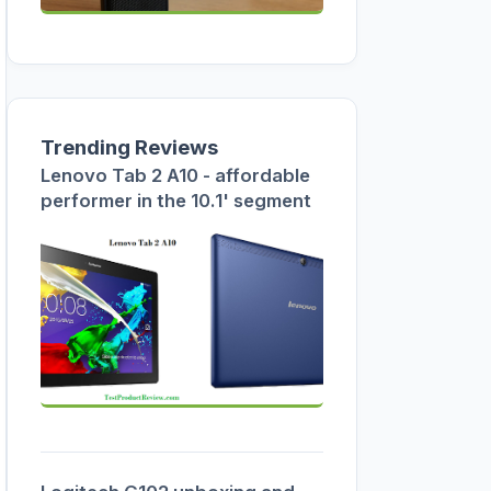
Trending Reviews
Lenovo Tab 2 A10 - affordable
performer in the 10.1' segment