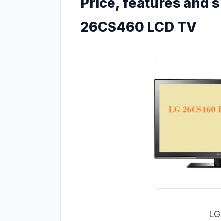
Price, features and s
26CS460 LCD TV
LG