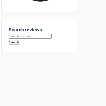
Search reviews