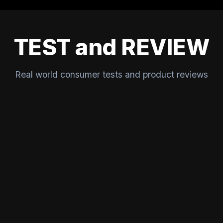
TEST and REVIEW
Real world consumer tests and product reviews