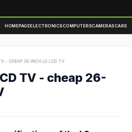
HOMEPAGE
ELECTRONICS
COMPUTERS
CAMERAS
CARS
V - CHEAP 26-INCH LG LCD TV
CD TV - cheap 26-
V