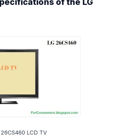
pecifications of the LG
 26CS460 LCD TV