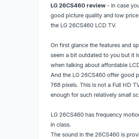
LG 26CS460 review
- in case yo
good picture quality and low price
the LG 26CS460 LCD TV.
On first glance the features and sp
seem a bit outdated to you but it i
when talking about affordable LC
And the LG 26CS460 offer good pi
768 pixels. This is not a Full HD 
enough for such relatively small s
LG 26CS460 has frequency motion 
in class.
The sound in the 26CS460 is provi