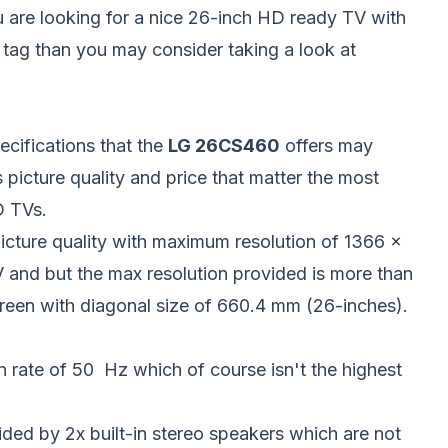
u are looking for a nice 26-inch HD ready TV with
 tag than you may consider taking a look at
ecifications that the
LG 26CS460
offers may
s picture quality and price that matter the most
D TVs.
cture quality with maximum resolution of 1366 x
TV and but the max resolution provided is more than
creen with diagonal size of 660.4 mm (26-inches).
rate of 50 Hz which of course isn't the highest
ded by 2x built-in stereo speakers which are not