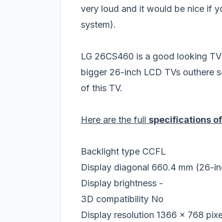
very loud and it would be nice if
system).
LG 26CS460 is a good looking TV but
bigger 26-inch LCD TVs outhere s
of this TV.
Here are the full
specifications 
Backlight type
CCFL
Display diagonal
660.4 mm (26-in
Display brightness
-
3D compatibility
No
Display resolution
1366 x 768 pixe