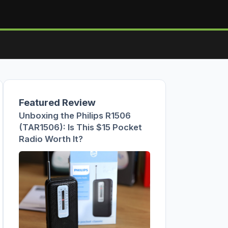
Featured Review
Unboxing the Philips R1506
(TAR1506): Is This $15 Pocket
Radio Worth It?