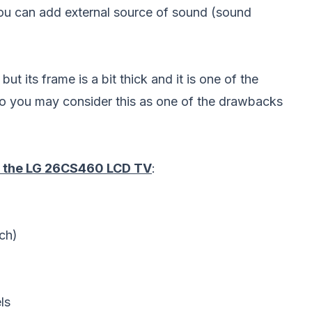
 you can add external source of sound (sound
 its frame is a bit thick and it is one of the
o you may consider this as one of the drawbacks
of the LG 26CS460 LCD TV
:
ch)
ls