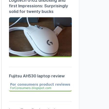
Logitech G102 unboxing and
first Impressions: Surprisingly
solid for twenty bucks
Fujitsu AH530 laptop review