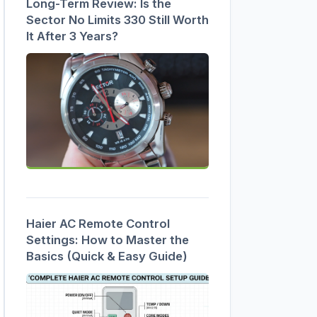
Long-Term Review: Is the
Sector No Limits 330 Still Worth
It After 3 Years?
Haier AC Remote Control
Settings: How to Master the
Basics (Quick & Easy Guide)