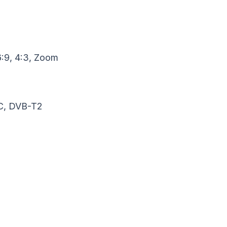
6:9, 4:3, Zoom
C, DVB-T2