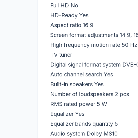
Full HD
No
HD-Ready
Yes
Aspect ratio
16:9
Screen format adjustments
14:9, 1
High frequency motion rate
50 Hz
TV tuner
Digital signal format system
DVB-
Auto channel search
Yes
Built-in speakers
Yes
Number of loudspeakers
2 pcs
RMS rated power
5 W
Equalizer
Yes
Equalizer bands quantity
5
Audio system
Dolby MS10