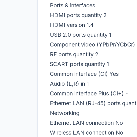
Ports & interfaces
HDMI ports quantity
2
HDMI version
1.4
USB 2.0 ports quantity
1
Component video (YPbPr/YCbCr) 
RF ports quantity
2
SCART ports quantity
1
Common interface (CI)
Yes
Audio (L,R) in
1
Common interface Plus (CI+)
-
Ethernet LAN (RJ-45) ports quant
Networking
Ethernet LAN connection
No
Wireless LAN connection
No