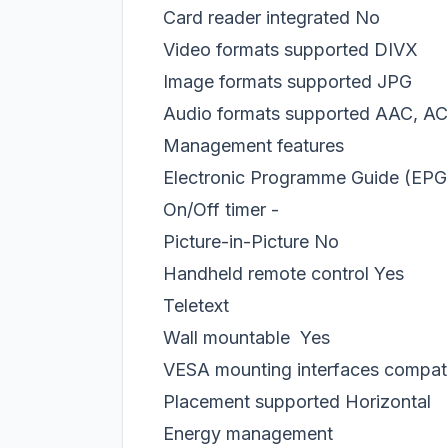
Card reader integrated
No
Video formats supported
DIVX
Image formats supported
JPG
Audio formats supported
AAC, A
Management features
Electronic Programme Guide (EPG
On/Off timer
-
Picture-in-Picture
No
Handheld remote control
Yes
Teletext
Wall mountable
Yes
VESA mounting interfaces compatib
Placement supported
Horizontal
Energy management