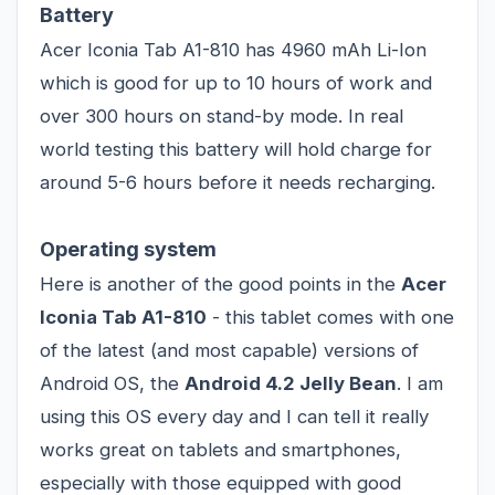
Battery
Acer Iconia Tab A1-810 has 4960 mAh Li-Ion
which is good for up to 10 hours of work and
over 300 hours on stand-by mode. In real
world testing this battery will hold charge for
around 5-6 hours before it needs recharging.
Operating system
Here is another of the good points in the
Acer
Iconia Tab A1-810
- this tablet comes with one
of the latest (and most capable) versions of
Android OS, the
Android 4.2 Jelly Bean
. I am
using this OS every day and I can tell it really
works great on
tablets
and smartphones,
especially with those equipped with good