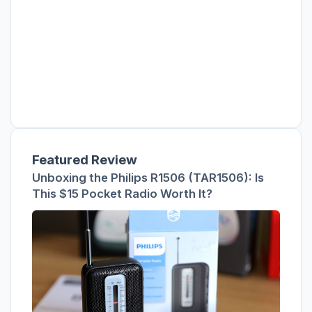
Featured Review
Unboxing the Philips R1506 (TAR1506): Is
This $15 Pocket Radio Worth It?