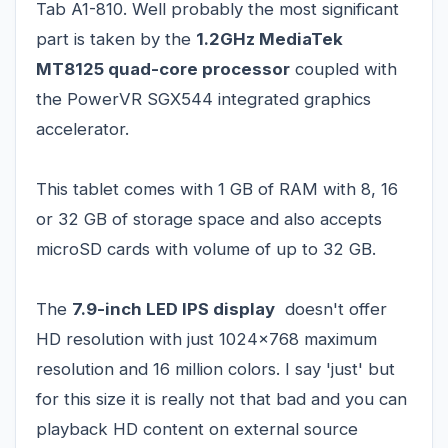
Tab A1-810. Well probably the most significant
part is taken by the
1.2GHz MediaTek
MT8125 quad-core processor
coupled with
the PowerVR SGX544 integrated graphics
accelerator.
This tablet comes with 1 GB of RAM with 8, 16
or 32 GB of storage space and also accepts
microSD cards with volume of up to 32 GB.
The
7.9-inch LED IPS display
doesn't offer
HD resolution with just 1024x768 maximum
resolution and 16 million colors. I say 'just' but
for this size it is really not that bad and you can
playback HD content on external source