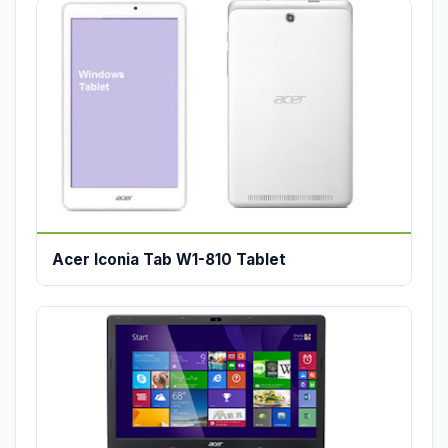
Acer Iconia Tab W1-810 Tablet