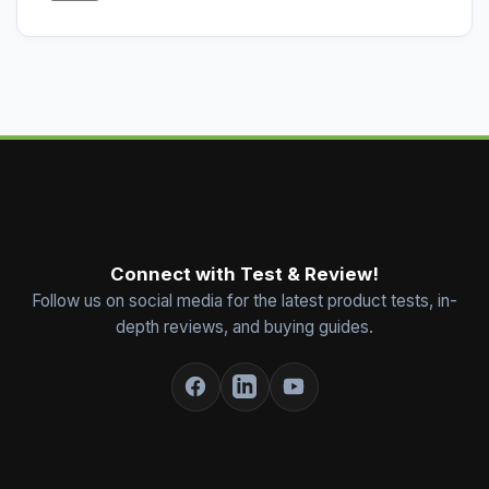
Connect with Test & Review!
Follow us on social media for the latest product tests, in-
depth reviews, and buying guides.