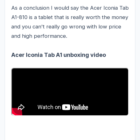
As a conclusion I would say the Acer Iconia Tab
A1-810 is a tablet that is really worth the money
and you can't really go wrong with low price
and high performance.
Acer Iconia Tab A1 unboxing video