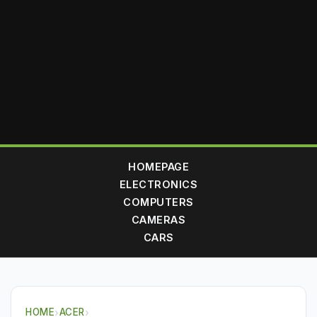
HOMEPAGE
ELECTRONICS
COMPUTERS
CAMERAS
CARS
HOME
›
ACER
›