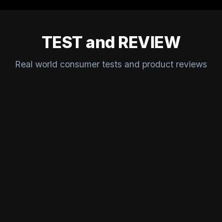
TEST and REVIEW
Real world consumer tests and product reviews