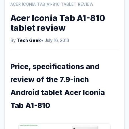
ACER ICONIA TAB A1-810 TABLET REVIEW
Acer Iconia Tab A1-810
tablet review
By
Tech Geek
• July 16, 2013
Price, specifications and
review of the 7.9-inch
Android tablet Acer Iconia
Tab A1-810