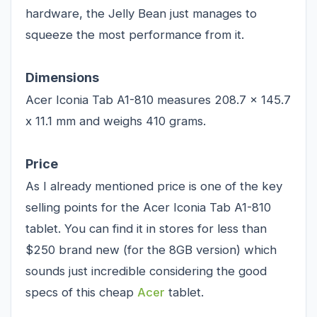
hardware, the Jelly Bean just manages to
squeeze the most performance from it.
Dimensions
Acer Iconia Tab A1-810 measures 208.7 x 145.7
x 11.1 mm and weighs 410 grams.
Price
As I already mentioned price is one of the key
selling points for the Acer Iconia Tab A1-810
tablet. You can find it in stores for less than
$250 brand new (for the 8GB version) which
sounds just incredible considering the good
specs of this cheap
Acer
tablet.