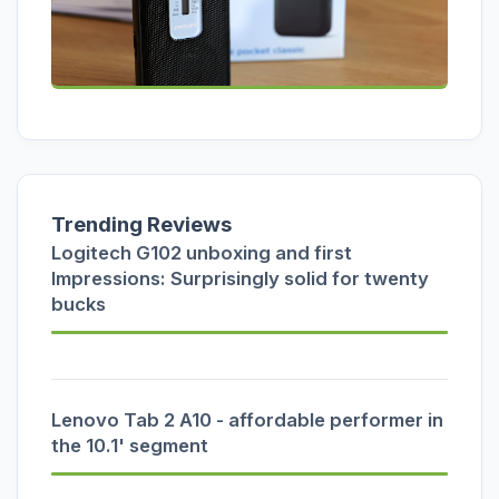
Trending Reviews
Logitech G102 unboxing and first
Impressions: Surprisingly solid for twenty
bucks
Lenovo Tab 2 A10 - affordable performer in
the 10.1' segment