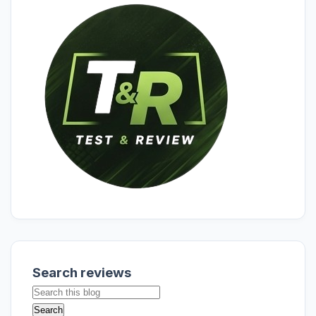
Search reviews