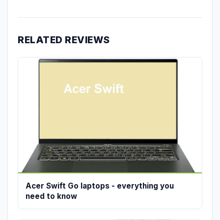
RELATED REVIEWS
Acer Swift Go laptops - everything you
need to know