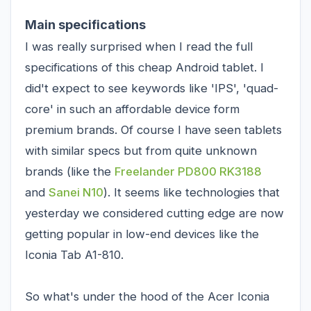
Main specifications
I was really surprised when I read the full
specifications of this cheap Android tablet. I
did't expect to see keywords like 'IPS', 'quad-
core' in such an affordable device form
premium brands. Of course I have seen tablets
with similar specs but from quite unknown
brands (like the
Freelander PD800 RK3188
and
Sanei N10
). It seems like technologies that
yesterday we considered cutting edge are now
getting popular in low-end devices like the
Iconia Tab A1-810.
So what's under the hood of the Acer Iconia