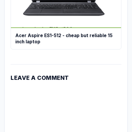
Acer Aspire ES1-512 - cheap but reliable 15
inch laptop
LEAVE A COMMENT