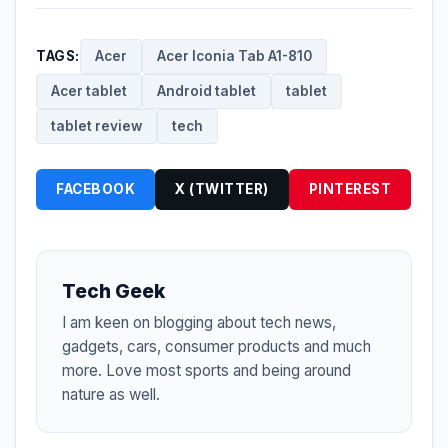
TAGS:
Acer
Acer Iconia Tab A1-810
Acer tablet
Android tablet
tablet
tablet review
tech
FACEBOOK
X (TWITTER)
PINTEREST
Tech Geek
I am keen on blogging about tech news,
gadgets, cars, consumer products and much
more. Love most sports and being around
nature as well.