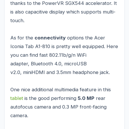
thanks to the PowerVR SGX544 accelerator. It
is also capacitive display which supports multi-
touch.
As for the
connectivity
options the Acer
Iconia Tab A1-810 is pretty well equipped. Here
you can find fast 802.11b/g/n WiFi
adapter, Bluetooth 4.0, microUSB
v2.0, miniHDMI and 3.5mm headphone jack.
One nice additional multimedia feature in this
tablet
is the good performing
5.0 MP
rear
autofocus camera and 0.3 MP front-facing
camera.