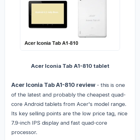
Acer Iconia Tab A1-810 tablet
Acer Iconia Tab A1-810 review
- this is one
of the latest and probably the cheapest quad-
core Android tablets from Acer's model range.
Its key selling points are the low price tag, nice
7.9-inch IPS display and fast quad-core
processor.