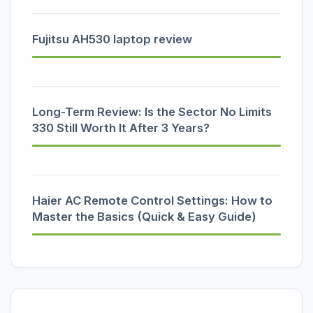
Fujitsu AH530 laptop review
Long-Term Review: Is the Sector No Limits
330 Still Worth It After 3 Years?
Haier AC Remote Control Settings: How to
Master the Basics (Quick & Easy Guide)