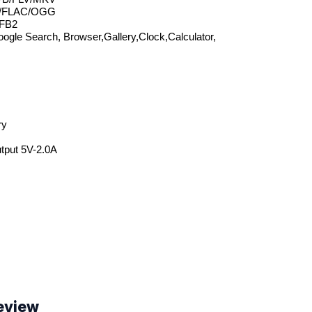
/FLAC/OGG
FB2
ogle Search, Browser,Gallery,Clock,Calculator, 
ry
utput 5V-2.0A
eview