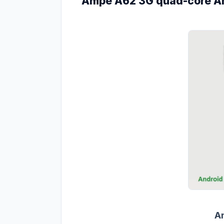
Ampe A62 3G quad-core And
A