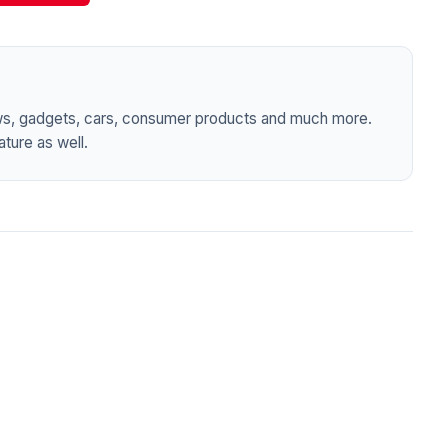
ws, gadgets, cars, consumer products and much more.
ture as well.