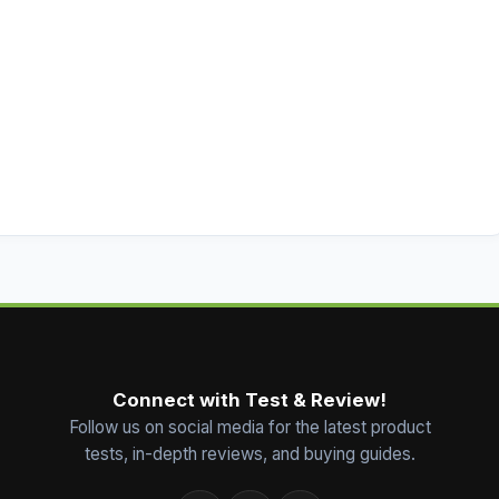
Connect with Test & Review!
Follow us on social media for the latest product
tests, in-depth reviews, and buying guides.