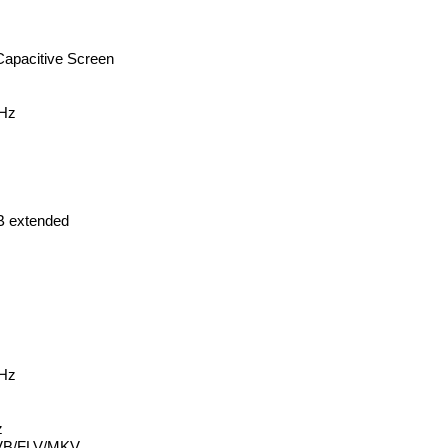
 Capacitive Screen
Hz
B extended
Hz
z
VB/FLV/MKV