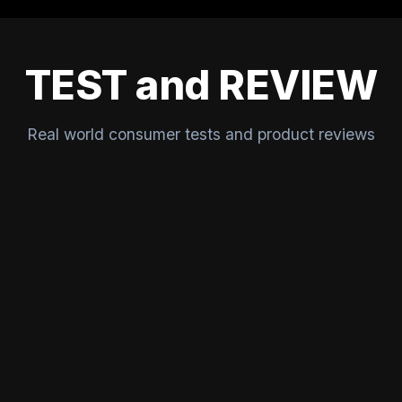
TEST and REVIEW
Real world consumer tests and product reviews