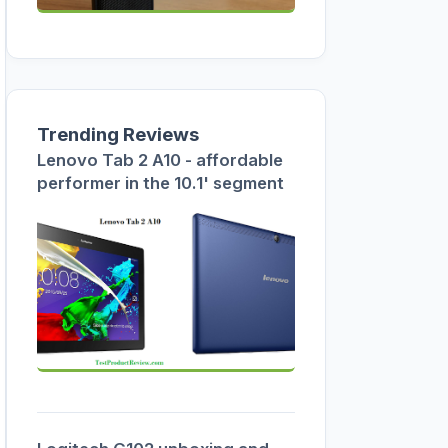
Trending Reviews
Lenovo Tab 2 A10 - affordable
performer in the 10.1' segment