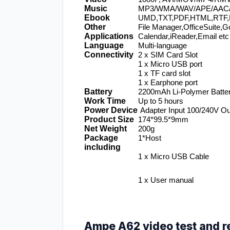
Music
MP3/WMA/WAV/APE/AAC
Ebook
UMD,TXT,PDF,HTML,RTF,
Other 
File Manager,OfficeSuite,Go
Applications
Calendar,iReader,Email etc
Language
Multi-language
Connectivity
2 x SIM Card Slot
1 x Micro USB port
1 x TF card slot
1 x Earphone port
Battery
2200mAh Li-Polymer Batte
Work Time
Up to 5 hours
Power Device
 Adapter Input 100/240V O
Product Size
174*99.5*9mm
Net Weight
200g
Package 
1*Host
including
1 x Micro USB Cable
1 x User manual
Ampe A62 video test and r