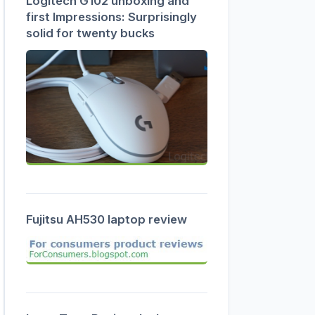
Logitech G102 unboxing and
first Impressions: Surprisingly
solid for twenty bucks
Fujitsu AH530 laptop review