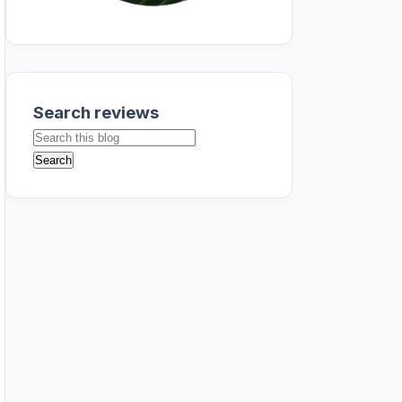
Search reviews