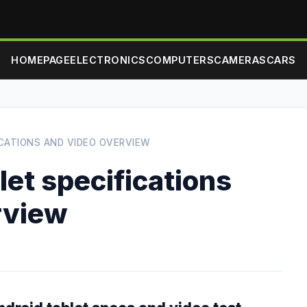
HOMEPAGE
ELECTRONICS
COMPUTERS
CAMERAS
CARS
ICATIONS AND VIDEO OVERVIEW
et specifications
rview