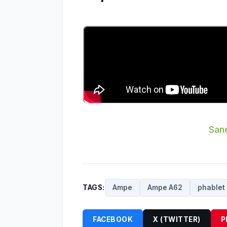
Sane
TAGS:
Ampe
Ampe A62
phablet
FACEBOOK
X (TWITTER)
P