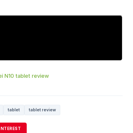
i N10 tablet review
tablet
tablet review
INTEREST