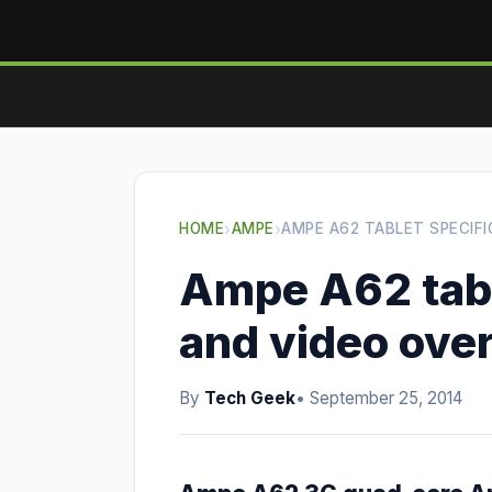
HOME
›
AMPE
›
AMPE A62 TABLET SPECIF
Ampe A62 tabl
and video ove
By
Tech Geek
• September 25, 2014