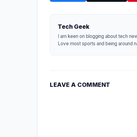
Tech Geek
I am keen on blogging about tech ne
Love most sports and being around na
LEAVE A COMMENT