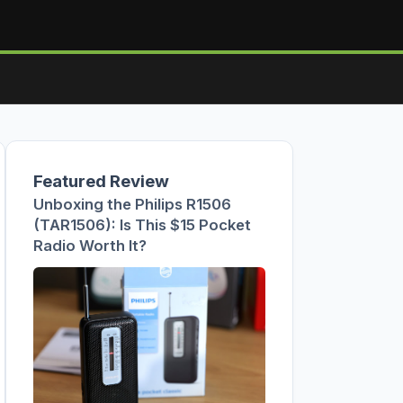
Featured Review
Unboxing the Philips R1506
(TAR1506): Is This $15 Pocket
Radio Worth It?