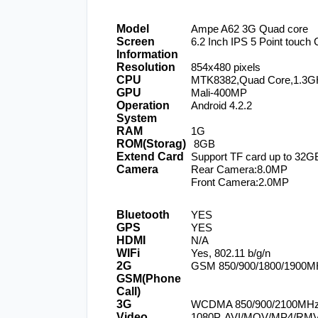
Model
Ampe A62 3G Quad core
Screen 
6.2 Inch IPS 5 Point touch
Information
Resolution
854x480 pixels
CPU
MTK8382,Quad Core,1.3G
GPU
Mali-400MP
Operation 
Android 4.2.2
System
RAM
1G
ROM(Storag)
 8GB
Extend Card
Support TF card up to 32G
Camera
Rear Camera:8.0MP
Front Camera:2.0MP
Bluetooth
YES
GPS
YES
HDMI
N/A
WIFi
Yes, 802.11 b/g/n
2G 
GSM 850/900/1800/1900M
GSM(Phone 
Call)
3G
WCDMA 850/900/2100MH
Video
1080P, AVI/MOV/MP4/RM