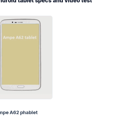
roid tablet specs and video test
mpe A62 phablet