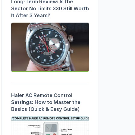
Long-Term Review: Is the
Sector No Limits 330 Still Worth
It After 3 Years?
Haier AC Remote Control
Settings: How to Master the
Basics (Quick & Easy Guide)