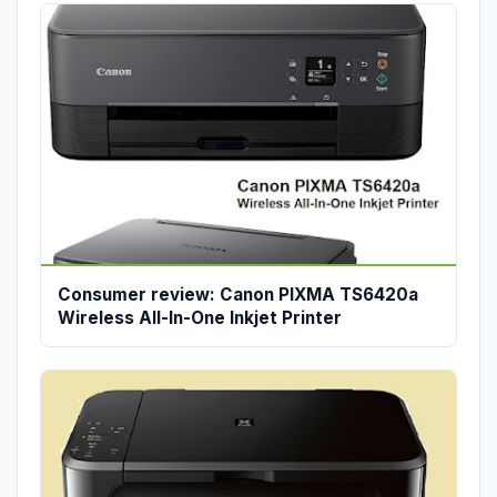
Consumer review: Canon PIXMA TS6420a
Wireless All-In-One Inkjet Printer