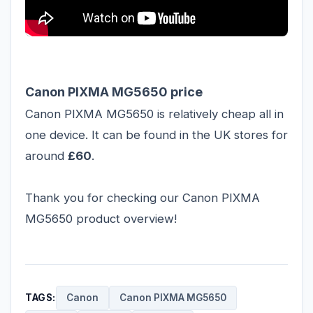
Canon PIXMA MG5650 price
Canon PIXMA MG5650 is relatively cheap all in
one device. It can be found in the UK stores for
around
£60
.
Thank you for checking our Canon PIXMA
MG5650 product overview!
TAGS:
Canon
Canon PIXMA MG5650