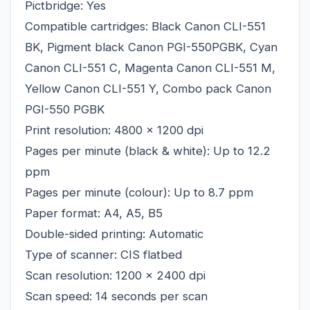
Pictbridge: Yes
Compatible cartridges: Black Canon CLI-551
BK, Pigment black Canon PGI-550PGBK, Cyan
Canon CLI-551 C, Magenta Canon CLI-551 M,
Yellow Canon CLI-551 Y, Combo pack Canon
PGI-550 PGBK
Print resolution: 4800 x 1200 dpi
Pages per minute (black & white): Up to 12.2
ppm
Pages per minute (colour): Up to 8.7 ppm
Paper format: A4, A5, B5
Double-sided printing: Automatic
Type of scanner: CIS flatbed
Scan resolution: 1200 x 2400 dpi
Scan speed: 14 seconds per scan