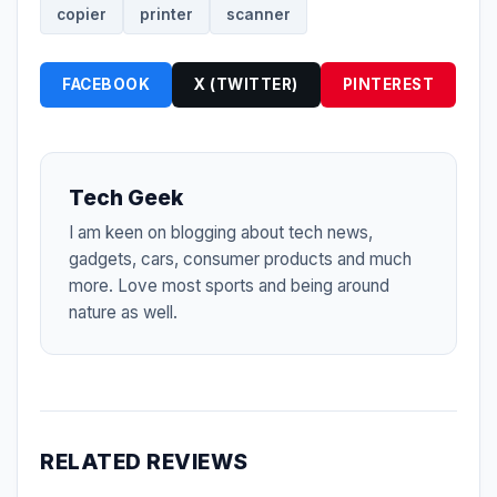
copier
printer
scanner
FACEBOOK
X (TWITTER)
PINTEREST
Tech Geek
I am keen on blogging about tech news,
gadgets, cars, consumer products and much
more. Love most sports and being around
nature as well.
RELATED REVIEWS