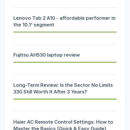
Lenovo Tab 2 A10 - affordable performer in
the 10.1' segment
Fujitsu AH530 laptop review
Long-Term Review: Is the Sector No Limits
330 Still Worth It After 3 Years?
Haier AC Remote Control Settings: How to
Master the Basics (Quick & Easy Guide)