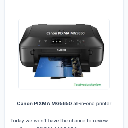
Canon PIXMA MG5650
all-in-one printer
Today we won't have the chance to review