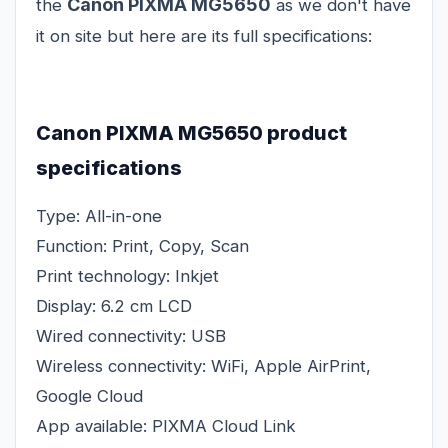
Canon PIXMA MG5650
the
as we don't have
it on site but here are its full specifications:
Canon PIXMA MG5650 product
specifications
Type: All-in-one
Function: Print, Copy, Scan
Print technology: Inkjet
Display: 6.2 cm LCD
Wired connectivity: USB
Wireless connectivity: WiFi, Apple AirPrint,
Google Cloud
App available: PIXMA Cloud Link