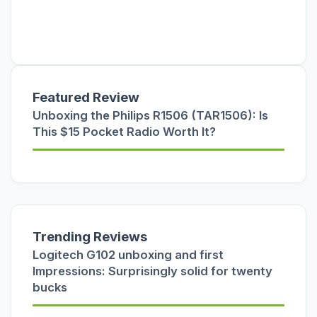
Featured Review
Unboxing the Philips R1506 (TAR1506): Is
This $15 Pocket Radio Worth It?
Trending Reviews
Logitech G102 unboxing and first
Impressions: Surprisingly solid for twenty
bucks