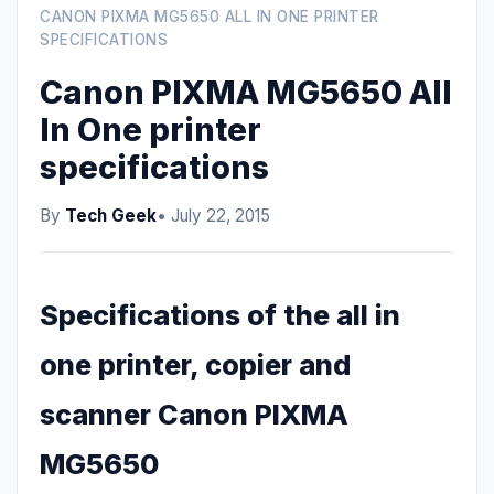
CANON PIXMA MG5650 ALL IN ONE PRINTER
SPECIFICATIONS
Canon PIXMA MG5650 All
In One printer
specifications
By
Tech Geek
• July 22, 2015
Specifications of the all in
one printer, copier and
scanner Canon PIXMA
MG5650