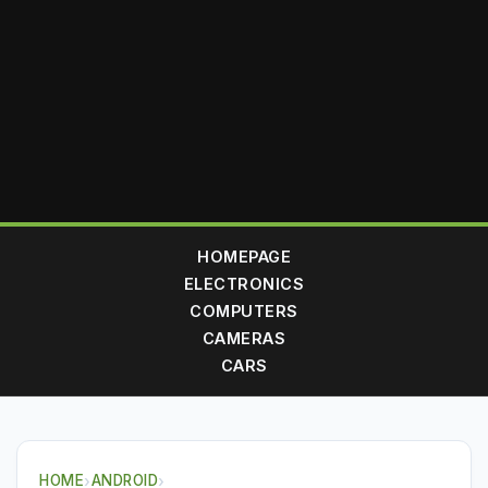
HOMEPAGE
ELECTRONICS
COMPUTERS
CAMERAS
CARS
HOME
›
ANDROID
›