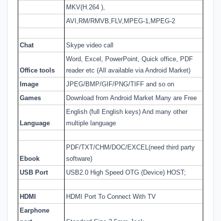
MKV(H.264 ),
AVI,RM/RMVB,FLV,MPEG-1,MPEG-2
Chat
Skype video call
Word, Excel, PowerPoint, Quick office, PDF
Office tools
reader etc (All available via Android Market)
Image
JPEG/BMP/GIF/PNG/TIFF and so on
Games
Download from Android Market Many are Free
English (full English keys) And many other
Language
multiple language
PDF/TXT/CHM/DOC/EXCEL(need third party
Ebook
software)
USB Port
USB2.0 High Speed OTG (Device) HOST;
HDMI
HDMI Port To Connect With TV
Earphone