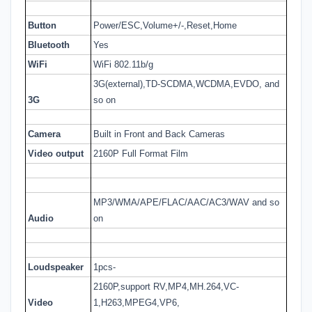
Button
Power/ESC,Volume+/-,Reset,Home
Bluetooth
Yes
WiFi
WiFi 802.11b/g
3G(external),TD-SCDMA,WCDMA,EVDO, and
3G
so on
Camera
Built in Front and Back Cameras
Video output
2160P Full Format Film
MP3/WMA/APE/FLAC/AAC/AC3/WAV and so
Audio
on
Loudspeaker
1pcs-
2160P,support RV,MP4,MH.264,VC-
Video
1,H263,MPEG4,VP6,