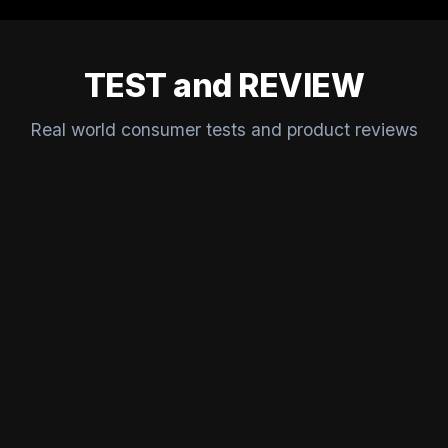
TEST and REVIEW
Real world consumer tests and product reviews