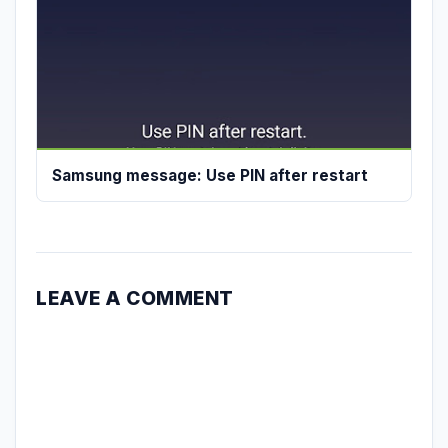
Samsung message: Use PIN after restart
LEAVE A COMMENT