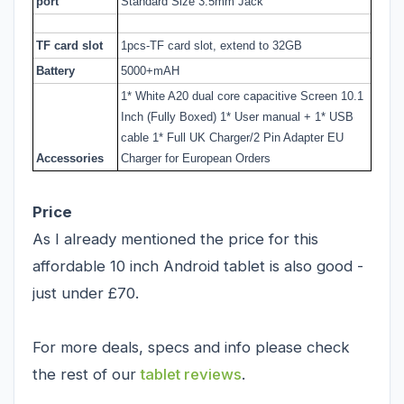
port
Standard Size 3.5mm Jack
TF card slot
1pcs-TF card slot, extend to 32GB
Battery
5000+mAH
1* White A20 dual core capacitive Screen 10.1
Inch (Fully Boxed) 1* User manual + 1* USB
cable 1* Full UK Charger/2 Pin Adapter EU
Accessories
Charger for European Orders
Price
As I already mentioned the price for this
affordable 10 inch Android tablet is also good -
just under £70.
For more deals, specs and info please check
the rest of our
tablet reviews
.