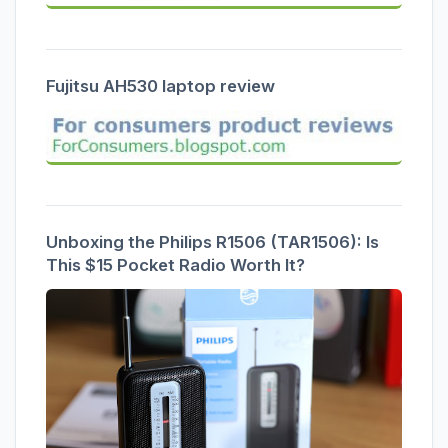
Fujitsu AH530 laptop review
Unboxing the Philips R1506 (TAR1506): Is
This $15 Pocket Radio Worth It?