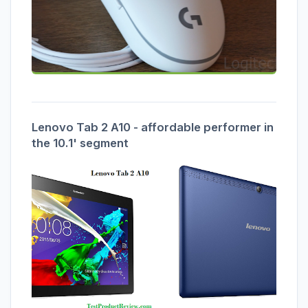
Lenovo Tab 2 A10 - affordable performer in
the 10.1' segment