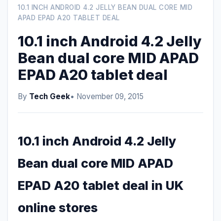
10.1 INCH ANDROID 4.2 JELLY BEAN DUAL CORE MID
APAD EPAD A20 TABLET DEAL
10.1 inch Android 4.2 Jelly
Bean dual core MID APAD
EPAD A20 tablet deal
By
Tech Geek
• November 09, 2015
10.1 inch Android 4.2 Jelly
Bean dual core MID APAD
EPAD A20 tablet deal in UK
online stores