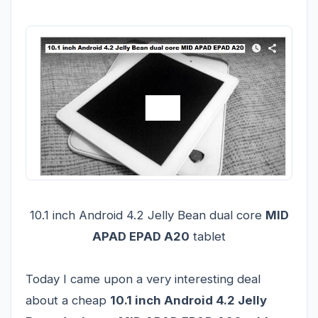
10.1 inch Android 4.2 Jelly Bean dual core
MID
APAD EPAD A20
tablet
Today I came upon a very interesting deal
about a cheap
10.1 inch Android 4.2 Jelly