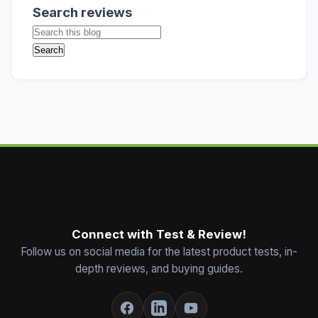
Search reviews
Connect with Test & Review!
Follow us on social media for the latest product tests, in-
depth reviews, and buying guides.