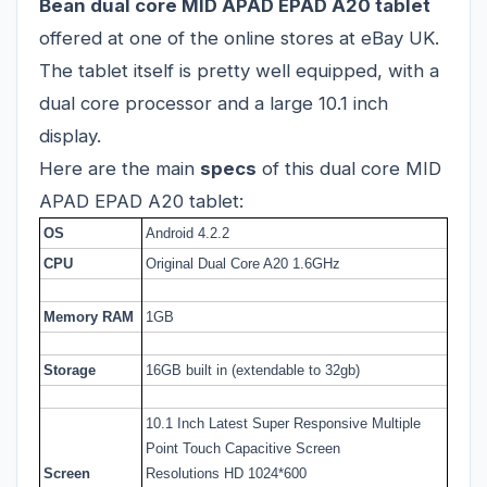
Bean dual core MID APAD EPAD A20 tablet
offered at one of the online stores at eBay UK.
The tablet itself is pretty well equipped, with a
dual core processor and a large 10.1 inch
display.
Here are the main
specs
of this dual core MID
APAD EPAD A20 tablet:
OS
Android 4.2.2
CPU
Original Dual Core A20 1.6GHz
Memory RAM
1GB
Storage
16GB built in (extendable to 32gb)
10.1 Inch Latest Super Responsive Multiple
Point Touch Capacitive Screen
Screen
Resolutions HD 1024*600