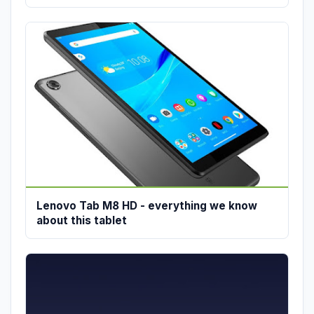
Lenovo Tab M8 HD - everything we know
about this tablet