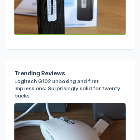
Trending Reviews
Logitech G102 unboxing and first
Impressions: Surprisingly solid for twenty
bucks