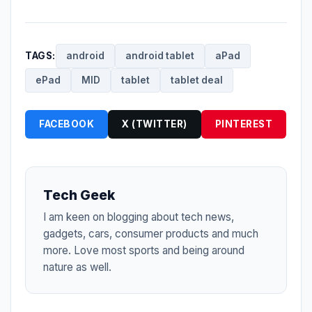
TAGS:
android
android tablet
aPad
ePad
MID
tablet
tablet deal
FACEBOOK
X (TWITTER)
PINTEREST
Tech Geek
I am keen on blogging about tech news,
gadgets, cars, consumer products and much
more. Love most sports and being around
nature as well.