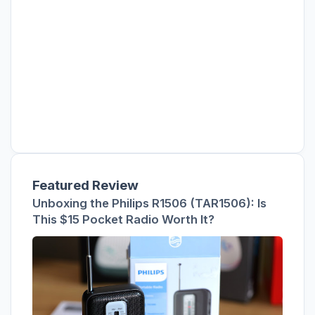
Featured Review
Unboxing the Philips R1506 (TAR1506): Is
This $15 Pocket Radio Worth It?