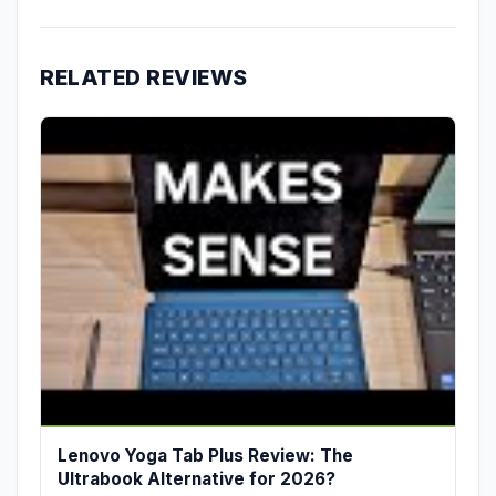
RELATED REVIEWS
Lenovo Yoga Tab Plus Review: The
Ultrabook Alternative for 2026?