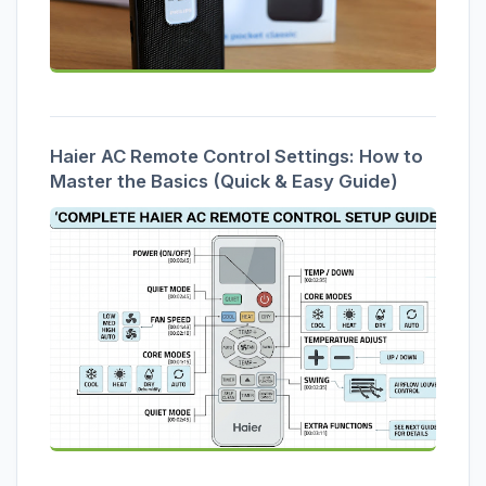
Haier AC Remote Control Settings: How to
Master the Basics (Quick & Easy Guide)