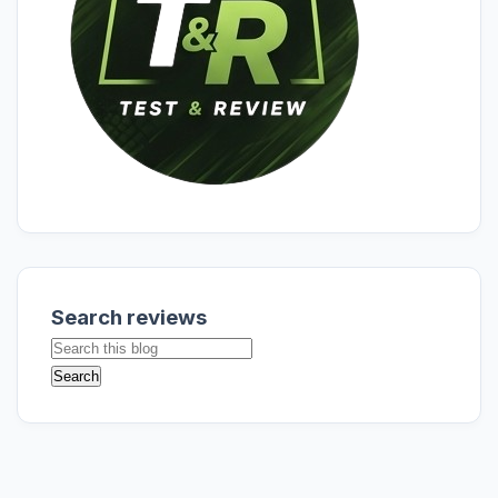
Search reviews