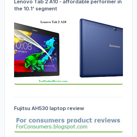
Lenovo Tab 2 A10 - affordable performer in
the 10.1' segment
Fujitsu AH530 laptop review