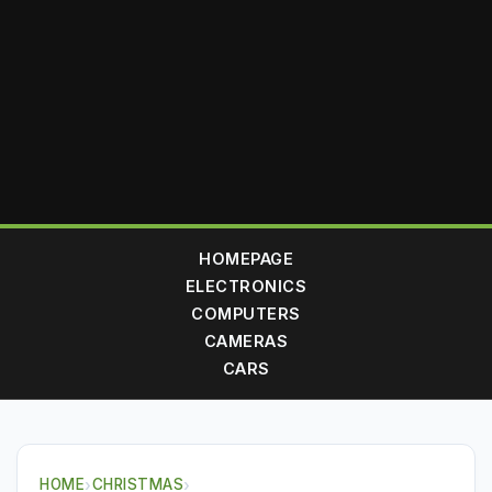
HOMEPAGE
ELECTRONICS
COMPUTERS
CAMERAS
CARS
HOME
›
CHRISTMAS
›