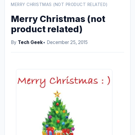
MERRY CHRISTMAS (NOT PRODUCT RELATED)
Merry Christmas (not
product related)
By
Tech Geek
• December 25, 2015