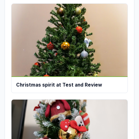
Christmas spirit at Test and Review