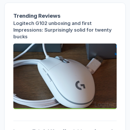
Trending Reviews
Logitech G102 unboxing and first
Impressions: Surprisingly solid for twenty
bucks