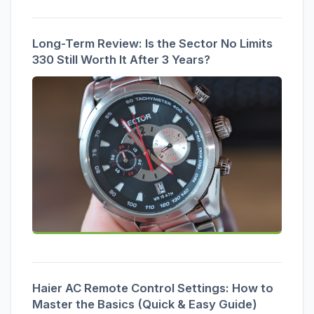
Long-Term Review: Is the Sector No Limits
330 Still Worth It After 3 Years?
Haier AC Remote Control Settings: How to
Master the Basics (Quick & Easy Guide)