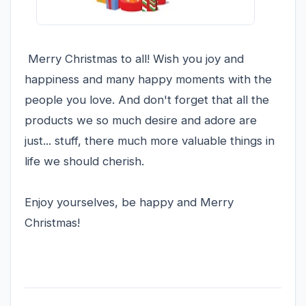
Merry Christmas to all! Wish you joy and
happiness and many happy moments with the
people you love. And don't forget that all the
products we so much desire and adore are
just... stuff, there much more valuable things in
life we should cherish.
Enjoy yourselves, be happy and Merry
Christmas!