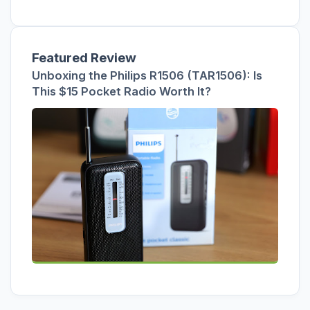
Featured Review
Unboxing the Philips R1506 (TAR1506): Is
This $15 Pocket Radio Worth It?