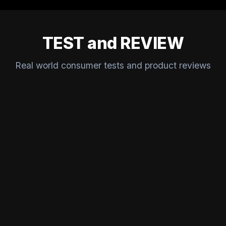
TEST and REVIEW
Real world consumer tests and product reviews