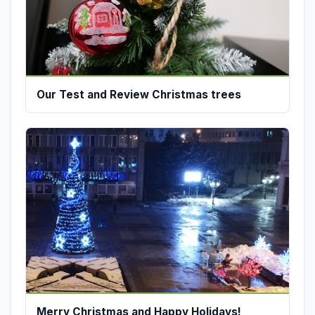
Our Test and Review Christmas trees
Merry Christmas and Happy Holidays!