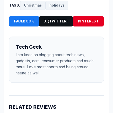
TAGS:
Christmas
holidays
FACEBOOK
X (TWITTER)
PINTEREST
Tech Geek
I am keen on blogging about tech news,
gadgets, cars, consumer products and much
more. Love most sports and being around
nature as well.
RELATED REVIEWS