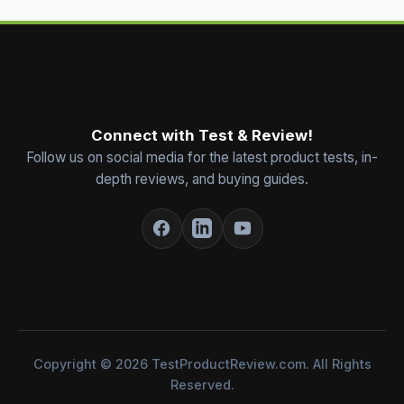
Connect with Test & Review!
Follow us on social media for the latest product tests, in-
depth reviews, and buying guides.
Copyright © 2026 TestProductReview.com. All Rights
Reserved.