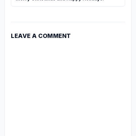
LEAVE A COMMENT