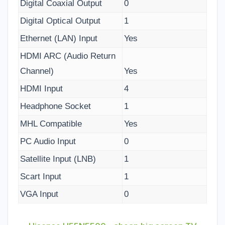
Digital Coaxial Output
0
Digital Optical Output
1
Ethernet (LAN) Input
Yes
HDMI ARC (Audio Return
Channel)
Yes
HDMI Input
4
Headphone Socket
1
MHL Compatible
Yes
PC Audio Input
0
Satellite Input (LNB)
1
Scart Input
1
VGA Input
0