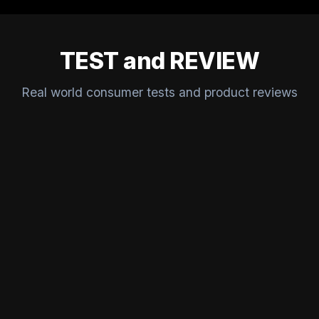
TEST and REVIEW
Real world consumer tests and product reviews