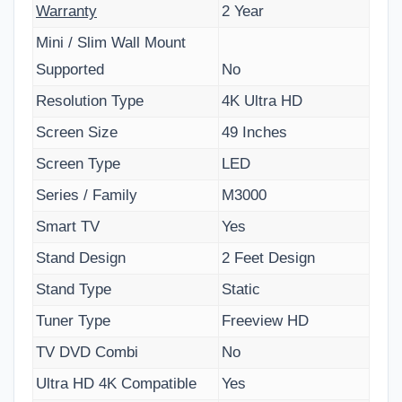
Warranty
2 Year
Mini / Slim Wall Mount
Supported
No
Resolution Type
4K Ultra HD
Screen Size
49 Inches
Screen Type
LED
Series / Family
M3000
Smart TV
Yes
Stand Design
2 Feet Design
Stand Type
Static
Tuner Type
Freeview HD
TV DVD Combi
No
Ultra HD 4K Compatible
Yes