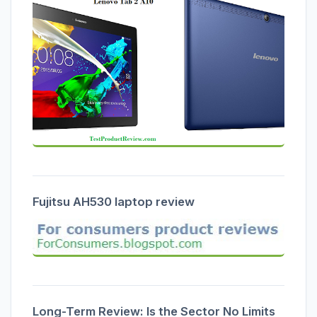
Fujitsu AH530 laptop review
Long-Term Review: Is the Sector No Limits