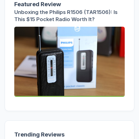
Featured Review
Unboxing the Philips R1506 (TAR1506): Is
This $15 Pocket Radio Worth It?
Trending Reviews