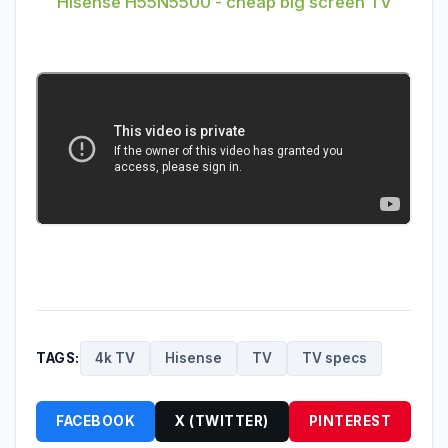
Hisense H55N5500 - cheap big screen TV
TAGS:
4k TV
Hisense
TV
TV specs
FACEBOOK
X (TWITTER)
PINTEREST