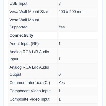
USB Input
3
Vesa Wall Mount Size
200 x 200 mm
Vesa Wall Mount
Supported
Yes
Connectivity
Aerial Input (RF)
1
Analog RCA L/R Audio
Input
1
Analog RCA L/R Audio
Output
0
Common Interface (CI)
Yes
Component Video Input
1
Composite Video Input
1