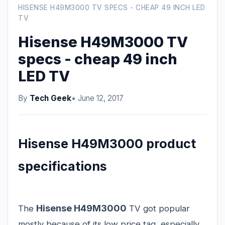
HISENSE H49M3000 TV SPECS - CHEAP 49 INCH LED
TV
Hisense H49M3000 TV
specs - cheap 49 inch
LED TV
By
Tech Geek
• June 12, 2017
Hisense H49M3000 product
specifications
Hisense H49M3000
The
TV got popular
mostly because of its low price tag, especially