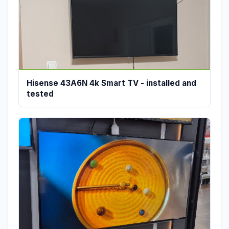
Hisense 43A6N 4k Smart TV - installed and
tested