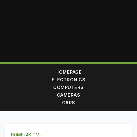
HOMEPAGE
ELECTRONICS
COMPUTERS
CAMERAS
CARS
HOME
›
4K TV
›