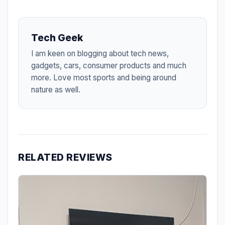
Tech Geek
I am keen on blogging about tech news,
gadgets, cars, consumer products and much
more. Love most sports and being around
nature as well.
RELATED REVIEWS