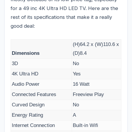
for a 49 inc 4K Ultra HD LED TV. Here are the
rest of its specifications that make it a really
good deal:
(H)64.2 x (W)110.6 x
Dimensions
(D)8.4
3D
No
4K Ultra HD
Yes
Audio Power
16 Watt
Connected Features
Freeview Play
Curved Design
No
Energy Rating
A
Internet Connection
Built-in Wifi