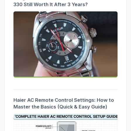
330 Still Worth It After 3 Years?
Haier AC Remote Control Settings: How to
Master the Basics (Quick & Easy Guide)