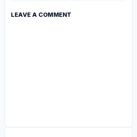
LEAVE A COMMENT