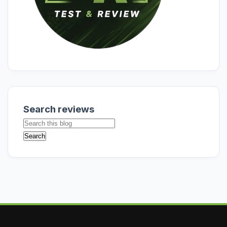
Search reviews