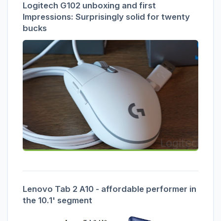
Logitech G102 unboxing and first
Impressions: Surprisingly solid for twenty
bucks
Lenovo Tab 2 A10 - affordable performer in
the 10.1' segment