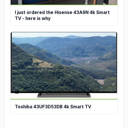
I just ordered the Hisense 43A6N 4k Smart
TV - here is why
Toshiba 43UF3D53DB 4k Smart TV