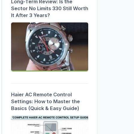
Long-Term Review: Is the
Sector No Limits 330 Still Worth
It After 3 Years?
Haier AC Remote Control
Settings: How to Master the
Basics (Quick & Easy Guide)