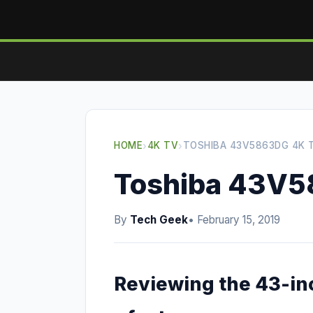
HOME
›
4K TV
›
TOSHIBA 43V5863DG 4K 
Toshiba 43V5
By
Tech Geek
• February 15, 2019
Reviewing the 43-i