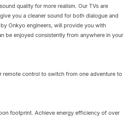
sound quality for more realism.
Our TVs are
give you a cleaner sound for both dialogue and
by Onkyo engineers, will provide you with
can be enjoyed consistently from anywhere in your
r remote control to switch from one adventure to
on footprint.
Achieve energy efficiency of over