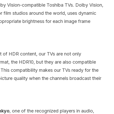
olby Vision-compatible Toshiba TVs.
Dolby Vision,
or film studios around the world, uses dynamic
appropriate brightness for each image frame
ut of HDR content, our TVs are not only
mat, the HDR10, but they are also compatible
.
This compatibility makes our TVs ready for the
picture quality when the channels broadcast their
nkyo
, one of the recognized players in audio,