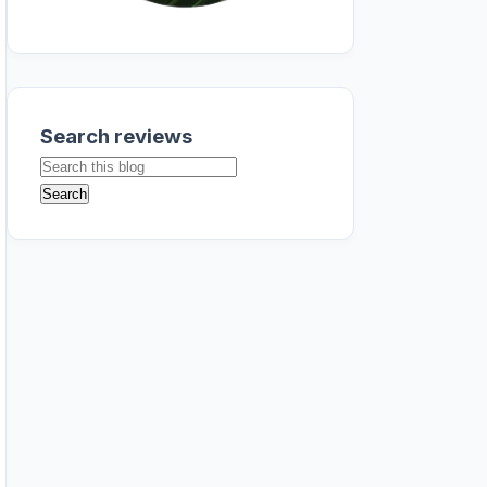
Search reviews