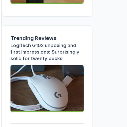
Trending Reviews
Logitech G102 unboxing and
first Impressions: Surprisingly
solid for twenty bucks