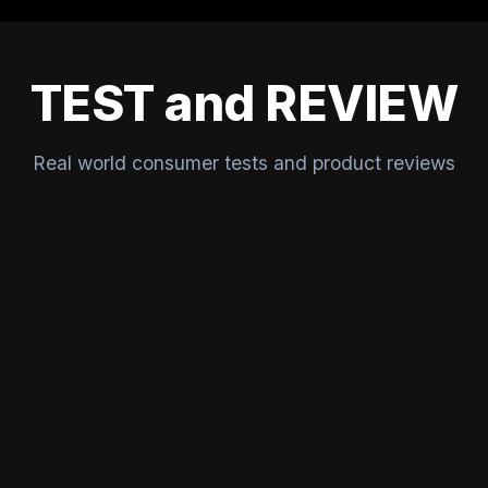
TEST and REVIEW
Real world consumer tests and product reviews