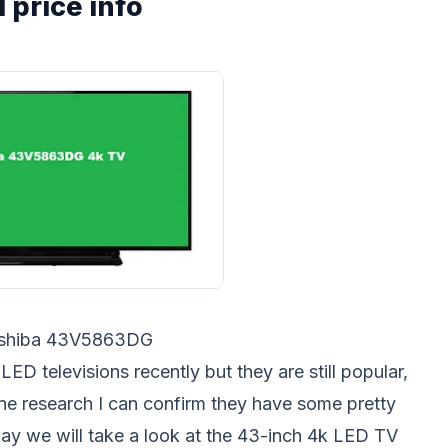
 price info
shiba 43V5863DG
D televisions recently but they are still popular,
line research I can confirm they have some pretty
ay we will take a look at the 43-inch 4k LED TV