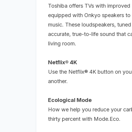
Toshiba offers TVs with improved 
equipped with Onkyo speakers to 
music.
These loudspeakers, tuned 
accurate, true-to-life sound that 
living room.
Netflix® 4K
Use the Netflix® 4K button on you
another.
Ecological Mode
How we help you reduce your carb
thirty percent with Mode.Eco.