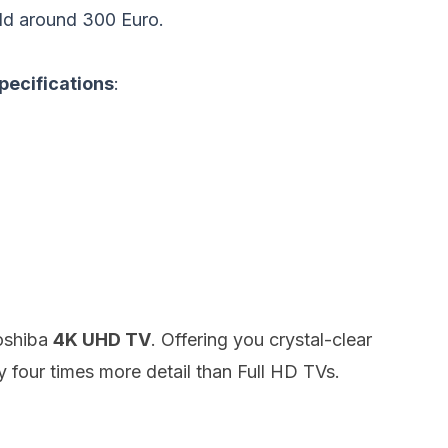
ld around 300 Euro.
pecifications
:
Toshiba
4K UHD TV
.
Offering you crystal-clear
y four times more detail than Full HD TVs.