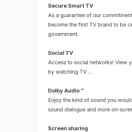
Secure Smart TV
As a guarantee of our commitment 
become the first TV brand to be c
government.
Social TV
Access to social networks!
View y
by watching TV ...
Dolby Audio ™
Enjoy the kind of sound you would
sound dialogue and more on-scree
Screen sharing