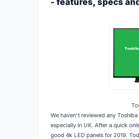
- features, specs and
To
We haven't reviewed any Toshiba LE
especially in UK. After a quick on
good 4k LED panels for 2019. Tod