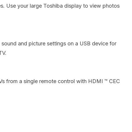
es.
Use your large Toshiba display to view photos
 sound and picture settings on a USB device for
TV.
TVs from a single remote control with HDMI ™ CEC