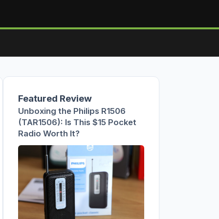
Featured Review
Unboxing the Philips R1506
(TAR1506): Is This $15 Pocket
Radio Worth It?