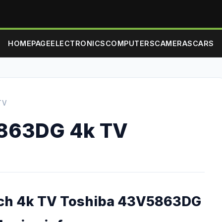
HOMEPAGE
ELECTRONICS
COMPUTERS
CAMERAS
CARS
TV
863DG 4k TV
nch 4k TV Toshiba 43V5863DG