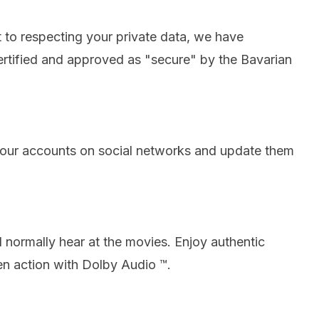
to respecting your private data, we have
ertified and approved as "secure" by the Bavarian
our accounts on social networks and update them
 normally hear at the movies.
Enjoy authentic
n action with Dolby Audio ™.