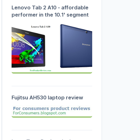
Lenovo Tab 2 A10 - affordable
performer in the 10.1' segment
Fujitsu AH530 laptop review