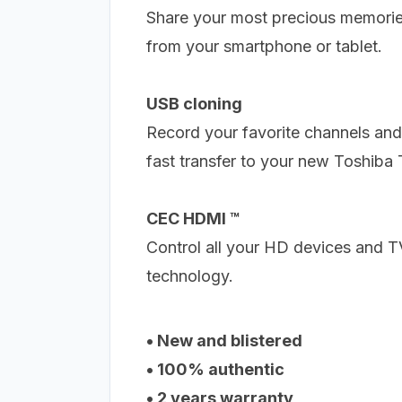
Share your most precious memori
from your smartphone or tablet.
USB cloning
Record your favorite channels and
fast transfer to your new Toshiba 
CEC HDMI ™
Control all your HD devices and 
technology.
• New and blistered
• 100% authentic
• 2 years warranty