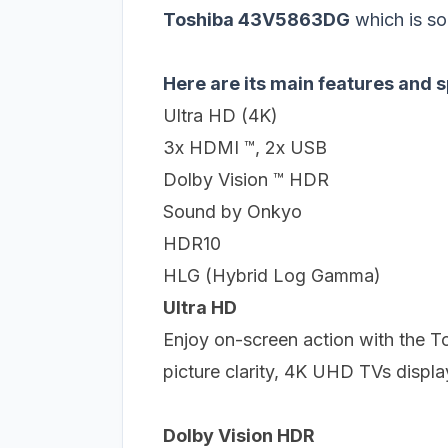
Toshiba 43V5863DG
which is so
Here are its main features and s
Ultra HD (4K)
3x HDMI ™, 2x USB
Dolby Vision ™ HDR
Sound by Onkyo
HDR10
HLG (Hybrid Log Gamma)
Ultra HD
Enjoy on-screen action with the 
picture clarity, 4K UHD TVs displa
Dolby Vision HDR