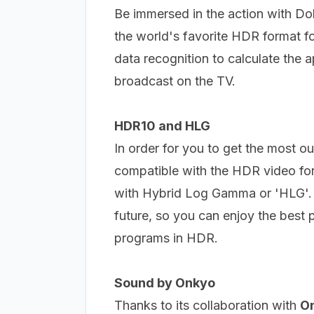
Be immersed in the action with D
the world's favorite HDR format f
data recognition to calculate the 
broadcast on the TV.
HDR10 and HLG
In order for you to get the most o
compatible with the HDR video for
with Hybrid Log Gamma or 'HLG'
future, so you can enjoy the best 
programs in HDR.
Sound by Onkyo
Thanks to its collaboration with
O