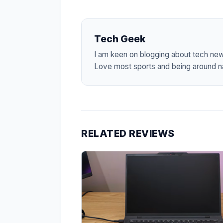
Tech Geek
I am keen on blogging about tech ne
Love most sports and being around na
RELATED REVIEWS