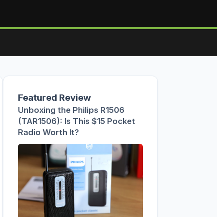
Featured Review
Unboxing the Philips R1506
(TAR1506): Is This $15 Pocket
Radio Worth It?