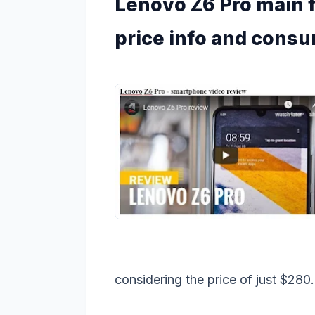
Lenovo Z6 Pro main f
price info and cons
considering the price of just $280.