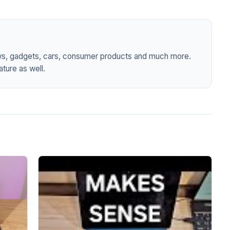
ws, gadgets, cars, consumer products and much more.
ture as well.