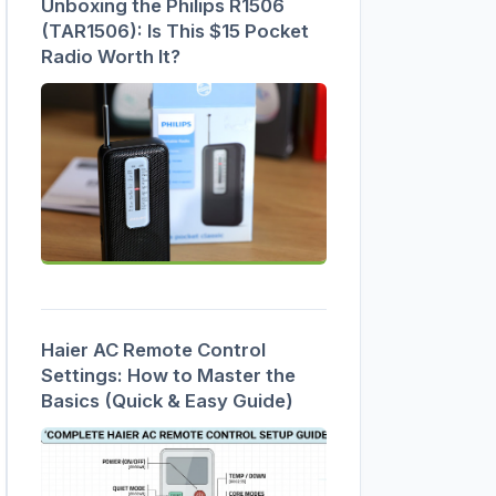
Unboxing the Philips R1506
(TAR1506): Is This $15 Pocket
Radio Worth It?
Haier AC Remote Control
Settings: How to Master the
Basics (Quick & Easy Guide)