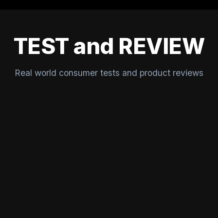
TEST and REVIEW
Real world consumer tests and product reviews