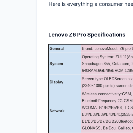
Here is everything a consumer ne
Lenovo Z6 Pro Specifications
General
Brand: Lenovo
Model: Z6 pro
Operating System: ZUI 11(An
System
Snapdragon 855, Octa core,
640
RAM:6GB/8GB
ROM:128
Screen type:OLED
Screen siz
Display
(2340×1080 pixels) screen di
Wireless connectiveity:GSM,
Bluetooth
Frequency:
2G GSM:
WCDMA: B1/B2/B5/B8, TD-
Network
B34/B38/B39/B40/B41(2535-
B1/B3/B5/B7/B8/B20
Bluetoo
GLONASS, BeiDou, Galileo,