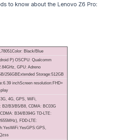
eds to know about the Lenovo Z6 Pro:
 L78051
Color: Black/Blue
droid P) OS
CPU: Qualcomm
 2.84GHz, GPU: Adreno
GB/256GB
Extended Storage:512GB
e:6.39 inch
Screen resolution:FHD+
splay
 3G, 4G, GPS, WiFi,
 B2/B3/B5/B8, CDMA: BC0
3G
SCDMA: B34/B39
4G TD-LTE:
2655MHz), FDD-LTE:
th:Yes
WiFi:Yes
GPS:GPS,
 Qzss