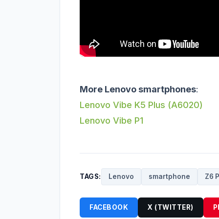
More Lenovo smartphones
:
Lenovo Vibe K5 Plus (A6020)
Lenovo Vibe P1
TAGS:
Lenovo
smartphone
Z6 
FACEBOOK
X (TWITTER)
P