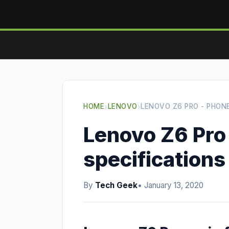
HOME
›
LENOVO
›
LENOVO Z6 PRO - PHON
Lenovo Z6 Pro
specifications
By
Tech Geek
• January 13, 2020