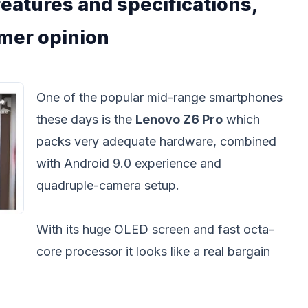
eatures and specifications,
umer opinion
One of the popular mid-range smartphones
these days is the
Lenovo Z6 Pro
which
packs very adequate hardware, combined
with Android 9.0 experience and
quadruple-camera setup.
With its huge OLED screen and fast octa-
core processor it looks like a real bargain