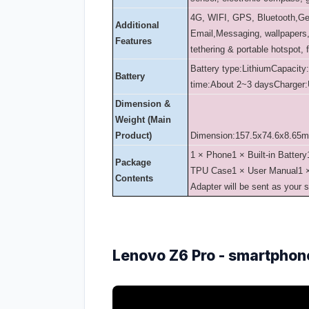
4G, WIFI, GPS, Bluetooth,G
Additional
Email,Messaging, wallpapers, 
Features
tethering & portable hotspot, 
Battery type:Lithium
Capacity
Battery
time:About 2~3 days
Charger:
Dimension &
Weight (Main
Product)
Dimension:157.5x74.6x8.65
1 × Phone
1 × Built-in Battery
Package
TPU Case
1 × User Manual
1 
Contents
Adapter will be sent as your 
Lenovo Z6 Pro - smartphon