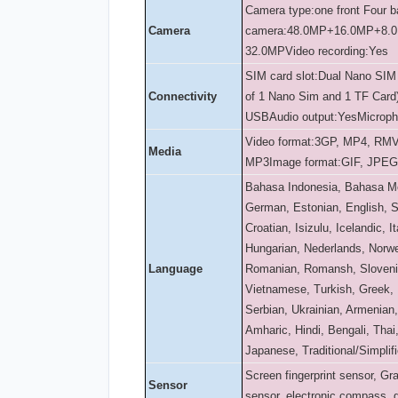
Camera type:one front Four 
Camera
camera:48.0MP+16.0MP+8.
32.0MP
Video recording:Yes
SIM card slot:Dual Nano SIM
Connectivity
of 1 Nano Sim and 1 TF Card
USB
Audio output:Yes
Microph
Video format:3GP, MP4, RM
Media
MP3
Image format:GIF, JPE
Bahasa Indonesia, Bahasa Me
German, Estonian, English, Sp
Croatian, Isizulu, Icelandic, It
Hungarian, Nederlands, Norwe
Language
Romanian, Romansh, Slovenia
Vietnamese, Turkish, Greek, 
Serbian, Ukrainian, Armenian,
Amharic, Hindi, Bengali, Tha
Japanese, Traditional/Simplif
Screen fingerprint sensor, Gra
Sensor
sensor, electronic compass,