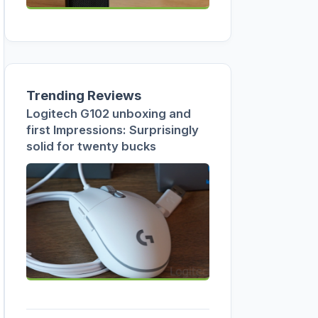
Trending Reviews
Logitech G102 unboxing and
first Impressions: Surprisingly
solid for twenty bucks