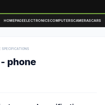
HOMEPAGE
ELECTRONICS
COMPUTERS
CAMERAS
CARS
E SPECIFICATIONS
 - phone