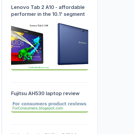
Lenovo Tab 2 A10 - affordable
performer in the 10.1' segment
Fujitsu AH530 laptop review