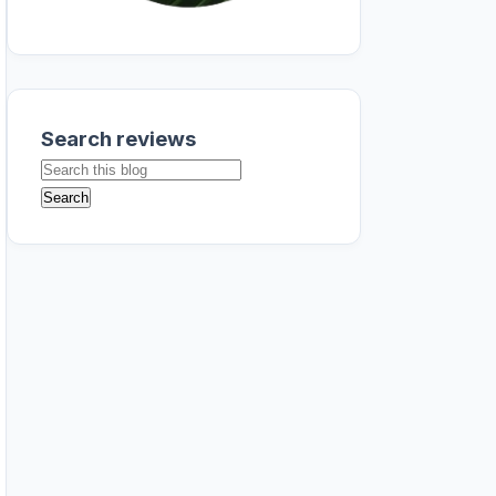
Search reviews