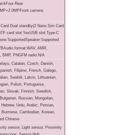
back
Four Rear
0MP+2.0MP
Front camera:
 Card Dual standby(2 Nano Sim Card
)
TF card slot:Yes
USB slot:Type-C
one:Supported
Speaker:Supported
VB
Audio format:WAV, AMR,
G, BMP, PNG
FM radio:N/A
layu, Catalan, Czech, Danish,
anish, Filipino, French, Galego,
alian, Swahili, Latvin, Lithuanian,
gian, Polish, Portuguese,
n, Slovak, Finnish, Swedish,
Bulgarian, Russian, Mongolian,
 Hebrew, Urdu, Arabic, Persian,
i, Burmese, Cambodian, Korean,
ied Chinese
vity sensor, Light sensor, Proximity
 gyroscope, Sensor Hub