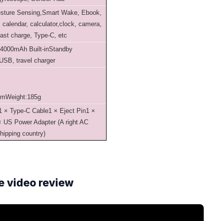
esture Sensing,Smart Wake, Ebook,
calendar, calculator,clock, camera,
fast charge, Type-C, etc
:4000mAh Built-in
Standby
USB, travel charger
mm
Weight:185g
1 × Type-C Cable
1 × Eject Pin
1 ×
× US Power Adapter (A right AC
shipping country)
e video review