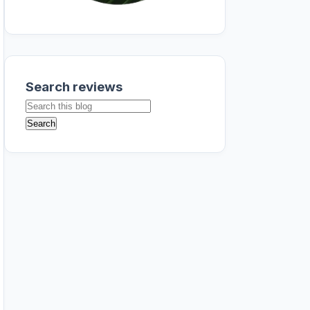
Search reviews