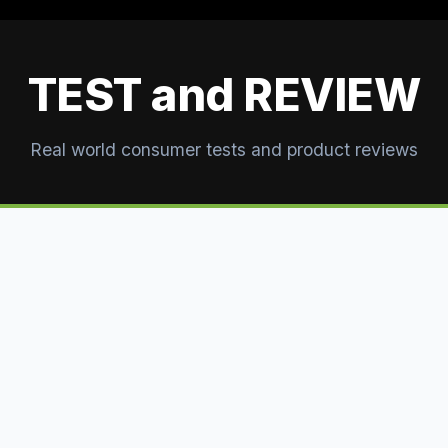
TEST and REVIEW
Real world consumer tests and product reviews