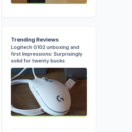
Trending Reviews
Logitech G102 unboxing and
first Impressions: Surprisingly
solid for twenty bucks