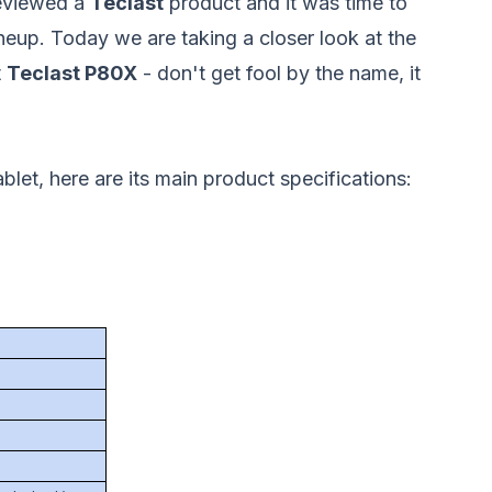
reviewed a
Teclast
product and it was time to
neup. Today we are taking a closer look at the
t
Teclast P80X
- don't get fool by the name, it
blet, here are its main product specifications: