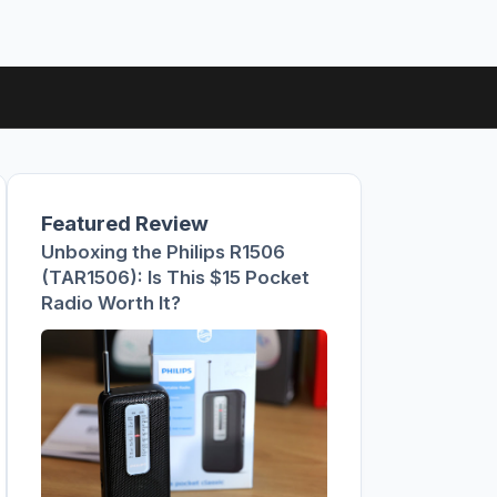
Featured Review
Unboxing the Philips R1506
(TAR1506): Is This $15 Pocket
Radio Worth It?