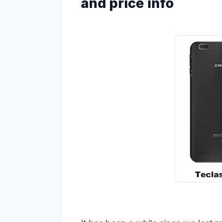
and price info