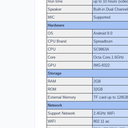
Run time
up to 10 hours (vide
Speaker
Built-in Dual Channe
MIC
Supported
Hardware
OS
Android 9.0
CPU Brand
Spreadtrum
CPU
SC9863A
Core
Octa Core,1.6GHz
GPU
IMG-8322
Storage
RAM
2GB
ROM
32GB
External Memory
TF card up to 128GB 
Network
Support Network
2.4GHz WiFi
WIFI
802.11 ac