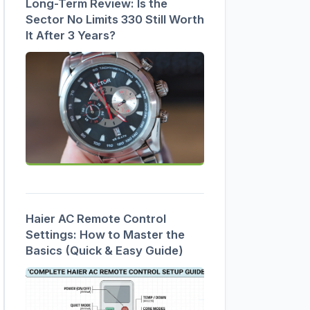
Long-Term Review: Is the
Sector No Limits 330 Still Worth
It After 3 Years?
Haier AC Remote Control
Settings: How to Master the
Basics (Quick & Easy Guide)