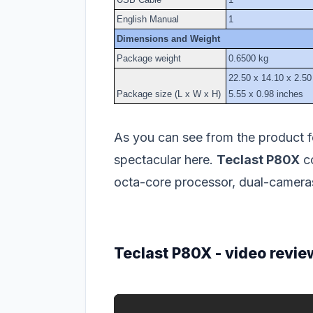
English Manual
1
Dimensions and Weight
Package weight
0.6500 kg
22.50 x 14.10 x 2.50
Package size (L x W x H)
5.55 x 0.98 inches
As you can see from the product fe
spectacular here.
Teclast P80X
co
octa-core processor, dual-cameras
Teclast P80X - video revie