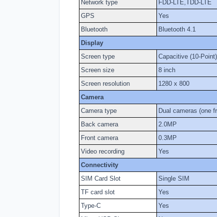
Network type
FDD-LTE,TDD-LTE
GPS
Yes
Bluetooth
Bluetooth 4.1
Display
Screen type
Capacitive (10-Point)
Screen size
8 inch
Screen resolution
1280 x 800
Camera
Camera type
Dual cameras (one f
Back camera
2.0MP
Front camera
0.3MP
Video recording
Yes
Connectivity
SIM Card Slot
Single SIM
TF card slot
Yes
Type-C
Yes