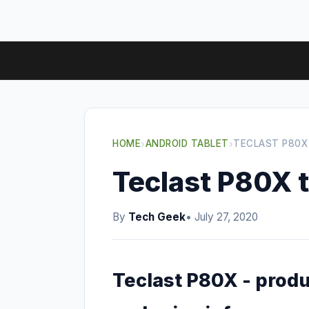
HOME
›
ANDROID TABLET
›
TECLAST P80X
Teclast P80X t
By
Tech Geek
• July 27, 2020
Teclast P80X - produ