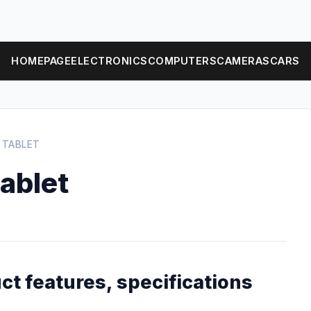
HOMEPAGE
ELECTRONICS
COMPUTERS
CAMERAS
CARS
 TABLET
ablet
ct features, specifications