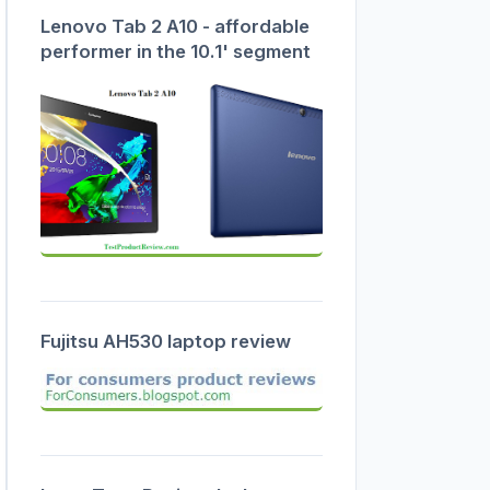
Lenovo Tab 2 A10 - affordable
performer in the 10.1' segment
Fujitsu AH530 laptop review