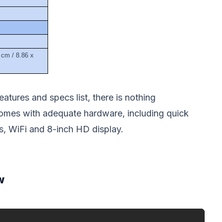
 cm / 8.86 x
atures and specs list, there is nothing
mes with adequate hardware, including quick
, WiFi and 8-inch HD display.
w