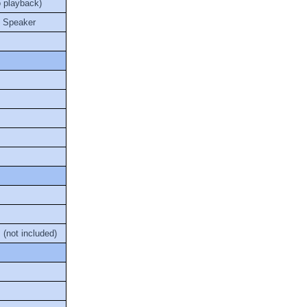
o playback)
l Speaker
(not included)