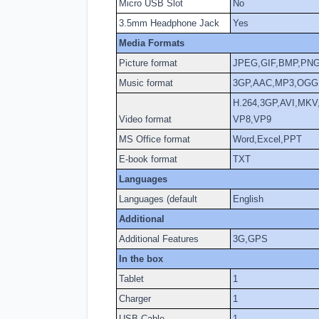
Micro USB Slot
No
3.5mm Headphone Jack
Yes
Media Formats
Picture format
JPEG,GIF,BMP,PN
Music format
3GP,AAC,MP3,OGG
H.264,3GP,AVI,MK
Video format
VP8,VP9
MS Office format
Word,Excel,PPT
E-book format
TXT
Languages
Languages (default
English
Additional
Additional Features
3G,GPS
In the box
Tablet
1
Charger
1
USB Cable
1