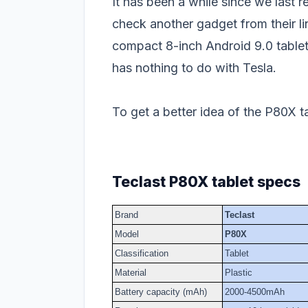
It has been a while since we last 
check another gadget from their li
compact 8-inch Android 9.0 table
has nothing to do with Tesla.
To get a better idea of the P80X ta
Teclast P80X tablet specs
Brand
Teclast
Model
P80X
Classification
Tablet
Material
Plastic
Battery capacity (mAh)
2000-4500mAh