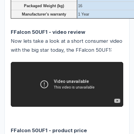
Packaged Weight (kg)
16
Manufacturer's warranty
1 Year
FFalcon 50UF1 - video review
Now lets take a look at a short consumer video
with the big star today, the FFalcon 50UF1:
FFalcon 50UF1 - product price