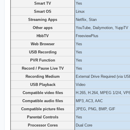
Smart TV
Yes
Smart OS
Linux
Streaming Apps
Netflix, Stan
Other apps
YouTube, Dailymotion, YuppTV
HbbTV
FreeviewPlus
Web Browser
Yes
USB Recording
Yes
PVR Function
Yes
Record / Pause Live TV
Yes
Recording Medium
External Drive Required (via US
USB Playback
Video
Compatible video files
H.265, H.264, MPEG 1/2/4, VP
Compatible audio files
MP3, AC3, AAC
Compatible picture files
JPEG, PNG, BMP, GIF
Parental Controls
Yes
Processor Cores
Dual Core