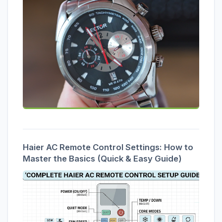
Haier AC Remote Control Settings: How to
Master the Basics (Quick & Easy Guide)