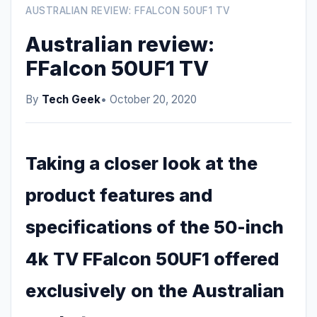
AUSTRALIAN REVIEW: FFALCON 50UF1 TV
Australian review:
FFalcon 50UF1 TV
By
Tech Geek
• October 20, 2020
Taking a closer look at the
product features and
specifications of the 50-inch
4k TV FFalcon 50UF1 offered
exclusively on the Australian