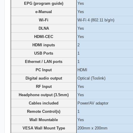
EPG (program guide)
Yes
e-Manual
Yes
Wi-Fi
Wi-Fi 4 (802.11 b/g/n)
DLNA
Yes
HDMI-CEC
Yes
HDMI inputs
2
USB Ports
1
Ethernet / LAN ports
1
PC Input
HDMI
Digital audio output
Optical (Toslink)
RF Input
Yes
Headphone output (3.5mm)
Yes
Cables included
Power/AV adaptor
Remote Control(s)
1
Wall Mountable
Yes
VESA Wall Mount Type
200mm x 200mm