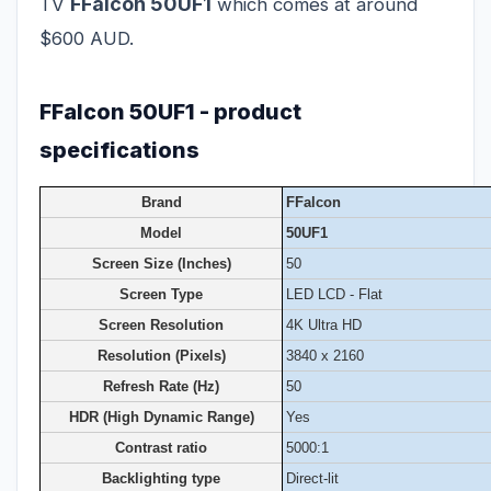
FFalcon 50UF1
TV
which comes at around
$600 AUD.
FFalcon 50UF1 - product
specifications
Brand
FFalcon
Model
50UF1
Screen Size (Inches)
50
Screen Type
LED LCD - Flat
Screen Resolution
4K Ultra HD
Resolution (Pixels)
3840 x 2160
Refresh Rate (Hz)
50
HDR (High Dynamic Range)
Yes
Contrast ratio
5000:1
Backlighting type
Direct-lit