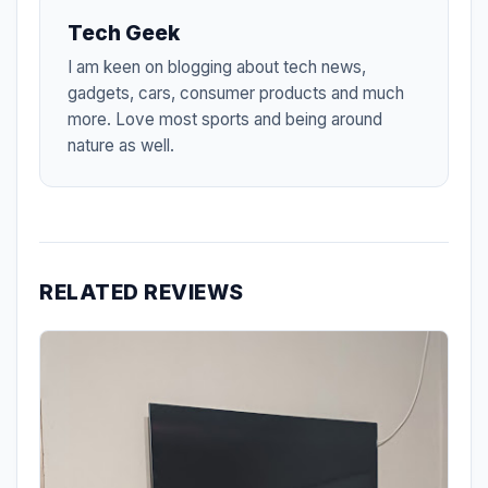
Tech Geek
I am keen on blogging about tech news,
gadgets, cars, consumer products and much
more. Love most sports and being around
nature as well.
RELATED REVIEWS