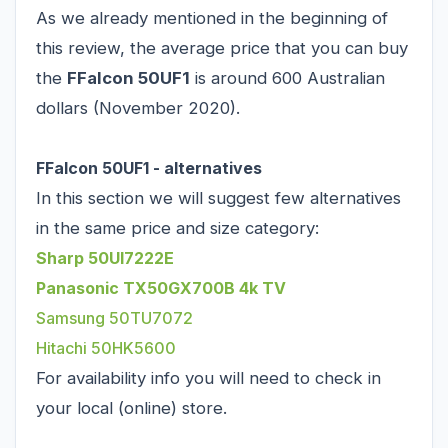
As we already mentioned in the beginning of
this review, the average price that you can buy
the
FFalcon 50UF1
is around 600 Australian
dollars (November 2020).
FFalcon 50UF1 - alternatives
In this section we will suggest few alternatives
in the same price and size category:
Sharp 50UI7222E
Panasonic TX50GX700B 4k TV
Samsung 50TU7072
Hitachi 50HK5600
For availability info you will need to check in
your local (online) store.