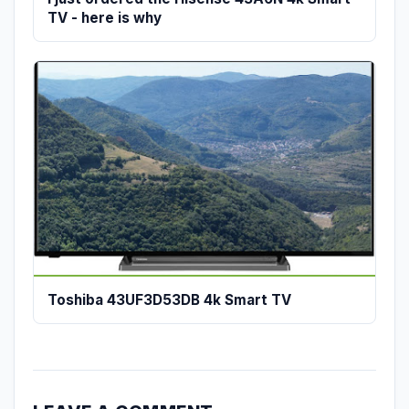
TV - here is why
Toshiba 43UF3D53DB 4k Smart TV