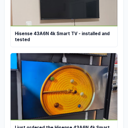
Hisense 43A6N 4k Smart TV - installed and
tested
I just ordered the Hisense 43A6N 4k Smart