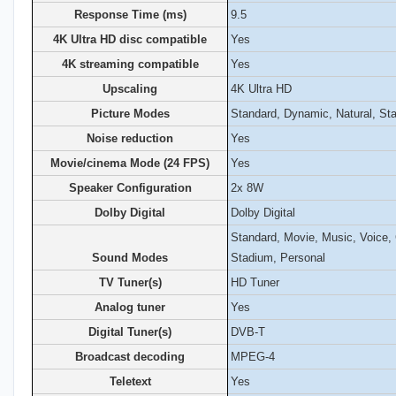
Response Time (ms)
9.5
4K Ultra HD disc compatible
Yes
4K streaming compatible
Yes
Upscaling
4K Ultra HD
Picture Modes
Standard, Dynamic, Natural, St
Noise reduction
Yes
Movie/cinema Mode (24 FPS)
Yes
Speaker Configuration
2x 8W
Dolby Digital
Dolby Digital
Standard, Movie, Music, Voice
Sound Modes
Stadium, Personal
TV Tuner(s)
HD Tuner
Analog tuner
Yes
Digital Tuner(s)
DVB-T
Broadcast decoding
MPEG-4
Teletext
Yes