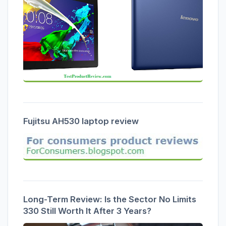
Fujitsu AH530 laptop review
Long-Term Review: Is the Sector No Limits
330 Still Worth It After 3 Years?