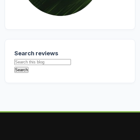
Search reviews