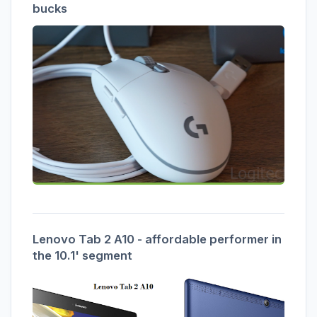
bucks
Lenovo Tab 2 A10 - affordable performer in
the 10.1' segment