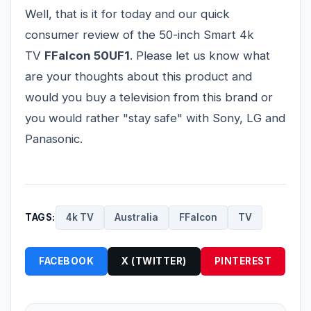
Well, that is it for today and our quick
consumer review of the 50-inch Smart 4k
TV
FFalcon 50UF1
. Please let us know what
are your thoughts about this product and
would you buy a television from this brand or
you would rather "stay safe" with Sony, LG and
Panasonic.
TAGS:
4k TV
Australia
FFalcon
TV
FACEBOOK
X (TWITTER)
PINTEREST