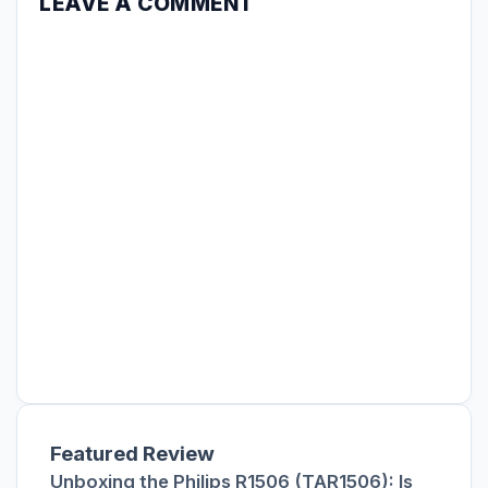
LEAVE A COMMENT
Featured Review
Unboxing the Philips R1506 (TAR1506): Is