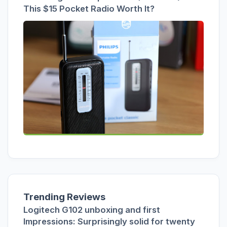
This $15 Pocket Radio Worth It?
Trending Reviews
Logitech G102 unboxing and first
Impressions: Surprisingly solid for twenty