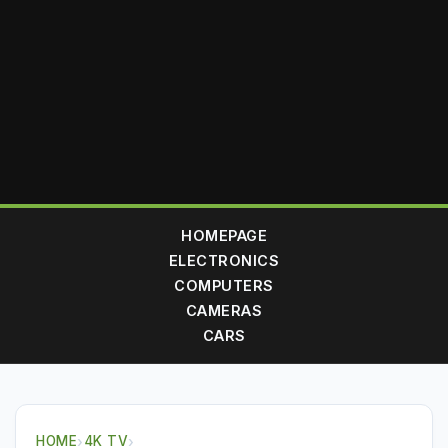
HOMEPAGE
ELECTRONICS
COMPUTERS
CAMERAS
CARS
HOME
›
4K TV
›