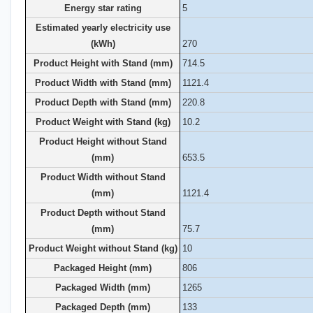
Energy star rating
5
Estimated yearly electricity use
(kWh)
270
Product Height with Stand (mm)
714.5
Product Width with Stand (mm)
1121.4
Product Depth with Stand (mm)
220.8
Product Weight with Stand (kg)
10.2
Product Height without Stand
(mm)
653.5
Product Width without Stand
(mm)
1121.4
Product Depth without Stand
(mm)
75.7
Product Weight without Stand (kg)
10
Packaged Height (mm)
806
Packaged Width (mm)
1265
Packaged Depth (mm)
133