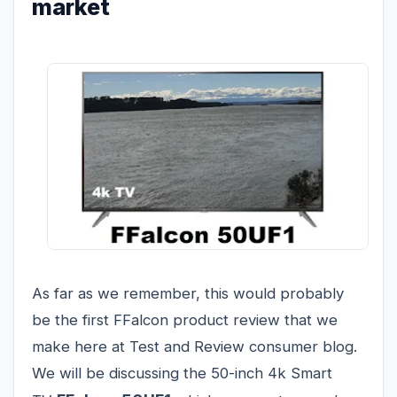
market
As far as we remember, this would probably
be the first FFalcon product review that we
make here at Test and Review consumer blog.
We will be discussing the 50-inch 4k Smart