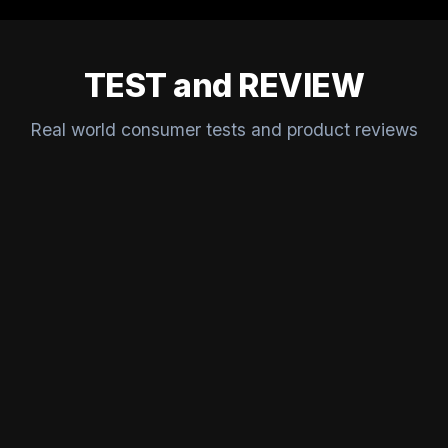
TEST and REVIEW
Real world consumer tests and product reviews