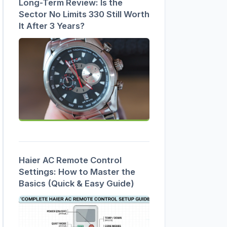
Long-Term Review: Is the
Sector No Limits 330 Still Worth
It After 3 Years?
Haier AC Remote Control
Settings: How to Master the
Basics (Quick & Easy Guide)