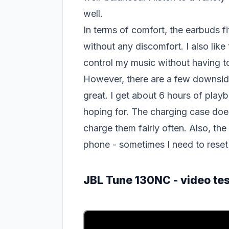
well.
In terms of comfort, the earbuds f
without any discomfort. I also like
control my music without having 
However, there are a few downsides 
great. I get about 6 hours of play
hoping for. The charging case does h
charge them fairly often. Also, t
phone - sometimes I need to reset
JBL Tune 130NC - video tes