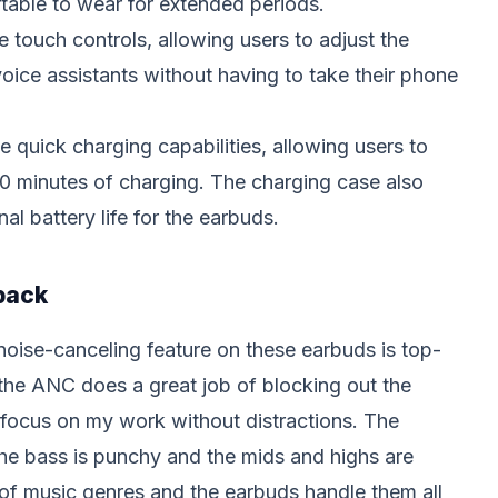
able to wear for extended periods.
 touch controls, allowing users to adjust the
voice assistants without having to take their phone
 quick charging capabilities, allowing users to
10 minutes of charging. The charging case also
al battery life for the earbuds.
back
 noise-canceling feature on these earbuds is top-
 the ANC does a great job of blocking out the
focus on my work without distractions. The
the bass is punchy and the mids and highs are
y of music genres and the earbuds handle them all