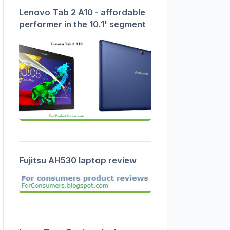
Lenovo Tab 2 A10 - affordable
performer in the 10.1' segment
Fujitsu AH530 laptop review