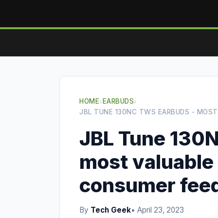
HOME
›
EARBUDS
›
JBL TUNE 130NC TWS EARBUDS - MOS
JBL Tune 130
most valuable
consumer fee
By
Tech Geek
• April 23, 2023