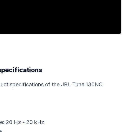
specifications
roduct specifications of the JBL Tune 130NC
e: 20 Hz - 20 kHz
W