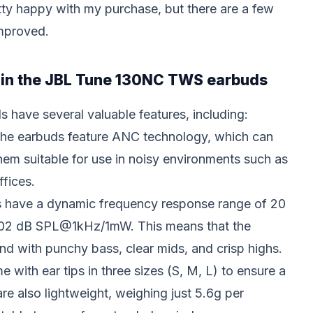
tty happy with my purchase, but there are a few
improved.
s in the JBL Tune 130NC TWS earbuds
ave several valuable features, including:
The earbuds feature ANC technology, which can
hem suitable for use in noisy environments such as
ffices.
s have a dynamic frequency response range of 20
f 102 dB SPL@1kHz/1mW. This means that the
nd with punchy bass, clear mids, and crisp highs.
 with ear tips in three sizes (S, M, L) to ensure a
 are also lightweight, weighing just 5.6g per