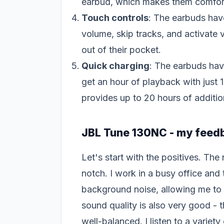
earbud, which makes them comfort
Touch controls
: The earbuds have
volume, skip tracks, and activate 
out of their pocket.
Quick charging
: The earbuds have
get an hour of playback with just 
provides up to 20 hours of addition
JBL Tune 130NC - my feed
Let's start with the positives. The
notch. I work in a busy office and
background noise, allowing me to 
sound quality is also very good - 
well-balanced. I listen to a variet