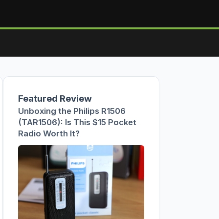
Featured Review
Unboxing the Philips R1506
(TAR1506): Is This $15 Pocket
Radio Worth It?