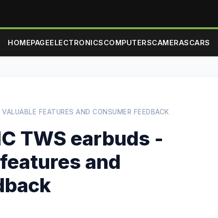
HOMEPAGE
ELECTRONICS
COMPUTERS
CAMERAS
CARS
T VALUABLE FEATURES AND CONSUMER FEEDBACK
NC TWS earbuds -
 features and
dback