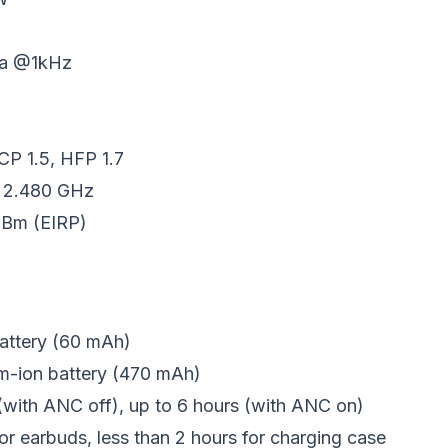
/Pa @1kHz
CP 1.5, HFP 1.7
- 2.480 GHz
 dBm (EIRP)
battery (60 mAh)
um-ion battery (470 mAh)
 (with ANC off), up to 6 hours (with ANC on)
or earbuds, less than 2 hours for charging case