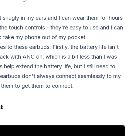
it snugly in my ears and I can wear them for hours
 the touch controls - they're easy to use and I can
to take my phone out of my pocket.
to these earbuds. Firstly, the battery life isn't
back with ANC on, which is a bit less than I was
elp extend the battery life, but I still need to
he earbuds don't always connect seamlessly to my
 them to get them to connect.
t