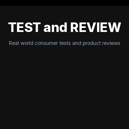
TEST and REVIEW
Real world consumer tests and product reviews