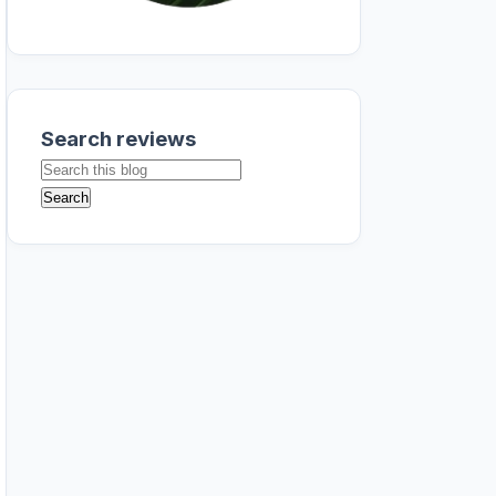
Search reviews