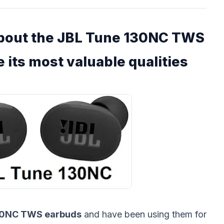
about the JBL Tune 130NC TWS
 its most valuable qualities
30NC TWS earbuds
and have been using them for