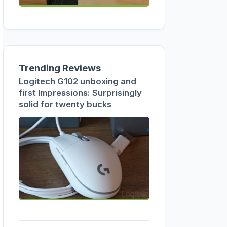
Trending Reviews
Logitech G102 unboxing and
first Impressions: Surprisingly
solid for twenty bucks