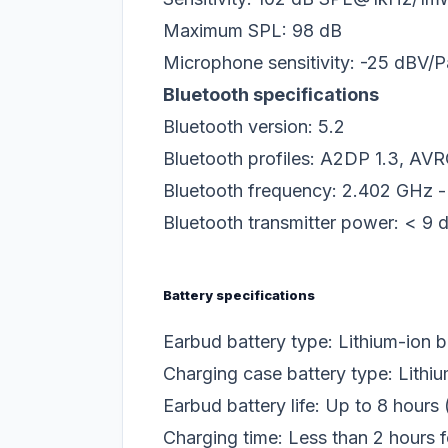
Maximum SPL: 98 dB
Microphone sensitivity: -25 dBV
Bluetooth specifications
Bluetooth version: 5.2
Bluetooth profiles: A2DP 1.3, AVR
Bluetooth frequency: 2.402 GHz 
Bluetooth transmitter power: < 9
Battery specifications
Earbud battery type: Lithium-ion 
Charging case battery type: Lithi
Earbud battery life: Up to 8 hours
Charging time: Less than 2 hours f