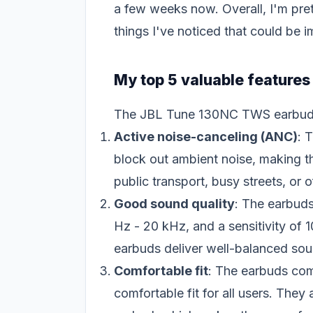
a few weeks now. Overall, I'm pre
things I've noticed that could be 
My top 5 valuable feature
The JBL Tune 130NC TWS earbuds h
Active noise-canceling (ANC)
: 
block out ambient noise, making t
public transport, busy streets, or o
Good sound quality
: The earbud
Hz - 20 kHz, and a sensitivity o
earbuds deliver well-balanced sou
Comfortable fit
: The earbuds come
comfortable fit for all users. They