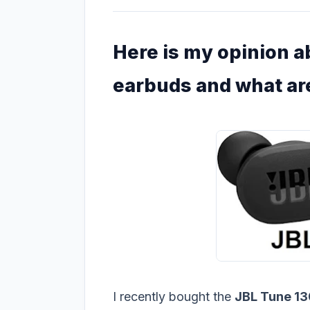
Here is my opinion 
earbuds and what are
I recently bought the
JBL Tune 1