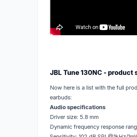
JBL Tune 130NC - product 
Now here is a list with the full p
earbuds:
Audio specifications
Driver size: 5.8 mm
Dynamic frequency response rang
Sensitivity: 102 dB SPL@1kHz/1m