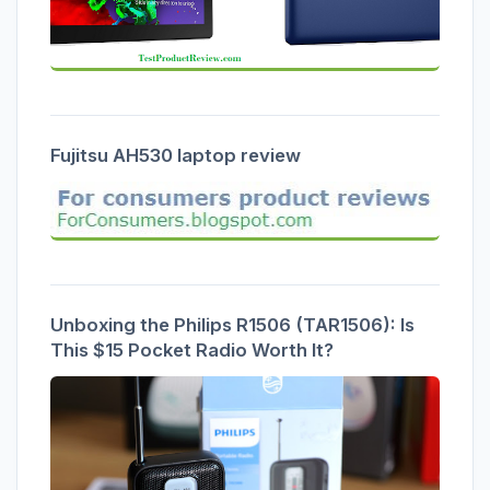
Fujitsu AH530 laptop review
Unboxing the Philips R1506 (TAR1506): Is
This $15 Pocket Radio Worth It?