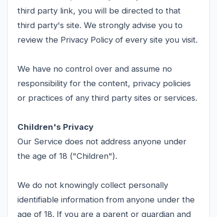
third party link, you will be directed to that
third party's site. We strongly advise you to
review the Privacy Policy of every site you visit.
We have no control over and assume no
responsibility for the content, privacy policies
or practices of any third party sites or services.
Children's Privacy
Our Service does not address anyone under
the age of 18 ("Children").
We do not knowingly collect personally
identifiable information from anyone under the
age of 18. If you are a parent or guardian and