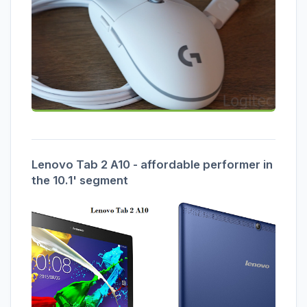
Lenovo Tab 2 A10 - affordable performer in
the 10.1' segment