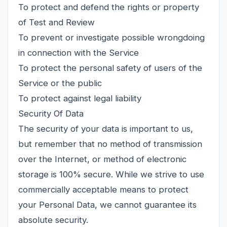
To protect and defend the rights or property
of Test and Review
To prevent or investigate possible wrongdoing
in connection with the Service
To protect the personal safety of users of the
Service or the public
To protect against legal liability
Security Of Data
The security of your data is important to us,
but remember that no method of transmission
over the Internet, or method of electronic
storage is 100% secure. While we strive to use
commercially acceptable means to protect
your Personal Data, we cannot guarantee its
absolute security.