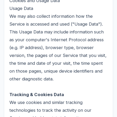
Cookies and Usage Data
Usage Data
We may also collect information how the
Service is accessed and used ("Usage Data").
This Usage Data may include information such
as your computer's Internet Protocol address
(e.g. IP address), browser type, browser
version, the pages of our Service that you visit,
the time and date of your visit, the time spent
on those pages, unique device identifiers and
other diagnostic data.
Tracking & Cookies Data
We use cookies and similar tracking
technologies to track the activity on our