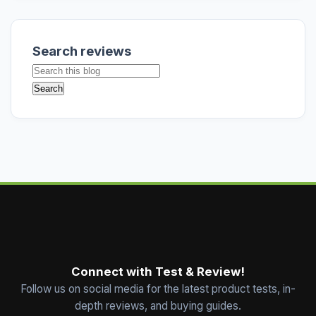
Search reviews
Connect with Test & Review!
Follow us on social media for the latest product tests, in-
depth reviews, and buying guides.