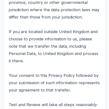
province, country or other governmental
jurisdiction where the data protection laws may
differ than those from your jurisdiction.
If you are located outside United Kingdom and
choose to provide information to us, please
note that we transfer the data, including
Personal Data, to United Kingdom and process
it there.
Your consent to this Privacy Policy followed by
your submission of such information represents
your agreement to that transfer.
Test and Review will take all steps reasonably