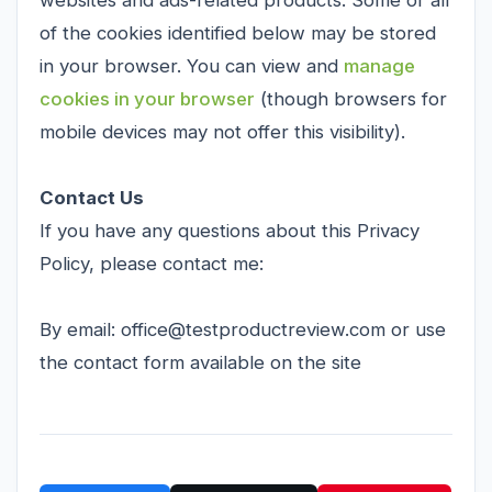
websites and ads-related products. Some or all
of the cookies identified below may be stored
in your browser. You can view and
manage
cookies in your browser
(though browsers for
mobile devices may not offer this visibility).
Contact Us
If you have any questions about this Privacy
Policy, please contact me:
By email: office@testproductreview.com or use
the contact form available on the site