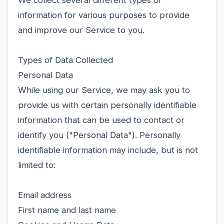
We collect several different types of
information for various purposes to provide
and improve our Service to you.
Types of Data Collected
Personal Data
While using our Service, we may ask you to
provide us with certain personally identifiable
information that can be used to contact or
identify you ("Personal Data"). Personally
identifiable information may include, but is not
limited to:
Email address
First name and last name