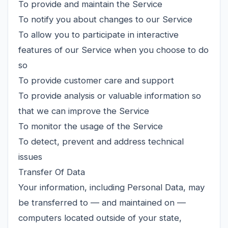
To provide and maintain the Service
To notify you about changes to our Service
To allow you to participate in interactive
features of our Service when you choose to do
so
To provide customer care and support
To provide analysis or valuable information so
that we can improve the Service
To monitor the usage of the Service
To detect, prevent and address technical
issues
Transfer Of Data
Your information, including Personal Data, may
be transferred to — and maintained on —
computers located outside of your state,