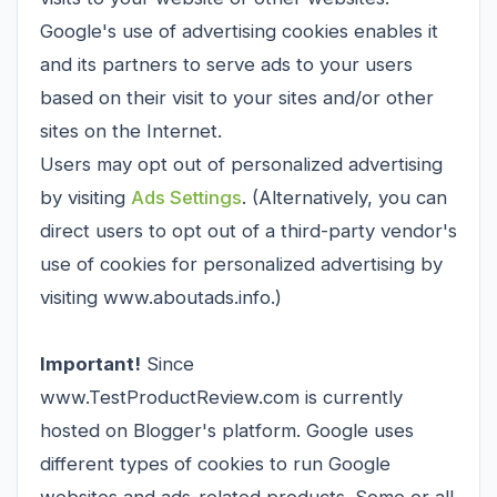
Google's use of advertising cookies enables it
and its partners to serve ads to your users
based on their visit to your sites and/or other
sites on the Internet.
Users may opt out of personalized advertising
by visiting
Ads Settings
. (Alternatively, you can
direct users to opt out of a third-party vendor's
use of cookies for personalized advertising by
visiting www.aboutads.info.)
Important!
Since
www.TestProductReview.com is currently
hosted on Blogger's platform. Google uses
different types of cookies to run Google