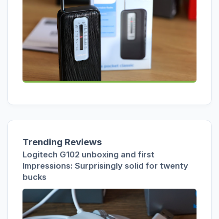
Trending Reviews
Logitech G102 unboxing and first
Impressions: Surprisingly solid for twenty
bucks