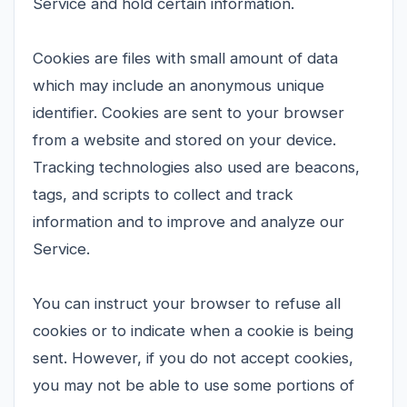
Service and hold certain information.
Cookies are files with small amount of data
which may include an anonymous unique
identifier. Cookies are sent to your browser
from a website and stored on your device.
Tracking technologies also used are beacons,
tags, and scripts to collect and track
information and to improve and analyze our
Service.
You can instruct your browser to refuse all
cookies or to indicate when a cookie is being
sent. However, if you do not accept cookies,
you may not be able to use some portions of