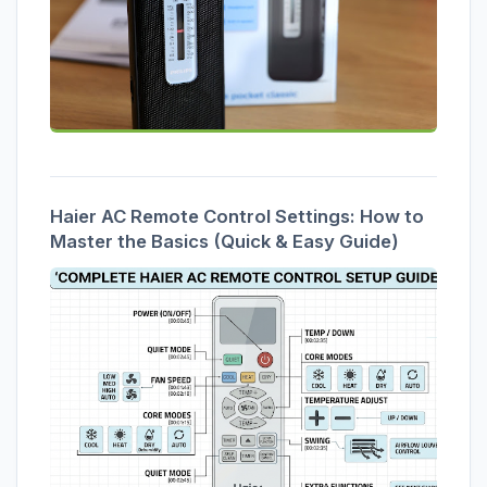
Haier AC Remote Control Settings: How to
Master the Basics (Quick & Easy Guide)