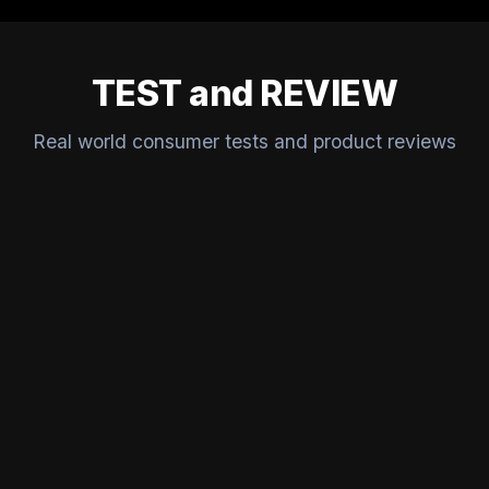
TEST and REVIEW
Real world consumer tests and product reviews