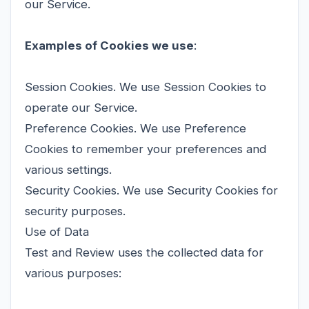
our Service.
Examples of Cookies we use
:
Session Cookies. We use Session Cookies to
operate our Service.
Preference Cookies. We use Preference
Cookies to remember your preferences and
various settings.
Security Cookies. We use Security Cookies for
security purposes.
Use of Data
Test and Review uses the collected data for
various purposes: