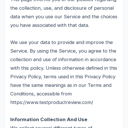
the collection, use, and disclosure of personal
data when you use our Service and the choices
you have associated with that data.
We use your data to provide and improve the
Service. By using the Service, you agree to the
collection and use of information in accordance
with this policy. Unless otherwise defined in this
Privacy Policy, terms used in this Privacy Policy
have the same meanings as in our Terms and
Conditions, accessible from
https://www.testproductreview.com/
Information Collection And Use