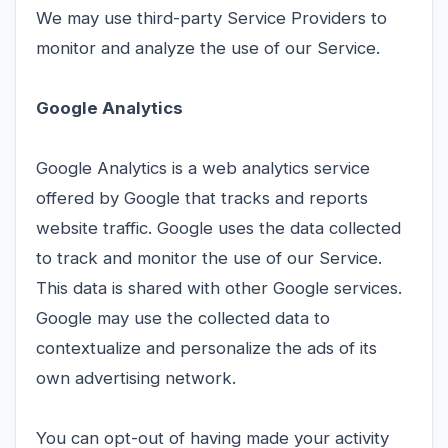
We may use third-party Service Providers to
monitor and analyze the use of our Service.
Google Analytics
Google Analytics is a web analytics service
offered by Google that tracks and reports
website traffic. Google uses the data collected
to track and monitor the use of our Service.
This data is shared with other Google services.
Google may use the collected data to
contextualize and personalize the ads of its
own advertising network.
You can opt-out of having made your activity