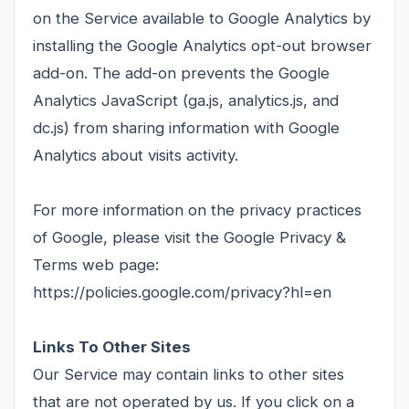
on the Service available to Google Analytics by
installing the Google Analytics opt-out browser
add-on. The add-on prevents the Google
Analytics JavaScript (ga.js, analytics.js, and
dc.js) from sharing information with Google
Analytics about visits activity.
For more information on the privacy practices
of Google, please visit the Google Privacy &
Terms web page:
https://policies.google.com/privacy?hl=en
Links To Other Sites
Our Service may contain links to other sites
that are not operated by us. If you click on a