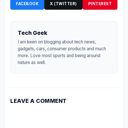
FACEBOOK
X (TWITTER)
PINTEREST
Tech Geek
I am keen on blogging about tech news,
gadgets, cars, consumer products and much
more. Love most sports and being around
nature as well.
LEAVE A COMMENT