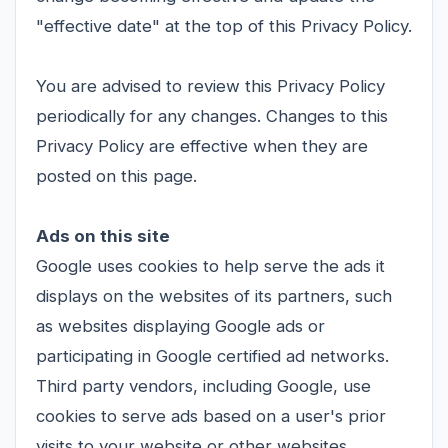
"effective date" at the top of this Privacy Policy.
You are advised to review this Privacy Policy
periodically for any changes. Changes to this
Privacy Policy are effective when they are
posted on this page.
Ads on this site
Google uses cookies to help serve the ads it
displays on the websites of its partners, such
as websites displaying Google ads or
participating in Google certified ad networks.
Third party vendors, including Google, use
cookies to serve ads based on a user's prior
visits to your website or other websites.