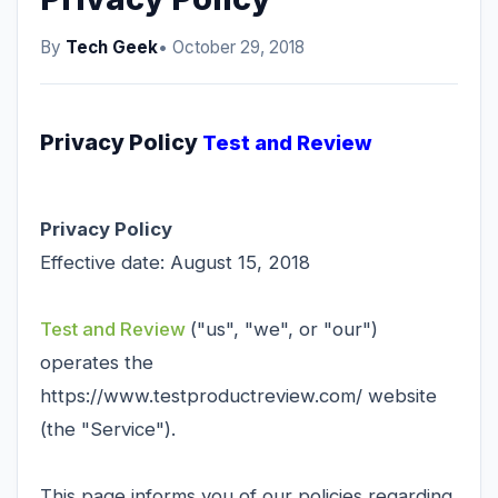
By
Tech Geek
• October 29, 2018
Privacy Policy
Test and Review
Privacy Policy
Effective date: August 15, 2018
Test and Review
("us", "we", or "our")
operates the
https://www.testproductreview.com/ website
(the "Service").
This page informs you of our policies regarding