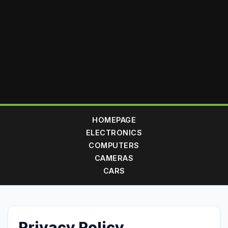
HOMEPAGE
ELECTRONICS
COMPUTERS
CAMERAS
CARS
Privacy Policy