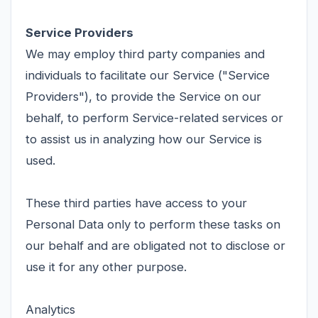
Service Providers
We may employ third party companies and
individuals to facilitate our Service ("Service
Providers"), to provide the Service on our
behalf, to perform Service-related services or
to assist us in analyzing how our Service is
used.
These third parties have access to your
Personal Data only to perform these tasks on
our behalf and are obligated not to disclose or
use it for any other purpose.
Analytics