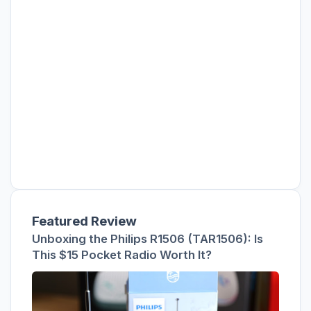
Featured Review
Unboxing the Philips R1506 (TAR1506): Is
This $15 Pocket Radio Worth It?