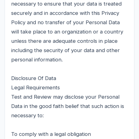
necessary to ensure that your data is treated
securely and in accordance with this Privacy
Policy and no transfer of your Personal Data
will take place to an organization or a country
unless there are adequate controls in place
including the security of your data and other
personal information.
Disclosure Of Data
Legal Requirements
Test and Review may disclose your Personal
Data in the good faith belief that such action is
necessary to:
To comply with a legal obligation