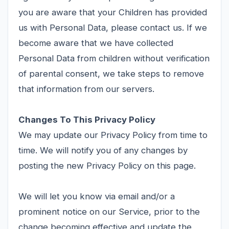
you are aware that your Children has provided
us with Personal Data, please contact us. If we
become aware that we have collected
Personal Data from children without verification
of parental consent, we take steps to remove
that information from our servers.
Changes To This Privacy Policy
We may update our Privacy Policy from time to
time. We will notify you of any changes by
posting the new Privacy Policy on this page.
We will let you know via email and/or a
prominent notice on our Service, prior to the
change becoming effective and update the