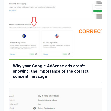
Why your Google AdSense ads aren't
showing: the importance of the correct
consent message