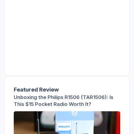
Featured Review
Unboxing the Philips R1506 (TAR1506): Is
This $15 Pocket Radio Worth It?