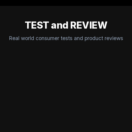
TEST and REVIEW
Real world consumer tests and product reviews