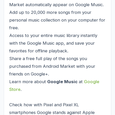
Market automatically appear on Google Music.
Add up to 20,000 more songs from your
personal music collection on your computer for
free.
Access to your entire music library instantly
with the Google Music app, and save your
favorites for offline playback.
Share a free full play of the songs you
purchased from Android Market with your
friends on Google+.
Learn more about
Google Music
at
Google
Store
.
Check how with Pixel and Pixel XL
smartphones Google stands against Apple