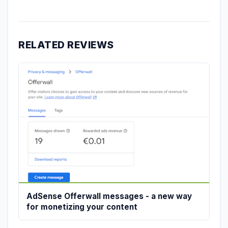
RELATED REVIEWS
AdSense Offerwall messages - a new way
for monetizing your content