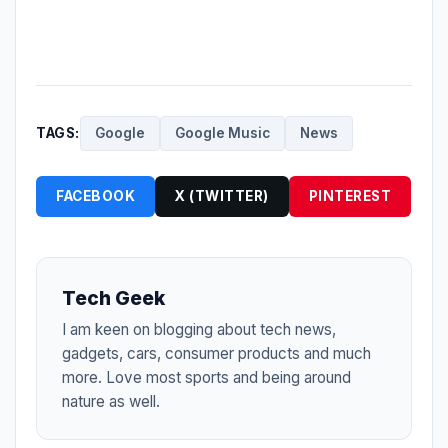
TAGS:
Google
Google Music
News
FACEBOOK
X (TWITTER)
PINTEREST
Tech Geek
I am keen on blogging about tech news,
gadgets, cars, consumer products and much
more. Love most sports and being around
nature as well.