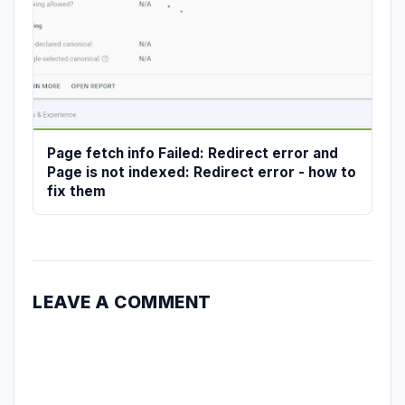
Page fetch info Failed: Redirect error and
Page is not indexed: Redirect error - how to
fix them
LEAVE A COMMENT