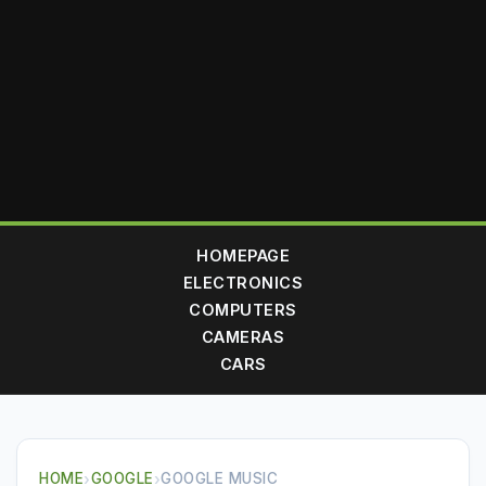
HOMEPAGE
ELECTRONICS
COMPUTERS
CAMERAS
CARS
HOME
›
GOOGLE
›
GOOGLE MUSIC