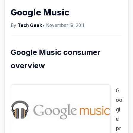
Google Music
By
Tech Geek
• November 18, 2011
Google Music consumer
overview
G
oo
gl
e
pr