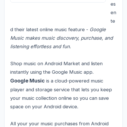
es
en
te
d their latest online music feature -
Google
Music makes music discovery, purchase, and
listening effortless and fun
.
Shop music on Android Market and listen
instantly using the Google Music app.
Google Music
is a cloud-powered music
player and storage service that lets you keep
your music collection online so you can save
space on your Android device.
All your your music purchases from Android