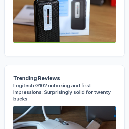
Trending Reviews
Logitech G102 unboxing and first
Impressions: Surprisingly solid for twenty
bucks