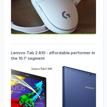
Lenovo Tab 2 A10 - affordable performer in
the 10.1' segment