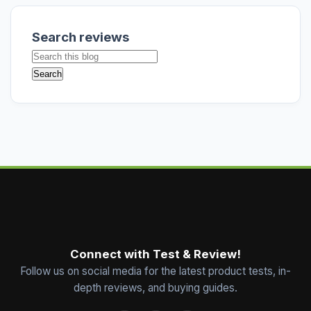
Search reviews
Connect with Test & Review!
Follow us on social media for the latest product tests, in-
depth reviews, and buying guides.