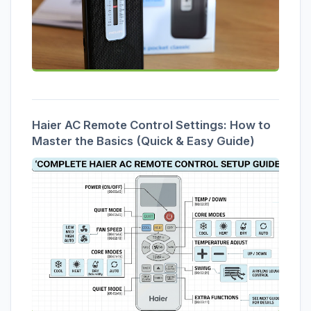
Haier AC Remote Control Settings: How to
Master the Basics (Quick & Easy Guide)