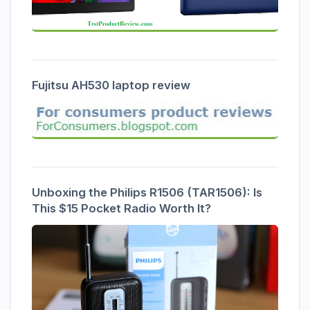
Fujitsu AH530 laptop review
Unboxing the Philips R1506 (TAR1506): Is
This $15 Pocket Radio Worth It?