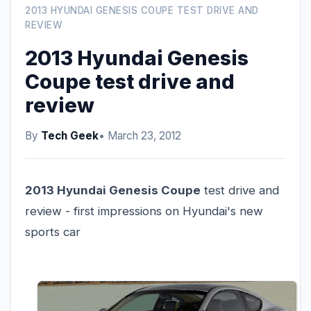
2013 HYUNDAI GENESIS COUPE TEST DRIVE AND
REVIEW
2013 Hyundai Genesis
Coupe test drive and
review
By
Tech Geek
• March 23, 2012
2013 Hyundai Genesis Coupe
test drive and
review - first impressions on Hyundai's new
sports car