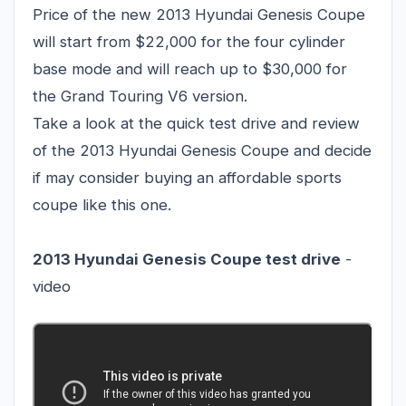
Price of the new 2013 Hyundai Genesis Coupe
will start from $22,000 for the four cylinder
base mode and will reach up to $30,000 for
the Grand Touring V6 version.
Take a look at the quick test drive and review
of the 2013 Hyundai Genesis Coupe and decide
if may consider buying an affordable sports
coupe like this one.
2013 Hyundai Genesis Coupe
test drive
-
video