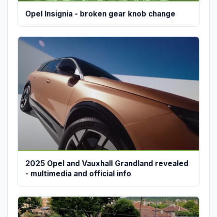
Opel Insignia - broken gear knob change
2025 Opel and Vauxhall Grandland revealed
- multimedia and official info