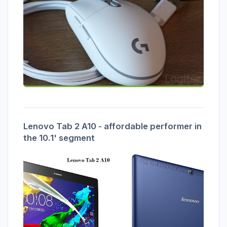
Lenovo Tab 2 A10 - affordable performer in
the 10.1' segment