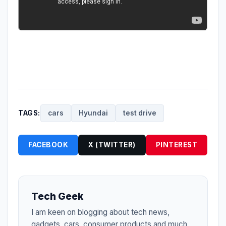
TAGS:
cars
Hyundai
test drive
FACEBOOK
X (TWITTER)
PINTEREST
Tech Geek
I am keen on blogging about tech news,
gadgets, cars, consumer products and much