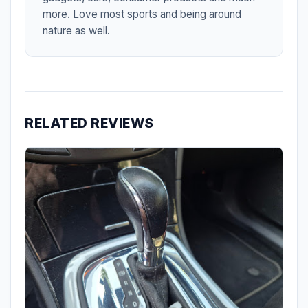
more. Love most sports and being around
nature as well.
RELATED REVIEWS