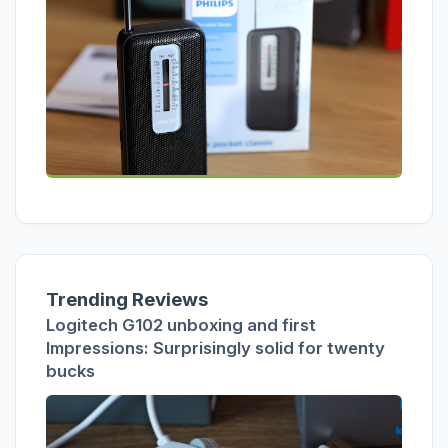
Trending Reviews
Logitech G102 unboxing and first
Impressions: Surprisingly solid for twenty
bucks