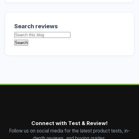
Search reviews
Connect with Test & Review!
Follow us on social media for the latest product tests, in-
depth reviews, and buying guides.