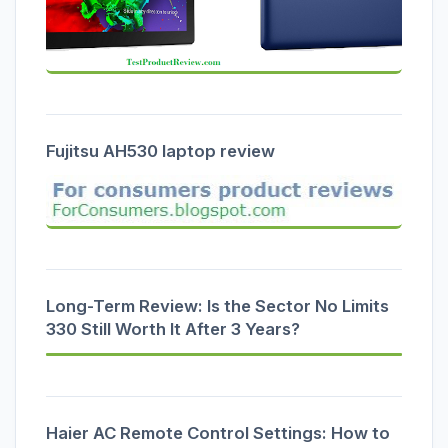
Fujitsu AH530 laptop review
Long-Term Review: Is the Sector No Limits
330 Still Worth It After 3 Years?
Haier AC Remote Control Settings: How to