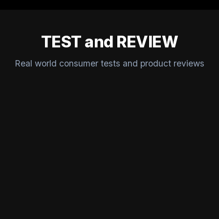
TEST and REVIEW
Real world consumer tests and product reviews