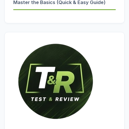
Master the Basics (Quick & Easy Guide)