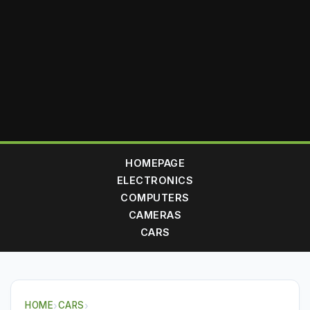
HOMEPAGE
ELECTRONICS
COMPUTERS
CAMERAS
CARS
HOME
›
CARS
›