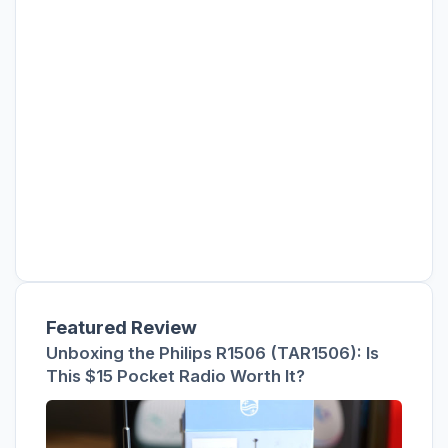
Featured Review
Unboxing the Philips R1506 (TAR1506): Is
This $15 Pocket Radio Worth It?