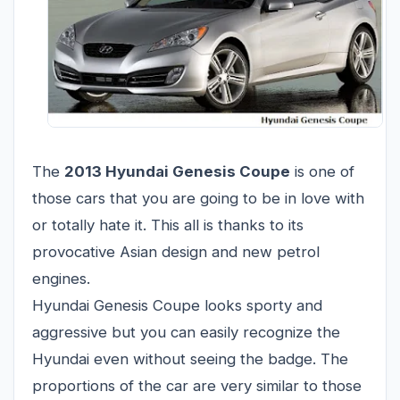
The
2013 Hyundai Genesis Coupe
is one of
those cars that you are going to be in love with
or totally hate it. This all is thanks to its
provocative Asian design and new petrol
engines.
Hyundai Genesis Coupe looks sporty and
aggressive but you can easily recognize the
Hyundai even without seeing the badge. The
proportions of the car are very similar to those