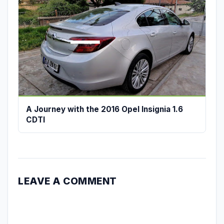
A Journey with the 2016 Opel Insignia 1.6
CDTI
LEAVE A COMMENT