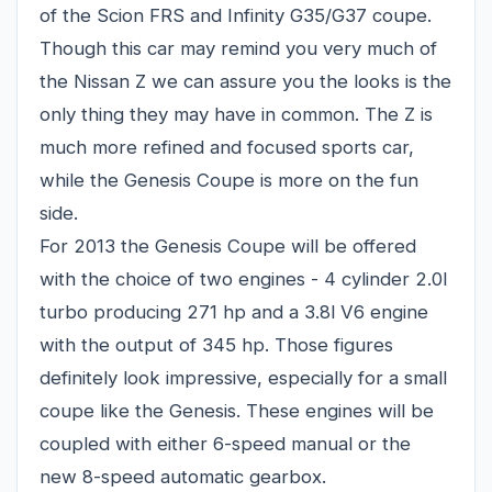
of the Scion FRS and Infinity G35/G37 coupe.
Though this car may remind you very much of
the Nissan Z we can assure you the looks is the
only thing they may have in common. The Z is
much more refined and focused sports car,
while the Genesis Coupe is more on the fun
side.
For 2013 the Genesis Coupe will be offered
with the choice of two engines - 4 cylinder 2.0l
turbo producing 271 hp and a 3.8l V6 engine
with the output of 345 hp. Those figures
definitely look impressive, especially for a small
coupe like the Genesis. These engines will be
coupled with either 6-speed manual or the
new 8-speed automatic gearbox.