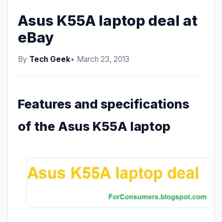
Asus K55A laptop deal at
eBay
By
Tech Geek
• March 23, 2013
Features and specifications
of the Asus K55A laptop