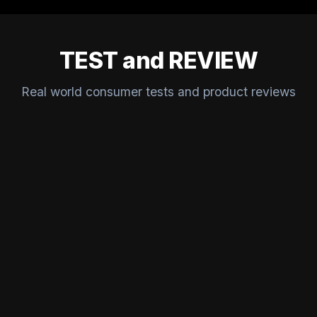
TEST and REVIEW
Real world consumer tests and product reviews