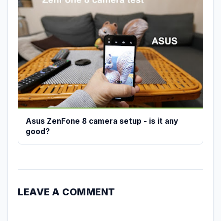
Asus ZenFone 8 camera setup - is it any
good?
LEAVE A COMMENT