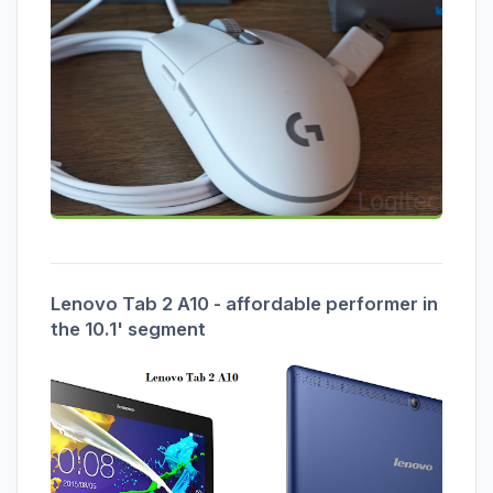
Lenovo Tab 2 A10 - affordable performer in
the 10.1' segment