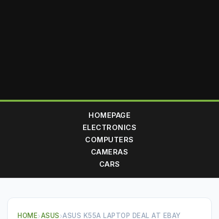
HOMEPAGE
ELECTRONICS
COMPUTERS
CAMERAS
CARS
HOME
›
ASUS
›
ASUS K55A LAPTOP DEAL AT EBAY