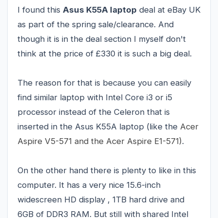
I found this
Asus K55A laptop
deal at eBay UK
as part of the spring sale/clearance. And
though it is in the deal section I myself don't
think at the price of £330 it is such a big deal.
The reason for that is because you can easily
find similar laptop with Intel Core i3 or i5
processor instead of the Celeron that is
inserted in the Asus K55A laptop
(like the
Acer
Aspire V5-571
and the
Acer Aspire E1-571
)
.
On the other hand there is plenty to like in this
computer. It has a very nice 15.6-inch
widescreen HD display , 1TB hard drive and
6GB of DDR3 RAM. But still with shared Intel