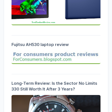
Fujitsu AH530 laptop review
Long-Term Review: Is the Sector No Limits
330 Still Worth It After 3 Years?