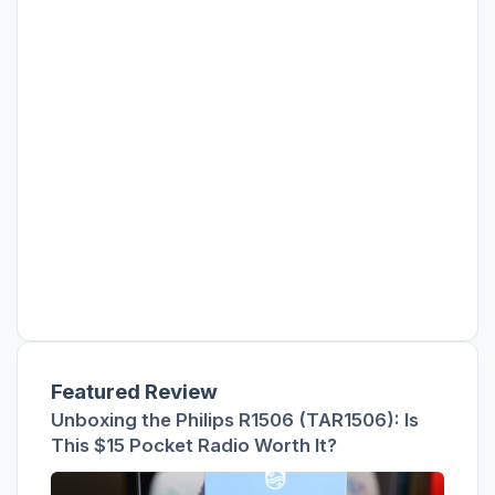
Featured Review
Unboxing the Philips R1506 (TAR1506): Is
This $15 Pocket Radio Worth It?