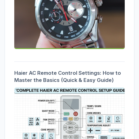
Haier AC Remote Control Settings: How to
Master the Basics (Quick & Easy Guide)