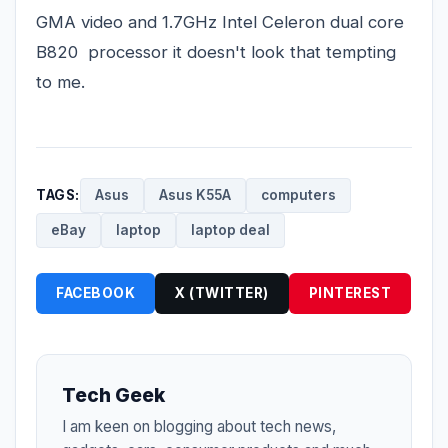
GMA video and 1.7GHz Intel Celeron dual core
B820 processor it doesn't look that tempting
to me.
TAGS:
Asus
Asus K55A
computers
eBay
laptop
laptop deal
FACEBOOK
X (TWITTER)
PINTEREST
Tech Geek
I am keen on blogging about tech news,