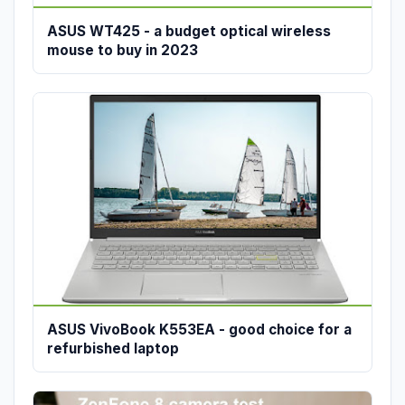
ASUS WT425 - a budget optical wireless
mouse to buy in 2023
ASUS VivoBook K553EA - good choice for a
refurbished laptop