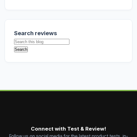
Search reviews
Connect with Test & Review!
Follow us on social media for the latest product tests, in-