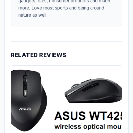
gadgets, cars, consumer products and much
more. Love most sports and being around
nature as well.
RELATED REVIEWS