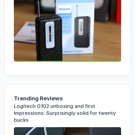
Trending Reviews
Logitech G102 unboxing and first
Impressions: Surprisingly solid for twenty
bucks