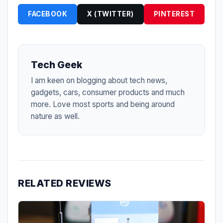
FACEBOOK
X (TWITTER)
PINTEREST
Tech Geek
I am keen on blogging about tech news,
gadgets, cars, consumer products and much
more. Love most sports and being around
nature as well.
RELATED REVIEWS