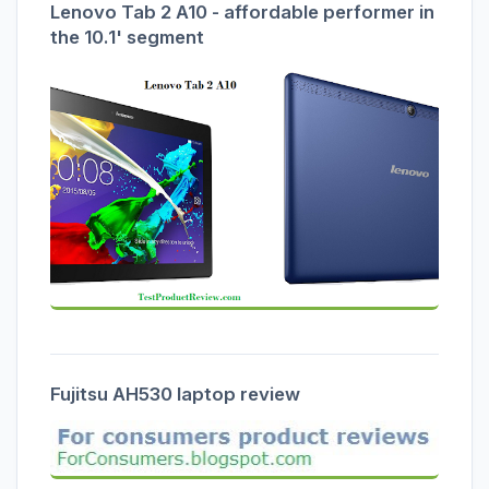
Lenovo Tab 2 A10 - affordable performer in
the 10.1' segment
Fujitsu AH530 laptop review