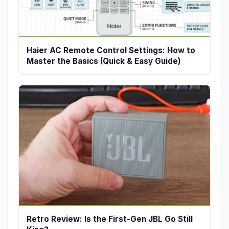
Haier AC Remote Control Settings: How to
Master the Basics (Quick & Easy Guide)
Retro Review: Is the First-Gen JBL Go Still