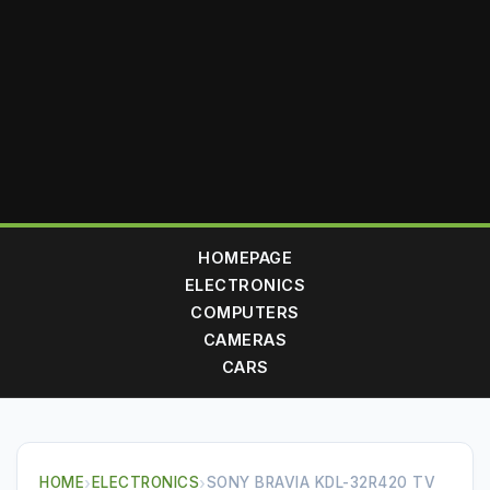
HOMEPAGE
ELECTRONICS
COMPUTERS
CAMERAS
CARS
HOME
›
ELECTRONICS
›
SONY BRAVIA KDL-32R420 TV