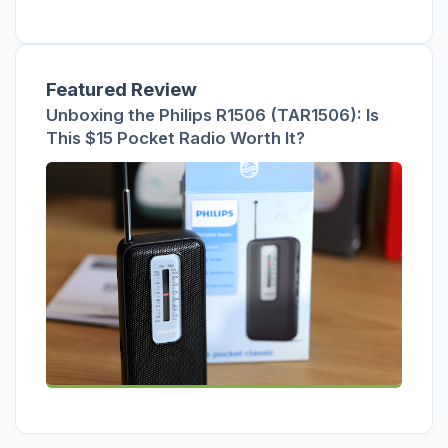
Featured Review
Unboxing the Philips R1506 (TAR1506): Is
This $15 Pocket Radio Worth It?