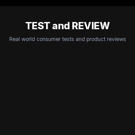
TEST and REVIEW
Real world consumer tests and product reviews