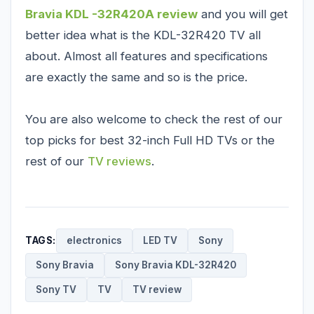
Bravia KDL -32R420A review
and you will get
better idea what is the KDL-32R420 TV all
about. Almost all features and specifications
are exactly the same and so is the price.
You are also welcome to check the rest of our
top picks for
best 32-inch Full HD TVs
or the
rest of our
TV reviews
.
TAGS:
electronics
LED TV
Sony
Sony Bravia
Sony Bravia KDL-32R420
Sony TV
TV
TV review