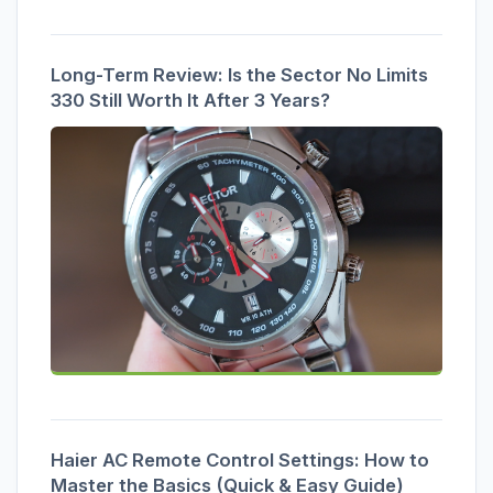
Long-Term Review: Is the Sector No Limits
330 Still Worth It After 3 Years?
Haier AC Remote Control Settings: How to
Master the Basics (Quick & Easy Guide)