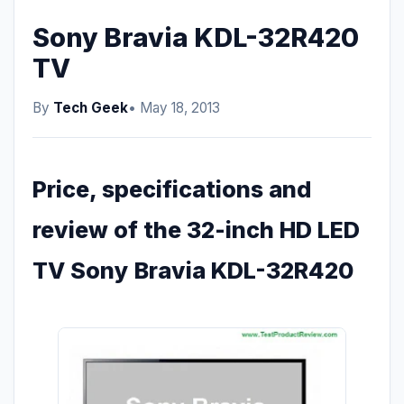
Sony Bravia KDL-32R420
TV
By
Tech Geek
• May 18, 2013
Price, specifications and
review of the 32-inch HD LED
TV Sony Bravia KDL-32R420