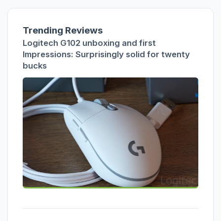
Trending Reviews
Logitech G102 unboxing and first
Impressions: Surprisingly solid for twenty
bucks