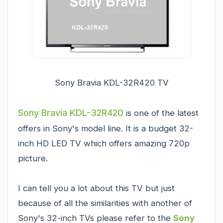
Sony Bravia KDL-32R420 TV
Sony Bravia KDL-32R420
is one of the latest
offers in Sony's model line. It is a budget 32-
inch HD LED TV which offers amazing 720p
picture.
I can tell you a lot about this TV but just
because of all the similarities with another of
Sony's 32-inch TVs please refer to the
Sony