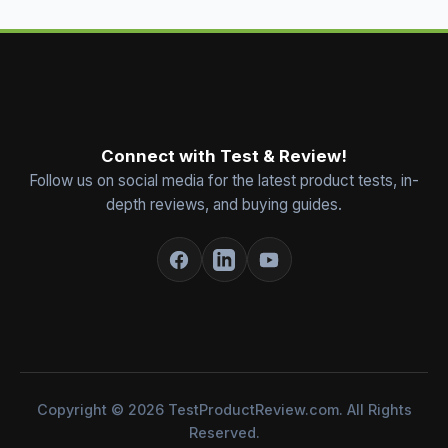
Connect with Test & Review!
Follow us on social media for the latest product tests, in-
depth reviews, and buying guides.
Copyright © 2026 TestProductReview.com. All Rights
Reserved.