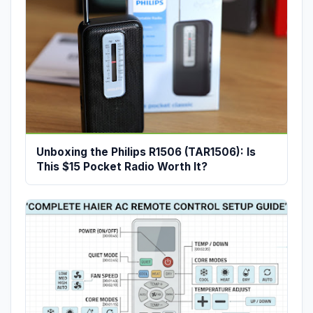
Unboxing the Philips R1506 (TAR1506): Is
This $15 Pocket Radio Worth It?