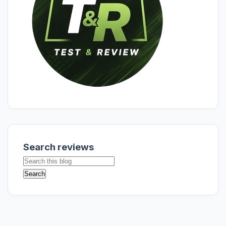
Search reviews