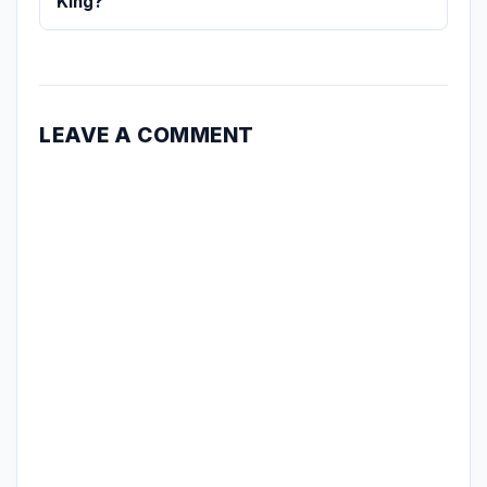
King?
LEAVE A COMMENT