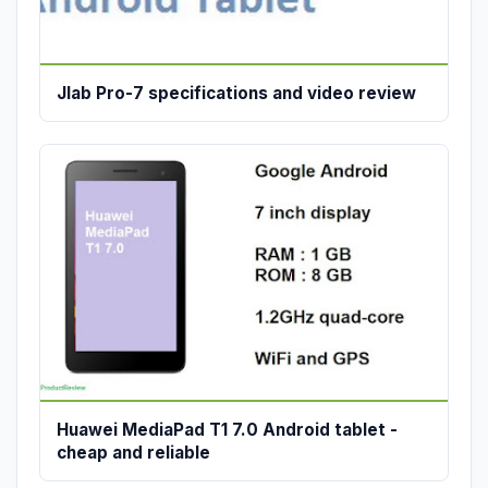
Jlab Pro-7 specifications and video review
Huawei MediaPad T1 7.0 Android tablet -
cheap and reliable