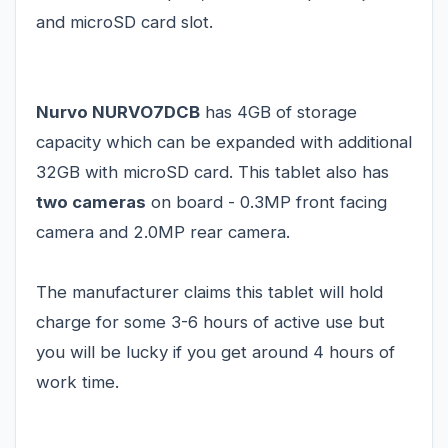
and microSD card slot.
Nurvo NURVO7DCB
has 4GB of storage
capacity which can be expanded with additional
32GB with microSD card. This tablet also has
two cameras
on board - 0.3MP front facing
camera and 2.0MP rear camera.
The manufacturer claims this tablet will hold
charge for some 3-6 hours of active use but
you will be lucky if you get around 4 hours of
work time.