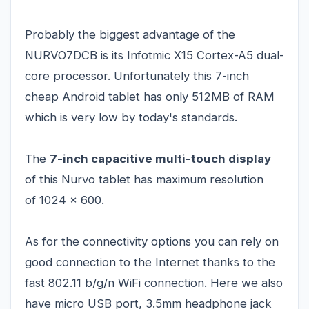
Probably the biggest advantage of the
NURVO7DCB is its Infotmic X15 Cortex-A5 dual-
core processor. Unfortunately this 7-inch
cheap Android tablet has only 512MB of RAM
which is very low by today's standards.
The
7-inch capacitive multi-touch display
of this Nurvo tablet has maximum resolution
of 1024 x 600.
As for the connectivity options you can rely on
good connection to the Internet thanks to the
fast 802.11 b/g/n WiFi connection. Here we also
have micro USB port, 3.5mm headphone jack