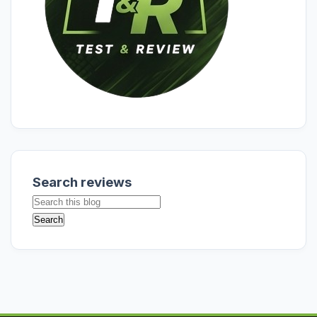
Search reviews