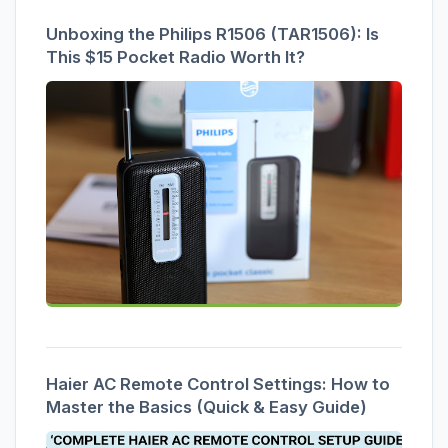
Unboxing the Philips R1506 (TAR1506): Is
This $15 Pocket Radio Worth It?
Haier AC Remote Control Settings: How to
Master the Basics (Quick & Easy Guide)