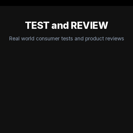
TEST and REVIEW
Real world consumer tests and product reviews