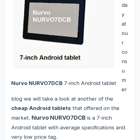
da
y
at
ou
r
co
ns
u
m
Nurvo NURVO7DCB
7-inch Android tablet
er
blog we will take a look at another of the
cheap Android tablets
that offered on the
Nurvo NURVO7DCB
market.
is a 7-inch
Android tablet with average specifications and
very low price tag.