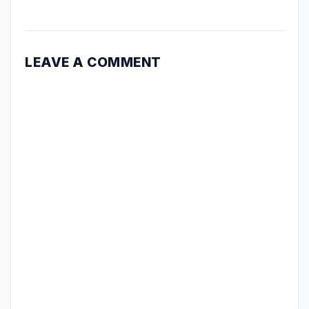
LEAVE A COMMENT