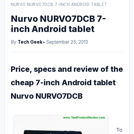
NURVO NURVO7DCB 7-INCH ANDROID TABLET
Nurvo NURVO7DCB 7-
inch Android tablet
By
Tech Geek
• September 25, 2013
Price, specs and review of the
cheap 7-inch Android tablet
Nurvo NURVO7DCB
To