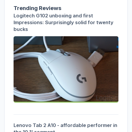
Trending Reviews
Logitech G102 unboxing and first
Impressions: Surprisingly solid for twenty
bucks
Lenovo Tab 2 A10 - affordable performer in