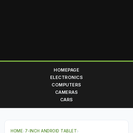
HOMEPAGE
ELECTRONICS
COMPUTERS
CAMERAS
CARS
HOME
›
7-INCH ANDROID TABLET
›