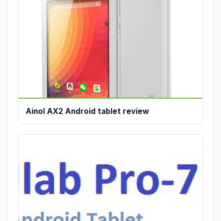
Ainol AX2 Android tablet review