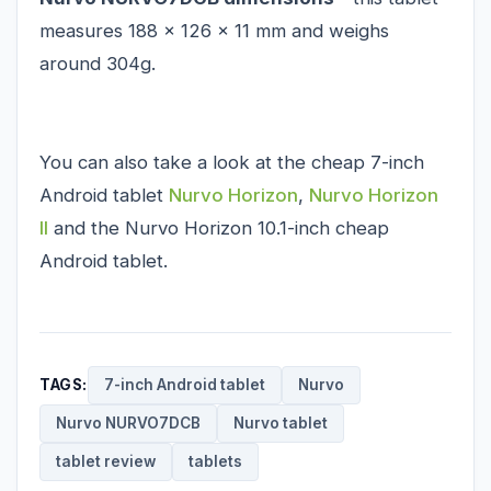
measures 188 x 126 x 11 mm and weighs
around 304g.
You can also take a look at the cheap 7-inch
Android tablet
Nurvo Horizon
,
Nurvo Horizon
II
and the
Nurvo Horizon 10.1-inch
cheap
Android tablet.
TAGS:
7-inch Android tablet
Nurvo
Nurvo NURVO7DCB
Nurvo tablet
tablet review
tablets