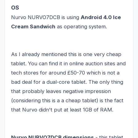
OS
Nurvo NURVO7DCB is using
Android 4.0 Ice
Cream Sandwich
as operating system.
As I already mentioned this is one very cheap
tablet. You can find it in online auction sites and
tech stores for around £50-70 which is not a
bad deal for a dual-core tablet. The only thing
that probably leaves negative impression
(considering this is a a
cheap tablet
) is the fact
that Nurvo didn't put at least 1GB of RAM.
Nurvo NURVO7DCB dimensions
- this tablet