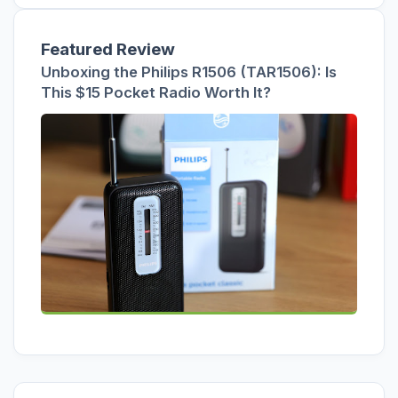
Featured Review
Unboxing the Philips R1506 (TAR1506): Is
This $15 Pocket Radio Worth It?