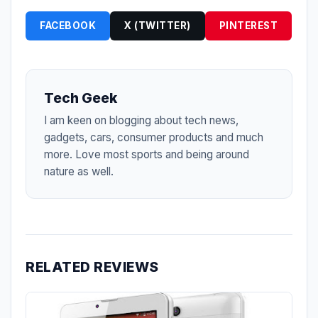
FACEBOOK
X (TWITTER)
PINTEREST
Tech Geek
I am keen on blogging about tech news,
gadgets, cars, consumer products and much
more. Love most sports and being around
nature as well.
RELATED REVIEWS