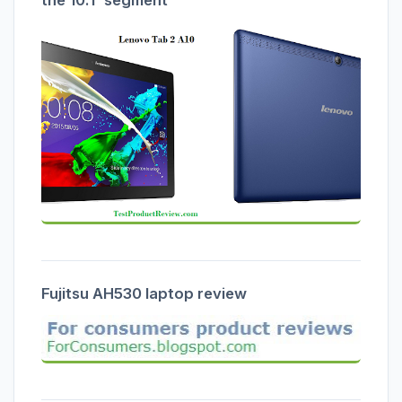
the 10.1' segment
Fujitsu AH530 laptop review