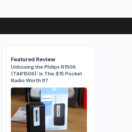
Featured Review
Unboxing the Philips R1506
(TAR1506): Is This $15 Pocket
Radio Worth It?