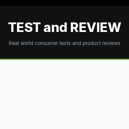
TEST and REVIEW
Real world consumer tests and product reviews