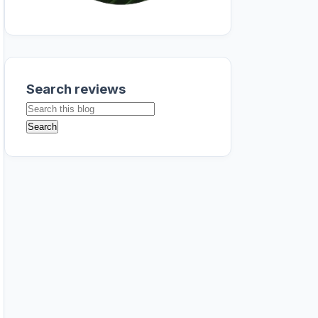
Search reviews