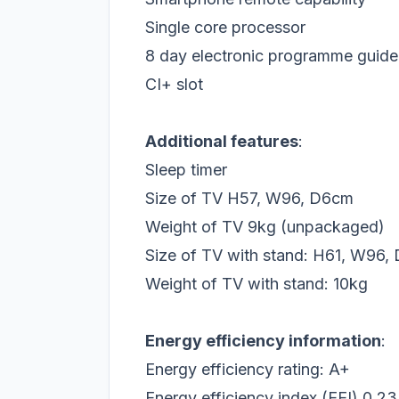
Single core processor
8 day electronic programme guid
CI+ slot
Additional features
:
Sleep timer
Size of TV H57, W96, D6cm
Weight of TV 9kg (unpackaged)
Size of TV with stand: H61, W96
Weight of TV with stand: 10kg
Energy efficiency information
:
Energy efficiency rating: A+
Energy efficiency index (EEI) 0.23