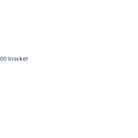
200 bracket