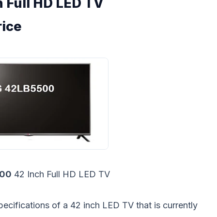
 Full HD LED TV
rice
500
42 Inch Full HD LED TV
pecifications of a 42 inch LED TV that is currently