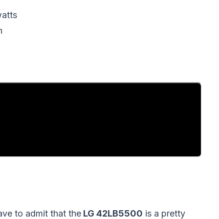
atts
h
ave to admit that the
LG 42LB5500
is a pretty