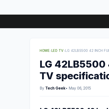
HOME
›
LED TV
›
LG 42LB5500 42 INCH FU
LG 42LB5500 4
TV specificati
By
Tech Geek
• May 06, 2015