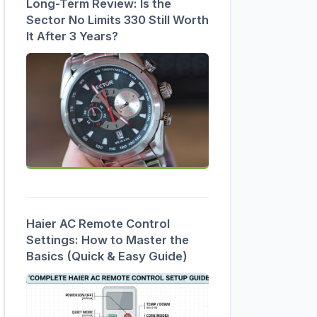
Long-Term Review: Is the
Sector No Limits 330 Still Worth
It After 3 Years?
Haier AC Remote Control
Settings: How to Master the
Basics (Quick & Easy Guide)