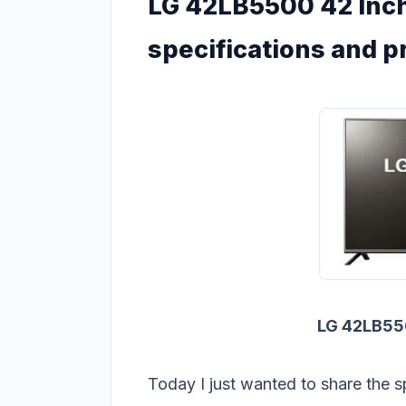
LG 42LB5500 42 Inch
specifications and p
LG 42LB5
Today I just wanted to share the s