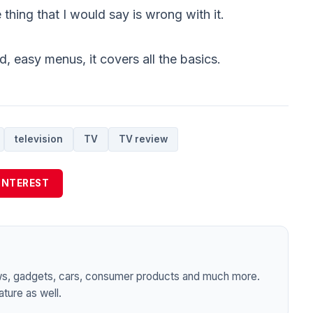
 thing that I would say is wrong with it.
, easy menus, it covers all the basics.
television
TV
TV review
INTEREST
ws, gadgets, cars, consumer products and much more.
ture as well.