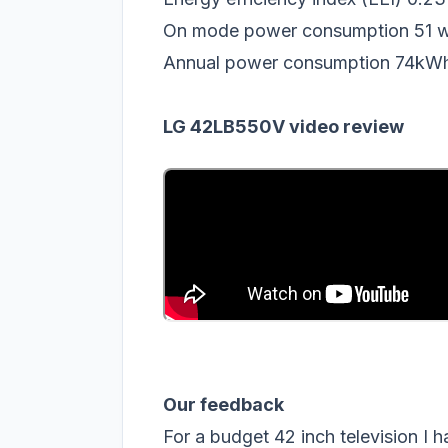
On mode power consumption 51 w
Annual power consumption 74kW
LG 42LB550V video review
Our feedback
For a budget 42 inch television I h