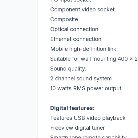
Component video socket
Composite
Optical connection
Ethernet connection
Mobile high-definition link
Suitable for wall mounting 400 x 
Sound quality:
2 channel sound system
10 watts RMS power output
Digital features
:
Features USB video playback
Freeview digital tuner
Smartphone remote capability