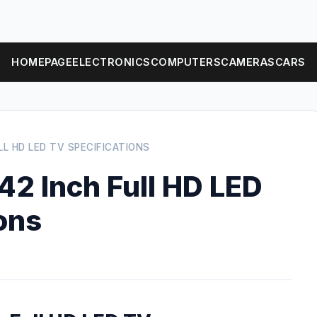
HOMEPAGE
ELECTRONICS
COMPUTERS
CAMERAS
CARS
LL HD LED TV SPECIFICATIONS
2 Inch Full HD LED
ons