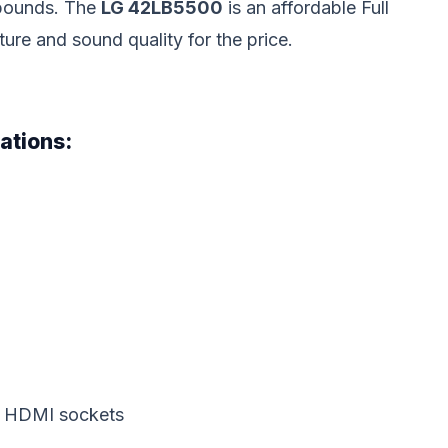
 pounds. The
LG 42LB5500
is an affordable Full
re and sound quality for the price.
ations:
2 HDMI sockets