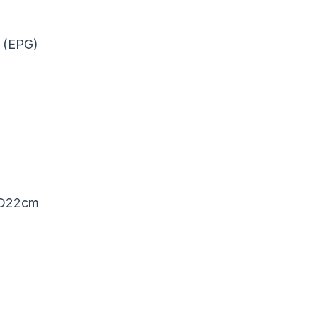
e (EPG)
, D22cm