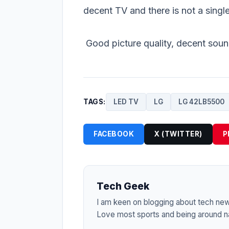
decent TV and there is not a single
Good picture quality, decent sound
TAGS:
LED TV
LG
LG 42LB5500
FACEBOOK
X (TWITTER)
P
Tech Geek
I am keen on blogging about tech ne
Love most sports and being around na