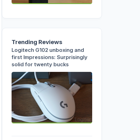
Trending Reviews
Logitech G102 unboxing and
first Impressions: Surprisingly
solid for twenty bucks