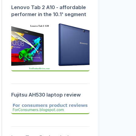
Lenovo Tab 2 A10 - affordable
performer in the 10.1' segment
Fujitsu AH530 laptop review