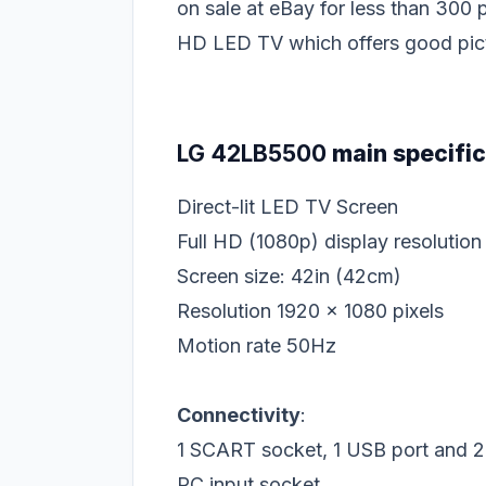
on sale at eBay for less than 300
HD LED TV which offers good pictu
LG 42LB5500
main specific
Direct-lit LED TV Screen
Full HD (1080p) display resolution
Screen size: 42in (42cm)
Resolution 1920 x 1080 pixels
Motion rate 50Hz
Connectivity
:
1 SCART socket, 1 USB port and 
PC input socket