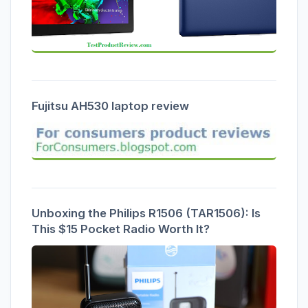
Fujitsu AH530 laptop review
Unboxing the Philips R1506 (TAR1506): Is
This $15 Pocket Radio Worth It?