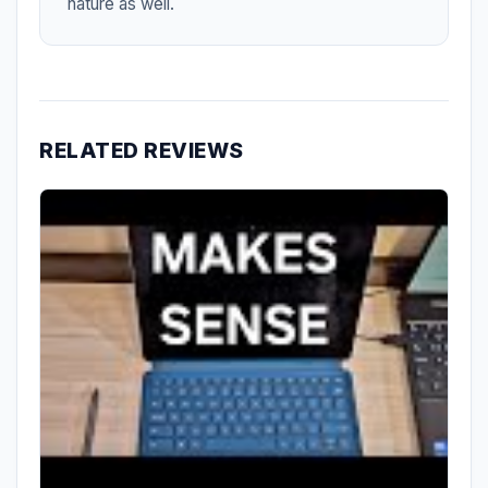
nature as well.
RELATED REVIEWS