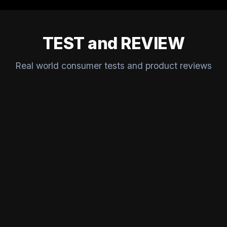
TEST and REVIEW
Real world consumer tests and product reviews