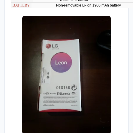
BATTERY
Non-removable Li-Ion 1900 mAh battery