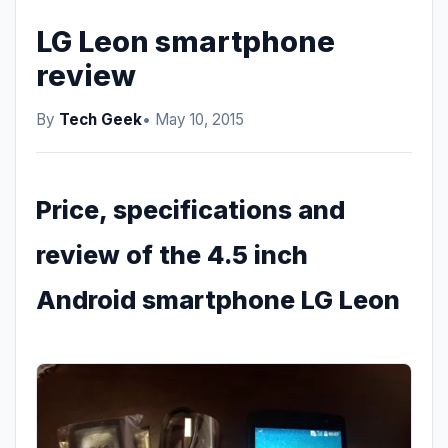
LG Leon smartphone
review
By
Tech Geek
• May 10, 2015
Price, specifications and
review of the 4.5 inch
Android smartphone LG Leon