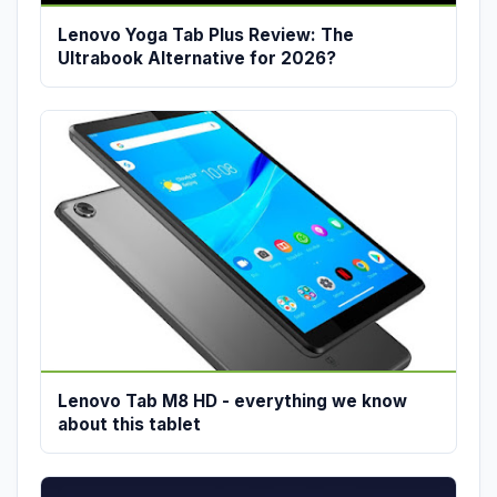
Lenovo Yoga Tab Plus Review: The
Ultrabook Alternative for 2026?
Lenovo Tab M8 HD - everything we know
about this tablet