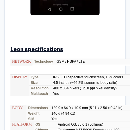
Leon specifications
NETWORK
Technology
GSM / HSPA / LTE
DISPLAY
Type
IPS LCD capacitive touchscreen, 16M colors
Size
4.5 inches (~66.2% screen-to-body ratio)
Resolution
480 x 854 pixels (~218 ppi pixel density)
Multitouch
Yes
BODY
Dimensions
129.9 x 64.9 x 10.9 mm (5.11 x 2.56 x 0.43 in)
Weight
140 g (4.94 oz)
SIM
Yes
PLATFORM
OS
Android OS, v5.0.1 (Lollipop)
Chipset
Qualcomm MSM8926 Snapdragon 400