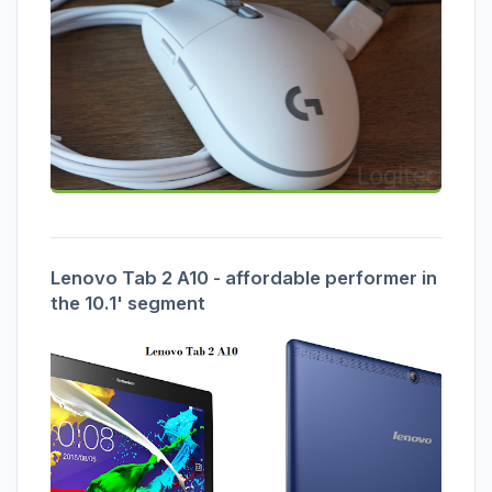
Lenovo Tab 2 A10 - affordable performer in
the 10.1' segment