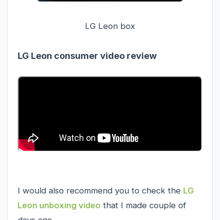
LG Leon box
LG Leon consumer video review
I would also recommend you to check the
LG
Leon unboxing video
that I made couple of
days ago.