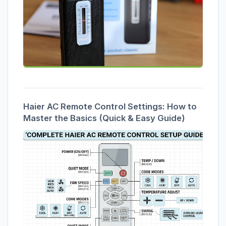
Haier AC Remote Control Settings: How to
Master the Basics (Quick & Easy Guide)