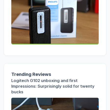
Trending Reviews
Logitech G102 unboxing and first
Impressions: Surprisingly solid for twenty
bucks