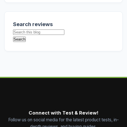
Search reviews
Connect with Test & Review!
Follow us on social media for the latest product tests, in-
depth reviews, and buying guides.