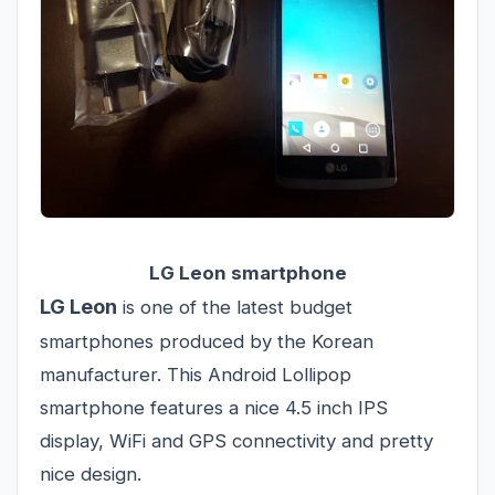
LG Leon smartphone
LG Leon
is one of the latest budget
smartphones produced by the Korean
manufacturer. This Android Lollipop
smartphone features a nice 4.5 inch IPS
display, WiFi and GPS connectivity and pretty
nice design.