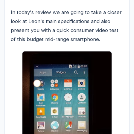
In today's review we are going to take a closer
look at Leon's main specifications and also
present you with a quick consumer video test
of this budget mid-range smartphone.