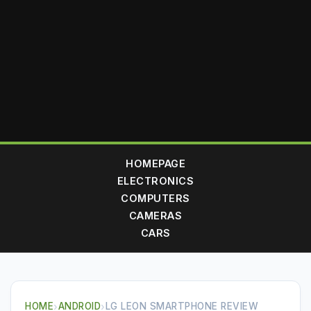
HOMEPAGE
ELECTRONICS
COMPUTERS
CAMERAS
CARS
HOME
›
ANDROID
›
LG LEON SMARTPHONE REVIEW