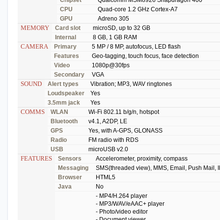
CPU
Quad-core 1.2 GHz Cortex-A7
GPU
Adreno 305
MEMORY
Card slot
microSD, up to 32 GB
Internal
8 GB, 1 GB RAM
CAMERA
Primary
5 MP / 8 MP, autofocus, LED flash
Features
Geo-tagging, touch focus, face detection
Video
1080p@30fps
Secondary
VGA
SOUND
Alert types
Vibration; MP3, WAV ringtones
Loudspeaker
Yes
3.5mm jack
Yes
COMMS
WLAN
Wi-Fi 802.11 b/g/n, hotspot
Bluetooth
v4.1, A2DP, LE
GPS
Yes, with A-GPS, GLONASS
Radio
FM radio with RDS
USB
microUSB v2.0
FEATURES
Sensors
Accelerometer, proximity, compass
Messaging
SMS(threaded view), MMS, Email, Push Mail, 
Browser
HTML5
Java
No
- MP4/H.264 player
- MP3/WAV/eAAC+ player
- Photo/video editor
- Document viewer