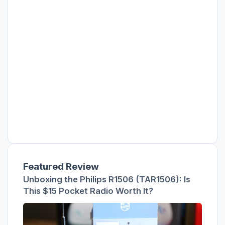
Featured Review
Unboxing the Philips R1506 (TAR1506): Is
This $15 Pocket Radio Worth It?