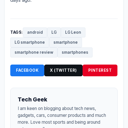
TAGS:
android
LG
LG Leon
LG smartphone
smartphone
smartphone review
smartphones
FACEBOOK
X (TWITTER)
PINTEREST
Tech Geek
I am keen on blogging about tech news,
gadgets, cars, consumer products and much
more. Love most sports and being around