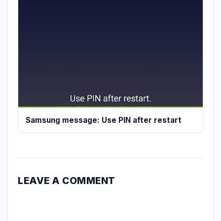
Samsung message: Use PIN after restart
LEAVE A COMMENT