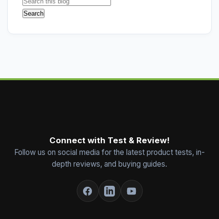
Connect with Test & Review!
Follow us on social media for the latest product tests, in-
depth reviews, and buying guides.