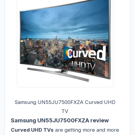
Samsung UN55JU7500FXZA Curved UHD
TV
Samsung UN55JU7500FXZA review
Curved UHD TVs
are getting more and more