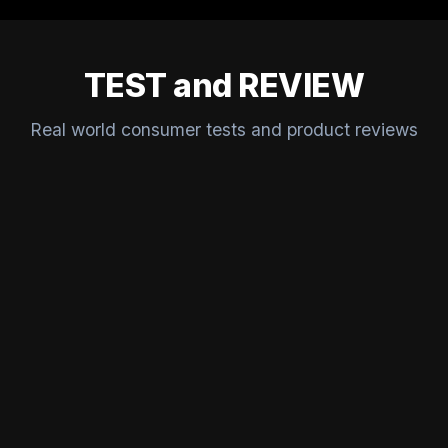
TEST and REVIEW
Real world consumer tests and product reviews