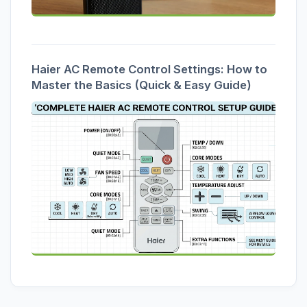
Haier AC Remote Control Settings: How to
Master the Basics (Quick & Easy Guide)