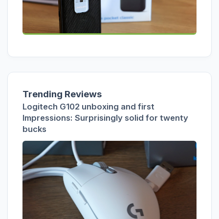
Trending Reviews
Logitech G102 unboxing and first
Impressions: Surprisingly solid for twenty
bucks