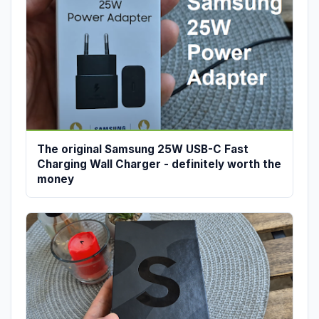
The original Samsung 25W USB-C Fast
Charging Wall Charger - definitely worth the
money