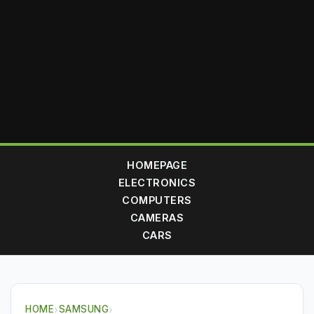
HOMEPAGE
ELECTRONICS
COMPUTERS
CAMERAS
CARS
HOME
›
SAMSUNG
›