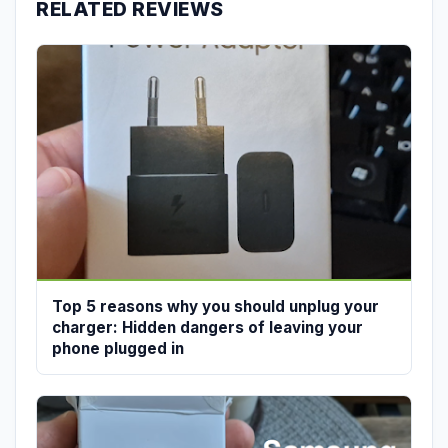
RELATED REVIEWS
Top 5 reasons why you should unplug your
charger: Hidden dangers of leaving your
phone plugged in