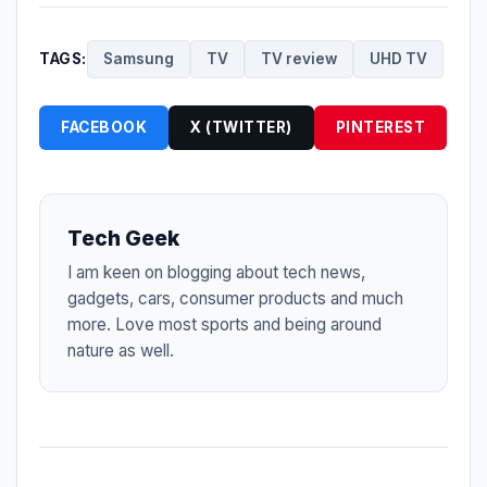
TAGS:
Samsung
TV
TV review
UHD TV
FACEBOOK
X (TWITTER)
PINTEREST
Tech Geek
I am keen on blogging about tech news,
gadgets, cars, consumer products and much
more. Love most sports and being around
nature as well.