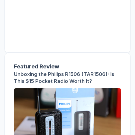
Featured Review
Unboxing the Philips R1506 (TAR1506): Is
This $15 Pocket Radio Worth It?