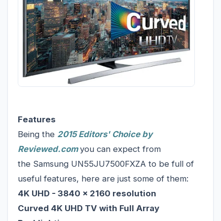
Features
Being the
2015 Editors' Choice by
Reviewed.com
you can expect from
the Samsung UN55JU7500FXZA to be full of
useful features, here are just some of them:
4K UHD - 3840 x 2160 resolution
Curved 4K UHD TV with Full Array