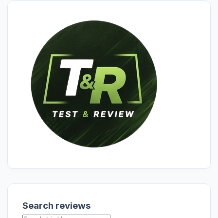
Search reviews