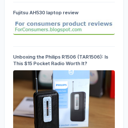
Fujitsu AH530 laptop review
Unboxing the Philips R1506 (TAR1506): Is
This $15 Pocket Radio Worth It?