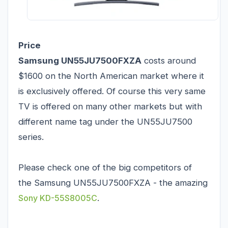
Price
Samsung UN55JU7500FXZA
costs around
$1600 on the North American market where it
is exclusively offered. Of course this very same
TV is offered on many other markets but with
different name tag under the UN55JU7500
series.
Please check one of the big competitors of
the Samsung UN55JU7500FXZA - the amazing
Sony KD-55S8005C
.