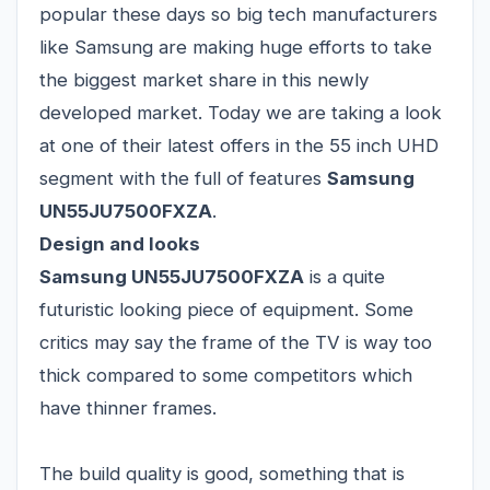
popular these days so big tech manufacturers
like Samsung are making huge efforts to take
the biggest market share in this newly
developed market. Today we are taking a look
at one of their latest offers in the 55 inch UHD
segment with the full of features
Samsung
UN55JU7500FXZA
.
Design and looks
Samsung UN55JU7500FXZA
is a quite
futuristic looking piece of equipment. Some
critics may say the frame of the TV is way too
thick compared to some competitors which
have thinner frames.
The build quality is good, something that is