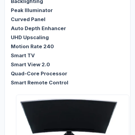
Backlighting
Peak Illuminator
Curved Panel
Auto Depth Enhancer
UHD Upscaling
Motion Rate 240
Smart TV
Smart View 2.0
Quad-Core Processor
Smart Remote Control