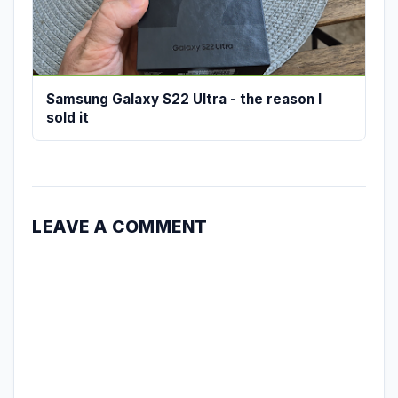
Samsung Galaxy S22 Ultra - the reason I
sold it
LEAVE A COMMENT