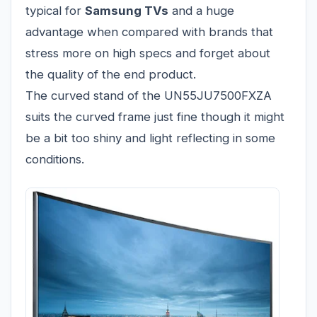
typical for
Samsung TVs
and a huge
advantage when compared with brands that
stress more on high specs and forget about
the quality of the end product.
The curved stand of the UN55JU7500FXZA
suits the curved frame just fine though it might
be a bit too shiny and light reflecting in some
conditions.