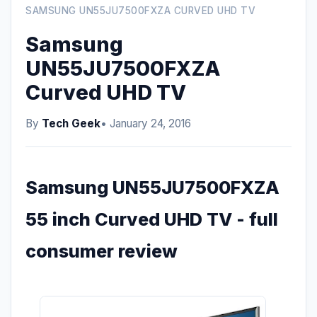
SAMSUNG UN55JU7500FXZA CURVED UHD TV
Samsung
UN55JU7500FXZA
Curved UHD TV
By
Tech Geek
• January 24, 2016
Samsung UN55JU7500FXZA
55 inch Curved UHD TV - full
consumer review