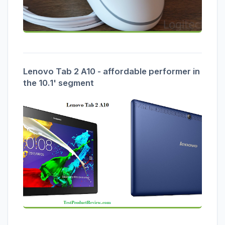
Lenovo Tab 2 A10 - affordable performer in
the 10.1' segment