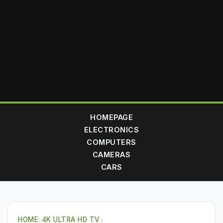
HOMEPAGE
ELECTRONICS
COMPUTERS
CAMERAS
CARS
HOME
›
4K ULTRA HD TV
›