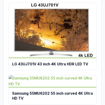
LG 43UJ701V 43 inch 4K Ultra HDR LED TV
Samsung 55MU6202 55 inch curved 4K Ultra
HD TV