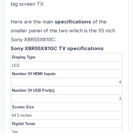
big screen TV.
Here are the main
specifications
of the
smaller panel of the two which is the 55 inch
Sony XBR55X810C:
Sony XBR55X810C TV specifications
Display Type
LED
Number Of HDMI Inputs
4
Number Of USB Port(s)
3
Screen Size
64.5 inches
Digital Tuner
Yes