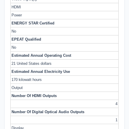
HDMI
Power
ENERGY STAR Certified
No
EPEAT Qualified
No
Estimated Annual Operating Cost
21 United States dollars
Estimated Annual Electricity Use
170 kilowatt hours
Output
Number Of HDMI Outputs
4
Number Of Digital Optical Audio Outputs
1
Display