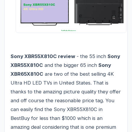
Sony XBR55X810C review
- the 55 inch
Sony
XBR55X810C
and the bigger 65 inch
Sony
XBR65X810C
are two of the best selling 4K
Ultra HD LED TVs in United States. That is
thanks to the amazing picture quality they offer
and off course the reasonable price tag. You
can easily find the Sony XBR55X810C in
BestBuy for less than $1000 which is an
amazing deal considering that is one premium