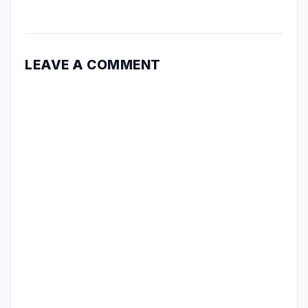
LEAVE A COMMENT