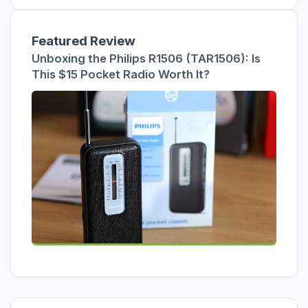
Featured Review
Unboxing the Philips R1506 (TAR1506): Is
This $15 Pocket Radio Worth It?