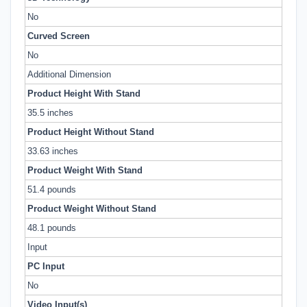
No
Curved Screen
No
Additional Dimension
Product Height With Stand
35.5 inches
Product Height Without Stand
33.63 inches
Product Weight With Stand
51.4 pounds
Product Weight Without Stand
48.1 pounds
Input
PC Input
No
Video Input(s)