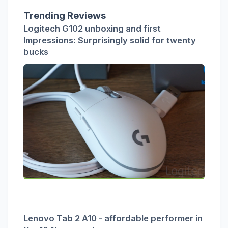
Trending Reviews
Logitech G102 unboxing and first
Impressions: Surprisingly solid for twenty
bucks
Lenovo Tab 2 A10 - affordable performer in