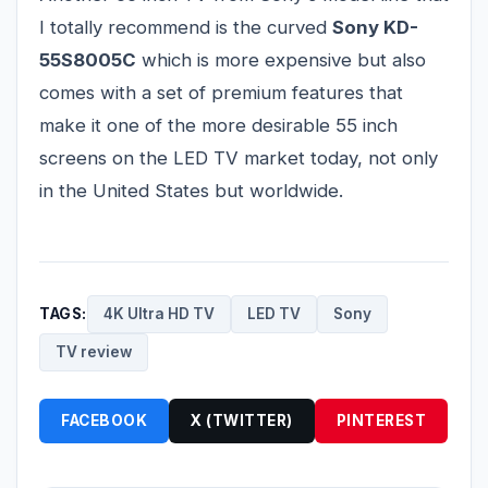
I totally recommend is the curved
Sony KD-
55S8005C
which is more expensive but also
comes with a set of premium features that
make it one of the more desirable 55 inch
screens on the LED TV market today, not only
in the United States but worldwide.
TAGS:
4K Ultra HD TV
LED TV
Sony
TV review
FACEBOOK
X (TWITTER)
PINTEREST