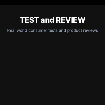
TEST and REVIEW
Real world consumer tests and product reviews