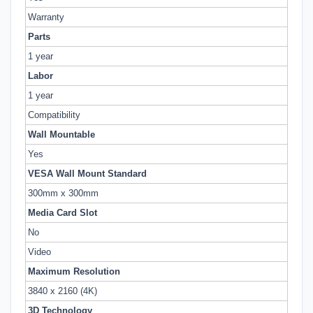
Warranty
Parts
1 year
Labor
1 year
Compatibility
Wall Mountable
Yes
VESA Wall Mount Standard
300mm x 300mm
Media Card Slot
No
Video
Maximum Resolution
3840 x 2160 (4K)
3D Technology