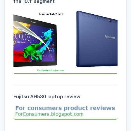
the 10.1' segment
Fujitsu AH530 laptop review