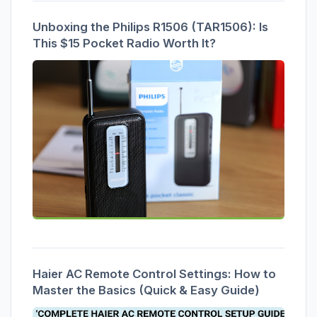
Unboxing the Philips R1506 (TAR1506): Is
This $15 Pocket Radio Worth It?
Haier AC Remote Control Settings: How to
Master the Basics (Quick & Easy Guide)