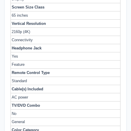
Screen Size Class
65 inches
Vertical Resolution
2160p (4K)
Connectivity
Headphone Jack
Yes
Feature
Remote Control Type
Standard
Cable(s) Included
AC power
TV/DVD Combo
No
General
Color Category