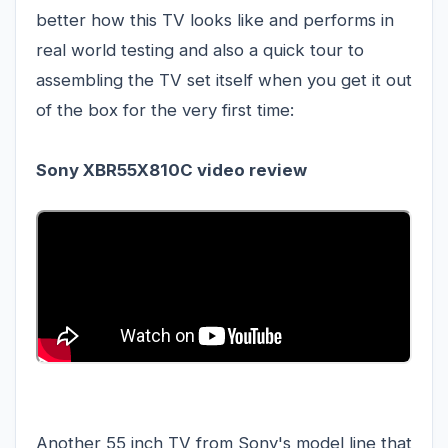
better how this TV looks like and performs in
real world testing and also a quick tour to
assembling the TV set itself when you get it out
of the box for the very first time:
Sony XBR55X810C video review
Another 55 inch TV from Sony's model line that