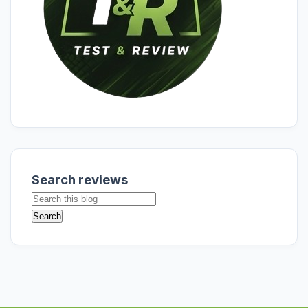
Search reviews