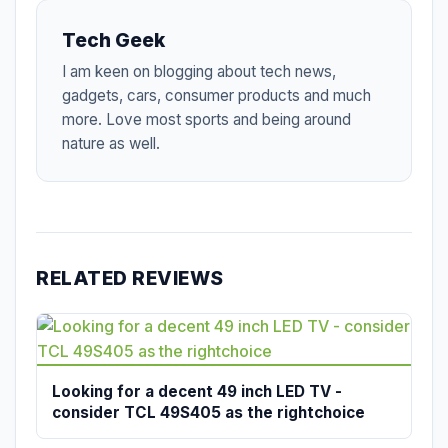
Tech Geek
I am keen on blogging about tech news,
gadgets, cars, consumer products and much
more. Love most sports and being around
nature as well.
RELATED REVIEWS
Looking for a decent 49 inch LED TV -
consider TCL 49S405 as the rightchoice