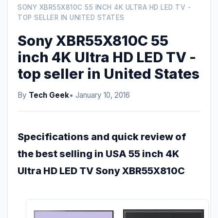
SONY XBR55X810C 55 INCH 4K ULTRA HD LED TV -
TOP SELLER IN UNITED STATES
Sony XBR55X810C 55
inch 4K Ultra HD LED TV -
top seller in United States
By
Tech Geek
• January 10, 2016
Specifications and quick review of
the best selling in USA 55 inch 4K
Ultra HD LED TV Sony XBR55X810C