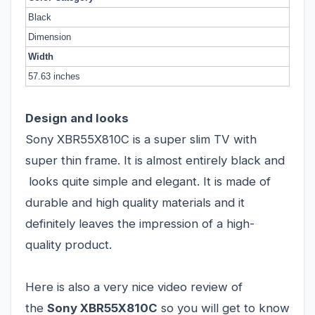
Black
Dimension
Width
57.63 inches
Design and looks
Sony XBR55X810C is a super slim TV with
super thin frame. It is almost entirely black and
looks quite simple and elegant. It is made of
durable and high quality materials and it
definitely leaves the impression of a high-
quality product.
Here is also a very nice video review of
the
Sony XBR55X810C
so you will get to know