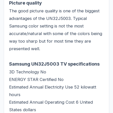
Picture quality
The good picture quality is one of the biggest
advantages of the UN32J5003. Typical
Samsung color setting is not the most
accurate/natural with some of the colors being
way too sharp but for most time they are
presented well.
Samsung UN32J5003 TV specifications
3D Technology No
ENERGY STAR Certified No
Estimated Annual Electricity Use 52 kilowatt
hours
Estimated Annual Operating Cost 6 United
States dollars