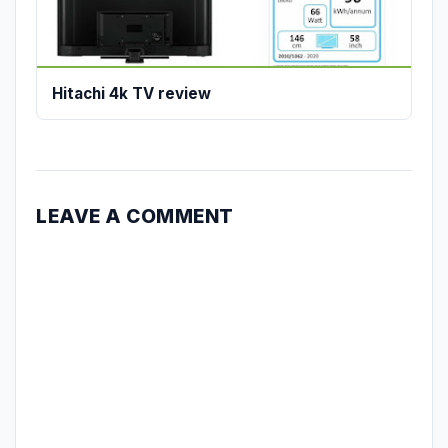
Hitachi 4k TV review
LEAVE A COMMENT