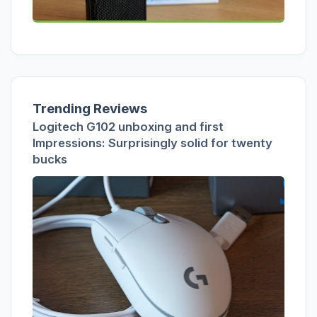
Trending Reviews
Logitech G102 unboxing and first
Impressions: Surprisingly solid for twenty
bucks