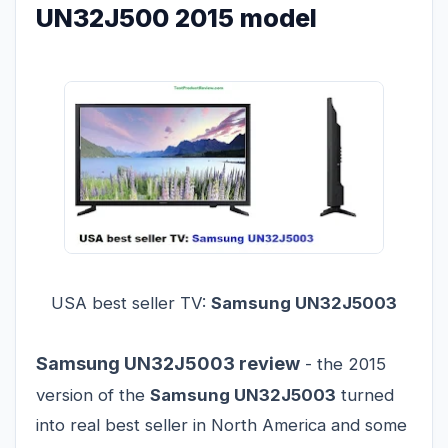
UN32J500 2015 model
USA best seller TV:
Samsung UN32J5003
Samsung UN32J5003 review
- the 2015
version of the
Samsung UN32J5003
turned
into real best seller in North America and some