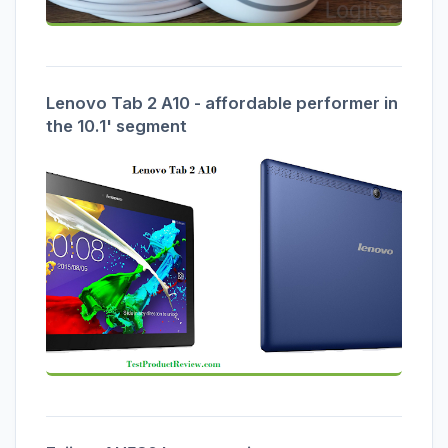
Lenovo Tab 2 A10 - affordable performer in
the 10.1' segment