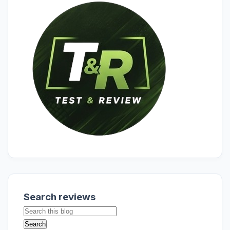
Search reviews