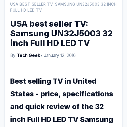
USA BEST SELLER TV: SAMSUNG UN32J5003 32 INCH
FULL HD LED TV
USA best seller TV:
Samsung UN32J5003 32
inch Full HD LED TV
By
Tech Geek
• January 12, 2016
Best selling TV in United
States - price, specifications
and quick review of the 32
inch Full HD LED TV Samsung