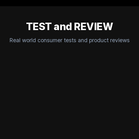
TEST and REVIEW
Real world consumer tests and product reviews