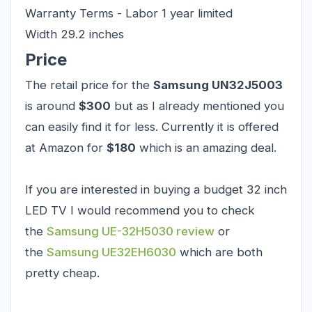
Warranty Terms - Labor 1 year limited
Width 29.2 inches
Price
The retail price for the
Samsung UN32J5003
is around
$300
but as I already mentioned you
can easily find it for less. Currently it is offered
at Amazon for
$180
which is an amazing deal.
If you are interested in buying a budget 32 inch
LED TV I would recommend you to check
the
Samsung UE-32H5030
review
or
the
Samsung UE32EH6030
which are both
pretty cheap.