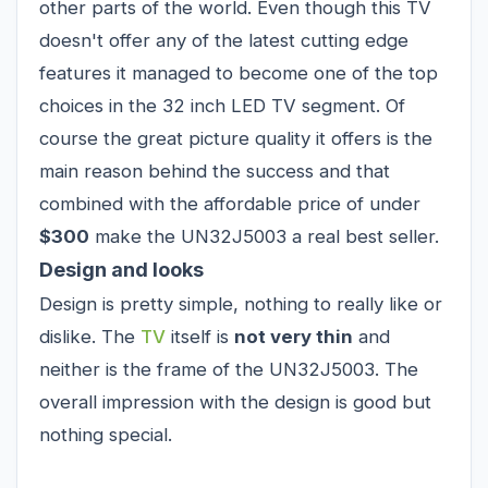
other parts of the world. Even though this TV
doesn't offer any of the latest cutting edge
features it managed to become one of the top
choices in the 32 inch LED TV segment. Of
course the great picture quality it offers is the
main reason behind the success and that
combined with the affordable price of under
$300
make the UN32J5003 a real best seller.
Design and looks
Design is pretty simple, nothing to really like or
dislike. The
TV
itself is
not very thin
and
neither is the frame of the UN32J5003. The
overall impression with the design is good but
nothing special.