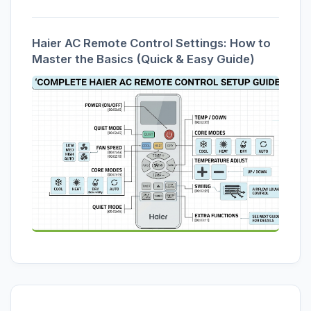
Haier AC Remote Control Settings: How to
Master the Basics (Quick & Easy Guide)