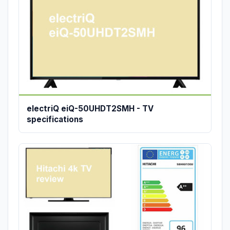
electriQ eiQ-50UHDT2SMH - TV
specifications