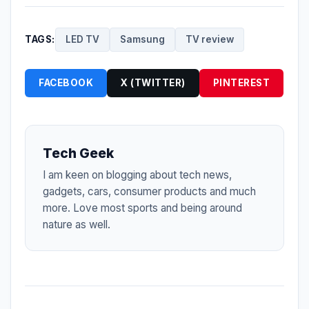
TAGS:
LED TV
Samsung
TV review
FACEBOOK
X (TWITTER)
PINTEREST
Tech Geek
I am keen on blogging about tech news,
gadgets, cars, consumer products and much
more. Love most sports and being around
nature as well.