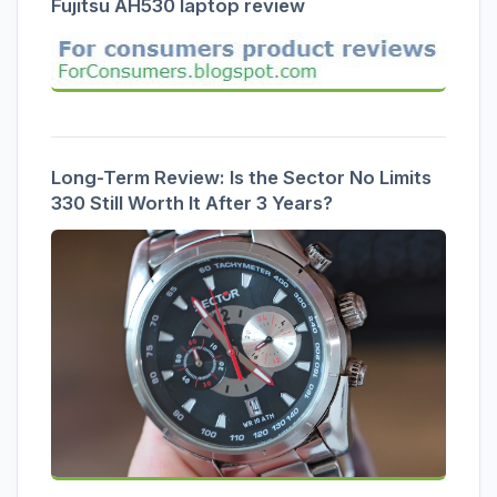
Fujitsu AH530 laptop review
Long-Term Review: Is the Sector No Limits
330 Still Worth It After 3 Years?