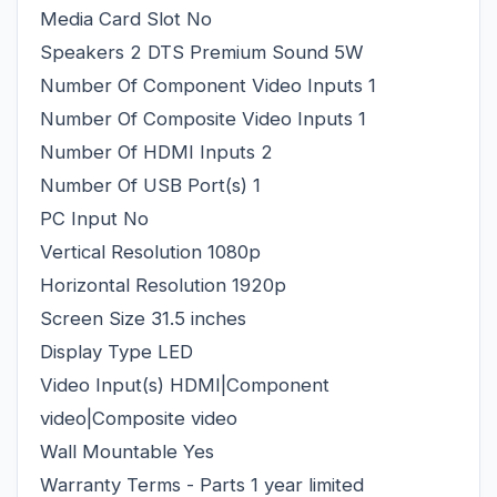
Media Card Slot No
Speakers 2 DTS Premium Sound 5W
Number Of Component Video Inputs 1
Number Of Composite Video Inputs 1
Number Of HDMI Inputs 2
Number Of USB Port(s) 1
PC Input No
Vertical Resolution 1080p
Horizontal Resolution 1920p
Screen Size 31.5 inches
Display Type LED
Video Input(s) HDMI|Component
video|Composite video
Wall Mountable Yes
Warranty Terms - Parts 1 year limited