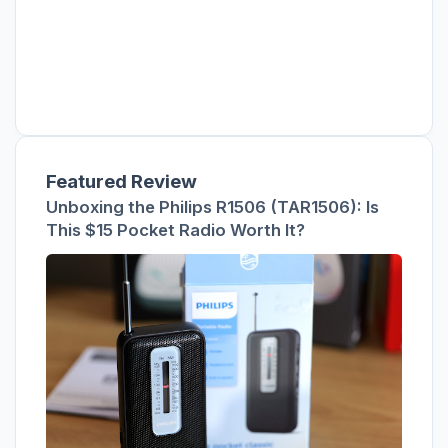
Featured Review
Unboxing the Philips R1506 (TAR1506): Is
This $15 Pocket Radio Worth It?