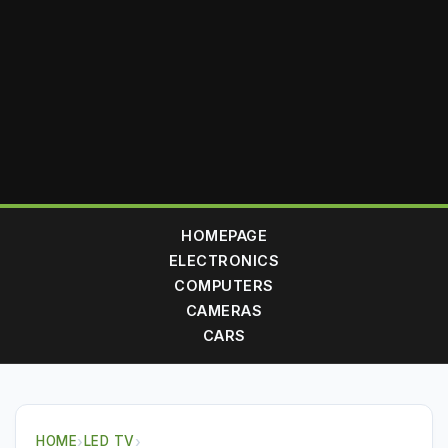
HOMEPAGE
ELECTRONICS
COMPUTERS
CAMERAS
CARS
HOME
›
LED TV
›