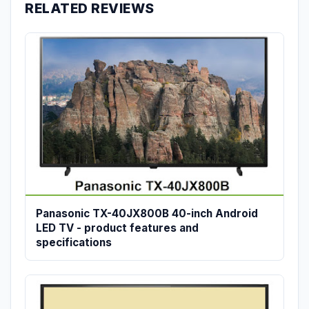
RELATED REVIEWS
Panasonic TX-40JX800B 40-inch Android
LED TV - product features and
specifications