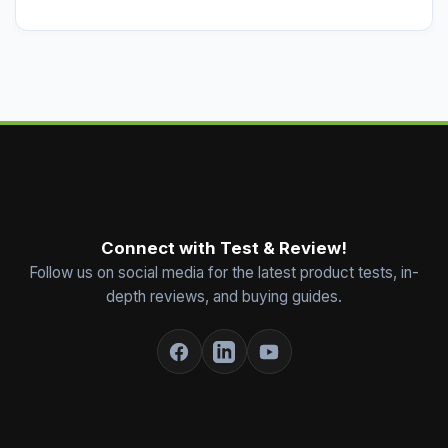
Connect with Test & Review!
Follow us on social media for the latest product tests, in-
depth reviews, and buying guides.