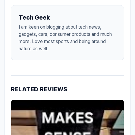
Tech Geek
I am keen on blogging about tech news,
gadgets, cars, consumer products and much
more. Love most sports and being around
nature as well.
RELATED REVIEWS