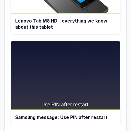
Lenovo Tab M8 HD - everything we know
about this tablet
Samsung message: Use PIN after restart