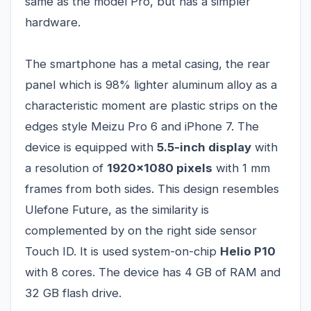
same as the model Pro, but has a simpler
hardware.
The smartphone has a metal casing, the rear
panel which is 98% lighter aluminum alloy as a
characteristic moment are plastic strips on the
edges style Meizu Pro 6 and iPhone 7. The
device is equipped with
5.5-inch display
with
a resolution of
1920x1080 pixels
with 1 mm
frames from both sides. This design resembles
Ulefone Future, as the similarity is
complemented by on the right side sensor
Touch ID. It is used system-on-chip
Helio P10
with 8 cores. The device has 4 GB of RAM and
32 GB flash drive.