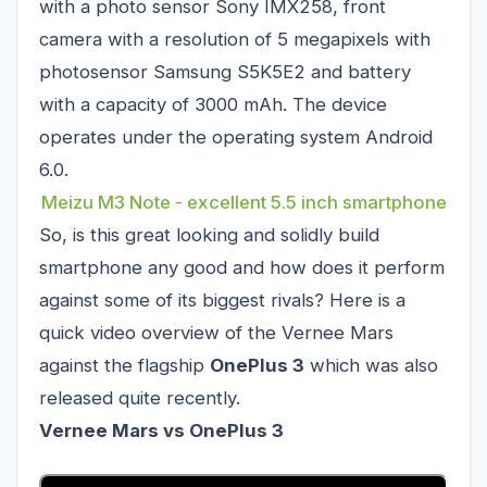
with a photo sensor Sony IMX258, front
camera with a resolution of 5 megapixels with
photosensor Samsung S5K5E2 and battery
with a capacity of 3000 mAh. The device
operates under the operating system Android
6.0.
Meizu M3 Note - excellent 5.5 inch smartphone
So, is this great looking and solidly build
smartphone any good and how does it perform
against some of its biggest rivals? Here is a
quick video overview of the Vernee Mars
against the flagship
OnePlus 3
which was also
released quite recently.
Vernee Mars vs OnePlus 3