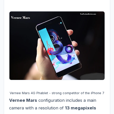
Vernee Mars 4G Phablet - strong competitor of the iPhone 7
Vernee Mars
configuration includes a main
camera with a resolution of
13 megapixels