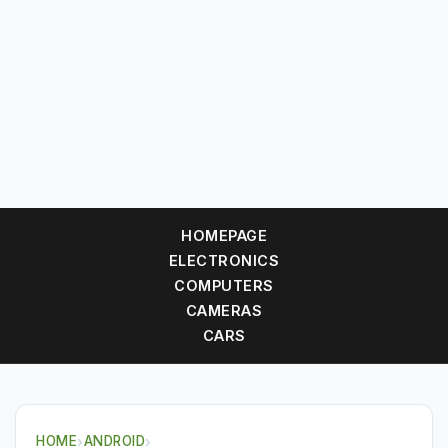
HOMEPAGE
ELECTRONICS
COMPUTERS
CAMERAS
CARS
HOME
›
ANDROID
›