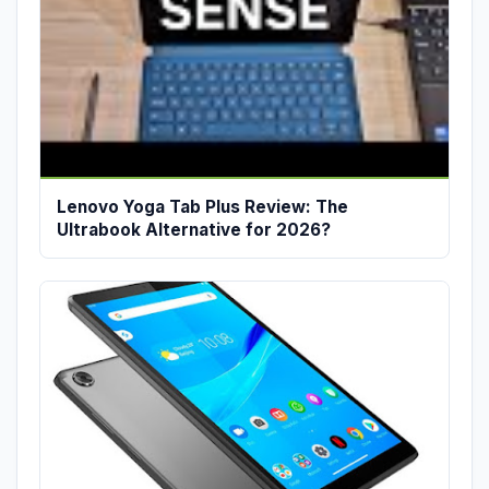
Lenovo Yoga Tab Plus Review: The
Ultrabook Alternative for 2026?