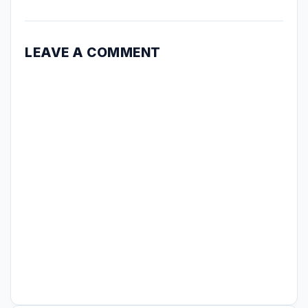
LEAVE A COMMENT