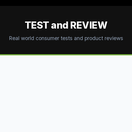
TEST and REVIEW
Real world consumer tests and product reviews