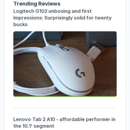
Trending Reviews
Logitech G102 unboxing and first
Impressions: Surprisingly solid for twenty
bucks
Lenovo Tab 2 A10 - affordable performer in
the 10.1' segment