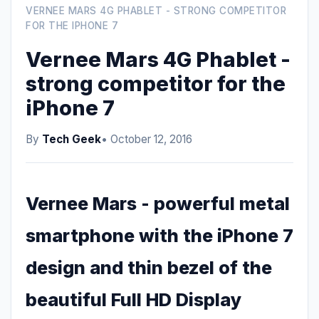
VERNEE MARS 4G PHABLET - STRONG COMPETITOR
FOR THE IPHONE 7
Vernee Mars 4G Phablet -
strong competitor for the
iPhone 7
By
Tech Geek
• October 12, 2016
Vernee Mars - powerful metal
smartphone with the iPhone 7
design and thin bezel of the
beautiful Full HD Display