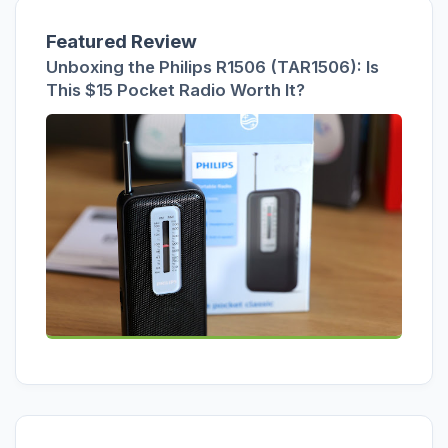
Featured Review
Unboxing the Philips R1506 (TAR1506): Is
This $15 Pocket Radio Worth It?