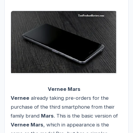
Vernee Mars
Vernee
already taking pre-orders for the
purchase of the third smartphone from their
family brand
Mars
. This is the basic version of
Vernee Mars
, which in appearance is the