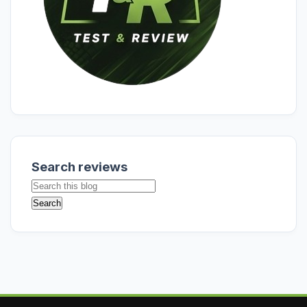
Search reviews