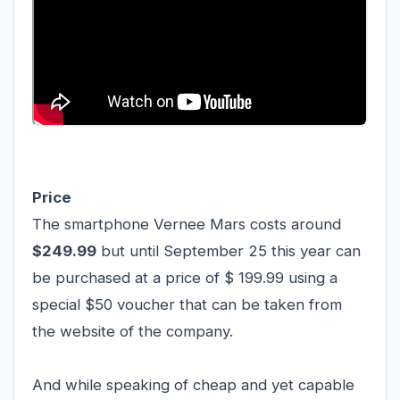
Price
The smartphone Vernee Mars costs around
$249.99
but until September 25 this year can
be purchased at a price of $ 199.99 using a
special $50 voucher that can be taken from
the website of the company.
And while speaking of cheap and yet capable