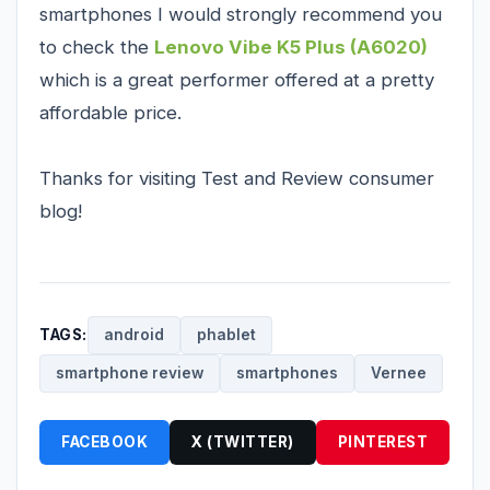
smartphones I would strongly recommend you
to check the
Lenovo Vibe K5 Plus (A6020)
which is a great performer offered at a pretty
affordable price.
Thanks for visiting Test and Review consumer
blog!
TAGS:
android
phablet
smartphone review
smartphones
Vernee
FACEBOOK
X (TWITTER)
PINTEREST