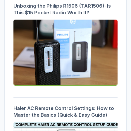
Unboxing the Philips R1506 (TAR1506): Is
This $15 Pocket Radio Worth It?
Haier AC Remote Control Settings: How to
Master the Basics (Quick & Easy Guide)