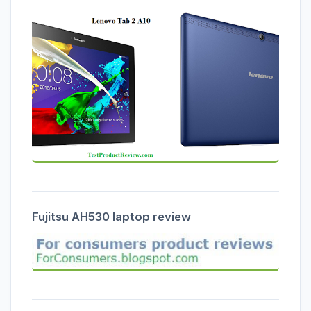
Fujitsu AH530 laptop review