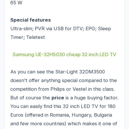
65 W
Special features
Ultra-slim; PVR via USB for DTV; EPG; Sleep
Timer; Teletext
Samsung UE-32H5030 cheap 32 inch LED TV
As you can see the Star-Light 32DM3500
doesn't offer anything special compared to the
competition from Philips or Vestel in this class.
But of course the
price
is a huge buying factor.
You can easily find this 32 inch LED TV for 180
Euros (offered in Romania, Hungary, Bulgaria
and few more countries) which makes it one of