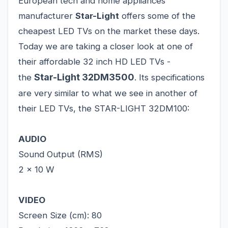
European tech and home appliances
manufacturer
Star-Light
offers some of the
cheapest LED TVs on the market these days.
Today we are taking a closer look at one of
their affordable 32 inch HD LED TVs -
Star-Light 32DM3500
the
. Its specifications
are very similar to what we see in another of
their LED TVs, the STAR-LIGHT 32DM100:
AUDIO
Sound Output (RMS)
2 x 10 W
VIDEO
Screen Size (cm): 80