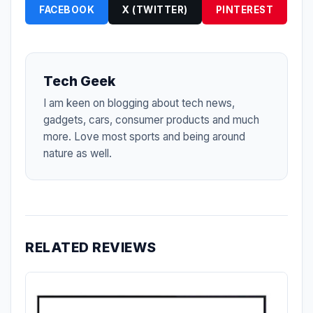
FACEBOOK
X (TWITTER)
PINTEREST
Tech Geek
I am keen on blogging about tech news,
gadgets, cars, consumer products and much
more. Love most sports and being around
nature as well.
RELATED REVIEWS