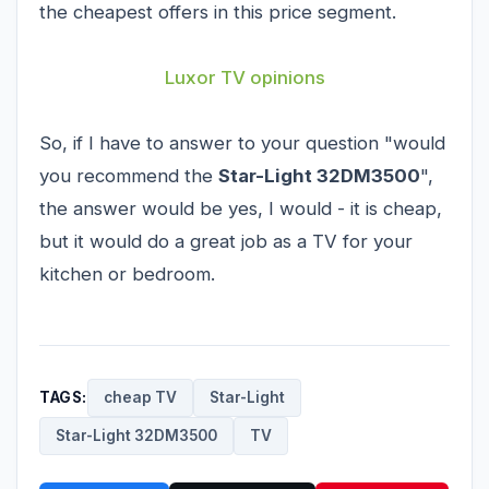
the cheapest offers in this price segment.
Luxor TV opinions
So, if I have to answer to your question "would
you recommend the
Star-Light 32DM3500
",
the answer would be yes, I would - it is cheap,
but it would do a great job as a TV for your
kitchen or bedroom.
TAGS:
cheap TV
Star-Light
Star-Light 32DM3500
TV