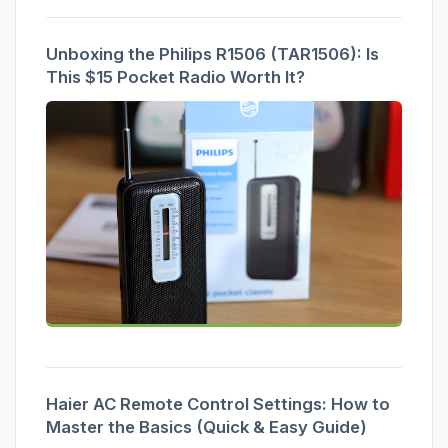
Unboxing the Philips R1506 (TAR1506): Is
This $15 Pocket Radio Worth It?
Haier AC Remote Control Settings: How to
Master the Basics (Quick & Easy Guide)