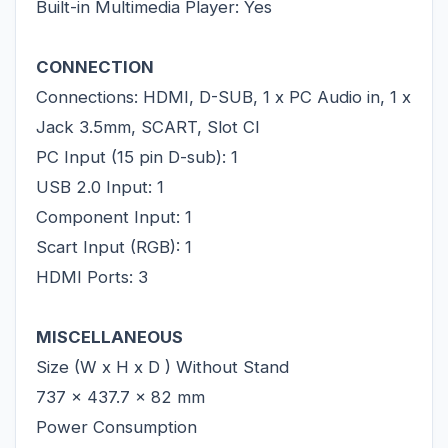
Built-in Multimedia Player: Yes
CONNECTION
Connections: HDMI, D-SUB, 1 x PC Audio in, 1 x
Jack 3.5mm, SCART, Slot CI
PC Input (15 pin D-sub): 1
USB 2.0 Input: 1
Component Input: 1
Scart Input (RGB): 1
HDMI Ports: 3
MISCELLANEOUS
Size (W x H x D ) Without Stand
737 x 437.7 x 82 mm
Power Consumption