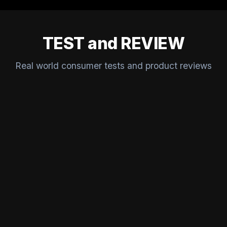
TEST and REVIEW
Real world consumer tests and product reviews