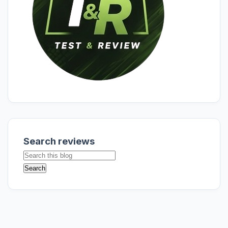
Search reviews