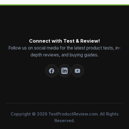
Connect with Test & Review!
Follow us on social media for the latest product tests, in-
depth reviews, and buying guides.
Copyright © 2026 TestProductReview.com. All Rights
Reserved.