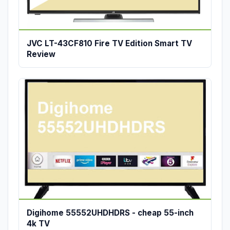
JVC LT-43CF810 Fire TV Edition Smart TV
Review
Digihome 55552UHDHDRS - cheap 55-inch
4k TV