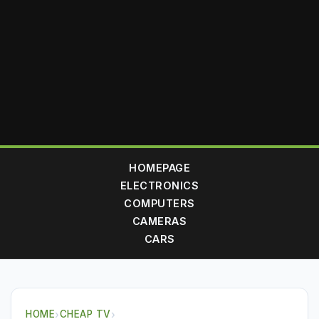
HOMEPAGE
ELECTRONICS
COMPUTERS
CAMERAS
CARS
HOME
›
CHEAP TV
›