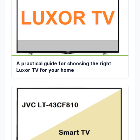
A practical guide for choosing the right
Luxor TV for your home