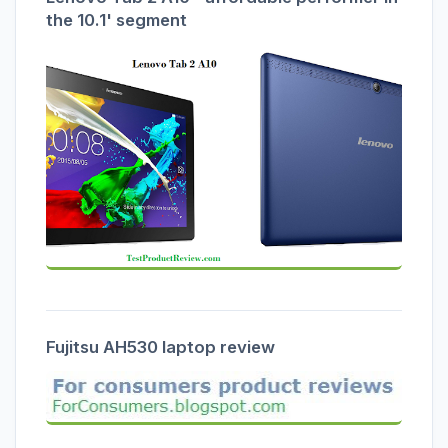
the 10.1' segment
Fujitsu AH530 laptop review