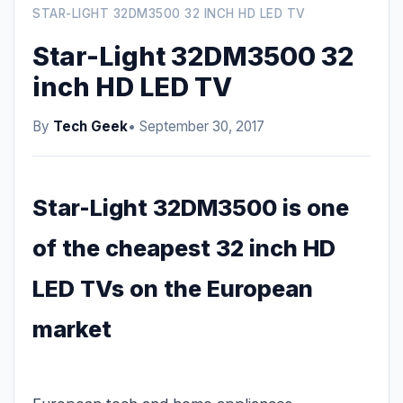
STAR-LIGHT 32DM3500 32 INCH HD LED TV
Star-Light 32DM3500 32
inch HD LED TV
By
Tech Geek
• September 30, 2017
Star-Light 32DM3500 is one
of the cheapest 32 inch HD
LED TVs on the European
market