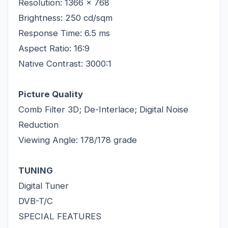
Resolution: 1366 x 768
Brightness: 250 cd/sqm
Response Time: 6.5 ms
Aspect Ratio: 16:9
Native Contrast: 3000:1
Picture Quality
Comb Filter 3D; De-Interlace; Digital Noise
Reduction
Viewing Angle: 178/178 grade
TUNING
Digital Tuner
DVB-T/C
SPECIAL FEATURES