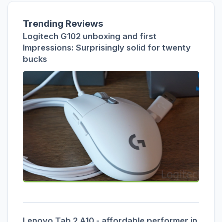
Trending Reviews
Logitech G102 unboxing and first
Impressions: Surprisingly solid for twenty
bucks
Lenovo Tab 2 A10 - affordable performer in