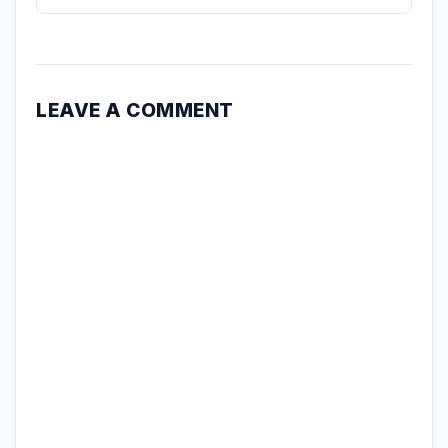
LEAVE A COMMENT