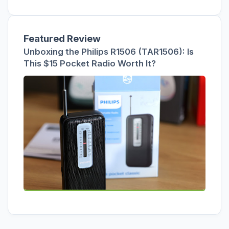
Featured Review
Unboxing the Philips R1506 (TAR1506): Is
This $15 Pocket Radio Worth It?