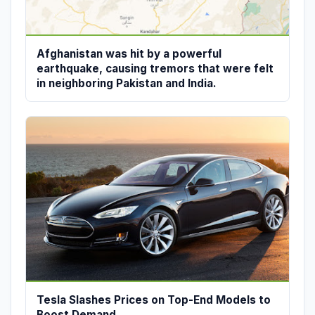
Afghanistan was hit by a powerful
earthquake, causing tremors that were felt
in neighboring Pakistan and India.
Tesla Slashes Prices on Top-End Models to
Boost Demand