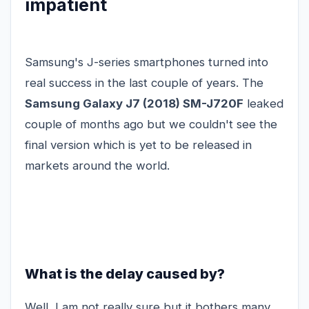
impatient
Samsung's J-series smartphones turned into
real success in the last couple of years. The
Samsung Galaxy J7 (2018) SM-J720F
leaked
couple of months ago but we couldn't see the
final version which is yet to be released in
markets around the world.
What is the delay caused by?
Well, I am not really sure but it bothers many