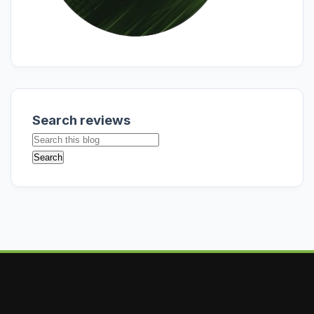
Search reviews