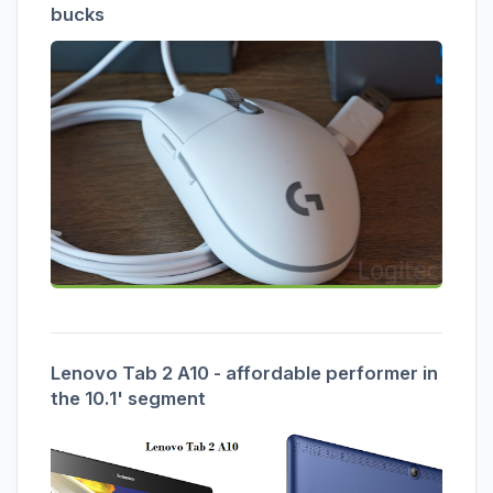
bucks
Lenovo Tab 2 A10 - affordable performer in
the 10.1' segment