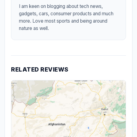
I am keen on blogging about tech news,
gadgets, cars, consumer products and much
more. Love most sports and being around
nature as well.
RELATED REVIEWS