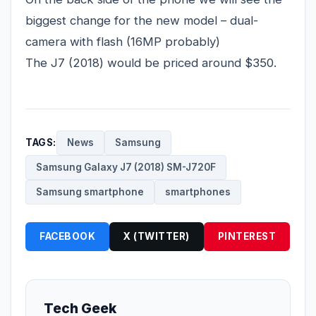
biggest change for the new model – dual-
camera with flash (16MP probably)
The J7 (2018) would be priced around $350.
TAGS:
News
Samsung
Samsung Galaxy J7 (2018) SM-J720F
Samsung smartphone
smartphones
FACEBOOK
X (TWITTER)
PINTEREST
Tech Geek