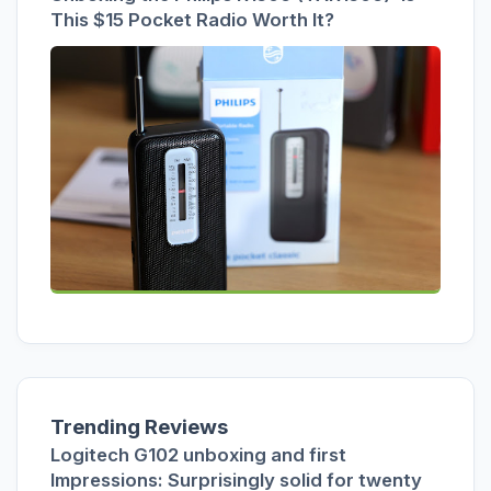
This $15 Pocket Radio Worth It?
Trending Reviews
Logitech G102 unboxing and first
Impressions: Surprisingly solid for twenty