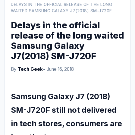
DELAYS IN THE OFFICIAL RELEASE OF THE LONG
WAITED SAMSUNG GALAXY J7(2018) SM-J720F
Delays in the official
release of the long waited
Samsung Galaxy
J7(2018) SM-J720F
By
Tech Geek
• June 16, 2018
Samsung Galaxy J7 (2018)
SM-J720F still not delivered
in tech stores, consumers are