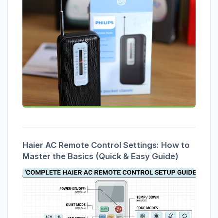
Haier AC Remote Control Settings: How to
Master the Basics (Quick & Easy Guide)