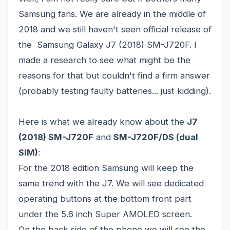
Samsung fans. We are already in the middle of
2018 and we still haven't seen official release of
the Samsung Galaxy J7 (2018) SM-J720F. I
made a research to see what might be the
reasons for that but couldn't find a firm answer
(probably testing faulty batteries... just kidding).
Here is what we already know about the
J7
(2018) SM-J720F
and
SM-J720F/DS (dual
SIM)
:
For the 2018 edition Samsung will keep the
same trend with the J7. We will see dedicated
operating buttons at the bottom front part
under the 5.6 inch Super AMOLED screen.
On the back side of the phone we will see the