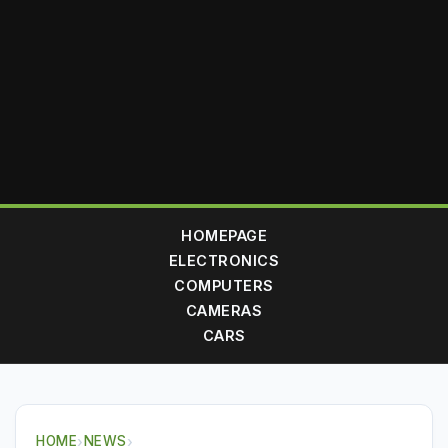
HOMEPAGE
ELECTRONICS
COMPUTERS
CAMERAS
CARS
HOME
›
NEWS
›