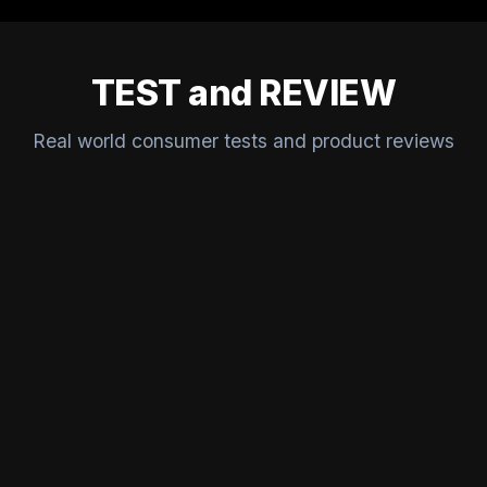
TEST and REVIEW
Real world consumer tests and product reviews