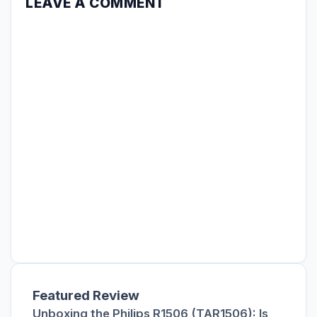
LEAVE A COMMENT
Featured Review
Unboxing the Philips R1506 (TAR1506): Is