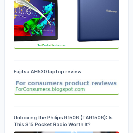
Fujitsu AH530 laptop review
Unboxing the Philips R1506 (TAR1506): Is
This $15 Pocket Radio Worth It?