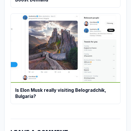
Is Elon Musk really visiting Belogradchik,
Bulgaria?