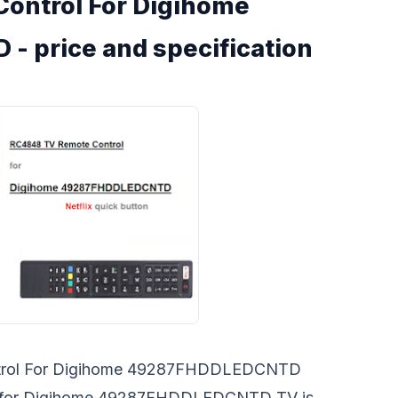
ontrol For Digihome
 price and specification
trol For Digihome 49287FHDDLEDCNTD
rol for Digihome 49287FHDDLEDCNTD TV is