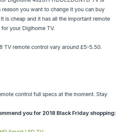
 reason you want to change it you can buy
 It is cheap and it has all the important remote
 for your Digihome TV.
8 TV remote control vary around £5-5.50.
emote control full specs at the moment. Stay
ommend you for 2018 Black Friday shopping:
 HD Smart LED TV