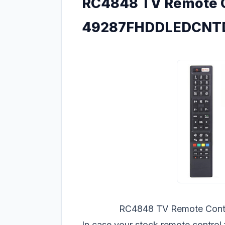
RC4848 TV Remote C
49287FHDDLEDCNTD -
RC4848 TV Remote Con
In case your stock remote cont