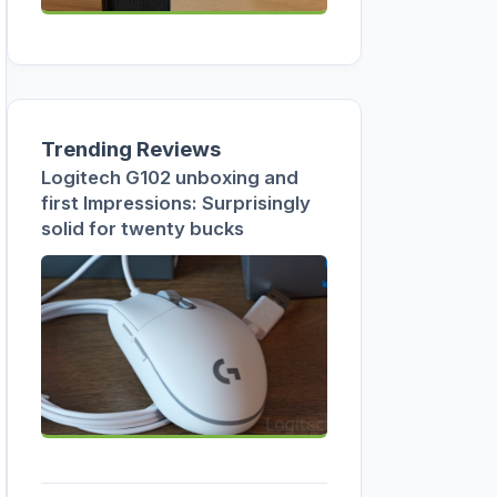
Trending Reviews
Logitech G102 unboxing and
first Impressions: Surprisingly
solid for twenty bucks