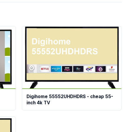
Digihome 55552UHDHDRS - cheap 55-
inch 4k TV