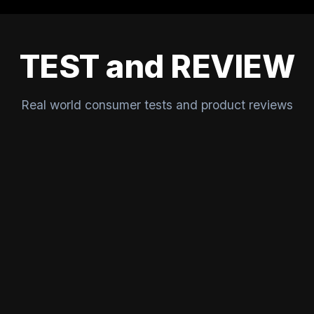
TEST and REVIEW
Real world consumer tests and product reviews