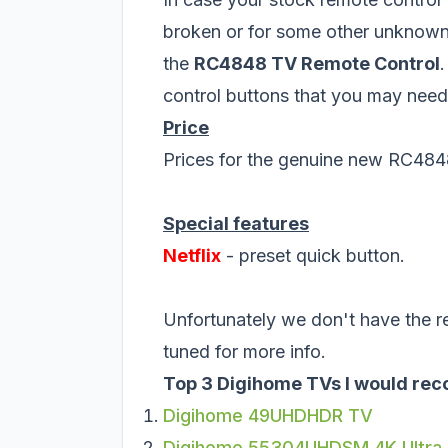
broken or for some other unknown
the
RC4848 TV Remote Control
.
control buttons that you may need
Price
Prices for the genuine new RC484
Special features
Netflix
- preset quick button.
Unfortunately we don't have the r
tuned for more info.
Top 3 Digihome TVs I would rec
Digihome 49UHDHDR TV
Digihome 55304UHDSM 4K Ultra