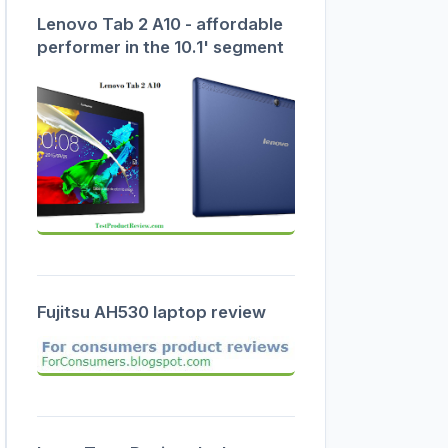
Lenovo Tab 2 A10 - affordable
performer in the 10.1' segment
Fujitsu AH530 laptop review