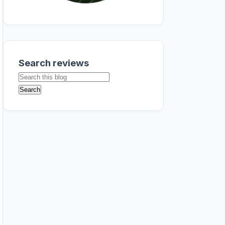
Search reviews