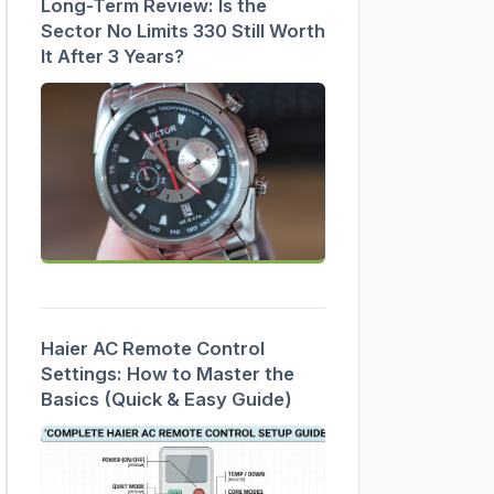
Long-Term Review: Is the
Sector No Limits 330 Still Worth
It After 3 Years?
Haier AC Remote Control
Settings: How to Master the
Basics (Quick & Easy Guide)