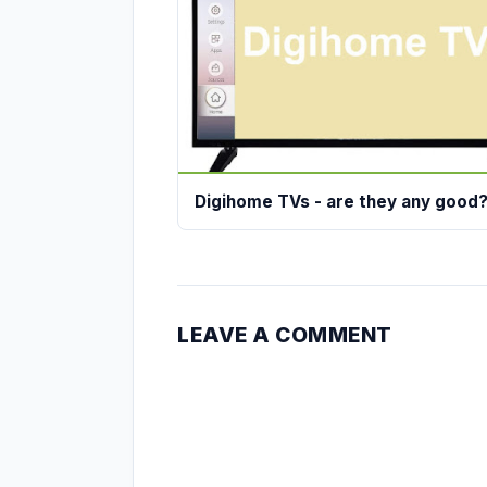
Digihome TVs - are they any good
LEAVE A COMMENT