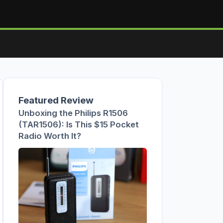
Featured Review
Unboxing the Philips R1506
(TAR1506): Is This $15 Pocket
Radio Worth It?