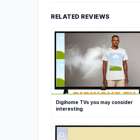
RELATED REVIEWS
Digihome TVs you may consider
interesting