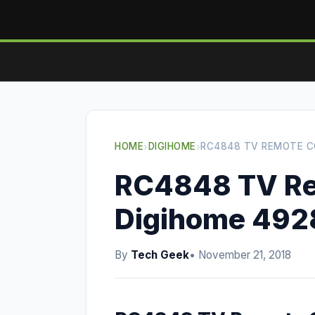
HOME
›
DIGIHOME
›
RC4848 TV REMOTE C
RC4848 TV Re
Digihome 49
By
Tech Geek
• November 21, 2018