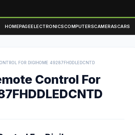
HOMEPAGE
ELECTRONICS
COMPUTERS
CAMERAS
CARS
ONTROL FOR DIGIHOME 49287FHDDLEDCNTD
mote Control For
287FHDDLEDCNTD