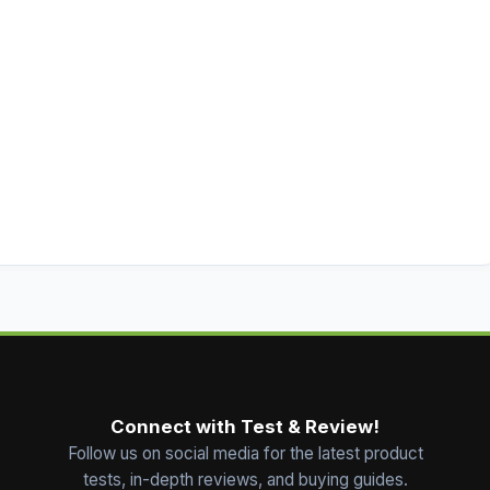
Connect with Test & Review!
Follow us on social media for the latest product
tests, in-depth reviews, and buying guides.