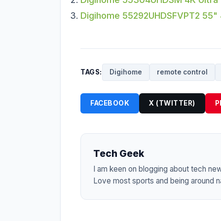
Digihome 55292UHDSFVPT2 55" 4
TAGS:
Digihome
remote control
FACEBOOK
X (TWITTER)
P
Tech Geek
I am keen on blogging about tech ne
Love most sports and being around na