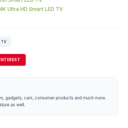
K Ultra HD Smart LED TV
TV
INTEREST
ws, gadgets, cars, consumer products and much more.
ture as well.