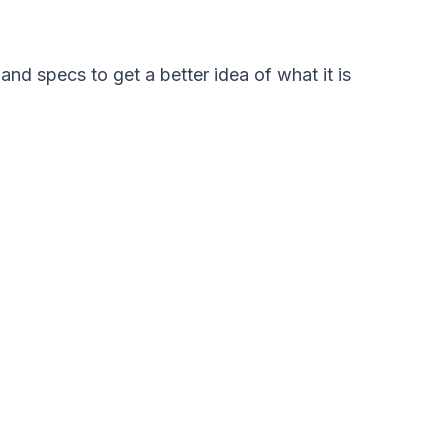
and specs to get a better idea of what it is