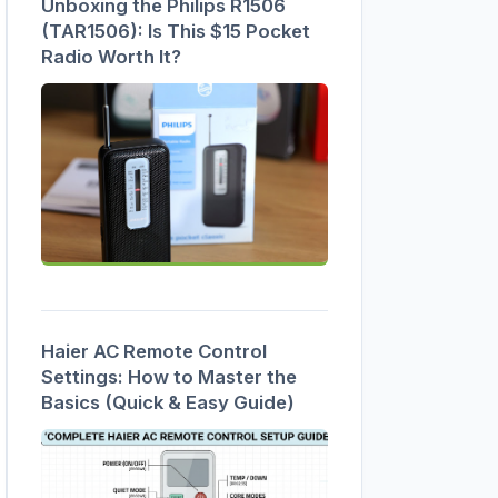
Unboxing the Philips R1506
(TAR1506): Is This $15 Pocket
Radio Worth It?
Haier AC Remote Control
Settings: How to Master the
Basics (Quick & Easy Guide)