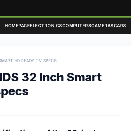
HOMEPAGE
ELECTRONICS
COMPUTERS
CAMERAS
CARS
 SMART HD READY TV SPECS
DS 32 Inch Smart
specs