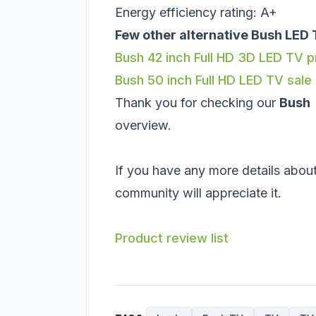
Energy efficiency rating: A+
Few other alternative Bush LED 
Bush 42 inch Full HD 3D LED TV 
Bush 50 inch Full HD LED TV sale
Thank you for checking our
Bush
overview.
If you have any more details about
community will appreciate it.
Product review list