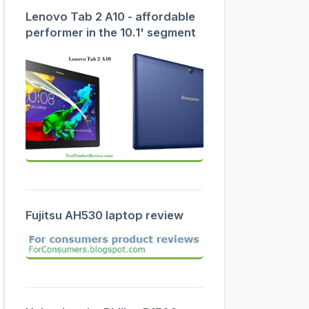
Lenovo Tab 2 A10 - affordable
performer in the 10.1' segment
Fujitsu AH530 laptop review