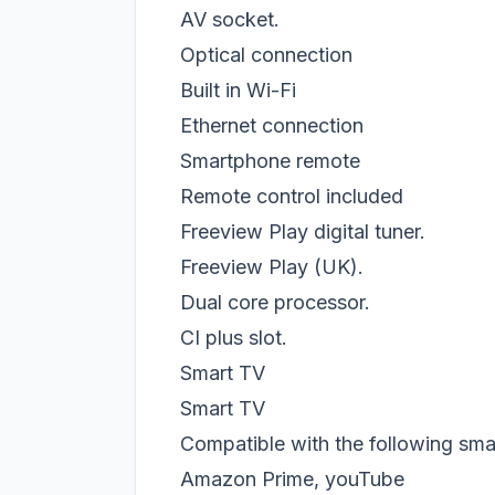
AV socket.
Optical connection
Built in Wi-Fi
Ethernet connection
Smartphone remote
Remote control included
Freeview Play digital tuner.
Freeview Play (UK).
Dual core processor.
CI plus slot.
Smart TV
Smart TV
Compatible with the following smar
Amazon Prime, youTube