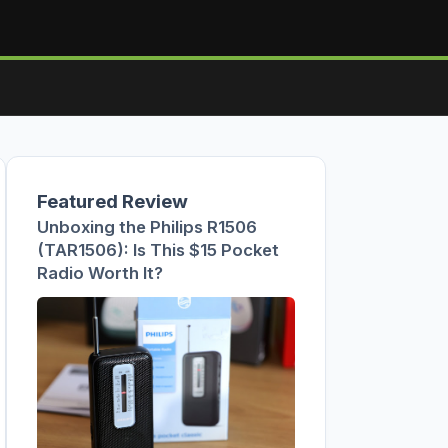
Featured Review
Unboxing the Philips R1506
(TAR1506): Is This $15 Pocket
Radio Worth It?