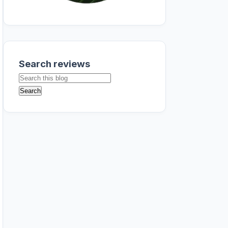
Search reviews