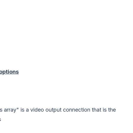
options
 array" is a video output connection that is the
s