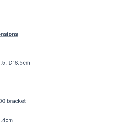
nsions
3.5, D18.5cm
100 bracket
5.4cm