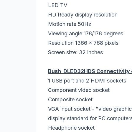
LED TV
HD Ready display resolution
Motion rate 50Hz
Viewing angle 178/178 degrees
Resolution 1366 x 768 pixels
Screen size: 32 inches
Bush DLED32HDS Connectivity 
1 USB port and 2 HDMI sockets
Component video socket
Composite socket
VGA input socket - "video graphics
display standard for PC computer
Headphone socket