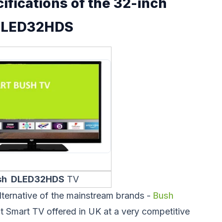
ifications of the 32-inch
DLED32HDS
sh DLED32HDS
TV
lternative of the mainstream brands -
Bush
 Smart TV offered in UK at a very competitive