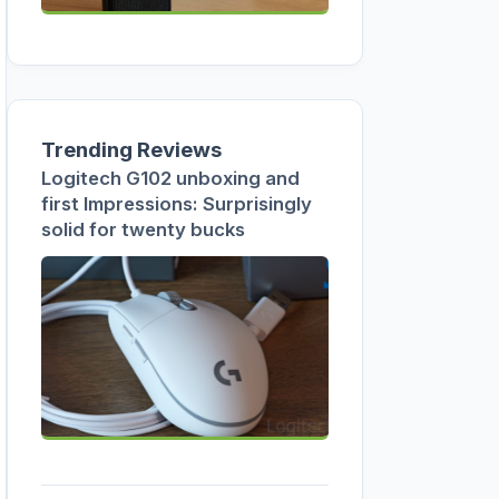
Trending Reviews
Logitech G102 unboxing and
first Impressions: Surprisingly
solid for twenty bucks