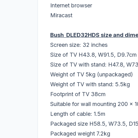
Internet browser
Miracast
Bush DLED32HDS size and dime
Screen size: 32 inches
Size of TV H43.8, W91.5, D9.7cm
Size of TV with stand: H47.8, W7
Weight of TV 5kg (unpackaged)
Weight of TV with stand: 5.5kg
Footprint of TV 38cm
Suitable for wall mounting 200 x 
Length of cable: 1.5m
Packaged size H58.5, W73.5, D1
Packaged weight 7.2kg