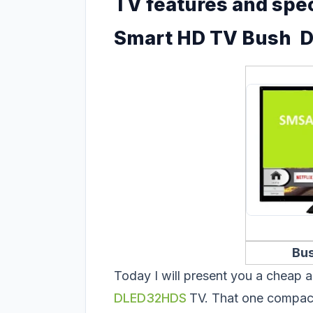
TV features and spec
Smart HD TV Bush 
Bu
Today I will present you a cheap a
DLED32HDS
TV. That one compact