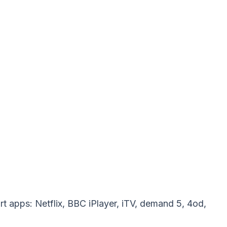
t apps: Netflix, BBC iPlayer, iTV, demand 5, 4od,