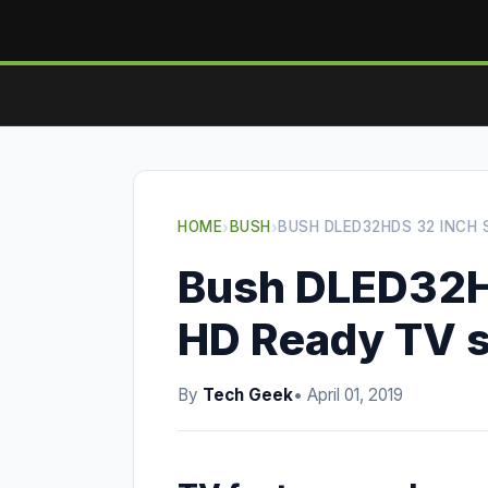
HOME
›
BUSH
›
BUSH DLED32HDS 32 INCH
Bush DLED32H
HD Ready TV 
By
Tech Geek
• April 01, 2019