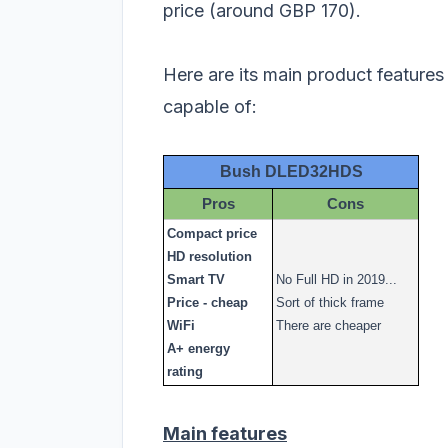
price (around GBP 170).
Here are its main product features 
capable of:
Bush DLED32HDS
Pros
Cons
Compact price
HD resolution
Smart TV
No Full HD in 2019...
Price - cheap
Sort of thick frame
WiFi
There are cheaper
A+ energy
rating
Main features