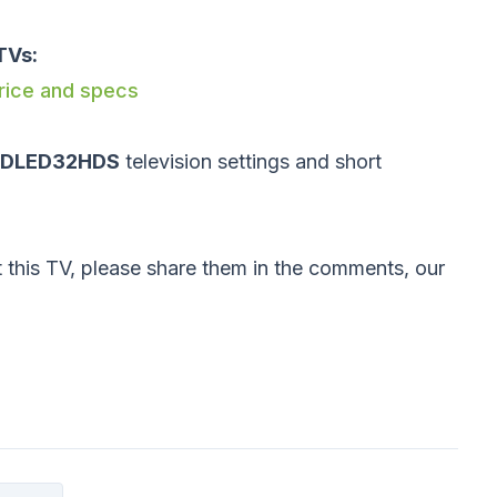
TVs:
price and specs
 DLED32HDS
television settings and short
 this TV, please share them in the comments, our