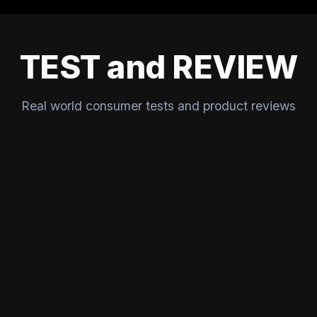
TEST and REVIEW
Real world consumer tests and product reviews