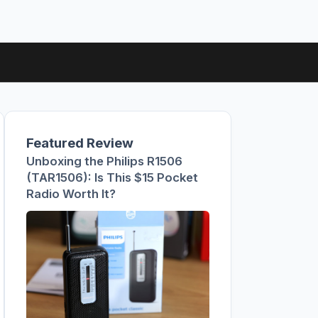
Featured Review
Unboxing the Philips R1506
(TAR1506): Is This $15 Pocket
Radio Worth It?