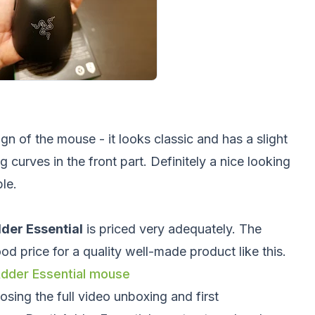
gn of the mouse - it looks classic and has a slight
curves in the front part. Definitely a nice looking
le.
der Essential
is priced very adequately. The
od price for a quality well-made product like this.
hAdder Essential mouse
sing the full video unboxing and first