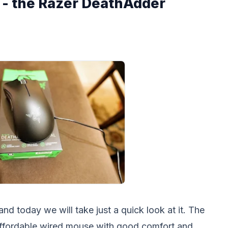
- the Razer DeathAdder
 today we will take just a quick look at it. The
affordable wired mouse with good comfort and