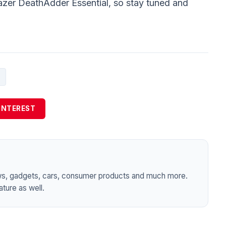
azer DeathAdder Essential, so stay tuned and
INTEREST
ws, gadgets, cars, consumer products and much more.
ture as well.