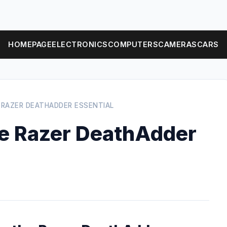
HOMEPAGE
ELECTRONICS
COMPUTERS
CAMERAS
CARS
 RAZER DEATHADDER ESSENTIAL
the Razer DeathAdder