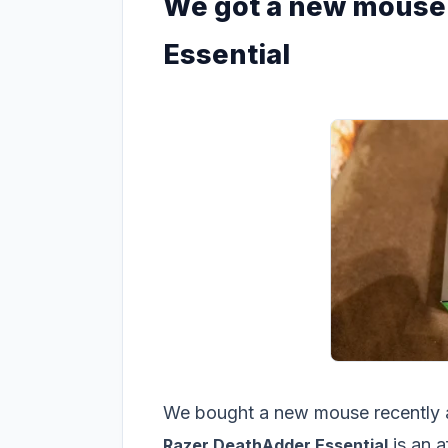
We got a new mouse 
Essential
We bought a new mouse recently and
is an 
Razer DeathAdder Essential