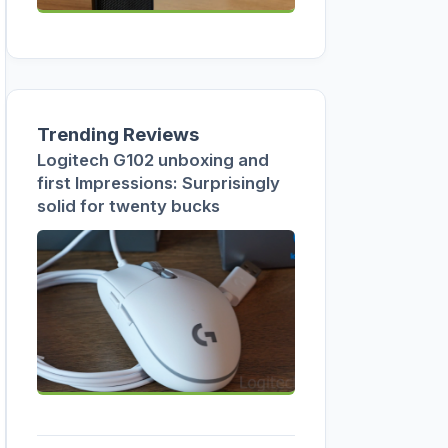
Trending Reviews
Logitech G102 unboxing and
first Impressions: Surprisingly
solid for twenty bucks