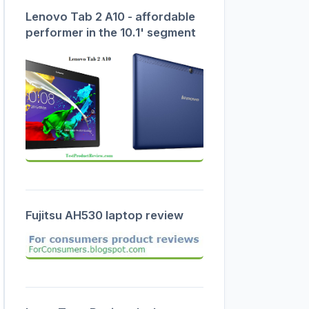
Lenovo Tab 2 A10 - affordable
performer in the 10.1' segment
Fujitsu AH530 laptop review