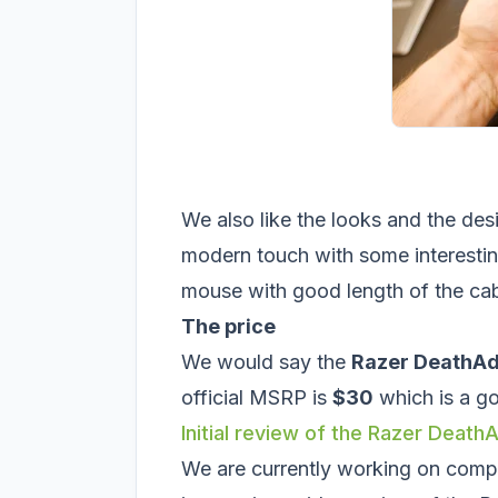
We also like the looks and the desi
modern touch with some interesting 
mouse with good length of the cab
The price
We would say the
Razer DeathAd
official MSRP is
$30
which is a go
Initial review of the Razer Deat
We are currently working on compo