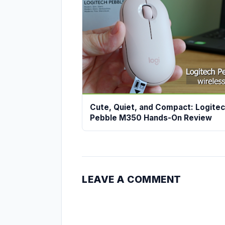
Cute, Quiet, and Compact: Logite
Pebble M350 Hands-On Review
LEAVE A COMMENT