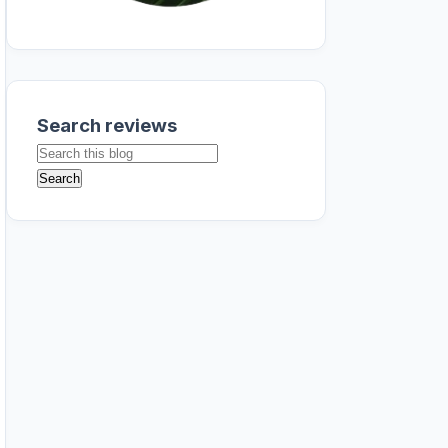
Search reviews