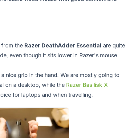
e from the
Razer DeathAdder Essential
are quite
de, even though it sits lower in Razer's mouse
 a nice grip in the hand. We are mostly going to
l on a desktop, while the
Razer Basilisk X
hoice for laptops and when travelling.