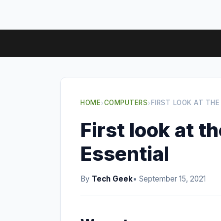
HOME
›
COMPUTERS
›
FIRST LOOK AT THE
First look at 
Essential
By
Tech Geek
• September 15, 2021