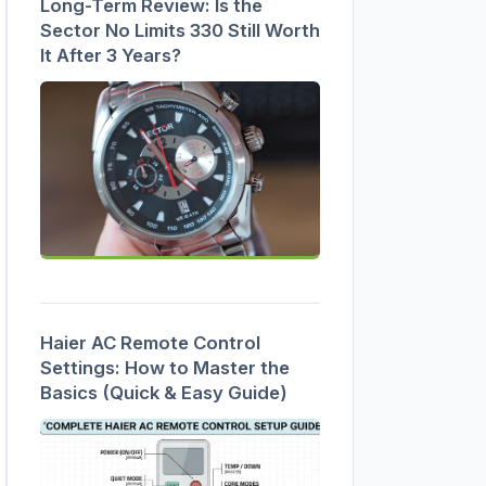
Long-Term Review: Is the
Sector No Limits 330 Still Worth
It After 3 Years?
Haier AC Remote Control
Settings: How to Master the
Basics (Quick & Easy Guide)