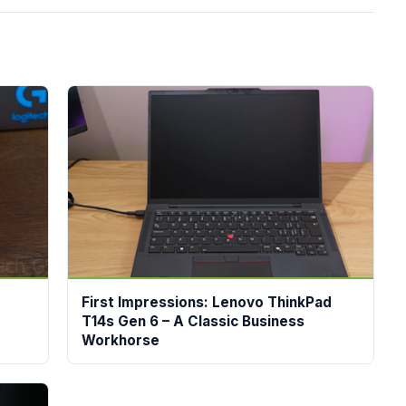
First Impressions: Lenovo ThinkPad
T14s Gen 6 – A Classic Business
Workhorse