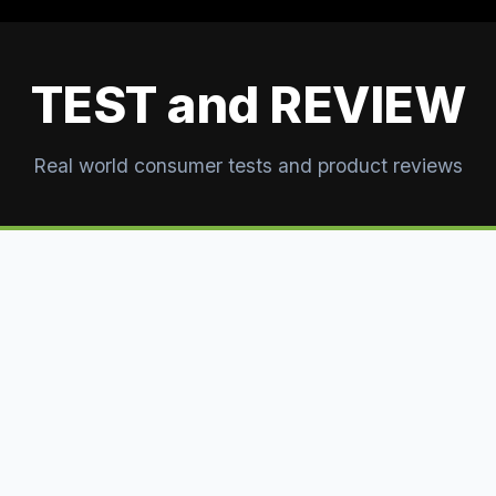
TEST and REVIEW
Real world consumer tests and product reviews