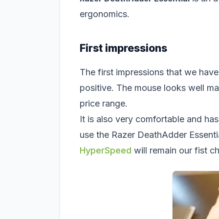
ergonomics.
First impressions
The first impressions that we hav
positive. The mouse looks well ma
price range.
It is also very comfortable and has
use the Razer DeathAdder Essentia
HyperSpeed
will remain our fist c