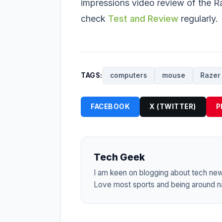
impressions video review of the R
check
Test and Review
regularly.
TAGS:
computers
mouse
Razer
FACEBOOK
X (TWITTER)
P
Tech Geek
I am keen on blogging about tech ne
Love most sports and being around na