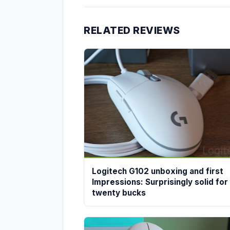
RELATED REVIEWS
Logitech G102 unboxing and first
Impressions: Surprisingly solid for
twenty bucks