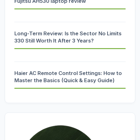
Fujitsu AH530 laptop review
Long-Term Review: Is the Sector No Limits
330 Still Worth It After 3 Years?
Haier AC Remote Control Settings: How to
Master the Basics (Quick & Easy Guide)