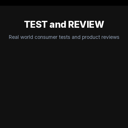
TEST and REVIEW
Real world consumer tests and product reviews