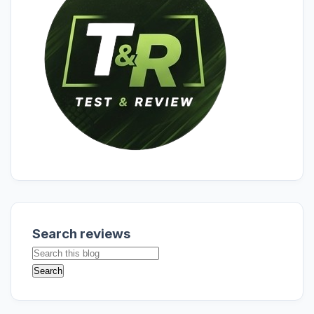
Search reviews