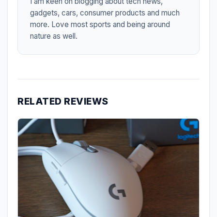
I am keen on blogging about tech news,
gadgets, cars, consumer products and much
more. Love most sports and being around
nature as well.
RELATED REVIEWS