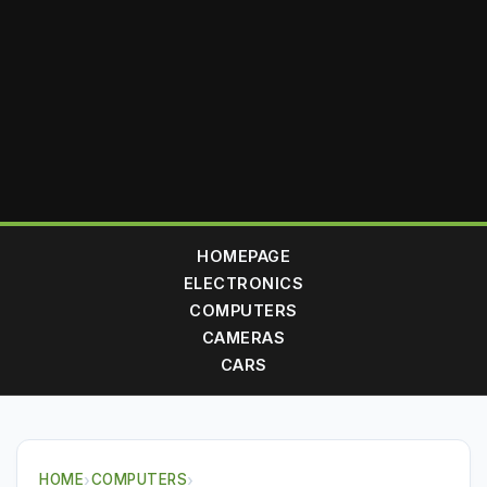
HOMEPAGE
ELECTRONICS
COMPUTERS
CAMERAS
CARS
HOME
›
COMPUTERS
›