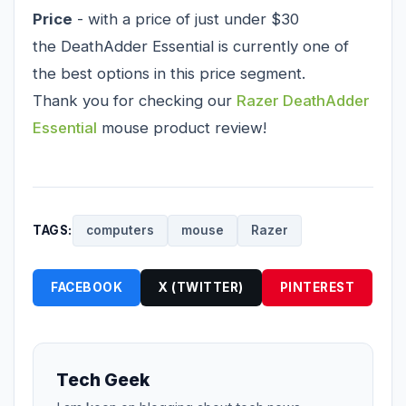
Price
- with a price of just under $30
the DeathAdder Essential is currently one of
the best options in this price segment.
Thank you for checking our
Razer DeathAdder
Essential
mouse product review!
TAGS:
computers
mouse
Razer
FACEBOOK
X (TWITTER)
PINTEREST
Tech Geek