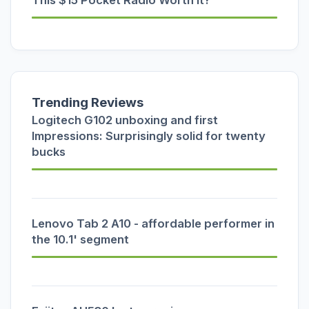
Trending Reviews
Logitech G102 unboxing and first
Impressions: Surprisingly solid for twenty
bucks
Lenovo Tab 2 A10 - affordable performer in
the 10.1' segment