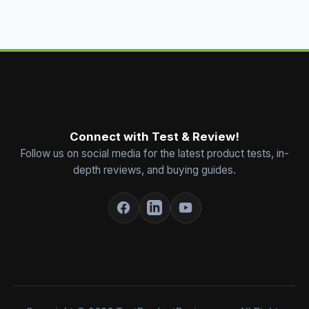
Connect with Test & Review!
Follow us on social media for the latest product tests, in-
depth reviews, and buying guides.