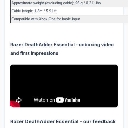
Approximate weight (excluding cable): 96 g / 0.211 lbs
Cable length: 1.8m / 5.91 ft
Compatible with Xbox One for basic input
Razer DeathAdder Essential - unboxing video
and first impressions
Razer DeathAdder Essential - our feedback