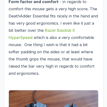
Form factor and comfort
- in regards to
comfort this mouse gets a very high score. The
DeathAdder Essential fits nicely in the hand and
has very good ergonomics. I even like it just a
bit better over the
Razer Basilisk X
HyperSpeed
which is also a very comfortable
mouse. One thing I wish is that it had a bit
softer padding on the sides or at least where
the thumb grips the mouse, that would have
raised the bar very high in regards to comfort
and ergonomics.