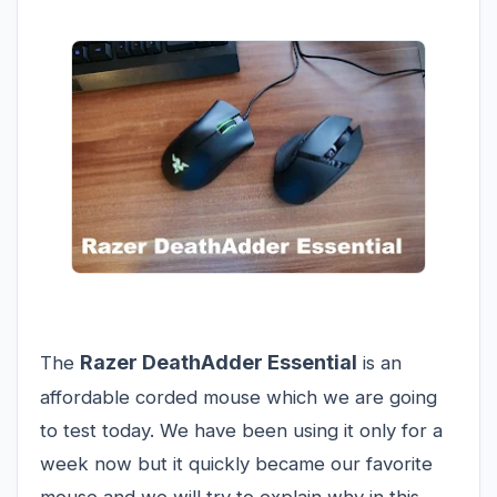
Razer DeathAdder Essential
The
is an
affordable corded mouse which we are going
to test today. We have been using it only for a
week now but it quickly became our favorite
mouse and we will try to explain why in this