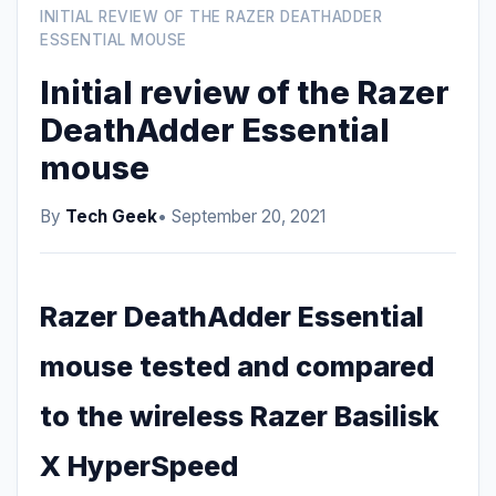
INITIAL REVIEW OF THE RAZER DEATHADDER
ESSENTIAL MOUSE
Initial review of the Razer
DeathAdder Essential
mouse
By
Tech Geek
• September 20, 2021
Razer DeathAdder Essential
mouse tested and compared
to the wireless Razer Basilisk
X HyperSpeed