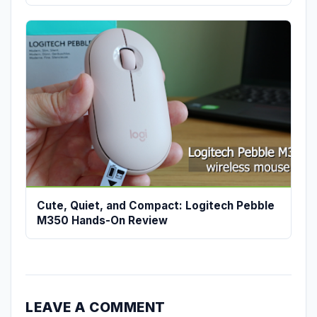
Cute, Quiet, and Compact: Logitech Pebble
M350 Hands-On Review
LEAVE A COMMENT