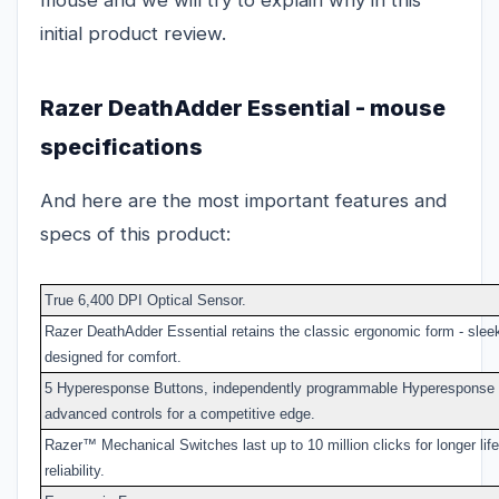
initial product review.
Razer DeathAdder Essential - mouse
specifications
And here are the most important features and
specs of this product:
True 6,400 DPI Optical Sensor.
Razer DeathAdder Essential retains the classic ergonomic form - sleek
designed for comfort.
5 Hyperesponse Buttons, independently programmable Hyperesponse b
advanced controls for a competitive edge.
Razer™ Mechanical Switches last up to 10 million clicks for longer li
reliability.