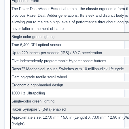
Ergonomic Form
The Razer DeathAdder Essential retains the classic ergonomic form th
previous Razer DeathAdder generations. Its sleek and distinct body is
allowing you to maintain high levels of performance throughout long g
never falter in the heat of battle.
Single-color green lighting
True 6,400 DPI optical sensor
Up to 220 inches per second (IPS) / 30 G acceleration
Five independently programmable Hyperesponse buttons
Razer™ Mechanical Mouse Switches with 10 million-click life cycle
Gaming-grade tactile scroll wheel
Ergonomic right-handed design
1000 Hz Ultrapolling
Single-color green lighting
Razer Synapse 3 (Beta) enabled
Approximate size: 127.0 mm / 5.0 in (Length) X 73.0 mm / 2.90 in (Wi
(Height)