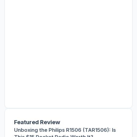
Featured Review
Unboxing the Philips R1506 (TAR1506): Is
This $15 Pocket Radio Worth It?