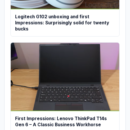
Logitech G102 unboxing and first
Impressions: Surprisingly solid for twenty
bucks
First Impressions: Lenovo ThinkPad T14s
Gen 6 – A Classic Business Workhorse