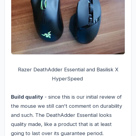
Razer DeathAdder Essential and Basilisk X
HyperSpeed
Build quality
- since this is our initial review of
the mouse we still can't comment on durability
and such. The DeathAdder Essential looks
quality made, like a product that is at least
going to last over its guarantee period.