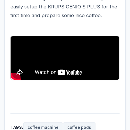
easily setup the KRUPS GENIO S PLUS for the
first time and prepare some nice coffee.
TAGS:
coffee machine
coffee pods