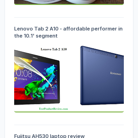
Lenovo Tab 2 A10 - affordable performer in
the 10.1' segment
Fujitsu AH530 laptop review