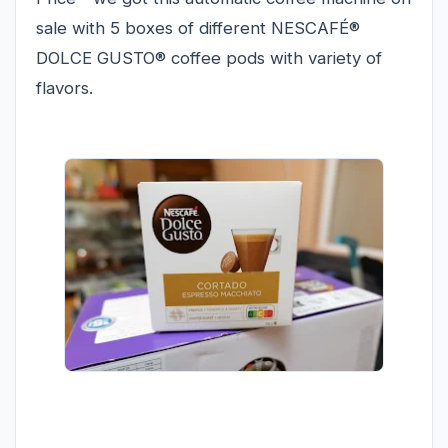
sale with 5 boxes of different NESCAFÉ®
DOLCE GUSTO® coffee pods with variety of
flavors.