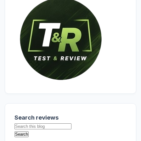
Search reviews