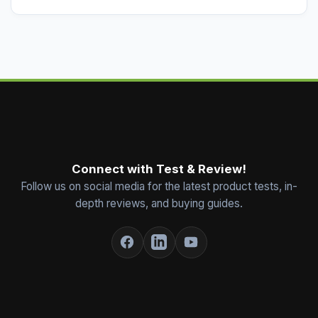
Connect with Test & Review!
Follow us on social media for the latest product tests, in-
depth reviews, and buying guides.