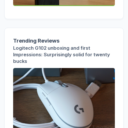
Trending Reviews
Logitech G102 unboxing and first
Impressions: Surprisingly solid for twenty
bucks