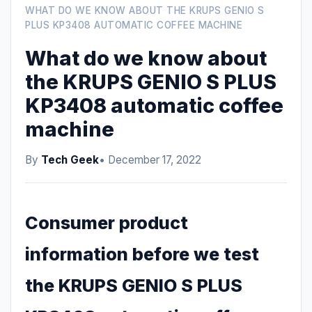
WHAT DO WE KNOW ABOUT THE KRUPS GENIO S
PLUS KP3408 AUTOMATIC COFFEE MACHINE
What do we know about
the KRUPS GENIO S PLUS
KP3408 automatic coffee
machine
By
Tech Geek
• December 17, 2022
Consumer product
information before we test
the KRUPS GENIO S PLUS