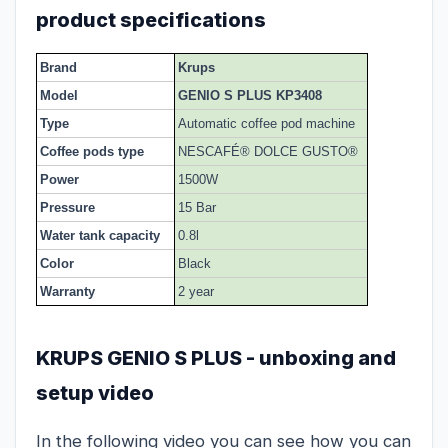
product specifications
Brand
Krups
Model
GENIO S PLUS KP3408
Type
Automatic coffee pod machine
Coffee pods type
NESCAFÉ® DOLCE GUSTO®
Power
1500W
Pressure
15 Bar
Water tank capacity
0.8l
Color
Black
Warranty
2 year
KRUPS GENIO S PLUS - unboxing and
setup video
In the following video you can see how you can