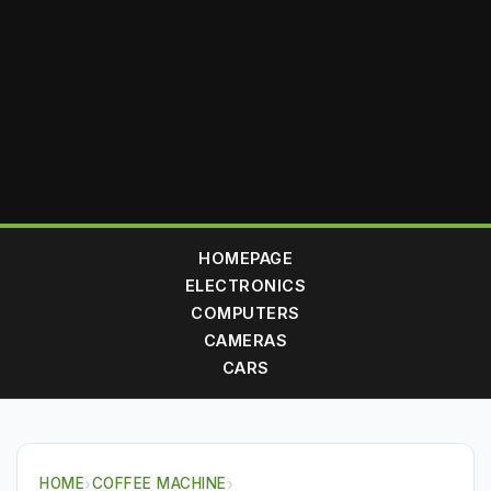
HOMEPAGE
ELECTRONICS
COMPUTERS
CAMERAS
CARS
HOME
›
COFFEE MACHINE
›