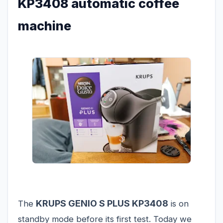
KP3408 automatic coffee
machine
KRUPS GENIO S PLUS KP3408
The
is on
standby mode before its first test. Today we