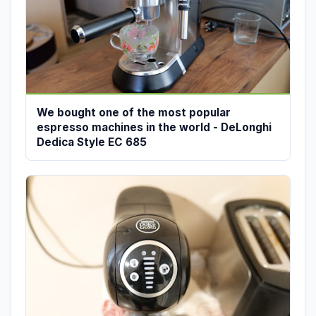
We bought one of the most popular
espresso machines in the world - DeLonghi
Dedica Style EC 685