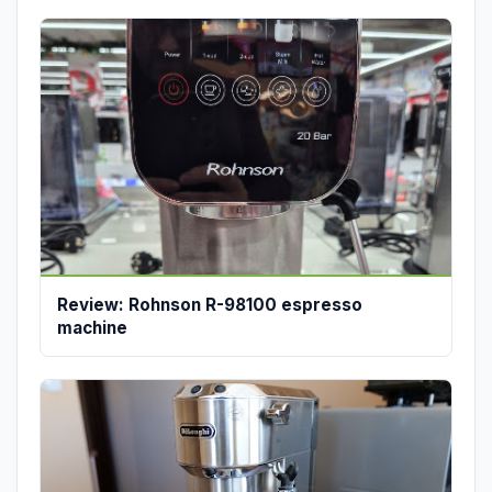
Review: Rohnson R-98100 espresso
machine