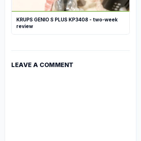
KRUPS GENIO S PLUS KP3408 - two-week
review
LEAVE A COMMENT