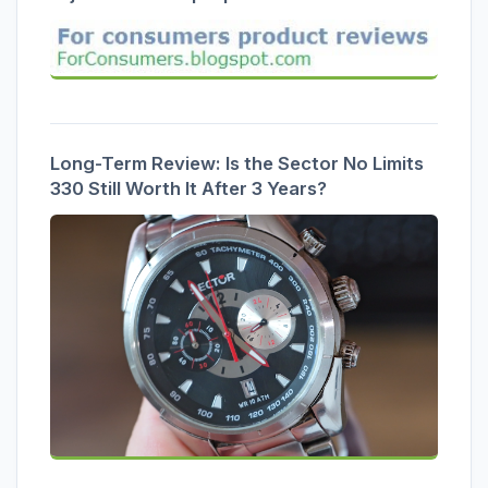
Long-Term Review: Is the Sector No Limits
330 Still Worth It After 3 Years?