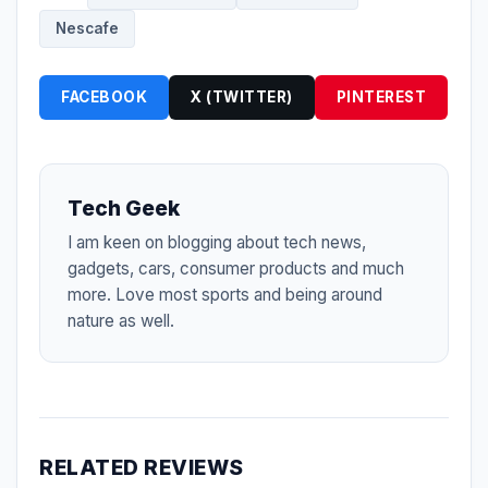
Nescafe
FACEBOOK
X (TWITTER)
PINTEREST
Tech Geek
I am keen on blogging about tech news,
gadgets, cars, consumer products and much
more. Love most sports and being around
nature as well.
RELATED REVIEWS