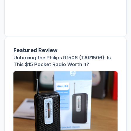
Featured Review
Unboxing the Philips R1506 (TAR1506): Is
This $15 Pocket Radio Worth It?