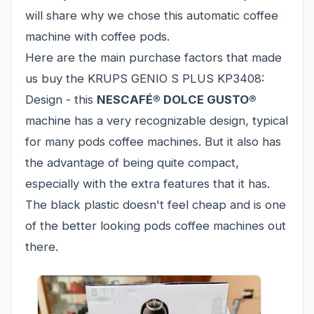
will share why we chose this automatic coffee
machine with coffee pods.
Here are the main purchase factors that made
us buy the KRUPS GENIO S PLUS KP3408:
Design - this
NESCAFÉ® DOLCE GUSTO®
machine has a very recognizable design, typical
for many pods coffee machines. But it also has
the advantage of being quite compact,
especially with the extra features that it has.
The black plastic doesn't feel cheap and is one
of the better looking pods coffee machines out
there.