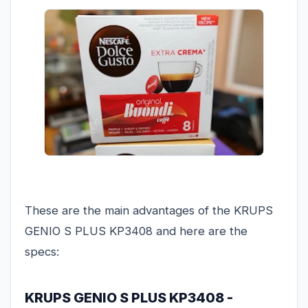
These are the main advantages of the KRUPS
GENIO S PLUS KP3408 and here are the
specs:
KRUPS GENIO S PLUS KP3408 -