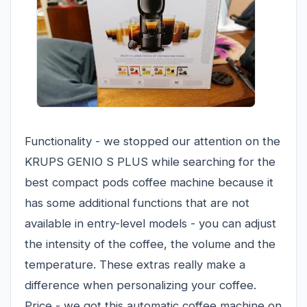
Functionality - we stopped our attention on the
KRUPS GENIO S PLUS while searching for the
best compact pods coffee machine because it
has some additional functions that are not
available in entry-level models - you can adjust
the intensity of the coffee, the volume and the
temperature. These extras really make a
difference when personalizing your coffee.
Price - we got this automatic coffee machine on