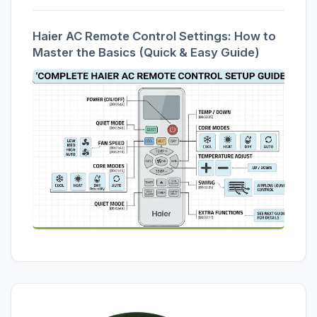
Haier AC Remote Control Settings: How to
Master the Basics (Quick & Easy Guide)