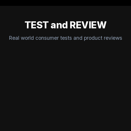
TEST and REVIEW
Real world consumer tests and product reviews