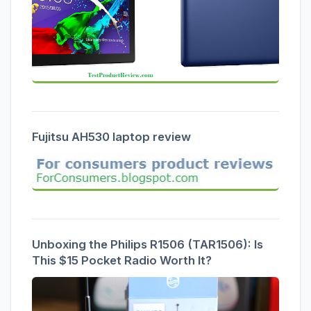
Fujitsu AH530 laptop review
Unboxing the Philips R1506 (TAR1506): Is
This $15 Pocket Radio Worth It?