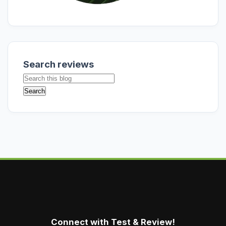
Search reviews
Connect with Test & Review!