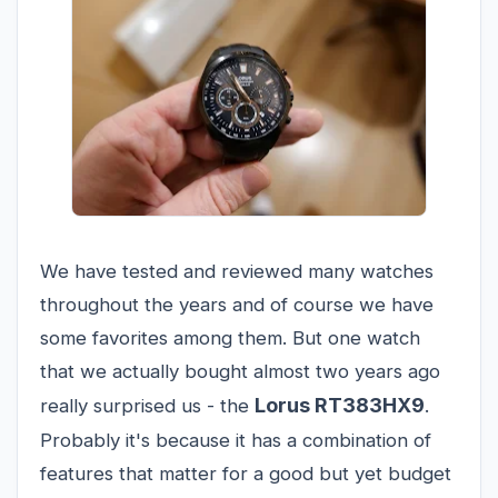
We have tested and reviewed many watches
throughout the years and of course we have
some favorites among them. But one watch
that we actually bought almost two years ago
Lorus RT383HX9
really surprised us - the
.
Probably it's because it has a combination of
features that matter for a good but yet budget