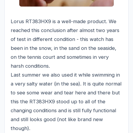
Lorus RT383HX9 is a well-made product. We
reached this conclusion after almost two years
of test in different condition - this watch has
been in the snow, in the sand on the seaside,
on the tennis court and sometimes in very
harsh conditions.
Last summer we also used it while swimming in
a very salty water (in the sea). It is quite normal
to see some wear and tear here and there but
this the RT383HX9 stood up to all of the
changing conditions and is still fully functional
and still looks good (not like brand new
though).