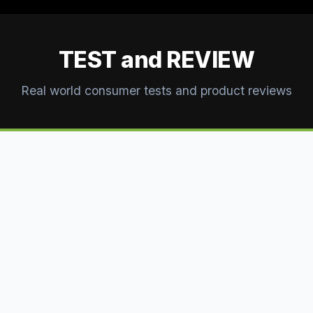
TEST and REVIEW
Real world consumer tests and product reviews