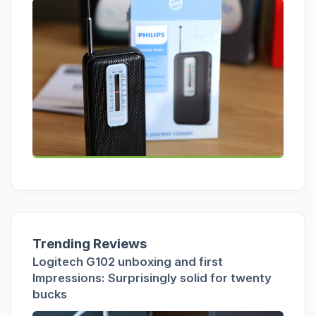
Trending Reviews
Logitech G102 unboxing and first
Impressions: Surprisingly solid for twenty
bucks