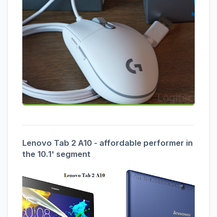
Lenovo Tab 2 A10 - affordable performer in
the 10.1' segment