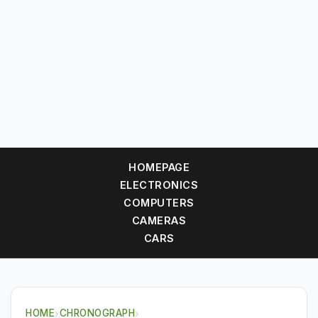
HOMEPAGE
ELECTRONICS
COMPUTERS
CAMERAS
CARS
HOME
›
CHRONOGRAPH
›