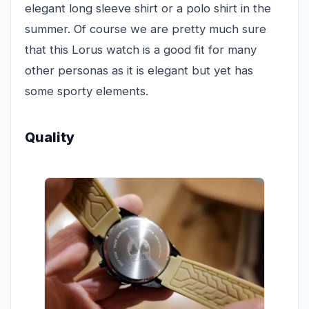
elegant long sleeve shirt or a polo shirt in the
summer. Of course we are pretty much sure
that this Lorus watch is a good fit for many
other personas as it is elegant but yet has
some sporty elements.
Quality