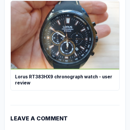
Lorus RT383HX9 chronograph watch - user
review
LEAVE A COMMENT