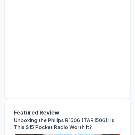
Featured Review
Unboxing the Philips R1506 (TAR1506): Is
This $15 Pocket Radio Worth It?