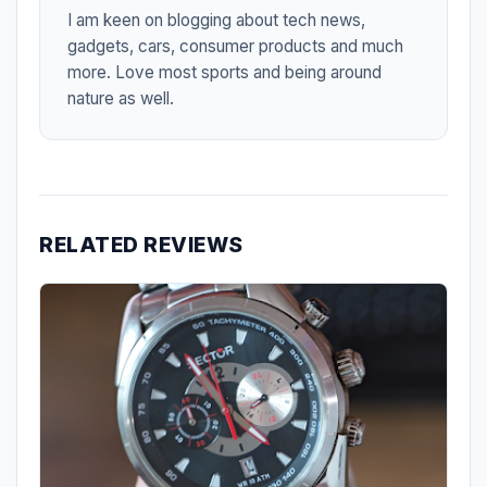
I am keen on blogging about tech news,
gadgets, cars, consumer products and much
more. Love most sports and being around
nature as well.
RELATED REVIEWS