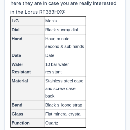
here they are in case you are really interested
in the Lorus RT383HX9:
L/G
Men's
Dial
Black sunray dial
Hand
Hour, minute,
second & sub hands
Date
Date
Water
10 bar water
Resistant
resistant
Material
Stainless steel case
and screw case
back
Band
Black silicone strap
Glass
Flat mineral crystal
Function
Quartz