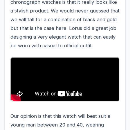
chronograph watches is that it really looks like
a stylish product. We would never guessed that
we will fall for a combination of black and gold
but that is the case here. Lorus did a great job
designing a very elegant watch that can easily
be worn with casual to official outfit.
Our opinion is that this watch will best suit a
young man between 20 and 40, wearing