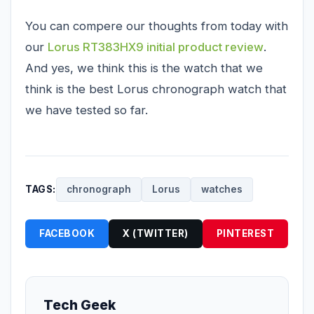
You can compere our thoughts from today with
our
Lorus RT383HX9 initial product review
.
And yes, we think this is the watch that we
think is the best Lorus chronograph watch that
we have tested so far.
TAGS:
chronograph
Lorus
watches
FACEBOOK
X (TWITTER)
PINTEREST
Tech Geek