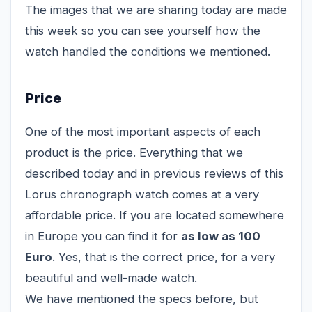
The images that we are sharing today are made
this week so you can see yourself how the
watch handled the conditions we mentioned.
Price
One of the most important aspects of each
product is the price. Everything that we
described today and in previous reviews of this
Lorus chronograph watch comes at a very
affordable price. If you are located somewhere
in Europe you can find it for
as low as 100
Euro
. Yes, that is the correct price, for a very
beautiful and well-made watch.
We have mentioned the specs before, but