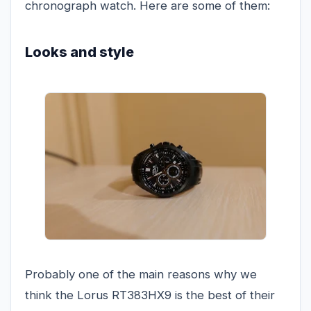
chronograph watch. Here are some of them:
Looks and style
Probably one of the main reasons why we
think the Lorus RT383HX9 is the best of their