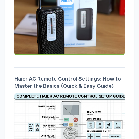
Haier AC Remote Control Settings: How to
Master the Basics (Quick & Easy Guide)