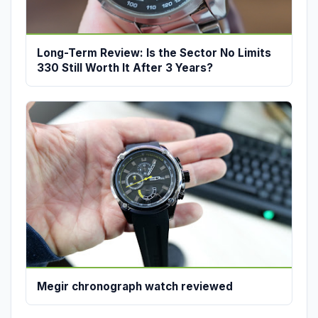
Long-Term Review: Is the Sector No Limits
330 Still Worth It After 3 Years?
Megir chronograph watch reviewed