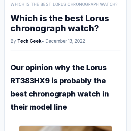
WHICH IS THE BEST LORUS CHRONOGRAPH WATCH?
Which is the best Lorus
chronograph watch?
By
Tech Geek
• December 13, 2022
Our opinion why the Lorus
RT383HX9 is probably the
best chronograph watch in
their model line