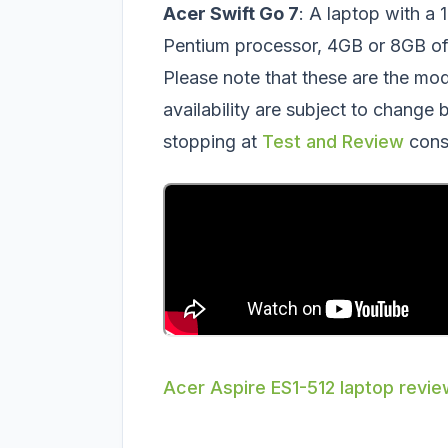
Acer Swift Go 7
: A laptop with a 
Pentium processor, 4GB or 8GB 
Please note that these are the mo
availability are subject to change
stopping at
Test and Review
cons
Acer Aspire ES1-512 laptop revi