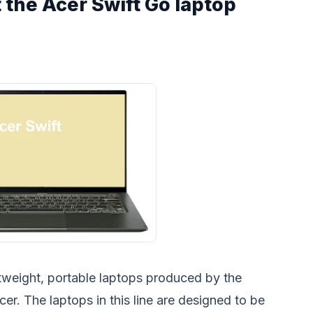
the Acer Swift Go laptop
ghtweight, portable laptops produced by the
r. The laptops in this line are designed to be