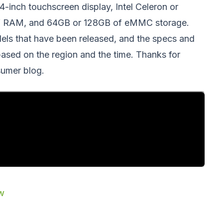
14-inch touchscreen display, Intel Celeron or
of RAM, and 64GB or 128GB of eMMC storage.
dels that have been released, and the specs and
 based on the region and the time. Thanks for
umer blog.
ew