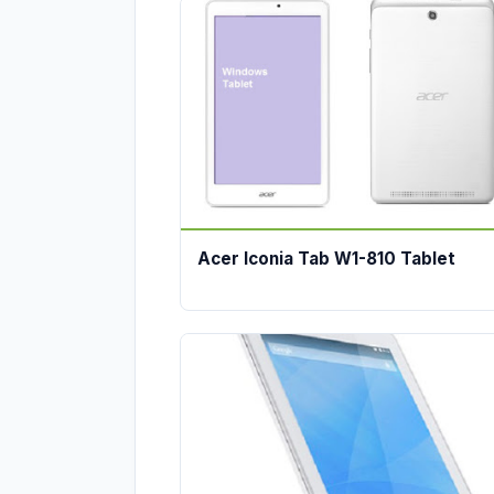
Acer Iconia Tab W1-810 Tablet