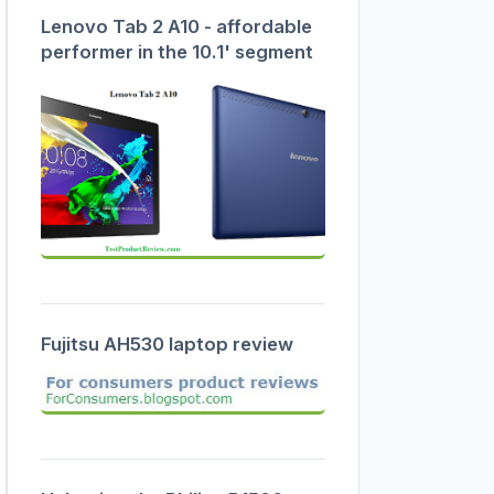
Lenovo Tab 2 A10 - affordable
performer in the 10.1' segment
Fujitsu AH530 laptop review