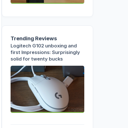
Trending Reviews
Logitech G102 unboxing and
first Impressions: Surprisingly
solid for twenty bucks