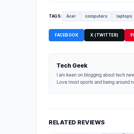
TAGS:
Acer
computers
laptops
FACEBOOK
X (TWITTER)
P
Tech Geek
I am keen on blogging about tech ne
Love most sports and being around na
RELATED REVIEWS