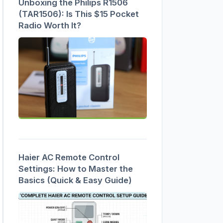
Unboxing the Philips R1506
(TAR1506): Is This $15 Pocket
Radio Worth It?
Haier AC Remote Control
Settings: How to Master the
Basics (Quick & Easy Guide)