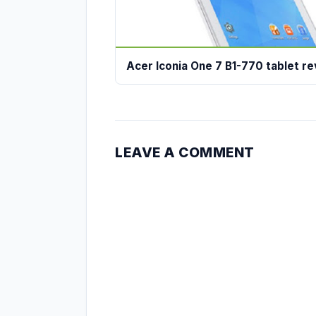
Acer Iconia One 7 B1-770 tablet r
LEAVE A COMMENT