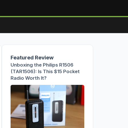
Featured Review
Unboxing the Philips R1506
(TAR1506): Is This $15 Pocket
Radio Worth It?