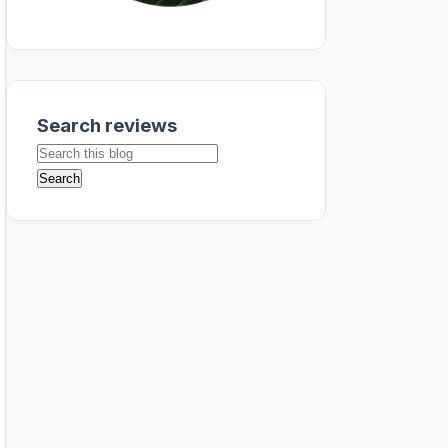
Search reviews