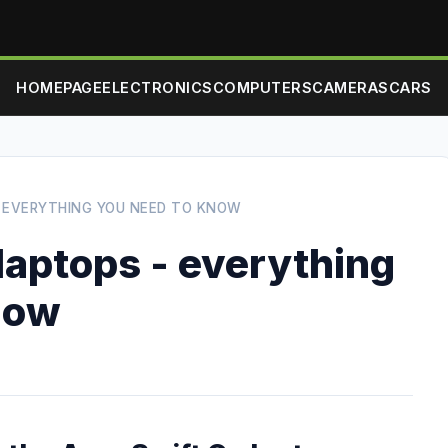
HOMEPAGE
ELECTRONICS
COMPUTERS
CAMERAS
CARS
- EVERYTHING YOU NEED TO KNOW
laptops - everything
now