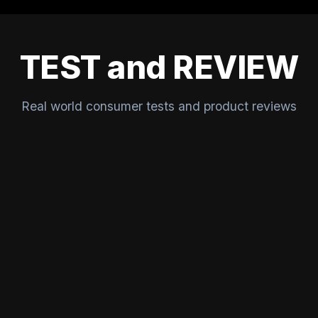
TEST and REVIEW
Real world consumer tests and product reviews