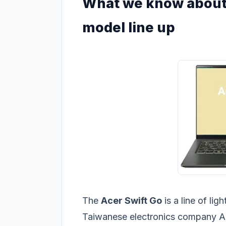
What we know about 
model line up
The
Acer Swift Go
is a line of li
Taiwanese electronics company Ace