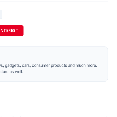
INTEREST
ws, gadgets, cars, consumer products and much more.
ture as well.