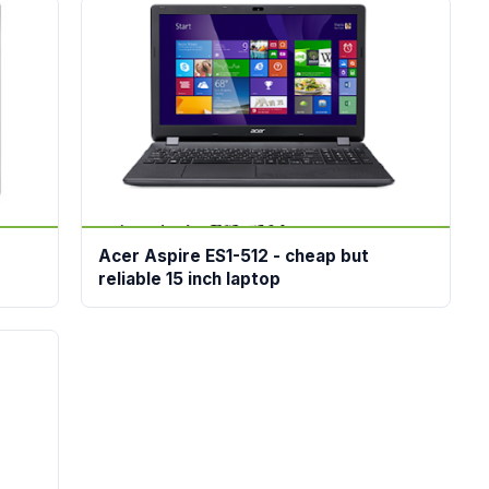
Acer Aspire ES1-512 - cheap but
reliable 15 inch laptop