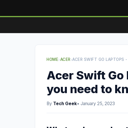
HOME
›
ACER
›
ACER SWIFT GO LAPTOPS 
Acer Swift Go 
you need to k
By
Tech Geek
• January 25, 2023