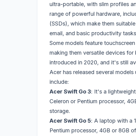
ultra-portable, with slim profiles 
range of powerful hardware, includ
(SSDs), which make them suitable 
email, and basic productivity tasks
Some models feature touchscreen di
making them versatile devices for 
introduced in 2020, and it's still a
Acer has released several models 
include:
Acer Swift Go 3
: It's a lightweigh
Celeron or Pentium processor, 
storage.
Acer Swift Go 5
: A laptop with a 
Pentium processor, 4GB or 8GB 