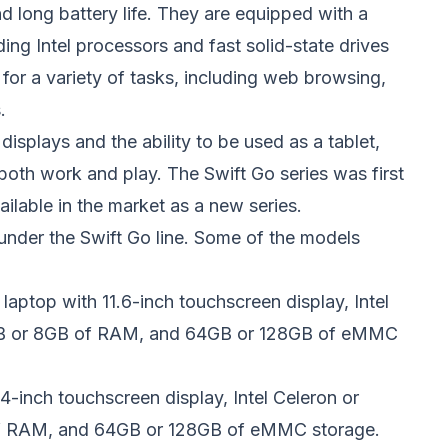
and long battery life. They are equipped with a
ing Intel processors and fast solid-state drives
for a variety of tasks, including web browsing,
.
splays and the ability to be used as a tablet,
both work and play. The Swift Go series was first
vailable in the market as a new series.
under the Swift Go line. Some of the models
t laptop with 11.6-inch touchscreen display, Intel
4GB or 8GB of RAM, and 64GB or 128GB of eMMC
14-inch touchscreen display, Intel Celeron or
of RAM, and 64GB or 128GB of eMMC storage.