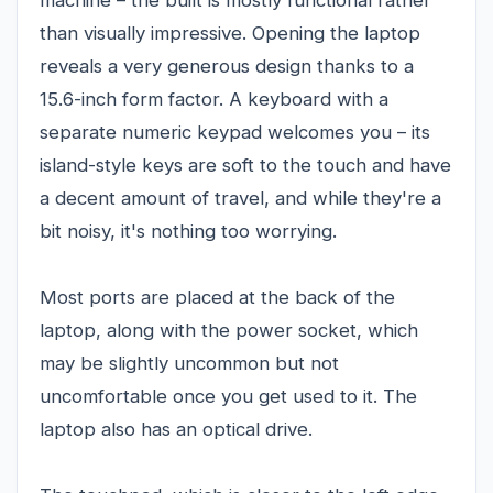
machine – the built is mostly functional rather
than visually impressive. Opening the laptop
reveals a very generous design thanks to a
15.6-inch form factor. A keyboard with a
separate numeric keypad welcomes you – its
island-style keys are soft to the touch and have
a decent amount of travel, and while they're a
bit noisy, it's nothing too worrying.
Most ports are placed at the back of the
laptop, along with the power socket, which
may be slightly uncommon but not
uncomfortable once you get used to it. The
laptop also has an optical drive.