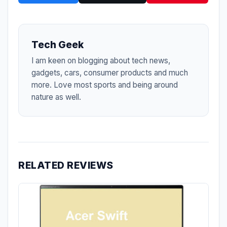
Tech Geek
I am keen on blogging about tech news,
gadgets, cars, consumer products and much
more. Love most sports and being around
nature as well.
RELATED REVIEWS