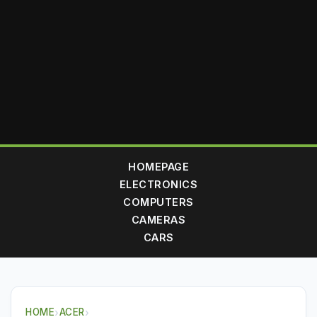
HOMEPAGE
ELECTRONICS
COMPUTERS
CAMERAS
CARS
HOME
›
ACER
›