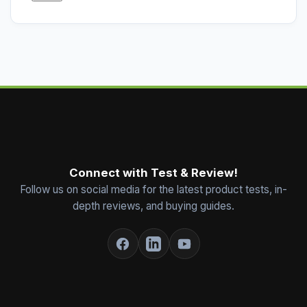
Connect with Test & Review!
Follow us on social media for the latest product tests, in-
depth reviews, and buying guides.