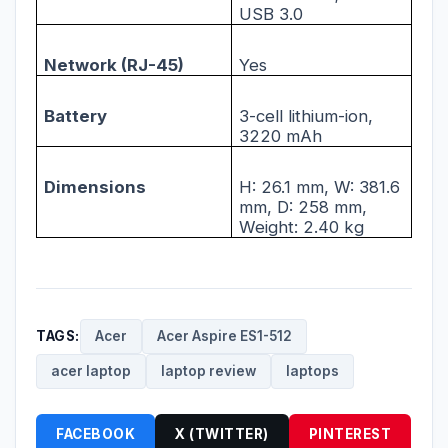
USB 3.0
Network (RJ-45)
Yes
Battery
3-cell lithium-ion,
3220 mAh
Dimensions
H: 26.1 mm, W: 381.6
mm, D: 258 mm,
Weight: 2.40 kg
TAGS:
Acer
Acer Aspire ES1-512
acer laptop
laptop review
laptops
FACEBOOK
X (TWITTER)
PINTEREST