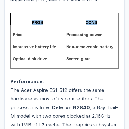
PROS
CONS
Price
Processing power
Impressive battery life
Non-removeable battery
Optical disk drive
Screen glare
Performance:
The Acer Aspire ES1-512 offers the same
hardware as most of its competitors. The
processor is
Intel Celeron N2840
, a Bay Trail-
M model with two cores clocked at 2.16GHz
with 1MB of L2 cache. The graphics subsystem