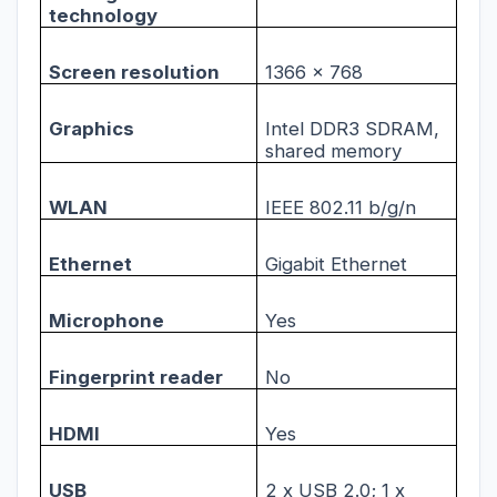
technology
Screen resolution
1366 x 768
Graphics
Intel DDR3 SDRAM,
shared memory
WLAN
IEEE 802.11 b/g/n
Ethernet
Gigabit Ethernet
Microphone
Yes
Fingerprint reader
No
HDMI
Yes
USB
2 x USB 2.0; 1 x