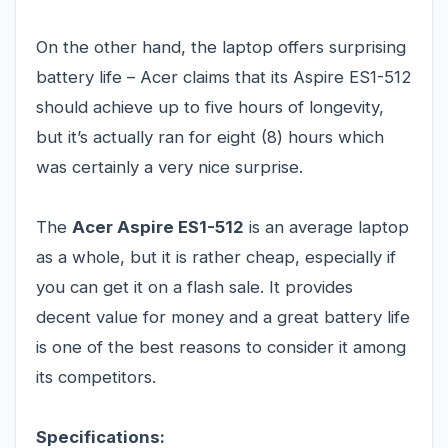
On the other hand, the laptop offers surprising
battery life – Acer claims that its Aspire ES1-512
should achieve up to five hours of longevity,
but it’s actually ran for eight (8) hours which
was certainly a very nice surprise.
The
Acer Aspire ES1-512
is an average laptop
as a whole, but it is rather cheap, especially if
you can get it on a flash sale. It provides
decent value for money and a great battery life
is one of the best reasons to consider it among
its competitors.
Specifications: