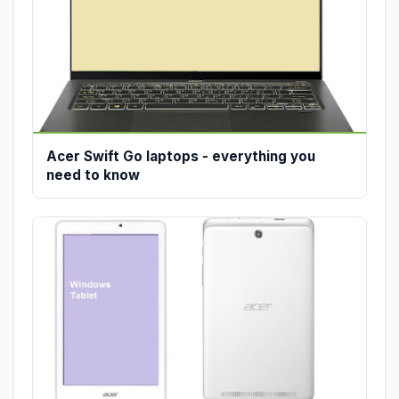
Acer Swift Go laptops - everything you
need to know