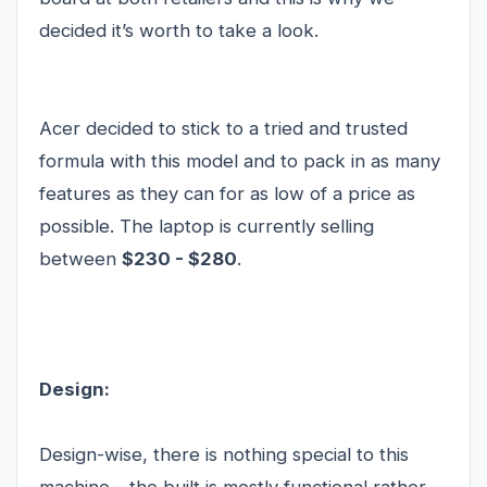
decided it’s worth to take a look.
Acer decided to stick to a tried and trusted
formula with this model and to pack in as many
features as they can for as low of a price as
possible. The laptop is currently selling
between
$230 - $280
.
Design:
Design-wise, there is nothing special to this