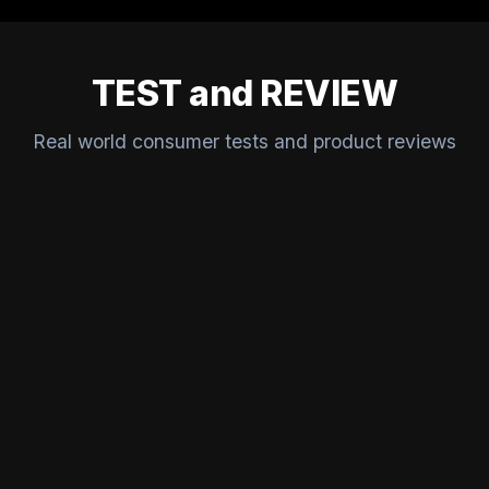
TEST and REVIEW
Real world consumer tests and product reviews