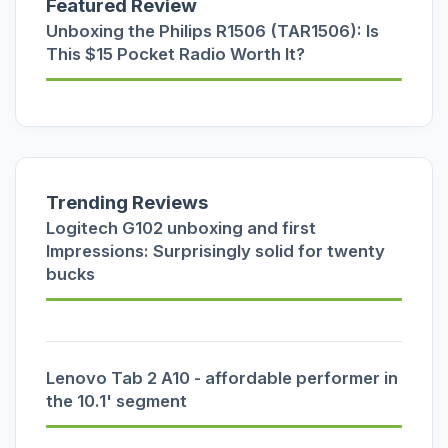
Featured Review
Unboxing the Philips R1506 (TAR1506): Is
This $15 Pocket Radio Worth It?
Trending Reviews
Logitech G102 unboxing and first
Impressions: Surprisingly solid for twenty
bucks
Lenovo Tab 2 A10 - affordable performer in
the 10.1' segment