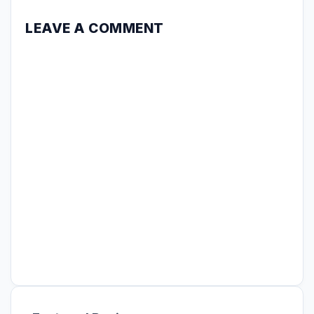
LEAVE A COMMENT