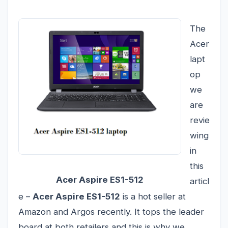
The
Acer
lapt
op
we
are
revie
wing
in
this
Acer Aspire ES1-512
articl
e –
Acer Aspire ES1-512
is a hot seller at
Amazon and Argos recently. It tops the leader
board at both retailers and this is why we