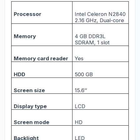
Processor
Intel Celeron N2840
2.16 GHz, Dual-core
Memory
4 GB DDR3L
SDRAM, 1 slot
Memory card reader
Yes
HDD
500 GB
Screen size
15.6’’
Display type
LCD
Screen mode
HD
Backlight
LED