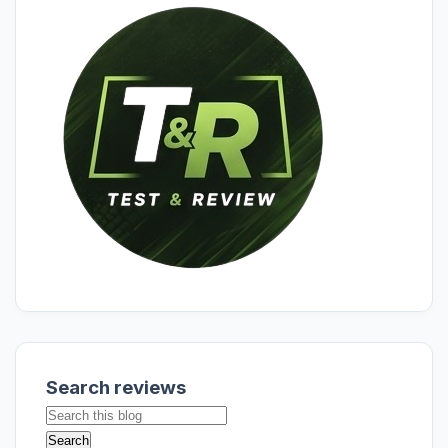
Search reviews