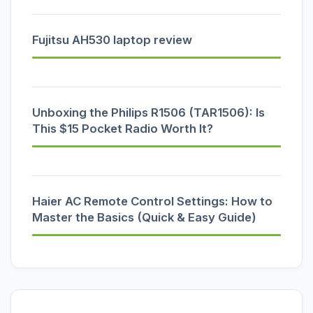
Fujitsu AH530 laptop review
Unboxing the Philips R1506 (TAR1506): Is
This $15 Pocket Radio Worth It?
Haier AC Remote Control Settings: How to
Master the Basics (Quick & Easy Guide)