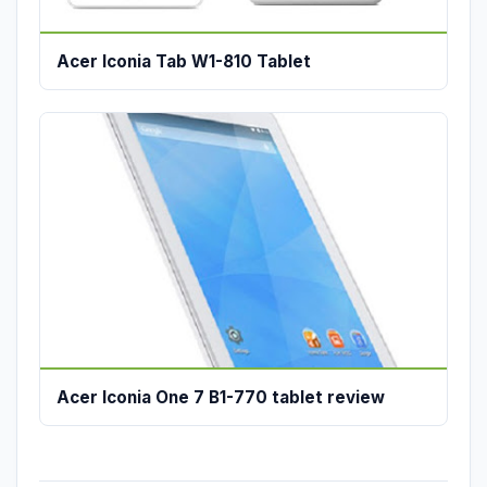
Acer Iconia Tab W1-810 Tablet
Acer Iconia One 7 B1-770 tablet review