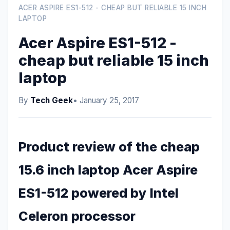
ACER ASPIRE ES1-512 - CHEAP BUT RELIABLE 15 INCH
LAPTOP
Acer Aspire ES1-512 -
cheap but reliable 15 inch
laptop
By
Tech Geek
• January 25, 2017
Product review of the cheap
15.6 inch laptop Acer Aspire
ES1-512 powered by Intel
Celeron processor