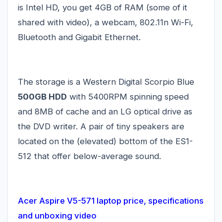
is Intel HD, you get 4GB of RAM (some of it
shared with video), a webcam, 802.11n Wi-Fi,
Bluetooth and Gigabit Ethernet.
The storage is a Western Digital Scorpio Blue
500GB HDD
with 5400RPM spinning speed
and 8MB of cache and an LG optical drive as
the DVD writer. A pair of tiny speakers are
located on the (elevated) bottom of the ES1-
512 that offer below-average sound.
Acer Aspire V5-571 laptop price, specifications
and unboxing video