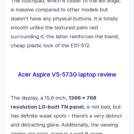
The touchpad, which is closer to the left edge,
is massive compared to other models but
doesn't have any physical buttons. It is totally
smooth unlike the textured palm rest
surrounding it; the latter reinforces the bland,
cheap plastic look of the ES1-512.
Acer Aspire V5-573G laptop review
The display, a 15.6-inch,
1366 x 768
resolution LG-built TN panel
, is not bad, but
has definite weak spots – there’s a very distinct
and distracting glare. Additionally, the viewing
angles are poor, even in a well lit room.