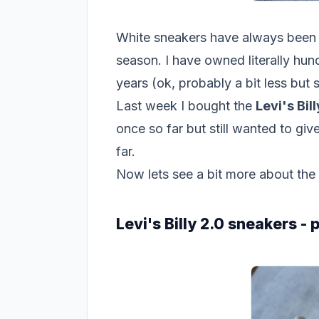
White sneakers have always been m
season. I have owned literally hun
years (ok, probably a bit less but st
Last week I bought the
Levi's Bil
once so far but still wanted to g
far.
Now lets see a bit more about the
Levi's Billy 2.0 sneakers -