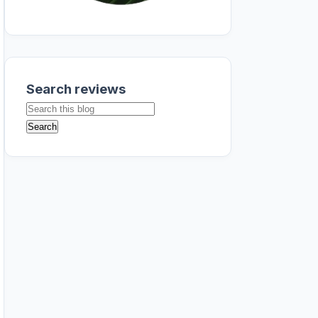
Search reviews