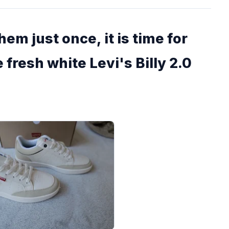
em just once, it is time for
 fresh white Levi's Billy 2.0