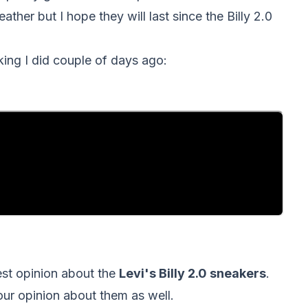
ather but I hope they will last since the Billy 2.0
king I did couple of days ago:
nest opinion about the
Levi's Billy 2.0 sneakers
.
your opinion about them as well.