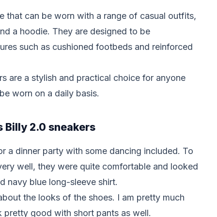
e that can be worn with a range of casual outfits,
 and a hoodie. They are designed to be
tures such as cushioned footbeds and reinforced
ers are a stylish and practical choice for anyone
 be worn on a daily basis.
s Billy 2.0 sneakers
for a dinner party with some dancing included. To
ery well, they were quite comfortable and looked
d navy blue long-sleeve shirt.
bout the looks of the shoes. I am pretty much
ok pretty good with short pants as well.