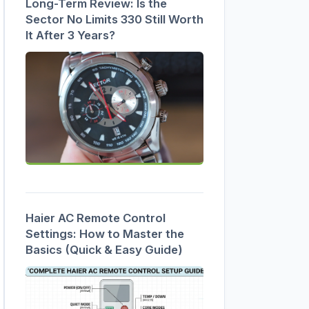
Long-Term Review: Is the
Sector No Limits 330 Still Worth
It After 3 Years?
Haier AC Remote Control
Settings: How to Master the
Basics (Quick & Easy Guide)