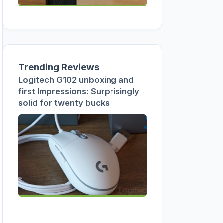
Trending Reviews
Logitech G102 unboxing and
first Impressions: Surprisingly
solid for twenty bucks