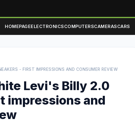
HOMEPAGE
ELECTRONICS
COMPUTERS
CAMERAS
CARS
SNEAKERS - FIRST IMPRESSIONS AND CONSUMER REVIEW
te Levi's Billy 2.0
st impressions and
iew