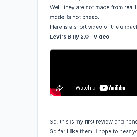
Well, they are not made from real le
model is not cheap.
Here is a short video of the unpac
Levi's Billy 2.0 - video
So, this is my first review and ho
So far I like them. I hope to hear 