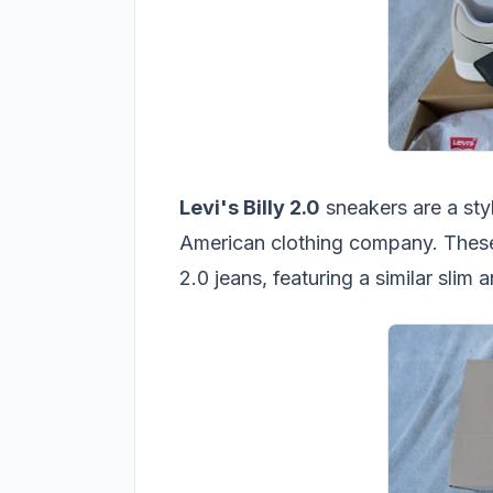
Levi's Billy 2.0
sneakers are a sty
American clothing company. These
2.0 jeans, featuring a similar slim 