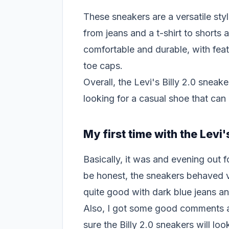
These sneakers are a versatile styl
from jeans and a t-shirt to shorts
comfortable and durable, with fea
toe caps.
Overall, the Levi's Billy 2.0 sneak
looking for a casual shoe that can
My first time with the Levi'
Basically, it was and evening out 
be honest, the sneakers behaved v
quite good with dark blue jeans an
Also, I got some good comments a
sure the Billy 2.0 sneakers will lo