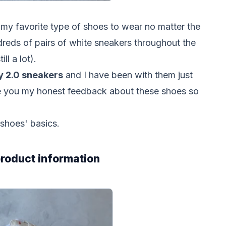
y favorite type of shoes to wear no matter the
dreds of pairs of white sneakers throughout the
ill a lot).
ly 2.0 sneakers
and I have been with them just
ive you my honest feedback about these shoes so
 shoes' basics.
 product information