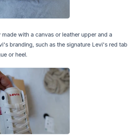
ly made with a canvas or leather upper and a
vi's branding, such as the signature Levi's red tab
ue or heel.