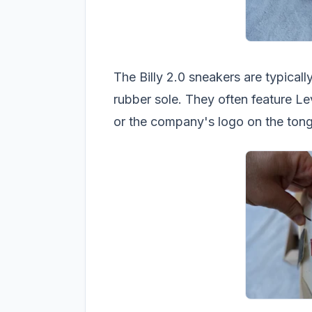
The Billy 2.0 sneakers are typical
rubber sole. They often feature Le
or the company's logo on the tong