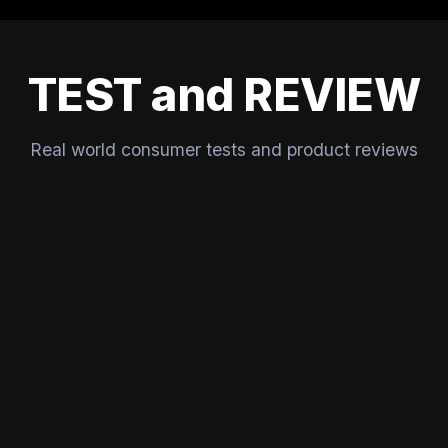
TEST and REVIEW
Real world consumer tests and product reviews