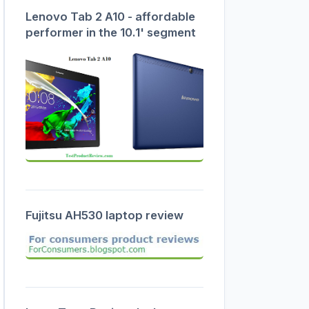
Lenovo Tab 2 A10 - affordable
performer in the 10.1' segment
Fujitsu AH530 laptop review