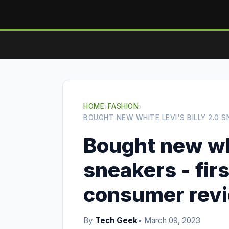
HOME
›
FASHION
›
BOUGHT NEW WHITE LEVI'S BILLY 2.0 
Bought new whi
sneakers - fir
consumer rev
By
Tech Geek
• March 09, 2023