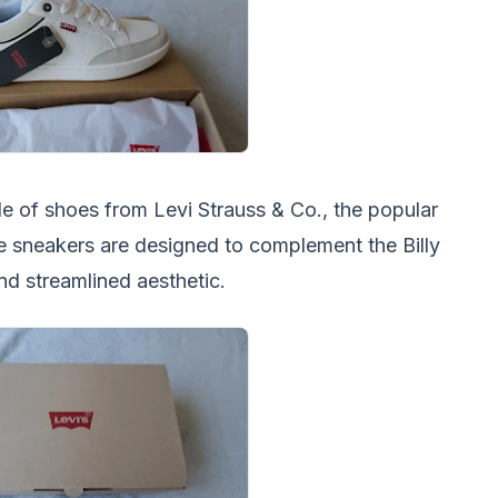
le of shoes from Levi Strauss & Co., the popular
 sneakers are designed to complement the Billy
and streamlined aesthetic.