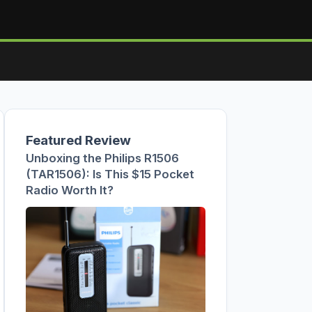
Featured Review
Unboxing the Philips R1506
(TAR1506): Is This $15 Pocket
Radio Worth It?