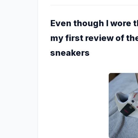
Even though I wore th
my first review of the
sneakers