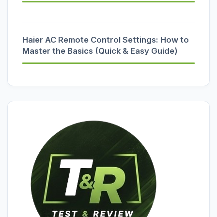
Haier AC Remote Control Settings: How to
Master the Basics (Quick & Easy Guide)