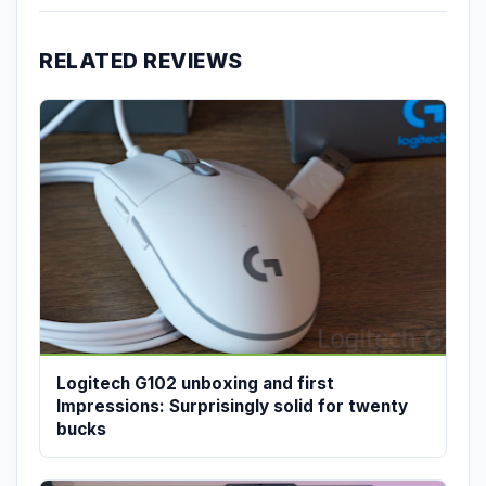
RELATED REVIEWS
Logitech G102 unboxing and first
Impressions: Surprisingly solid for twenty
bucks