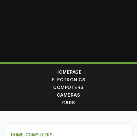
HOMEPAGE
ELECTRONICS
COMPUTERS
CAMERAS
CARS
HOME
›
COMPUTERS
›