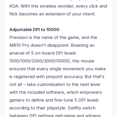
KDA. With this wireless wonder, every click and
flick becomes an extension of your intent.
Adjustable DPI to 10000
Precision is the name of the game, and the
M810 Pro doesn't disappoint. Boasting an
arsenal of 5 on-board DPI levels
(500/1000/2000/3000/10000), this mouse
ensures that every single movement you make
is registered with pinpoint accuracy. But that's
not all – take customization to the next level
with the included software, which empowers
gamers to define and fine-tune 5 DPI levels
according to their playstyle. Swiftly switch
between DPI settings mid-game and witness