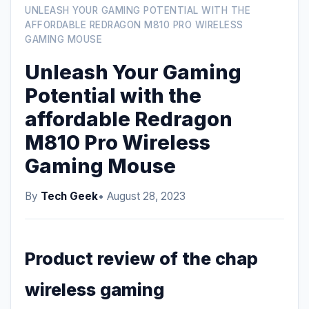
UNLEASH YOUR GAMING POTENTIAL WITH THE
AFFORDABLE REDRAGON M810 PRO WIRELESS
GAMING MOUSE
Unleash Your Gaming
Potential with the
affordable Redragon
M810 Pro Wireless
Gaming Mouse
By
Tech Geek
• August 28, 2023
Product review of the chap
wireless gaming