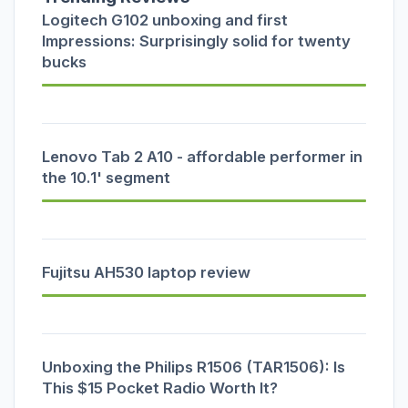
Logitech G102 unboxing and first
Impressions: Surprisingly solid for twenty
bucks
Lenovo Tab 2 A10 - affordable performer in
the 10.1' segment
Fujitsu AH530 laptop review
Unboxing the Philips R1506 (TAR1506): Is
This $15 Pocket Radio Worth It?