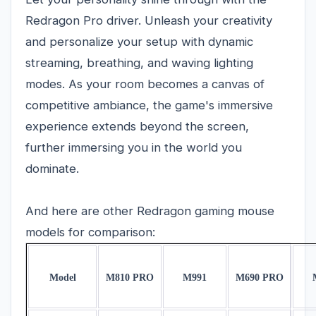
Redragon Pro driver. Unleash your creativity
and personalize your setup with dynamic
streaming, breathing, and waving lighting
modes. As your room becomes a canvas of
competitive ambiance, the game's immersive
experience extends beyond the screen,
further immersing you in the world you
dominate.
And here are other Redragon gaming mouse
models for comparison:
Model
M810 PRO
M991
M690 PRO