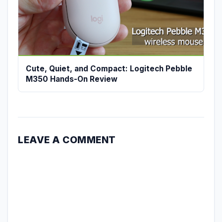
Cute, Quiet, and Compact: Logitech Pebble
M350 Hands-On Review
LEAVE A COMMENT