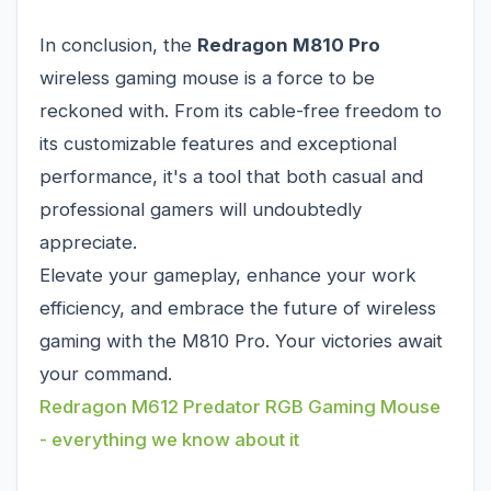
In conclusion, the
Redragon M810 Pro
wireless gaming mouse is a force to be
reckoned with. From its cable-free freedom to
its customizable features and exceptional
performance, it's a tool that both casual and
professional gamers will undoubtedly
appreciate.
Elevate your gameplay, enhance your work
efficiency, and embrace the future of wireless
gaming with the M810 Pro. Your victories await
your command.
Redragon M612 Predator RGB Gaming Mouse
- everything we know about it