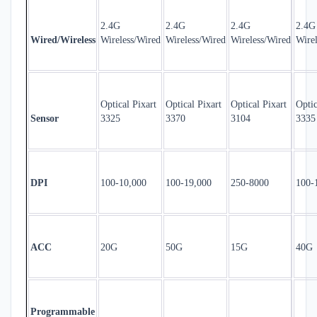
2.4G
2.4G
2.4G
2.4G
Wired/Wireless
Wireless/Wired
Wireless/Wired
Wireless/Wired
Wire
Optical Pixart
Optical Pixart
Optical Pixart
Optic
Sensor
3325
3370
3104
3335
DPI
100-10,000
100-19,000
250-8000
100-
ACC
20G
50G
15G
40G
Programmable