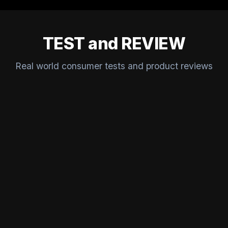
TEST and REVIEW
Real world consumer tests and product reviews