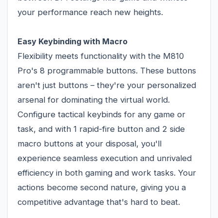
your performance reach new heights.
Easy Keybinding with Macro
Flexibility meets functionality with the M810
Pro's 8 programmable buttons. These buttons
aren't just buttons – they're your personalized
arsenal for dominating the virtual world.
Configure tactical keybinds for any game or
task, and with 1 rapid-fire button and 2 side
macro buttons at your disposal, you'll
experience seamless execution and unrivaled
efficiency in both gaming and work tasks. Your
actions become second nature, giving you a
competitive advantage that's hard to beat.