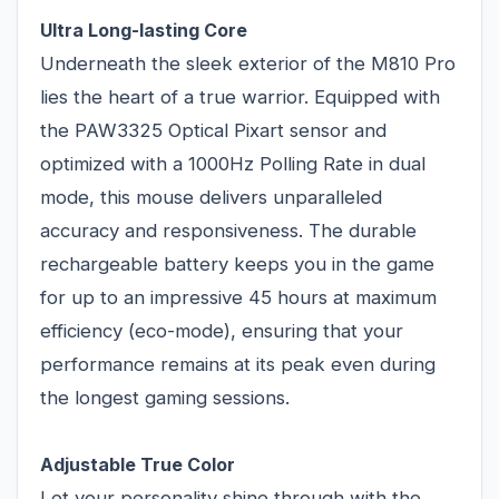
Ultra Long-lasting Core
Underneath the sleek exterior of the M810 Pro
lies the heart of a true warrior. Equipped with
the PAW3325 Optical Pixart sensor and
optimized with a 1000Hz Polling Rate in dual
mode, this mouse delivers unparalleled
accuracy and responsiveness. The durable
rechargeable battery keeps you in the game
for up to an impressive 45 hours at maximum
efficiency (eco-mode), ensuring that your
performance remains at its peak even during
the longest gaming sessions.
Adjustable True Color
Let your personality shine through with the