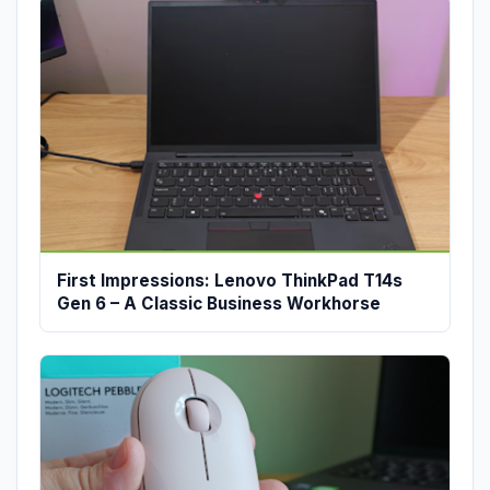
First Impressions: Lenovo ThinkPad T14s
Gen 6 – A Classic Business Workhorse