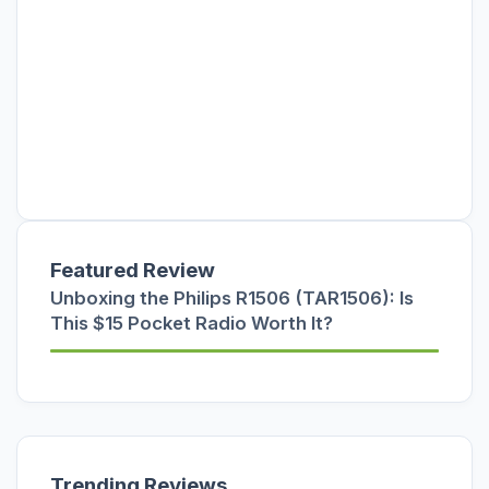
Featured Review
Unboxing the Philips R1506 (TAR1506): Is
This $15 Pocket Radio Worth It?
Trending Reviews