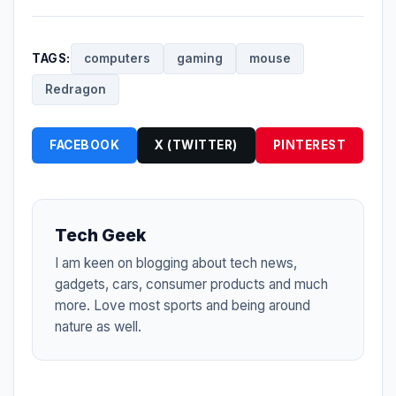
TAGS:
computers
gaming
mouse
Redragon
FACEBOOK
X (TWITTER)
PINTEREST
Tech Geek
I am keen on blogging about tech news,
gadgets, cars, consumer products and much
more. Love most sports and being around
nature as well.