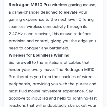
Redragon M810 Pro
wireless gaming mouse,
a game-changer designed to elevate your
gaming experience to the next level. Offering
seamless wireless connectivity through its
2.4GHz nano receiver, this mouse redefines
precision and control, giving you the edge you
need to conquer any battlefield.
Wireless for Boundless Winning
Bid farewell to the limitations of cables that
hinder your every move. The Redragon M810
Pro liberates you from the shackles of wired
peripherals, providing you with the purest and
most fluid mouse movement experience. Say
goodbye to input lag and hello to lightning-fast
reactions that will undoubtedly skyrocket your