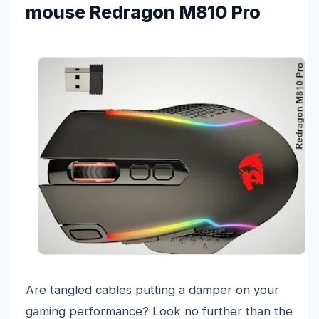
mouse Redragon M810 Pro
Are tangled cables putting a damper on your
gaming performance? Look no further than the