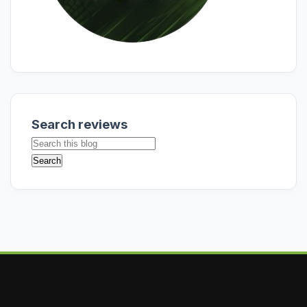
Search reviews