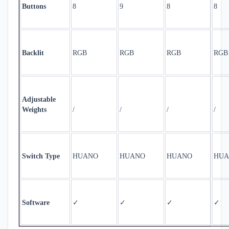
Buttons
8
9
8
8
Backlit
RGB
RGB
RGB
RGB
Adjustable
Weights
/
/
/
/
Switch Type
HUANO
HUANO
HUANO
HUA
✓
✓
✓
✓
Software