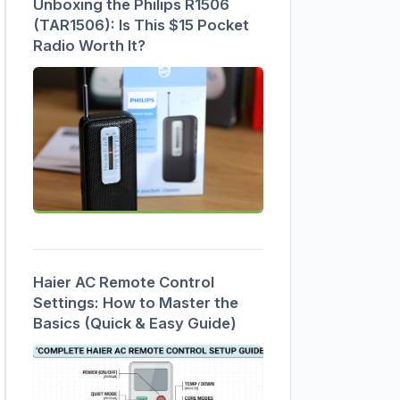
Unboxing the Philips R1506
(TAR1506): Is This $15 Pocket
Radio Worth It?
Haier AC Remote Control
Settings: How to Master the
Basics (Quick & Easy Guide)