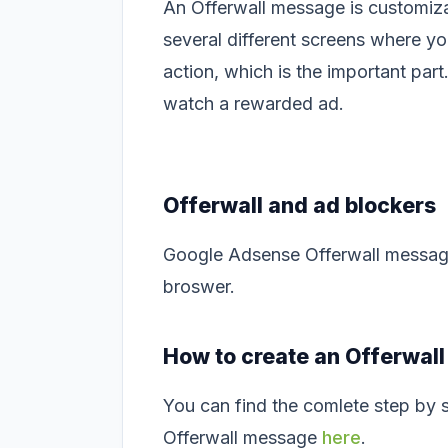
An Offerwall message is customiza
several different screens where y
action, which is the important par
watch a rewarded ad.
Offerwall and ad blockers
Google Adsense Offerwall messages
broswer.
How to create an Offerwal
You can find the comlete step by s
Offerwall message
here
.