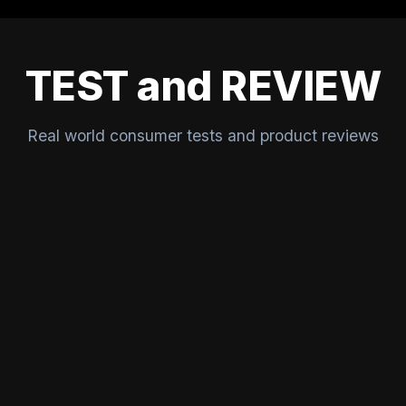
TEST and REVIEW
Real world consumer tests and product reviews