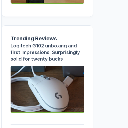
Trending Reviews
Logitech G102 unboxing and
first Impressions: Surprisingly
solid for twenty bucks