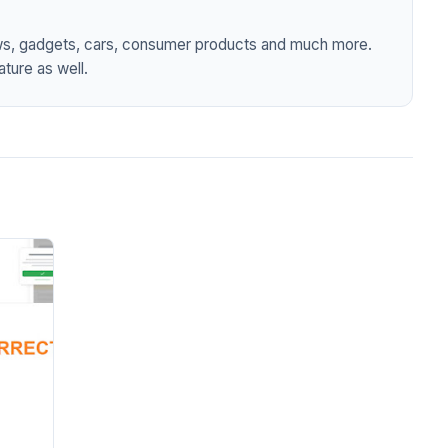
ws, gadgets, cars, consumer products and much more.
ture as well.