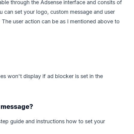
ble through the Adsense interface and consits of
ou can set your logo, custom message and user
t. The user action can be as I mentioned above to
 won't display if ad blocker is set in the
l message?
tep guide and instructions how to set your