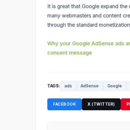
It is great that Google expand the
many webmasters and content creat
through the standard monetization
Why your Google AdSense ads are
consent message
TAGS:
ads
AdSense
Google
FACEBOOK
X (TWITTER)
P