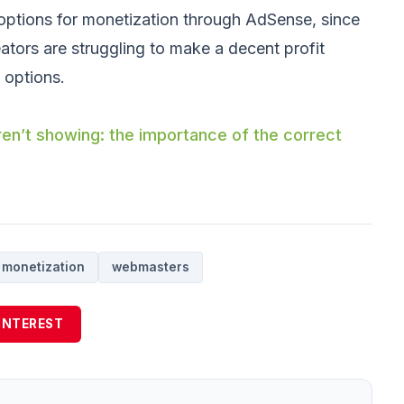
 options for monetization through AdSense, since
ors are struggling to make a decent profit
 options.
n’t showing: the importance of the correct
monetization
webmasters
INTEREST