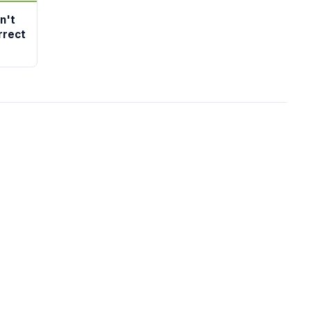
n't
rrect