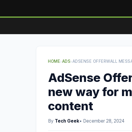
HOME
›
ADS
›
ADSENSE OFFERWALL MESSA
AdSense Offer
new way for m
content
By
Tech Geek
• December 28, 2024