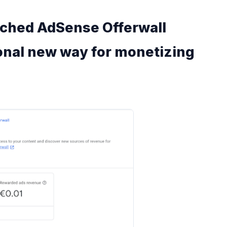
nched AdSense Offerwall
onal new way for monetizing