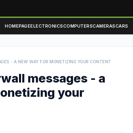
HOMEPAGE
ELECTRONICS
COMPUTERS
CAMERAS
CARS
GES - A NEW WAY FOR MONETIZING YOUR CONTENT
wall messages - a
onetizing your