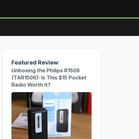
Featured Review
Unboxing the Philips R1506
(TAR1506): Is This $15 Pocket
Radio Worth It?