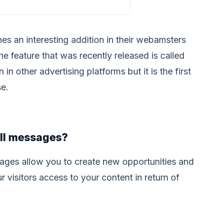
s an interesting addition in their webamsters
 feature that was recently released is called
in other advertising platforms but it is the first
se.
ll messages?
ages allow you to create new opportunities and
r visitors access to your content in return of