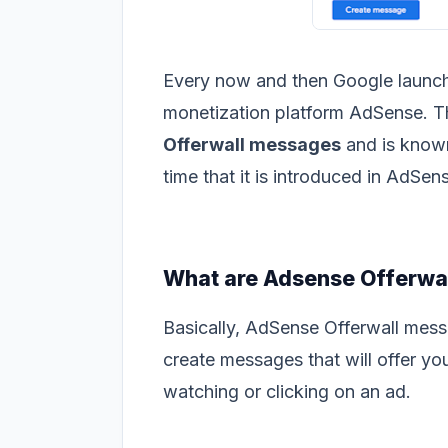
Every now and then Google launche
monetization platform AdSense. The
Offerwall messages
and is known 
time that it is introduced in AdSen
What are Adsense Offerwa
Basically, AdSense Offerwall mess
create messages that will offer you
watching or clicking on an ad.