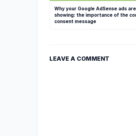
Why your Google AdSense ads are
showing: the importance of the co
consent message
LEAVE A COMMENT