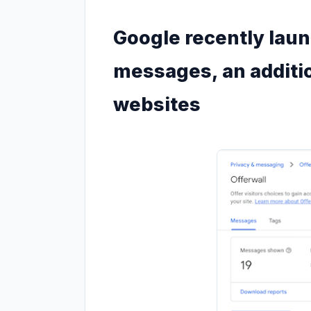
Google recently lau
messages, an additi
websites