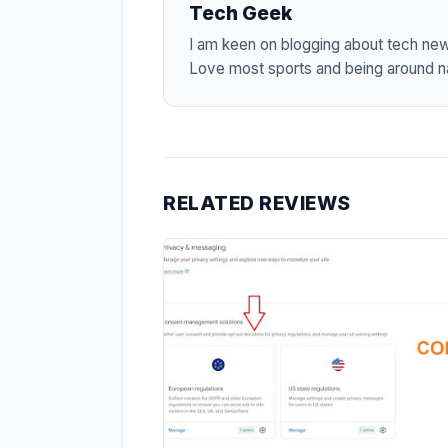
Tech Geek
I am keen on blogging about tech ne
Love most sports and being around na
RELATED REVIEWS