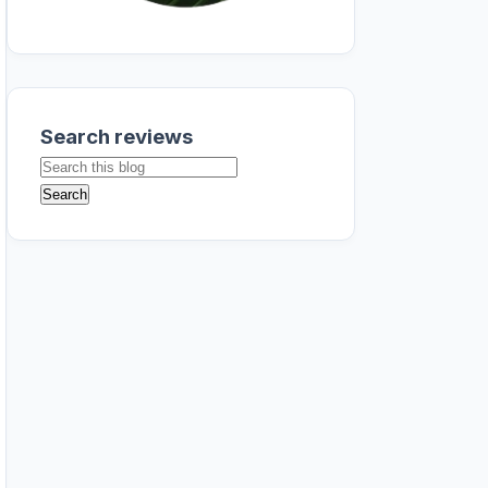
Search reviews