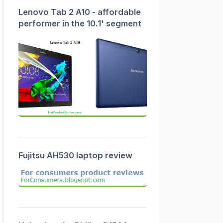
Lenovo Tab 2 A10 - affordable
performer in the 10.1' segment
Fujitsu AH530 laptop review