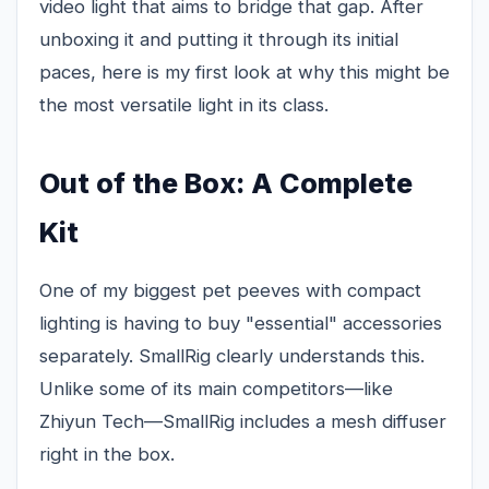
video light that aims to bridge that gap. After
unboxing it and putting it through its initial
paces, here is my first look at why this might be
the most versatile light in its class.
Out of the Box: A Complete
Kit
One of my biggest pet peeves with compact
lighting is having to buy "essential" accessories
separately. SmallRig clearly understands this.
Unlike some of its main competitors—like
Zhiyun Tech—SmallRig includes a mesh diffuser
right in the box.