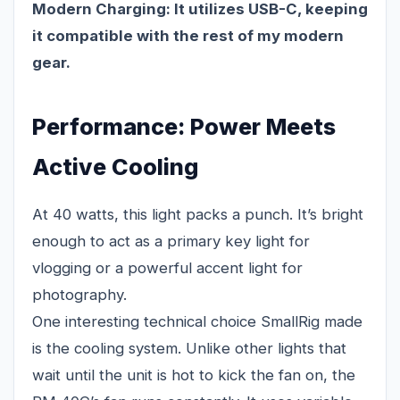
Modern Charging:
It utilizes USB-C, keeping
it compatible with the rest of my modern
gear.
Performance: Power Meets
Active Cooling
At 40 watts, this light packs a punch. It’s bright
enough to act as a primary key light for
vlogging or a powerful accent light for
photography.
One interesting technical choice SmallRig made
is the cooling system. Unlike other lights that
wait until the unit is hot to kick the fan on, the