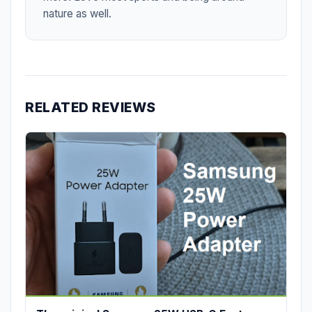
nature as well.
RELATED REVIEWS