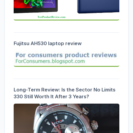
Fujitsu AH530 laptop review
Long-Term Review: Is the Sector No Limits
330 Still Worth It After 3 Years?