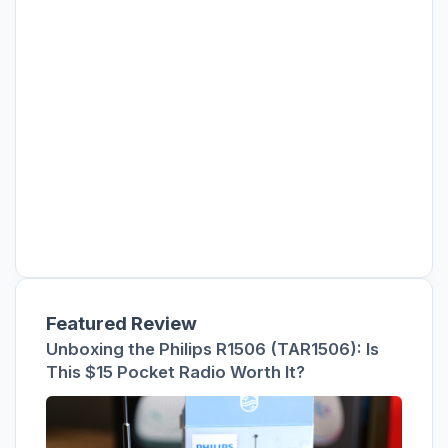
Featured Review
Unboxing the Philips R1506 (TAR1506): Is
This $15 Pocket Radio Worth It?