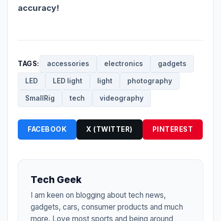
accuracy!
TAGS:
accessories
electronics
gadgets
LED
LED light
light
photography
SmallRig
tech
videography
FACEBOOK
X (TWITTER)
PINTEREST
Tech Geek
I am keen on blogging about tech news,
gadgets, cars, consumer products and much
more. Love most sports and being around