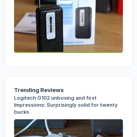
Trending Reviews
Logitech G102 unboxing and first
Impressions: Surprisingly solid for twenty
bucks