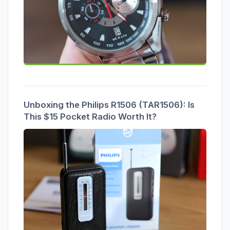
Unboxing the Philips R1506 (TAR1506): Is
This $15 Pocket Radio Worth It?