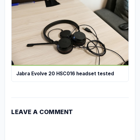
Jabra Evolve 20 HSC016 headset tested
LEAVE A COMMENT