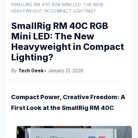
SMALLRIG RM 40C RGB MINI LED: THE NEW
HEAVYWEIGHT IN COMPACT LIGHTING?
SmallRig RM 40C RGB
Mini LED: The New
Heavyweight in Compact
Lighting?
By
Tech Geek
• January 21, 2026
Compact Power, Creative Freedom: A
First Look at the SmallRig RM 40C