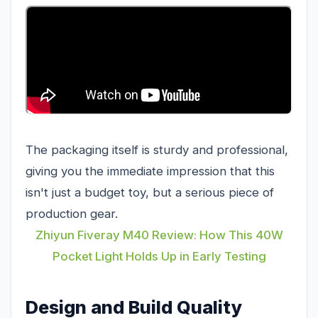
The packaging itself is sturdy and professional,
giving you the immediate impression that this
isn't just a budget toy, but a serious piece of
production gear.
Zhiyun Fiveray M40 Review: How This 40W
Pocket Light Holds Up in Early Testing
Design and Build Quality