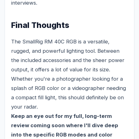
interviews.
Final Thoughts
The SmallRig RM 40C RGB is a versatile,
rugged, and powerful lighting tool. Between
the included accessories and the sheer power
output, it offers a lot of value for its size.
Whether you're a photographer looking for a
splash of RGB color or a videographer needing
a compact fill light, this should definitely be on
your radar.
Keep an eye out for my full, long-term
review coming soon where I'll dive deep
into the specific RGB modes and color