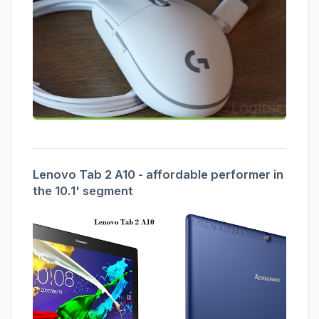
Lenovo Tab 2 A10 - affordable performer in
the 10.1' segment