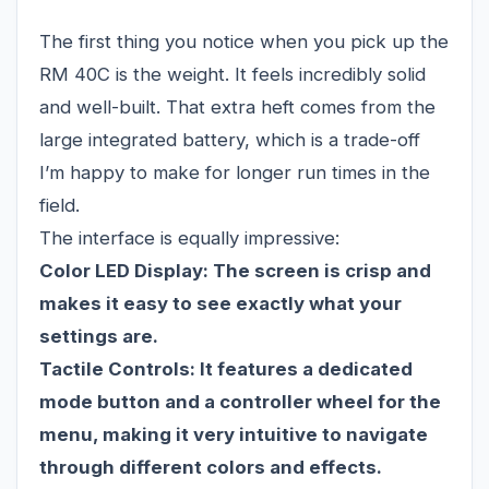
The first thing you notice when you pick up the
RM 40C is the weight. It feels incredibly solid
and well-built. That extra heft comes from the
large integrated battery, which is a trade-off
I’m happy to make for longer run times in the
field.
The interface is equally impressive:
Color LED Display:
The screen is crisp and
makes it easy to see exactly what your
settings are.
Tactile Controls:
It features a dedicated
mode button and a controller wheel for the
menu, making it very intuitive to navigate
through different colors and effects.