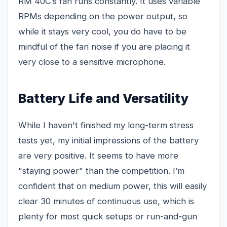
RM 40C’s fan runs constantly. It uses variable
RPMs depending on the power output, so
while it stays very cool, you do have to be
mindful of the fan noise if you are placing it
very close to a sensitive microphone.
Battery Life and Versatility
While I haven't finished my long-term stress
tests yet, my initial impressions of the battery
are very positive. It seems to have more
"staying power" than the competition. I’m
confident that on medium power, this will easily
clear 30 minutes of continuous use, which is
plenty for most quick setups or run-and-gun