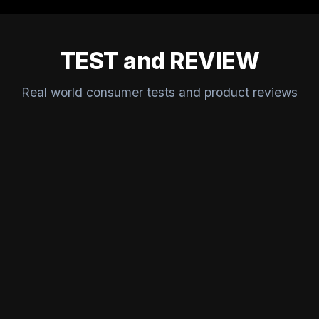
TEST and REVIEW
Real world consumer tests and product reviews