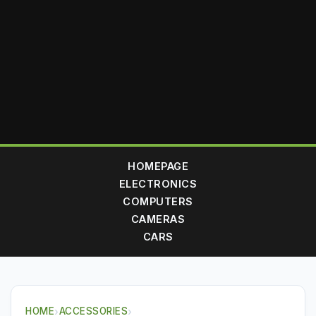
HOMEPAGE
ELECTRONICS
COMPUTERS
CAMERAS
CARS
HOME
›
ACCESSORIES
›