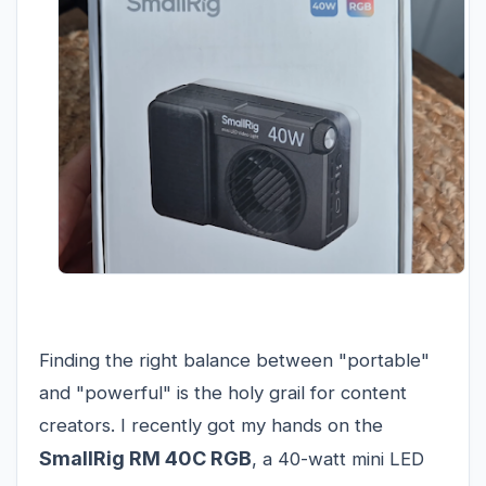
Finding the right balance between "portable"
and "powerful" is the holy grail for content
creators. I recently got my hands on the
SmallRig RM 40C RGB
, a 40-watt mini LED