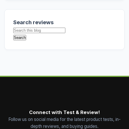
Search reviews
Connect with Test & Review!
Follow us on social media for the latest product tests, in-
depth reviews, and buying guides.