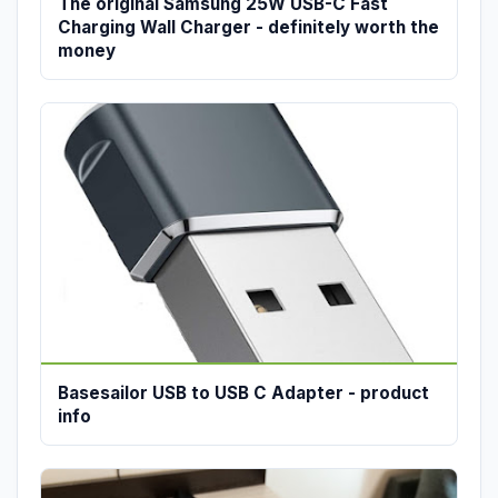
The original Samsung 25W USB-C Fast
Charging Wall Charger - definitely worth the
money
Basesailor USB to USB C Adapter - product
info