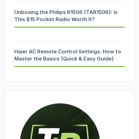
Unboxing the Philips R1506 (TAR1506): Is
This $15 Pocket Radio Worth It?
Haier AC Remote Control Settings: How to
Master the Basics (Quick & Easy Guide)