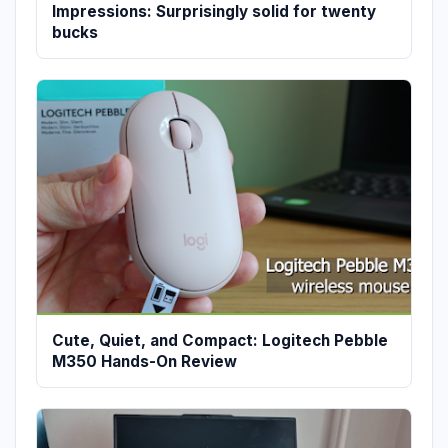
Impressions: Surprisingly solid for twenty
bucks
Cute, Quiet, and Compact: Logitech Pebble
M350 Hands-On Review