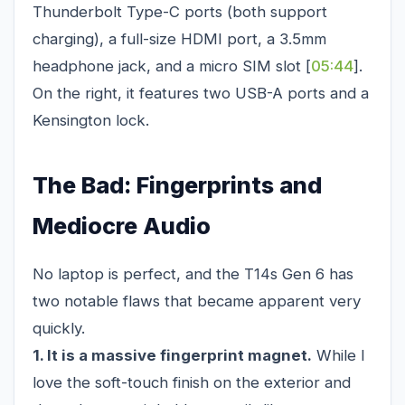
Thunderbolt Type-C ports (both support
charging), a full-size HDMI port, a 3.5mm
headphone jack, and a micro SIM slot [
05:44
].
On the right, it features two USB-A ports and a
Kensington lock.
The Bad: Fingerprints and
Mediocre Audio
No laptop is perfect, and the T14s Gen 6 has
two notable flaws that became apparent very
quickly.
1. It is a massive fingerprint magnet.
While I
love the soft-touch finish on the exterior and