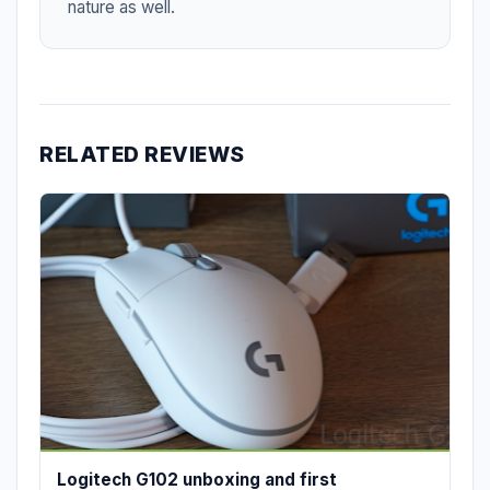
nature as well.
RELATED REVIEWS
Logitech G102 unboxing and first