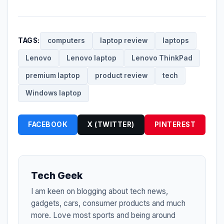
TAGS:
computers
laptop review
laptops
Lenovo
Lenovo laptop
Lenovo ThinkPad
premium laptop
product review
tech
Windows laptop
FACEBOOK
X (TWITTER)
PINTEREST
Tech Geek
I am keen on blogging about tech news,
gadgets, cars, consumer products and much
more. Love most sports and being around