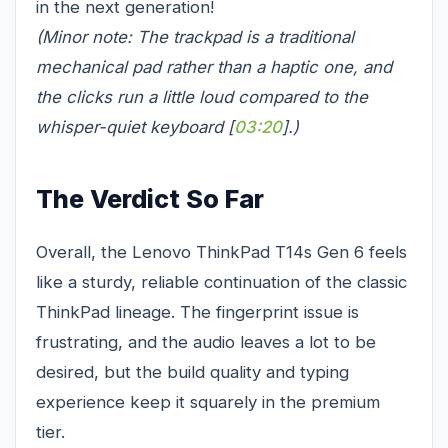
in the next generation!
(Minor note: The trackpad is a traditional
mechanical pad rather than a haptic one, and
the clicks run a little loud compared to the
whisper-quiet keyboard [
03:20
].)
The Verdict So Far
Overall, the Lenovo ThinkPad T14s Gen 6 feels
like a sturdy, reliable continuation of the classic
ThinkPad lineage. The fingerprint issue is
frustrating, and the audio leaves a lot to be
desired, but the build quality and typing
experience keep it squarely in the premium
tier.