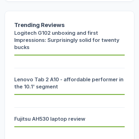
Trending Reviews
Logitech G102 unboxing and first
Impressions: Surprisingly solid for twenty
bucks
Lenovo Tab 2 A10 - affordable performer in
the 10.1' segment
Fujitsu AH530 laptop review