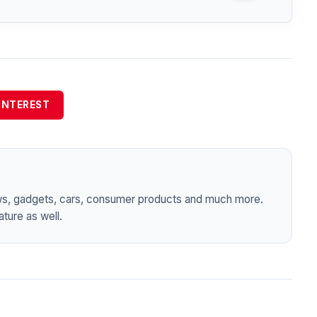
INTEREST
ws, gadgets, cars, consumer products and much more.
ture as well.