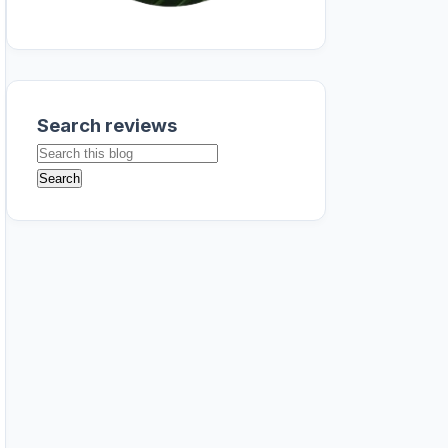
Search reviews