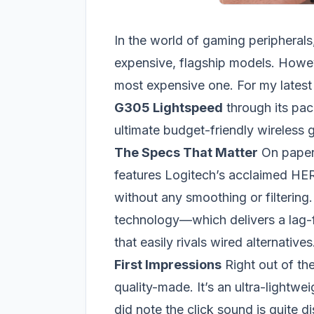
In the world of gaming peripherals,
expensive, flagship models. Howev
most expensive one. For my latest
G305 Lightspeed
through its paces
ultimate budget-friendly wireless
The Specs That Matter
On paper,
features Logitech’s acclaimed HE
without any smoothing or filtering
technology—which delivers a lag-
that easily rivals wired alternatives
First Impressions
Right out of the
quality-made. It’s an ultra-lightwe
did note the click sound is quite 