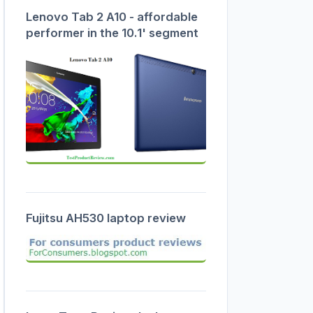
Lenovo Tab 2 A10 - affordable
performer in the 10.1' segment
Fujitsu AH530 laptop review