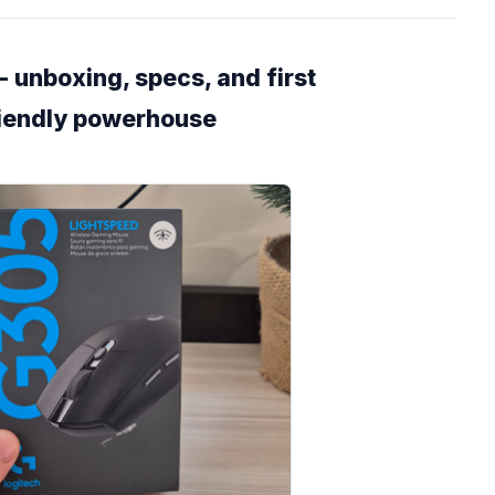
 unboxing, specs, and first
riendly powerhouse