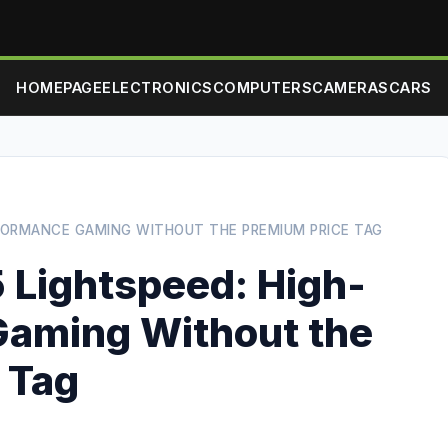
HOMEPAGE
ELECTRONICS
COMPUTERS
CAMERAS
CARS
RFORMANCE GAMING WITHOUT THE PREMIUM PRICE TAG
 Lightspeed: High-
Gaming Without the
 Tag