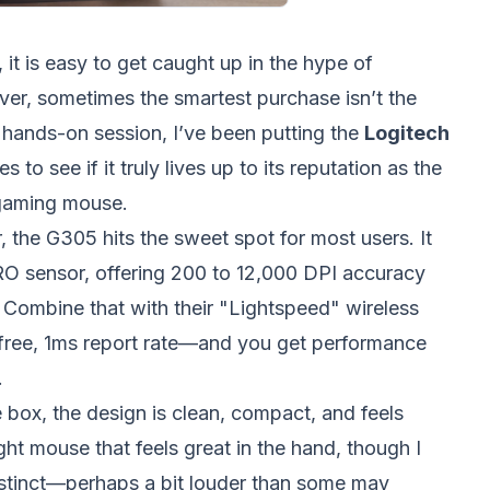
 it is easy to get caught up in the hype of
er, sometimes the smartest purchase isn’t the
 hands-on session, I’ve been putting the
Logitech
 to see if it truly lives up to its reputation as the
 gaming mouse.
 the G305 hits the sweet spot for most users. It
RO sensor, offering 200 to 12,000 DPI accuracy
. Combine that with their "Lightspeed" wireless
free, 1ms report rate—and you get performance
.
 box, the design is clean, compact, and feels
ight mouse that feels great in the hand, though I
distinct—perhaps a bit louder than some may