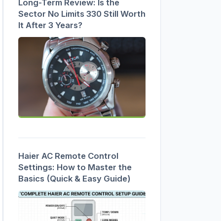
Long-Term Review: Is the
Sector No Limits 330 Still Worth
It After 3 Years?
Haier AC Remote Control
Settings: How to Master the
Basics (Quick & Easy Guide)