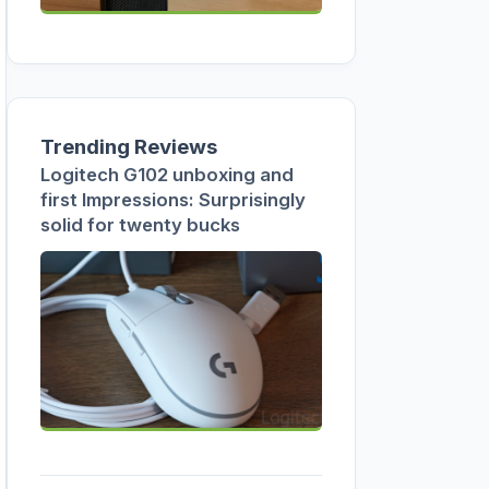
Trending Reviews
Logitech G102 unboxing and
first Impressions: Surprisingly
solid for twenty bucks