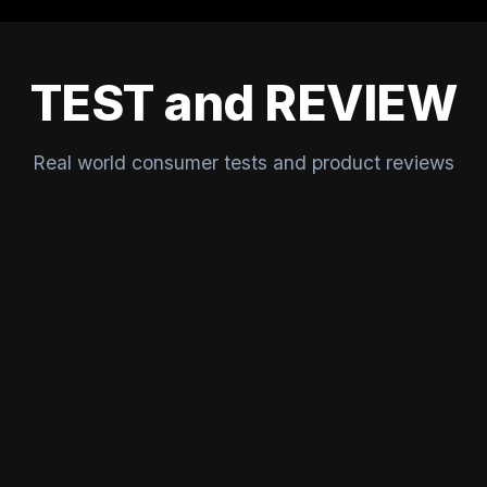
TEST and REVIEW
Real world consumer tests and product reviews