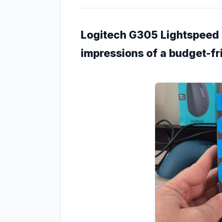
Logitech G305 Lightspeed -
impressions of a budget-f