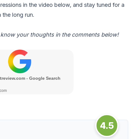
pressions in the video below, and stay tuned for a
 the long run.
 know your thoughts in the comments below!
4.5