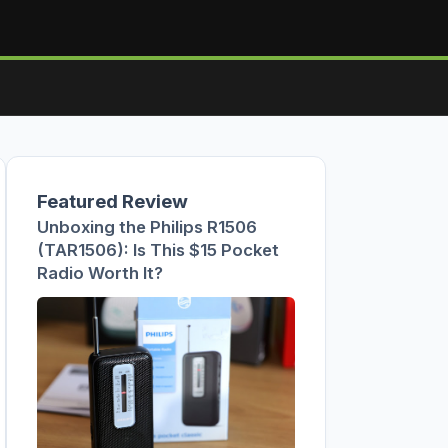
Featured Review
Unboxing the Philips R1506
(TAR1506): Is This $15 Pocket
Radio Worth It?