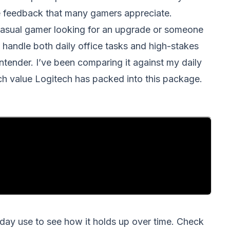
tile feedback that many gamers appreciate.
asual gamer looking for an upgrade or someone
 handle both daily office tasks and high-stakes
ntender. I’ve been comparing it against my daily
uch value Logitech has packed into this package.
o-day use to see how it holds up over time. Check