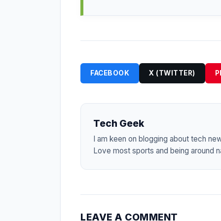
FACEBOOK
X (TWITTER)
P
Tech Geek
I am keen on blogging about tech ne
Love most sports and being around na
LEAVE A COMMENT