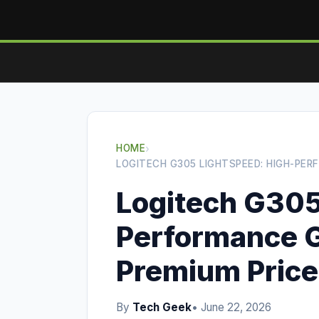
HOME
›
LOGITECH G305 LIGHTSPEED: HIGH-PE
Logitech G305
Performance 
Premium Price
By
Tech Geek
• June 22, 2026