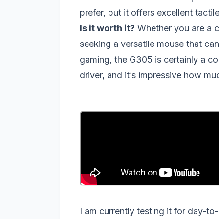
prefer, but it offers excellent tac
Is it worth it?
Whether you are a c
seeking a versatile mouse that can
gaming, the G305 is certainly a co
driver, and it’s impressive how m
I am currently testing it for day-t