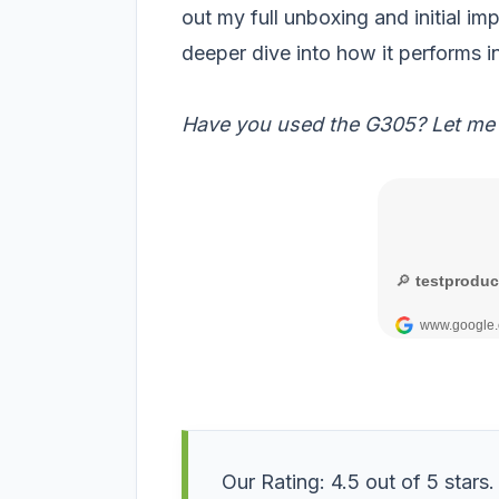
out my full unboxing and initial im
deeper dive into how it performs in
Have you used the G305? Let me
Our Rating: 4.5 out of 5 stars.