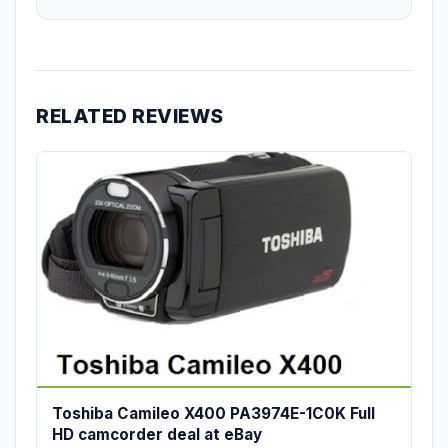
RELATED REVIEWS
Toshiba Camileo X400 PA3974E-1C0K Full
HD camcorder deal at eBay