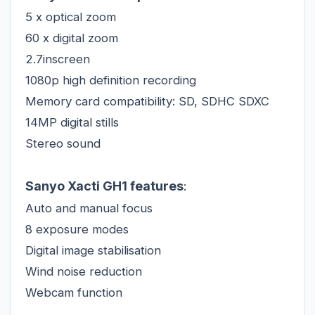
5 x optical zoom
60 x digital zoom
2.7inscreen
1080p high definition recording
Memory card compatibility: SD, SDHC SDXC
14MP digital stills
Stereo sound
Sanyo Xacti GH1 features
:
Auto and manual focus
8 exposure modes
Digital image stabilisation
Wind noise reduction
Webcam function