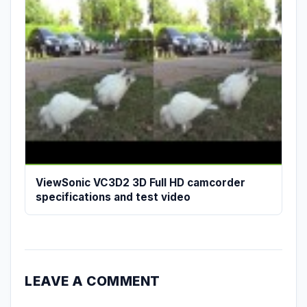
ViewSonic VC3D2 3D Full HD camcorder
specifications and test video
LEAVE A COMMENT