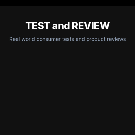
TEST and REVIEW
Real world consumer tests and product reviews