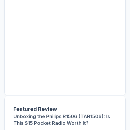
Featured Review
Unboxing the Philips R1506 (TAR1506): Is
This $15 Pocket Radio Worth It?