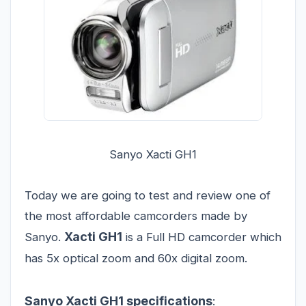
Sanyo Xacti GH1
Today we are going to test and review one of
the most affordable camcorders made by
Xacti GH1
Sanyo.
is a Full HD camcorder which
has 5x optical zoom and 60x digital zoom.
Sanyo Xacti GH1 specifications
: