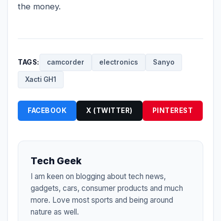
the money.
TAGS:
camcorder
electronics
Sanyo
Xacti GH1
FACEBOOK
X (TWITTER)
PINTEREST
Tech Geek
I am keen on blogging about tech news,
gadgets, cars, consumer products and much
more. Love most sports and being around
nature as well.