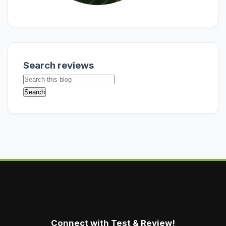
Search reviews
Connect with Test & Review!