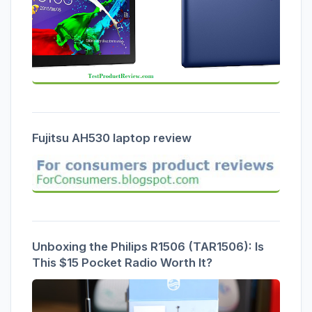
Fujitsu AH530 laptop review
Unboxing the Philips R1506 (TAR1506): Is
This $15 Pocket Radio Worth It?