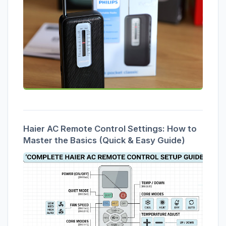
Haier AC Remote Control Settings: How to
Master the Basics (Quick & Easy Guide)