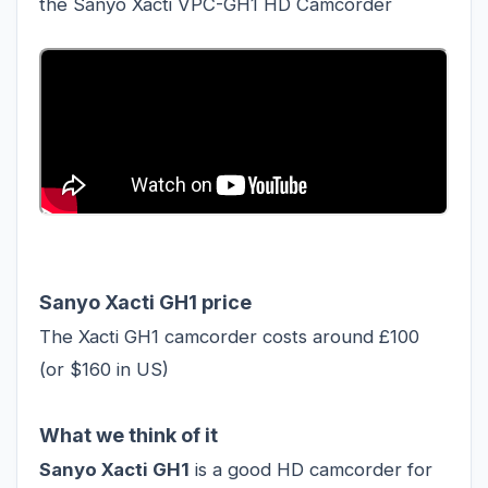
the Sanyo Xacti VPC-GH1 HD Camcorder
Sanyo Xacti GH1 price
The Xacti GH1 camcorder costs around £100
(or $160 in US)
What we think of it
Sanyo Xacti GH1
is a good HD camcorder for