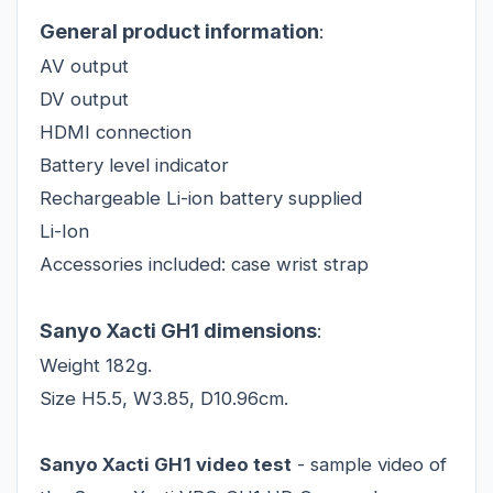
General product information
:
AV output
DV output
HDMI connection
Battery level indicator
Rechargeable Li-ion battery supplied
Li-Ion
Accessories included: case wrist strap
Sanyo Xacti GH1 dimensions
:
Weight 182g.
Size H5.5, W3.85, D10.96cm.
Sanyo Xacti GH1 video test
- sample video of