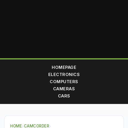
HOMEPAGE
ELECTRONICS
COMPUTERS
CAMERAS
CARS
HOME
›
CAMCORDER
›