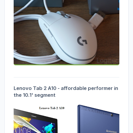
Lenovo Tab 2 A10 - affordable performer in
the 10.1' segment