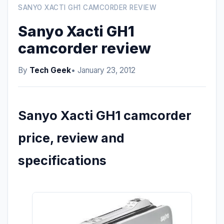
SANYO XACTI GH1 CAMCORDER REVIEW
Sanyo Xacti GH1
camcorder review
By
Tech Geek
• January 23, 2012
Sanyo Xacti GH1 camcorder
price, review and
specifications