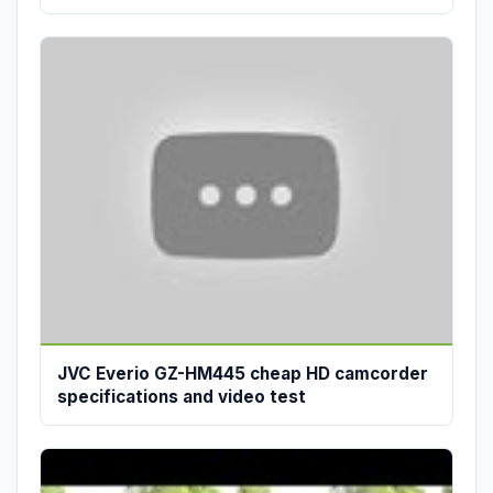
JVC Everio GZ-HM445 cheap HD camcorder
specifications and video test