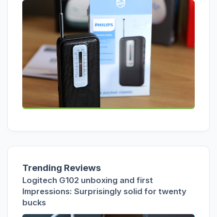
Trending Reviews
Logitech G102 unboxing and first
Impressions: Surprisingly solid for twenty
bucks