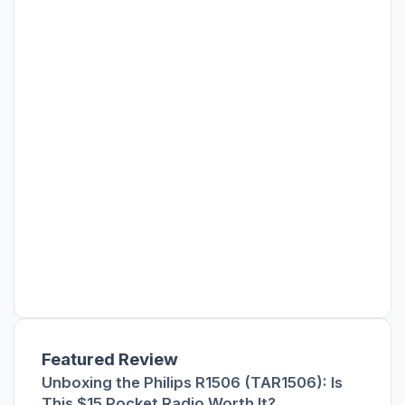
Featured Review
Unboxing the Philips R1506 (TAR1506): Is
This $15 Pocket Radio Worth It?