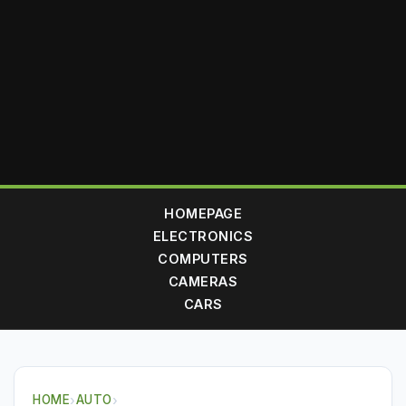
HOMEPAGE
ELECTRONICS
COMPUTERS
CAMERAS
CARS
HOME
›
AUTO
›