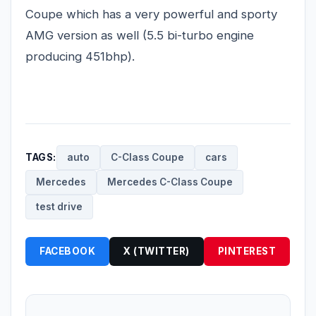
Coupe which has a very powerful and sporty
AMG version as well (5.5 bi-turbo engine
producing 451bhp).
TAGS:
auto
C-Class Coupe
cars
Mercedes
Mercedes C-Class Coupe
test drive
FACEBOOK
X (TWITTER)
PINTEREST