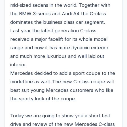
mid-sized sedans in the world. Together with
the BMW 3-series and Audi A4 the C-class
dominates the business class car segment.
Last year the latest generation C-class
received a major facelift for its whole model
range and now it has more dynamic exterior
and much more luxurious and well laid out
interior.
Mercedes decided to add a sport coupe to the
model line as well. The new C-class coupe will
best suit young Mercedes customers who like
the sporty look of the coupe.
Today we are going to show you a short test
drive and review of the new Mercedes C-class