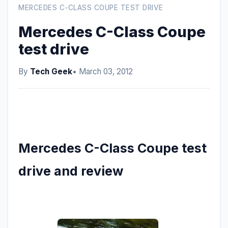
MERCEDES C-CLASS COUPE TEST DRIVE
Mercedes C-Class Coupe
test drive
By
Tech Geek
• March 03, 2012
Mercedes C-Class Coupe test
drive and review