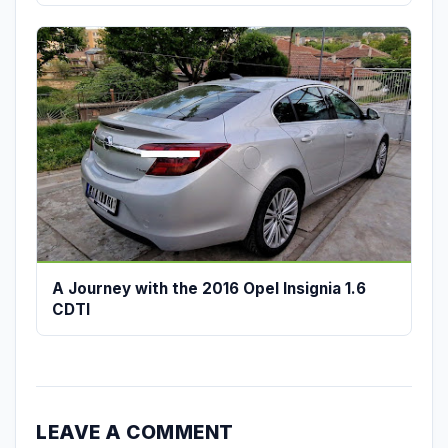
A Journey with the 2016 Opel Insignia 1.6
CDTI
LEAVE A COMMENT