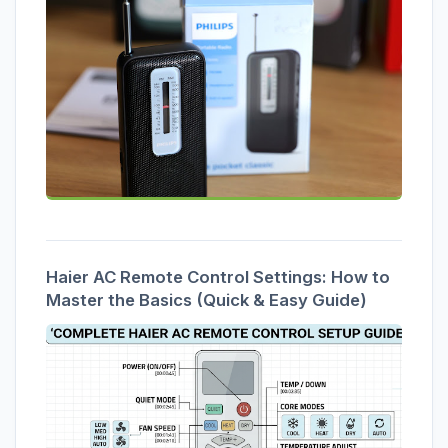
Haier AC Remote Control Settings: How to
Master the Basics (Quick & Easy Guide)