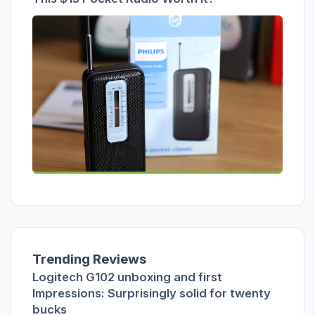
Trending Reviews
Logitech G102 unboxing and first
Impressions: Surprisingly solid for twenty
bucks