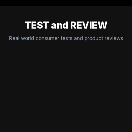
TEST and REVIEW
Real world consumer tests and product reviews