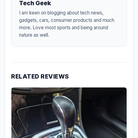
Tech Geek
I am keen on blogging about tech news,
gadgets, cars, consumer products and much
more. Love most sports and being around
nature as well.
RELATED REVIEWS