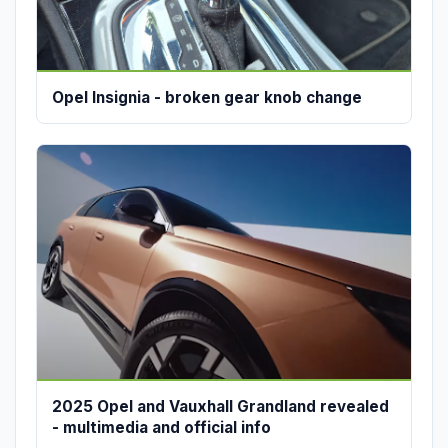
Opel Insignia - broken gear knob change
2025 Opel and Vauxhall Grandland revealed
- multimedia and official info