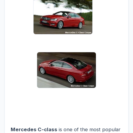
Mercedes C-class
is one of the most popular