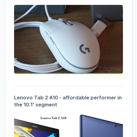
Lenovo Tab 2 A10 - affordable performer in
the 10.1' segment