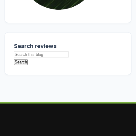
Search reviews