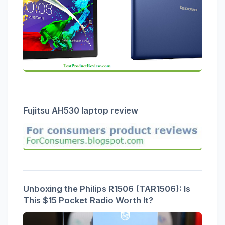
Fujitsu AH530 laptop review
Unboxing the Philips R1506 (TAR1506): Is
This $15 Pocket Radio Worth It?