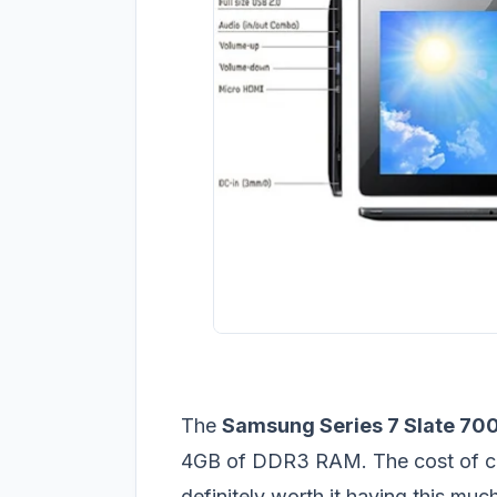
The
Samsung Series 7 Slate 70
4GB of DDR3 RAM. The cost of cour
definitely worth it having this m