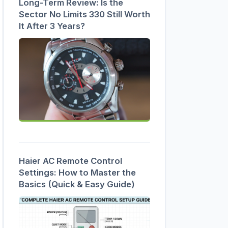
Long-Term Review: Is the
Sector No Limits 330 Still Worth
It After 3 Years?
Haier AC Remote Control
Settings: How to Master the
Basics (Quick & Easy Guide)