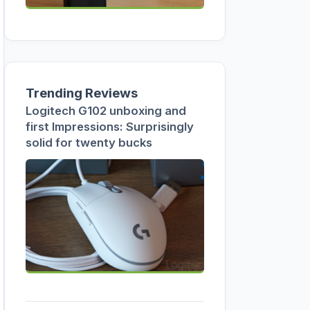
Trending Reviews
Logitech G102 unboxing and
first Impressions: Surprisingly
solid for twenty bucks