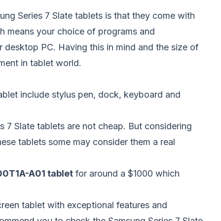
ng Series 7 Slate tablets is that they come with
h means your choice of programs and
r desktop PC. Having this in mind and the size of
ment in tablet world.
tablet include stylus pen, dock, keyboard and
s 7 Slate tablets are not cheap. But considering
hese tablets some may consider them a real
700T1A-A01 tablet
for around a $1000 which
creen tablet with exceptional features and
ecommend you to check the Samsung Series 7 Slate