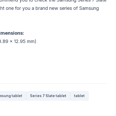
right one for you a brand new series of Samsung
dimensions:
83.89 x 12.95 mm)
msung tablet
Series 7 Slate tablet
tablet