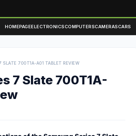
HOMEPAGE
ELECTRONICS
COMPUTERS
CAMERAS
CARS
7 SLATE 700T1A-A01 TABLET REVIEW
s 7 Slate 700T1A-
iew