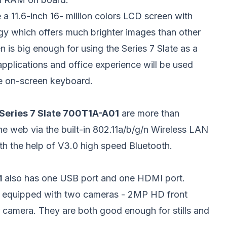
 a 11.6-inch 16- million colors LCD screen with
y which offers much brighter images than other
 is big enough for using the Series 7 Slate as a
pplications and office experience will be used
ge on-screen keyboard.
eries 7 Slate 700T1A-A01
are more than
he web via the built-in 802.11a/b/g/n Wireless LAN
th the help of V3.0 high speed Bluetooth.
also has one USB port and one HDMI port.
1
re equipped with two cameras - 2MP HD front
camera. They are both good enough for stills and