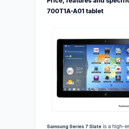
Price, features and specifi
700T1A-A01 tablet
is a high-e
Samsung Series 7 Slate