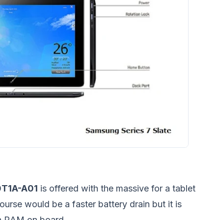
0T1A-A01
is offered with the massive for a tablet
se would be a faster battery drain but it is
uch RAM on board.