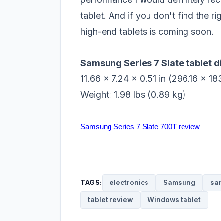
tablet. And if you don't find the 
high-end tablets is coming soon.
Samsung Series 7 Slate tablet 
11.66 x 7.24 x 0.51 in (296.16 x 1
Weight: 1.98 lbs (0.89 kg)
Samsung Series 7 Slate 700T review
TAGS:
electronics
Samsung
sa
tablet review
Windows tablet