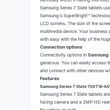
Samsung Series 7 Slate tablets use
Samsung's SuperBright™ technolog
LCD scrrens. The size of the screen
multimedia device. Your business a
with easy with the help of the hu
Connection options
Connectivity options in
Samsung S
generous. You can easily access t
and connect with other devices wi
Features
Samsung Series 7 Slate 700T1A-A0
Samsung Series 7 Slate tablets a
facing camera and a 3MP HD rear 
for videos as well.