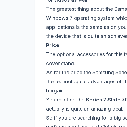
The greatest thing about the Samsu
Windows 7 operating system whic
applications is the same as on you
the device that is quite an achieve
Price
The optional accessories for this 
cover stand.
As for the price the Samsung Serie
the technological advantages of t
bargain.
You can find the
Series 7 Slate 
actually is quite an amazing deal.
So if you are searching for a big s
performance I would definitely r