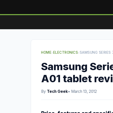
HOME
›
ELECTRONICS
›
SAMSUNG SERIES 
Samsung Serie
A01 tablet rev
By
Tech Geek
• March 13, 2012