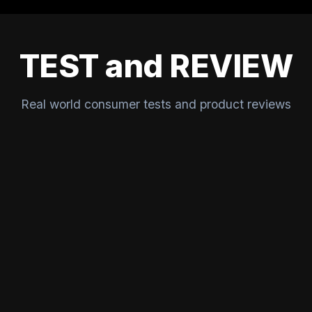
TEST and REVIEW
Real world consumer tests and product reviews