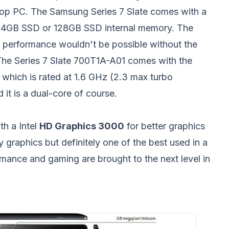
top PC. The Samsung Series 7 Slate comes with a
r 64GB SSD or 128GB SSD internal memory. The
performance wouldn't be possible without the
 The Series 7 Slate 700T1A-A01 comes with the
 which is rated at 1.6 GHz (2.3 max turbo
t is a dual-core of course.
th a Intel
HD Graphics 3000
for better graphics
 graphics but definitely one of the best used in a
rmance and gaming are brought to the next level in