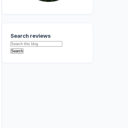
Search reviews