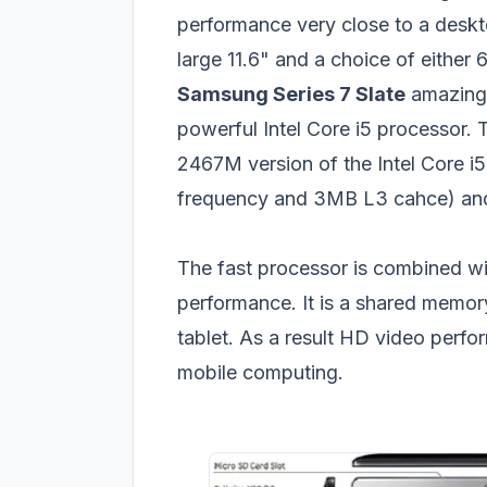
performance very close to a desk
large 11.6" and a choice of eithe
Samsung Series 7 Slate
amazing 
powerful Intel Core i5 processor.
2467M version of the Intel Core i5
frequency and 3MB L3 cahce) and i
The fast processor is combined wi
performance. It is a shared memory
tablet. As a result HD video perfo
mobile computing.