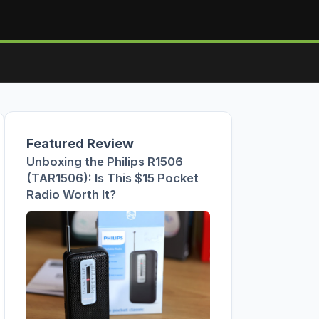
Featured Review
Unboxing the Philips R1506
(TAR1506): Is This $15 Pocket
Radio Worth It?