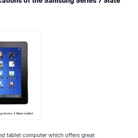
cations of the Samsung Series 7 Slate
nd tablet computer which offers great