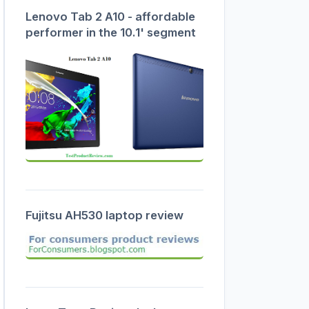
Lenovo Tab 2 A10 - affordable
performer in the 10.1' segment
Fujitsu AH530 laptop review