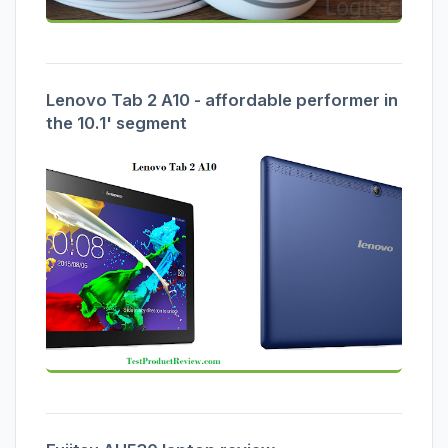
Lenovo Tab 2 A10 - affordable performer in
the 10.1' segment