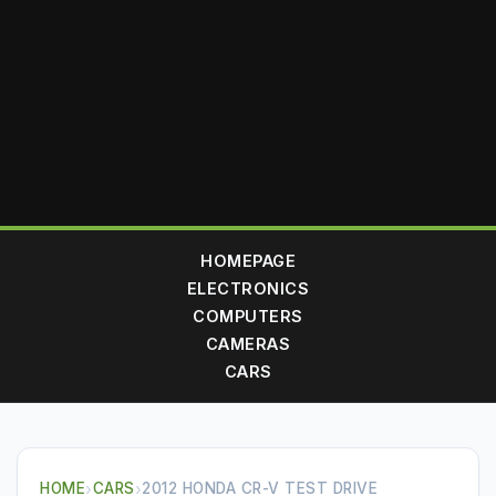
HOMEPAGE
ELECTRONICS
COMPUTERS
CAMERAS
CARS
HOME
›
CARS
›
2012 HONDA CR-V TEST DRIVE