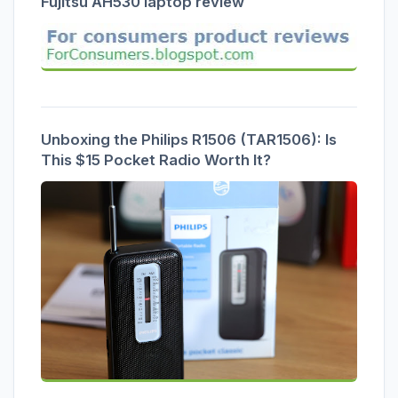
Fujitsu AH530 laptop review
Unboxing the Philips R1506 (TAR1506): Is
This $15 Pocket Radio Worth It?