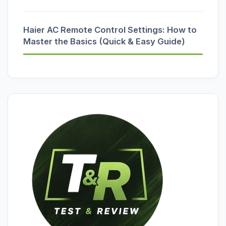
Haier AC Remote Control Settings: How to
Master the Basics (Quick & Easy Guide)