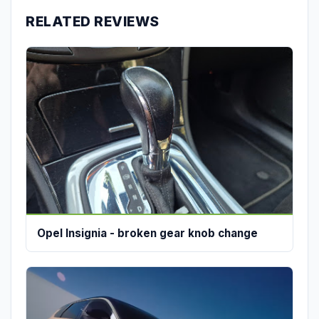
RELATED REVIEWS
Opel Insignia - broken gear knob change