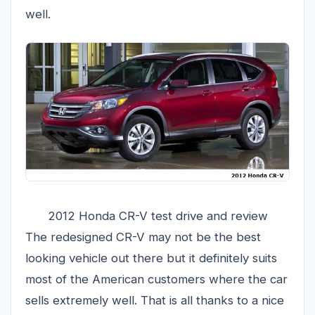
well.
2012 Honda CR-V test drive and review
The redesigned CR-V may not be the best
looking vehicle out there but it definitely suits
most of the American customers where the car
sells extremely well. That is all thanks to a nice