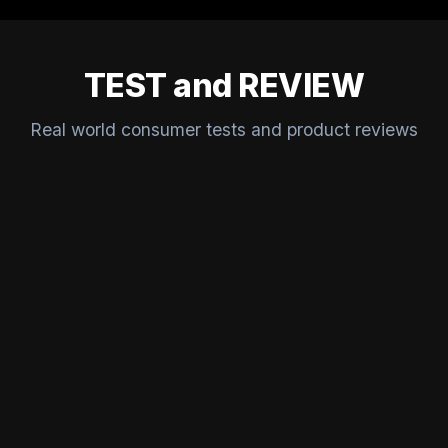
TEST and REVIEW
Real world consumer tests and product reviews