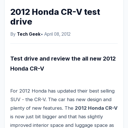
2012 Honda CR-V test
drive
By
Tech Geek
• April 08, 2012
Test drive and review the all new 2012
Honda CR-V
For 2012 Honda has updated their best selling
SUV - the CR-V. The car has new design and
plenty of new features. The
2012 Honda CR-V
is now just bit bigger and that has slightly
improved interior space and luggage space as