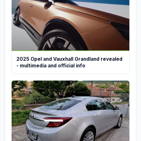
2025 Opel and Vauxhall Grandland revealed
- multimedia and official info