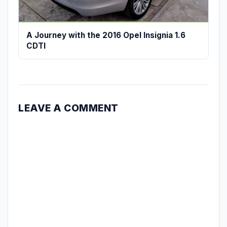
A Journey with the 2016 Opel Insignia 1.6
CDTI
LEAVE A COMMENT