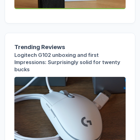
Trending Reviews
Logitech G102 unboxing and first
Impressions: Surprisingly solid for twenty
bucks