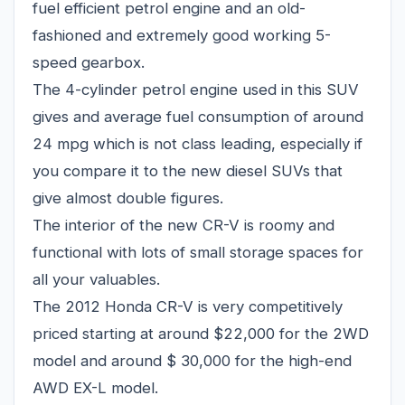
fuel efficient petrol engine and an old-
fashioned and extremely good working 5-
speed gearbox.
The 4-cylinder petrol engine used in this SUV
gives and average fuel consumption of around
24 mpg which is not class leading, especially if
you compare it to the new diesel SUVs that
give almost double figures.
The interior of the new CR-V is roomy and
functional with lots of small storage spaces for
all your valuables.
The 2012 Honda CR-V is very competitively
priced starting at around $22,000 for the 2WD
model and around $ 30,000 for the high-end
AWD EX-L model.