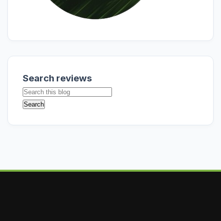
Search reviews