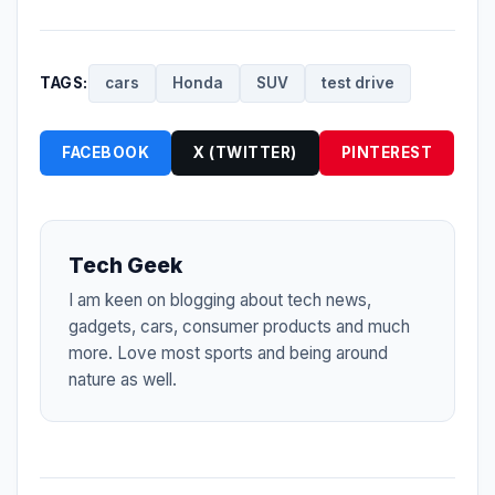
TAGS:
cars
Honda
SUV
test drive
FACEBOOK
X (TWITTER)
PINTEREST
Tech Geek
I am keen on blogging about tech news,
gadgets, cars, consumer products and much
more. Love most sports and being around
nature as well.