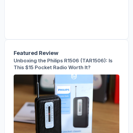
Featured Review
Unboxing the Philips R1506 (TAR1506): Is
This $15 Pocket Radio Worth It?