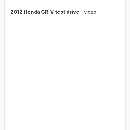
2012 Honda CR-V test drive
- video